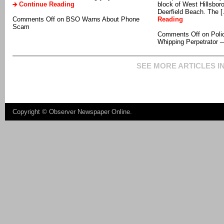
Continue Reading
block of West Hillsbor
Deerfield Beach. The 
Comments Off
on BSO Warns About Phone
Reading
Scam
Comments Off
on Poli
Whipping Perpetrator —
SEE MORE ARTICLES I
Copyright ©
Observer Newspaper Online
.