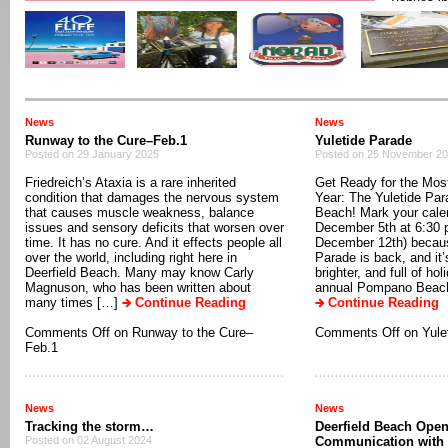
venues in
Deerfield
Theater (
Blvd.) Loc
[…]
Contin
News
News
Runway to the Cure–Feb.1
Yuletide Parade
Posted on 29 January 2025
Posted on 25 November 2
Friedreich’s Ataxia is a rare inherited
Get Ready for the Most
condition that damages the nervous system
Year: The Yuletide Pa
that causes muscle weakness, balance
Beach! Mark your cale
issues and sensory deficits that worsen over
December 5th at 6:30 p
time. It has no cure. And it effects people all
December 12th) becaus
over the world, including right here in
Parade is back, and it’
Deerfield Beach. Many may know Carly
brighter, and full of ho
Magnuson, who has been written about
annual Pompano Beach 
many times […]
Continue Reading
Continue Reading
Comments Off
on Runway to the Cure–
Comments Off
on Yule
Feb.1
News
News
Tracking the storm…
Deerfield Beach Open
Posted on 02 August 2024
Communication with 