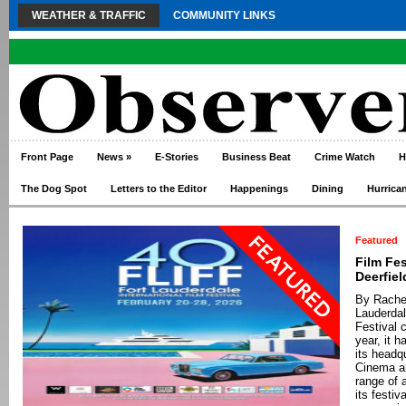
WEATHER & TRAFFIC
COMMUNITY LINKS
Front Page
News
»
E-Stories
Business Beat
Crime Watch
H
The Dog Spot
Letters to the Editor
Happenings
Dining
Hurrica
Featured
Film Fe
Deerfie
By Rachel
Lauderdal
Festival 
year, it 
its headq
Cinema a
range of 
its festiv