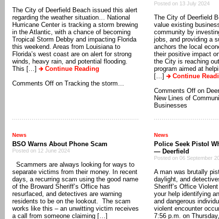
Posted on 13 July 2024
The City of Deerfield Beach issued this alert
regarding the weather situation… National
The City of Deerfield 
Hurricane Center is tracking a storm brewing
value existing business
in the Atlantic, with a chance of becoming
community by investing 
Tropical Storm Debby and impacting Florida
jobs, and providing a s
this weekend. Areas from Louisiana to
anchors the local eco
Florida’s west coast are on alert for strong
their positive impact 
winds, heavy rain, and potential flooding.
the City is reaching ou
This […]
Continue Reading
program aimed at help
[…]
Continue Read
Comments Off
on Tracking the storm…
Comments Off
on Deer
New Lines of Communic
Businesses
News
News
BSO Warns About Phone Scam
Police Seek Pistol W
Posted on 12 June 2024
— Deerfield
Posted on 06 September 2
Scammers are always looking for ways to
separate victims from their money. In recent
A man was brutally pis
days, a recurring scam using the good name
daylight, and detectiv
of the Broward Sheriff’s Office has
Sheriff’s Office Violen
resurfaced, and detectives are warning
your help identifying a
residents to be on the lookout. The scam
and dangerous individ
works like this – an unwitting victim receives
violent encounter occu
a call from someone claiming […]
7:56 p.m. on Thursday,