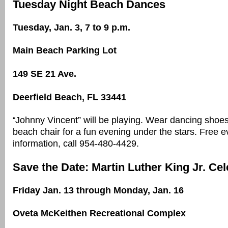
Tuesday Night Beach Dances
Tuesday, Jan. 3, 7 to 9 p.m.
Main Beach Parking Lot
149 SE 21 Ave.
Deerfield Beach, FL 33441
Johnny Vincent” will be playing. Wear dancing shoe
“
beach chair for a fun evening under the stars. Free 
information, call 954-480-4429.
Save the Date: Martin Luther King Jr. Cel
Friday Jan. 13 through Monday, Jan. 16
Oveta McKeithen Recreational Complex