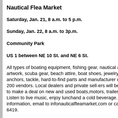
Nautical Flea Market
Saturday, Jan. 21, 8 a.m. to 5 p.m.
Sunday, Jan. 22, 8 a.m. to 3p.m.
Community Park
US 1 between NE 10 St. and NE 6 St.
All types of boating equipment, fishing gear, nautical
artwork, scuba gear, beach attire, boat shoes, jewelr
anchors, tackle, hard-to-find parts and manufacturer 
200 vendors. Local dealers and private sell-ers will b
to make a deal on new and used boats,motors, trailers
Listen to live music, enjoy lunchand a cold beverage
information, email to infonauticalfleamarket.com or c
6419.