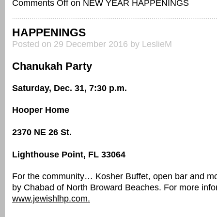
Comments Off
on NEW YEAR HAPPENINGS
HAPPENINGS
Posted on 29 December 2016 by LeslieM
Chanukah Party
Saturday, Dec. 31, 7:30 p.m.
Hooper Home
2370 NE 26 St.
Lighthouse Point, FL 33064
For the community… Kosher Buffet, open bar and mo
by Chabad of North Broward Beaches. For more inform
www.jewishlhp.com.