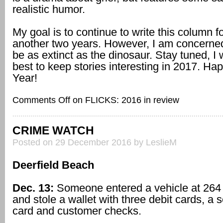
realistic humor.
My goal is to continue to write this column fo
another two years. However, I am concerned
be as extinct as the dinosaur. Stay tuned, I 
best to keep stories interesting in 2017. H
Year!
Comments Off
on FLICKS: 2016 in review
CRIME WATCH
Posted on 29 December 2016 by LeslieM
Deerfield Beach
Dec. 13:
Someone entered a vehicle at 26
and stole a wallet with three debit cards, a s
card and customer checks.