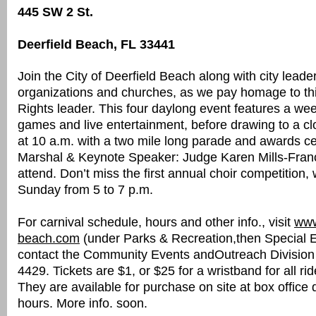
445 SW 2 St.
Deerfield Beach, FL 33441
Join the City of Deerfield Beach along with city leader
organizations and churches, as we pay homage to this
Rights leader. This four daylong event features a we
games and live entertainment, before drawing to a 
at 10 a.m. with a two mile long parade and awards 
Marshal & Keynote Speaker: Judge Karen Mills-Franc
attend. Don’t miss the first annual choir competition, 
Sunday from 5 to 7 p.m.
For carnival schedule, hours and other info., visit
www
beach.com
(under Parks & Recreation,then Special E
contact the Community Events andOutreach Division
4429. Tickets are $1, or $25 for a wristband for all rid
They are available for purchase on site at box office 
hours. More info. soon.