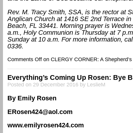
Rev. M. Tracy Smith, SSA, is the rector at St
Anglican Church at 1416 SE 2nd Terrace in 
Beach, FL 33441. Morning prayer is Wedne
a.m., Holy Communion is Thursday at 7 p.m
Sunday at 10 a.m. For more information, cal
0336.
Comments Off
on CLERGY CORNER: A Shepherd’s 
Everything’s Coming Up Rosen: Bye B
Posted on 29 December 2016 by LeslieM
By Emily Rosen
ERosen424@aol.com
www.emilyrosen424.com