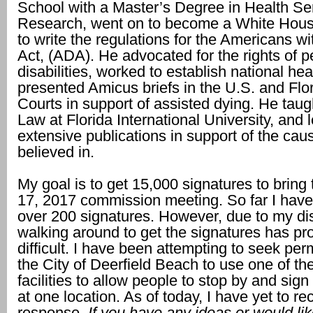
School with a Master’s Degree in Health Se
Research, went on to become a White Hous
to write the regulations for the Americans wit
Act, (ADA). He advocated for the rights of p
disabilities, worked to establish national he
presented Amicus briefs in the U.S. and Fl
Courts in support of assisted dying. He taug
Law at Florida International University, and 
extensive publications in support of the cau
believed in.
My goal is to get 15,000 signatures to bring 
17, 2017 commission meeting. So far I have
over 200 signatures. However, due to my disa
walking around to get the signatures has pr
difficult. I have been attempting to seek pe
the City of Deerfield Beach to use one of the
facilities to allow people to stop by and sign 
at one location. As of today, I have yet to re
response.
If you have any ideas or would lik