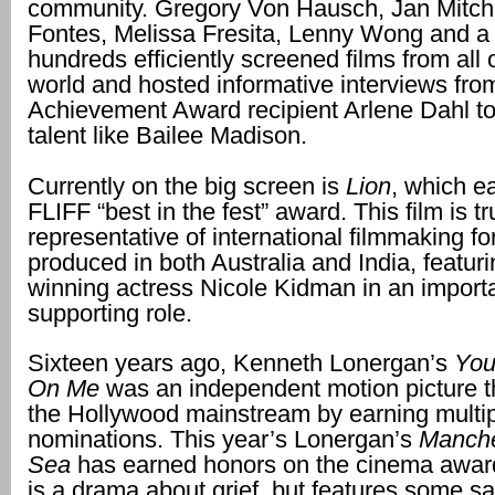
community. Gregory Von Hausch, Jan Mitche
Fontes, Melissa Fresita, Lenny Wong and a
hundreds efficiently screened films from all 
world and hosted informative interviews fro
Achievement Award recipient Arlene Dahl t
talent like Bailee Madison.
Currently on the big screen is
Lion
, which e
FLIFF “best in the fest” award. This film is tr
representative of international filmmaking fo
produced in both Australia and India, featur
winning actress Nicole Kidman in an import
supporting role.
Sixteen years ago, Kenneth Lonergan’s
You
On Me
was an independent motion picture 
the Hollywood mainstream by earning multi
nominations. This year’s Lonergan’s
Manche
Sea
has earned honors on the cinema awards 
is a drama about grief, but features some sa