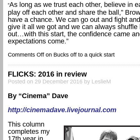
As long as we trust each other, believe in e
“
play off each other and share the ball,” Bro
have a chance. We can go out and fight and
give it all we got and we can always shuffle 
out…with this start, the confidence came a
expectations come.”
Comments Off
on Bucks off to a quick start
FLICKS: 2016 in review
Posted on 29 December 2016 by LeslieM
By “Cinema” Dave
http://cinemadave.livejournal.com
This column
completes my
17th year in