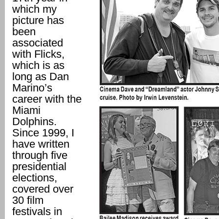
which my
picture has
been
associated
with Flicks,
which is as
long as Dan
Marino’s
career with the
Miami
Dolphins.
Since 1999, I
have written
through five
presidential
elections,
covered over
30 film
festivals in