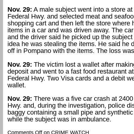
Nov. 29:
A male subject went into a store at
Federal Hwy. and selected meat and seafood
shopping cart and then left the store where 
items in a car and was driven away. The ca
and the driver said he picked up the subjec
idea he was stealing the items. He said he
off in Pompano with the items. The loss wa
Nov. 29:
The victim lost a wallet after maki
deposit and went to a fast food restaurant a
Federal Hwy. Two Visa cards and a debit we
wallet.
Nov. 29:
There was a five car crash at 2400
Hwy. and, during the investigation, police d
baggy containing a small pipe and syntheti
while the subject was in ambulance.
Comments Off
on CRIME WATCH