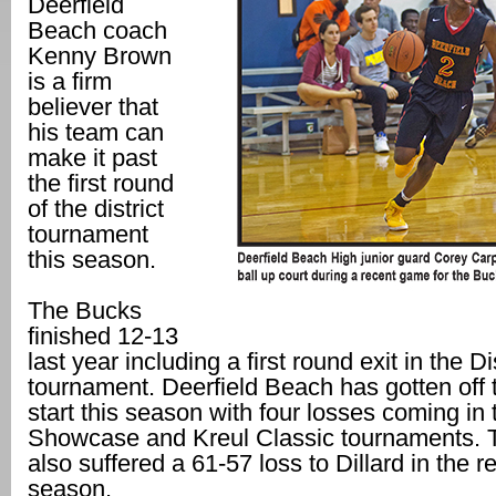
Deerfield
Beach coach
Kenny Brown
is a firm
believer that
his team can
make it past
the first round
of the district
tournament
this season.
The Bucks
finished 12-13
last year including a first round exit in the Di
tournament. Deerfield Beach has gotten off 
start this season with four losses coming in 
Showcase and Kreul Classic tournaments. 
also suffered a 61-57 loss to Dillard in the r
season.