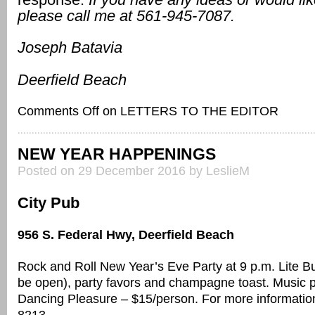
please call me at 561-945-7087.
Joseph Batavia
Deerfield Beach
Comments Off
on LETTERS TO THE EDITOR
NEW YEAR HAPPENINGS
Posted on 29 December 2016 by LeslieM
City Pub
956 S. Federal Hwy, Deerfield Beach
Rock and Roll New Year’s Eve Party at 9 p.m. Lite Buf
be open), party favors and champagne toast. Music 
Dancing Pleasure – $15/person. For more information