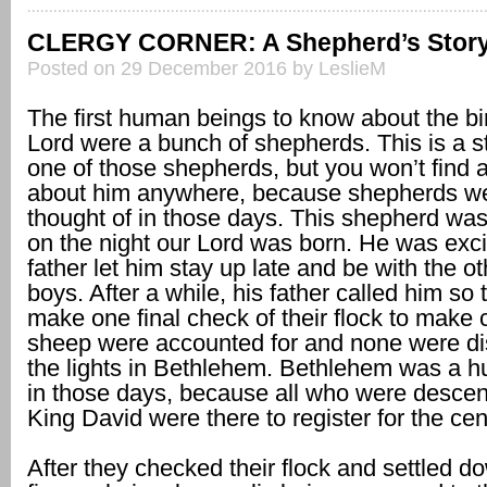
CLERGY CORNER: A Shepherd’s Stor
Posted on 29 December 2016 by LeslieM
The first human beings to know about the bir
Lord were a bunch of shepherds. This is a s
one of those shepherds, but you won’t find 
about him anywhere, because shepherds we
thought of in those days. This shepherd wa
on the night our Lord was born. He was exci
father let him stay up late and be with the 
boys. After a while, his father called him so
make one final check of their flock to make c
sheep were accounted for and none were di
the lights in Bethlehem. Bethlehem was a hub
in those days, because all who were desce
King David were there to register for the ce
After they checked their flock and settled do