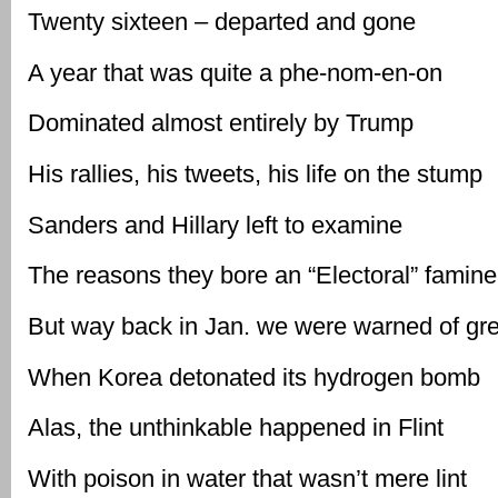
Twenty sixteen – departed and gone
A year that was quite a phe-nom-en-on
Dominated almost entirely by Trump
His rallies, his tweets, his life on the stump
Sanders and Hillary left to examine
The reasons they bore an “Electoral” famine
But way back in Jan. we were warned of gr
When Korea detonated its hydrogen bomb
Alas, the unthinkable happened in Flint
With poison in water that wasn’t mere lint