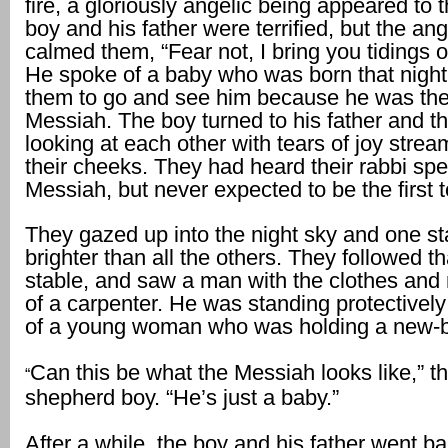
fire, a gloriously angelic being appeared to
boy and his father were terrified, but the an
calmed them, “Fear not, I bring you tidings of
He spoke of a baby who was born that night
them to go and see him because he was th
Messiah. The boy turned to his father and t
looking at each other with tears of joy stre
their cheeks. They had heard their rabbi spe
Messiah, but never expected to be the first 
They gazed up into the night sky and one s
brighter than all the others. They followed th
stable, and saw a man with the clothes and
of a carpenter. He was standing protectively
of a young woman who was holding a new-b
Can this be what the Messiah looks like,” t
“
shepherd boy. “He’s just a baby.”
After a while, the boy and his father went ba