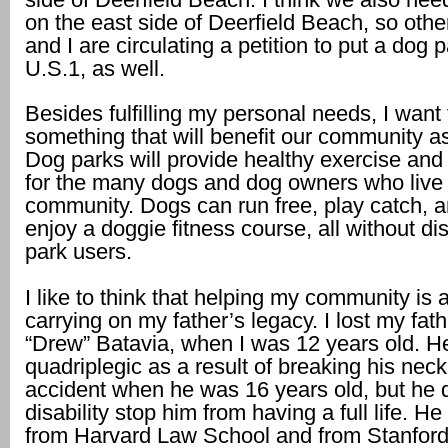
on the east side of Deerfield Beach, so othe
and I are circulating a petition to put a dog p
U.S.1, as well.
Besides fulfilling my personal needs, I want 
something that will benefit our community a
Dog parks will provide healthy exercise and
for the many dogs and dog owners who live 
community. Dogs can run free, play catch,
enjoy a doggie fitness course, all without di
park users.
I like to think that helping my community is 
carrying on my father’s legacy. I lost my fat
“Drew” Batavia, when I was 12 years old. H
quadriplegic as a result of breaking his neck
accident when he was 16 years old, but he di
disability stop him from having a full life. H
from Harvard Law School and from Stanford