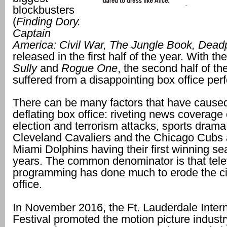
blockbusters
(
Finding Dory.
Captain
America: Civil War, The Jungle Book, Dead
released in the first half of the year. With th
Sully
and
Rogue One
, the second half of th
suffered from a disappointing box office pe
There can be many factors that have cause
deflating box office: riveting news coverage 
election and terrorism attacks, sports drama
Cleveland Cavaliers and the Chicago Cubs 
Miami Dolphins having their first winning se
years. The common denominator is that tele
programming has done much to erode the 
office.
In November 2016, the Ft. Lauderdale Intern
Festival promoted the motion picture industr