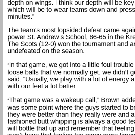
depth on wings. I think our depth will be key 
which will be to wear teams down and press
minutes.”
The team’s most lopsided defeat came agai
power St. Andrew’s School, 86-65 in the Kre
The Scots (12-0) won the tournament and a
undefeated on the season.
In that game, we got into a little foul troubl
“
loose balls that we normally get, we didn’t 
said. “Usually, we play with a lot of energy 
with our feet a lot better.
That game was a wakeup call,” Brown adde
“
was some point where the guys started to be
they were better than they really were and a
fashioned butt whipping is always a good t
will bottle that up and remember that feelin