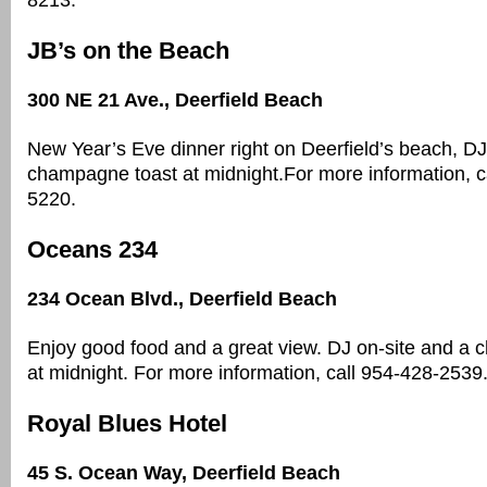
8213.
JB’s on the Beach
300 NE 21 Ave., Deerfield Beach
New Year’s Eve dinner right on Deerfield’s beach, DJ
champagne toast at midnight.For more information, c
5220.
Oceans 234
234 Ocean Blvd., Deerfield Beach
Enjoy good food and a great view. DJ on-site and a
at midnight. For more information, call 954-428-2539
Royal Blues Hotel
45 S. Ocean Way, Deerfield Beach