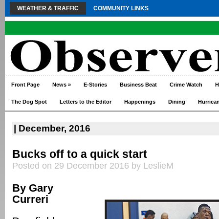
WEATHER & TRAFFIC
COMMUNITY LINKS
Front Page
News
»
E-Stories
Business Beat
Crime Watch
H
The Dog Spot
Letters to the Editor
Happenings
Dining
Hurrica
| December, 2016
Bucks off to a quick start
Posted on 29 December 2016 by LeslieM
By Gary
Curreri