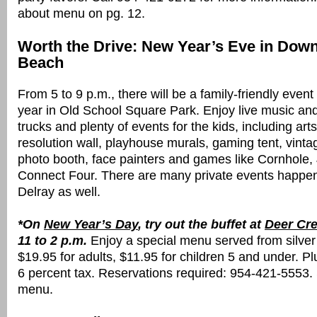
about menu on pg. 12.
Worth the Drive: New Year’s Eve in Dow
Beach
From 5 to 9 p.m., there will be a family-friendly event
year in Old School Square Park. Enjoy live music an
trucks and plenty of events for the kids, including arts
resolution wall, playhouse murals, gaming tent, vin
photo booth, face painters and games like Cornhole
Connect Four. There are many private events happeni
Delray as well.
*On
New Year’s Day
, try out the buffet at
Deer Cre
11 to 2 p.m.
Enjoy a special menu served from
silver
$19.95 for adults, $11.95 for children 5 and under. Pl
6 percent tax. Reservations required: 954-421-5553.
menu.