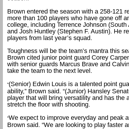
Brown entered the season with a 258-121 re
more than 100 players who have gone off an
college, including Terrence Johnson (South
and Josh Huntley (Stephen F. Austin). He re
players from last year’s squad.
Toughness will be the team’s mantra this s
Brown cited junior point guard Corey Carpen
with senior guards Marcus Brave and Calvin
take the team to the next level.
(Senior) Edwin Louis is a talented point gu
“
ability,” Brown said. “(Junior) Hansley Senat
player that will bring versatility and has the a
stretch the floor with shooting.
We expect to improve everyday and peak at 
“
Brown said. “We are looking to play faster 