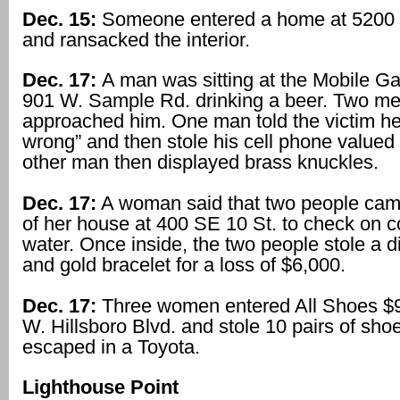
Dec. 15:
Someone entered a home at 5200 
and ransacked the interior.
Dec. 17:
A man was sitting at the Mobile Ga
901 W. Sample Rd. drinking a beer. Two m
approached him. One man told the victim h
wrong” and then stole his cell phone valued
other man then displayed brass knuckles.
Dec. 17:
A woman said that two people came
of her house at 400 SE 10 St. to check on 
water. Once inside, the two people stole a 
and gold bracelet for a loss of $6,000.
Dec. 17:
Three women entered All Shoes $9
W. Hillsboro Blvd. and stole 10 pairs of sho
escaped in a Toyota.
Lighthouse Point