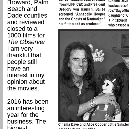
Broward, Palm
Beach and
Dade counties
and reviewed
closed to a
1000 films for
The Observer
.
I am very
thankful that
people still
have an
interest in my
opinion about
the movies.
2016 has been
an interesting
year for the
business. The
biggest