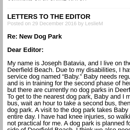
LETTERS TO THE EDITOR
Posted on 29 December 2016 by LeslieM
Re: New Dog Park
Dear Editor:
My name is Joseph Batavia, and I live on th
Deerfield Beach. Due to my disabilities, I h
service dog named “Baby.” Baby needs regu
and is in training for the second phase of her 
but there are currently no dog parks in Deer
To get to the nearest dog park, Baby and I 
bus, wait an hour to take a second bus, then
dog park. A visit to the dog park takes Bab
entire day. I have had knee injuries, so walki
not practical for me. A dog park is planned f
side of Deerfield Beach. I think we also nee