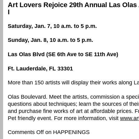
Art Lovers Rejoice 29th Annual Las Olas 
I
Saturday, Jan. 7, 10 a.m. to 5 p.m.
Sunday, Jan. 8, 10 a.m. to 5 p.m.
Las Olas Blvd (SE 6th Ave to SE 11th Ave)
Ft. Lauderdale, FL 33301
More than 150 artists will display their works along L
Olas Boulevard. Meet the artists, commission a speci
questions about techniques; learn the sources of their
and purchase fine works of art at affordable prices. 
Pet friendly event. For more information, visit
www.art
Comments Off
on HAPPENINGS