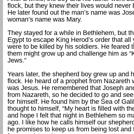
flock, but they knew their lives would never
He later found out the man’s name was Jos
woman’s name was Mary.
They stayed for a while in Bethlehem, but t
Egypt to escape King Herod’s order that all
were to be killed by his soldiers. He feared 
them might grow up and challenge him as “K
Jews.”
Years later, the shepherd boy grew up and 
flock. He heard of a prophet from Nazaret
was Jesus. He remembered that Joseph an
from Nazareth, so he decided to go and see
for himself. He found him by the Sea of Gal
thought to himself, “My heart is filled with t
and hope I felt that night in Bethlehem so 
ago. I like how he calls himself our shephe
he promises to keep us from being lost and 