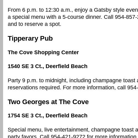
From 6 p.m. to 12:30 a.m., enjoy a Gatsby style event
a special menu with a 5-course dinner. Call 954-857-
and to reserve a spot.
Tipperary Pub
The Cove Shopping Center
1540 SE 3 Ct., Deerfield Beach
Party 9 p.m. to midnight, including champagne toast 
reservations required. For more information, call 95
Two Georges at The Cove
1754 SE 3 Ct., Deerfield Beach
Special menu, live entertainment, champagne toast a
party favors. Call 954-421-9272 for more informatio