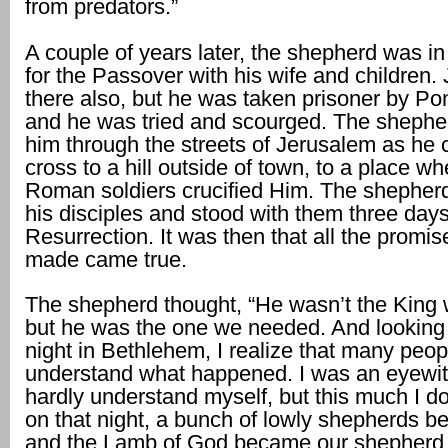
from predators.”
A couple of years later, the shepherd was i
for the Passover with his wife and children
there also, but he was taken prisoner by Pon
and he was tried and scourged. The shephe
him through the streets of Jerusalem as he c
cross to a hill outside of town, to a place wh
Roman soldiers crucified Him. The shepher
his disciples and stood with them three days 
Resurrection. It was then that all the promi
made came true.
The shepherd thought, “He wasn’t the King
but he was the one we needed. And looking
night in Bethlehem, I realize that many peo
understand what happened. I was an eyewit
hardly understand myself, but this much I d
on that night, a bunch of lowly shepherds 
and the Lamb of God became our shepherd.