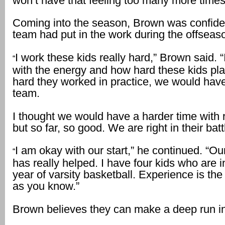
won’t have that feeling too many more times
Coming into the season, Brown was confiden
team had put in the work during the offseas
I work these kids really hard,” Brown said. “
“
with the energy and how hard these kids pl
hard they worked in practice, we would hav
team.
I thought we would have a harder time with
but so far, so good. We are right in their batt
I am okay with our start,” he continued. “O
“
has really helped. I have four kids who are in
year of varsity basketball. Experience is the
as you know.”
Brown believes they can make a deep run in 