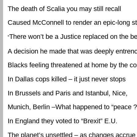
The death of Scalia you may still recall
Caused McConnell to render an epic-long st
There won’t be a Justice replaced on the b
“
A decision he made that was deeply entren
Blacks feeling threatened at home by the c
In Dallas cops killed – it just never stops
In Brussels and Paris and Istanbul, Nice,
Munich, Berlin –What happened to “peace ?
In England they voted to “Brexit” E.U.
The planet’s unsettled – as changes accrue