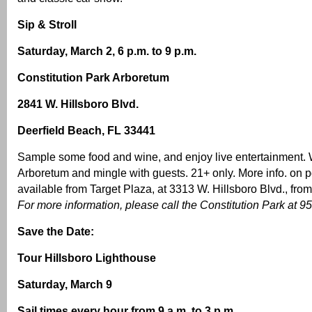
Sip & Stroll
Saturday, March 2, 6 p.m. to 9 p.m.
Constitution Park Arboretum
2841 W. Hillsboro Blvd.
Deerfield Beach, FL 33441
Sample some food and wine, and enjoy live entertainment. 
Arboretum and mingle with guests. 21+ only. More info. on pg
available from Target Plaza, at 3313 W. Hillsboro Blvd., from
For more information, please call the Constitution Park at 
Save the Date:
Tour Hillsboro Lighthouse
Saturday, March 9
Sail times every hour from 9 a.m. to 3 p.m.