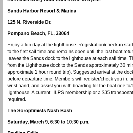
Sands Harbor Resort & Marina
125 N. Riverside Dr.
Pompano Beach, FL, 33064
Enjoy a fun day at the lighthouse. Registration/check-in star
to the first sail time and remains open until the last boat ret
leaves the Sands dock to the lighthouse at each sail time. 
from the Lighthouse dock to the Sands approximately 30 minu
approximate 1 hour round trip). Suggested arrival at the do
before departure time. Members will register/check you in, p
wrist band, and assist you with boarding for the boat ride to/
lighthouse. A current HLPS membership or a $35 transportat
required.
The Soroptimists Nash Bash
Saturday, March 9, 6:30 to 10:30 p.m.