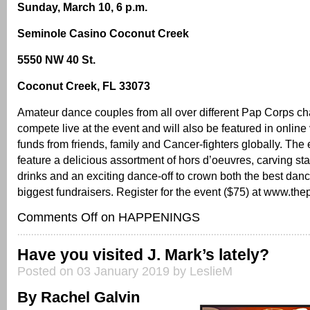
Sunday, March 10, 6 p.m.
Seminole Casino Coconut Creek
5550 NW 40 St.
Coconut Creek, FL 33073
Amateur dance couples from all over different Pap Corps cha
compete live at the event and will also be featured in online 
funds from friends, family and Cancer-fighters globally. The 
feature a delicious assortment of hors d’oeuvres, carving sta
drinks and an exciting dance-off to crown both the best dan
biggest fundraisers. Register for the event ($75) at www.the
Comments Off
on HAPPENINGS
Have you visited J. Mark’s lately?
Posted on 03 January 2019 by LeslieM
By Rachel Galvin