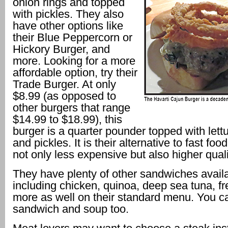
onion rings and topped
with pickles. They also
have other options like
their Blue Peppercorn or
Hickory Burger, and
more. Looking for a more
affordable option, try their
Trade Burger. At only
$8.99 (as opposed to
other burgers that range
$14.99 to $18.99), this
burger is a quarter pounder topped with lett
and pickles. It is their alternative to fast fo
not only less expensive but also higher quali
They have plenty of other sandwiches availa
including chicken, quinoa, deep sea tuna, fr
more as well on their standard menu. You ca
sandwich and soup too.