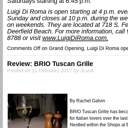
Saturdays starting at 6:45 p.m.
Luigi Di Roma is open starting at 4 p.m. eve
Sunday and closes at 10 p.m. during the we
on weekends. They are located at 718 S. Fe
Deerfield Beach. For more information, call
8788 or visit
www.LuigiDiRoma.com.
Comments Off
on Grand Opening, Luigi Di Roma open
Review: BRIO Tuscan Grille
Posted on 11 February 2017 by JLusk
By Rachel Galvin
BRIO Tuscan Grille has beco
for Italian lovers over the last
Nestled within the Shops at 