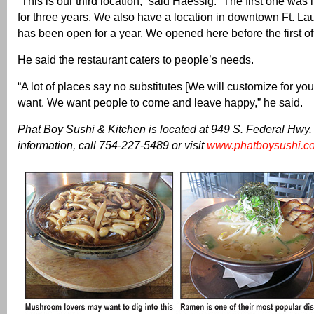
“This is our third location,” said Haessig. “The first one was
for three years. We also have a location in downtown Ft. L
has been open for a year. We opened here before the first of 
He said the restaurant caters to people’s needs.
“A lot of places say no substitutes [We will customize for you
want. We want people to come and leave happy,” he said.
Phat Boy Sushi & Kitchen is located at 949 S. Federal Hwy.
information, call 754-227-5489 or visit
www.phatboysushi.c