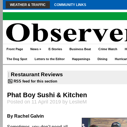
WEATHER & TRAFFIC
COMMUNITY LINKS
Front Page
News
»
E-Stories
Business Beat
Crime Watch
H
The Dog Spot
Letters to the Editor
Happenings
Dining
Hurrica
|
Restaurant Reviews
RSS feed for this section
Phat Boy Sushi & Kitchen
Posted on 11 April 2019 by LeslieM
By Rachel Galvin
Sometimes, you don’t need all