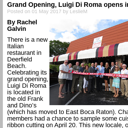
Grand Opening, Luigi Di Roma opens in
Posted on 01 May 2017 by LeslieM
By Rachel
Galvin
There is a new
Italian
restaurant in
Deerfield
Beach.
Celebrating its
grand opening,
Luigi Di Roma
is located in
the old Frank
and Dino’s
(which has moved to East Boca Raton). C
members had a chance to sample some cuis
ribbon cutting on April 20. This new locale,