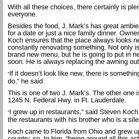
With all these choices, there certainly is plen
everyone.
Besides the food, J. Mark’s has great ambie
for a date or just a nice family dinner. Owne
Koch ensures that the place always looks 
constantly renovating something. Not only is
brand new menu, but he is going to put in n
soon. He is always replacing the awning out 
If it doesn’t look like new, there is somethi
“
do,” he said.
This is one of two J. Mark’s. The other one i
1245 N. Federal Hwy. in Ft. Lauderdale.
I grew up in restaurants,” said Steven Koc
“
the restaurants with his brother who is a sile
Koch came to Florida from Ohio and grew up
country, so, to him, “being around all this act