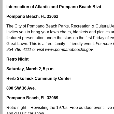
Intersection of Atlantic and Pompano Beach Blvd.
Pompano Beach, FL 33062
The City of Pompano Beach Parks, Recreation & Cultural A
invites you to bring your lawn chairs, blankets and picnics
featured presentation under the stars on the first Friday of e
Great Lawn. This is a free, family – friendly event.
For more i
954-786-4111 or visit
www.pompanobeachfl.gov
.
Retro Night
Saturday, March 2, 5 p.m.
Herb Skolnick Community Center
800 SW 36 Ave.
Pompano Beach, FL 33069
Retro night – Revisiting the 1970s. Free outdoor event, live 
and classic car show.