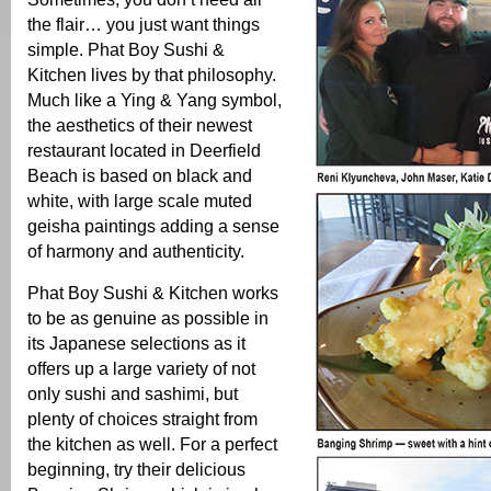
the flair… you just want things
simple. Phat Boy Sushi &
Kitchen lives by that philosophy.
Much like a Ying & Yang symbol,
the aesthetics of their newest
restaurant located in Deerfield
Beach is based on black and
white, with large scale muted
geisha paintings adding a sense
of harmony and authenticity.
Phat Boy Sushi & Kitchen works
to be as genuine as possible in
its Japanese selections as it
offers up a large variety of not
only sushi and sashimi, but
plenty of choices straight from
the kitchen as well. For a perfect
beginning, try their delicious