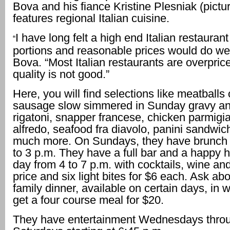
Bova and his fiance Kristine Plesniak (pictur
features regional Italian cuisine.
I have long felt a high end Italian restaurant
“
portions and reasonable prices would do wel
Bova. “Most Italian restaurants are overpric
quality is not good.”
Here, you will find selections like meatballs o
sausage slow simmered in Sunday gravy and
rigatoni, snapper francese, chicken parmigia
alfredo, seafood fra diavolo, panini sandwi
much more. On Sundays, they have brunch 
to 3 p.m. They have a full bar and a happy 
day from 4 to 7 p.m. with cocktails, wine and
price and six light bites for $6 each. Ask abo
family dinner, available on certain days, in
get a four course meal for $20.
They have entertainment Wednesdays thro