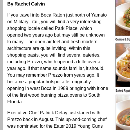
By Rachel Galvin
If you travel into Boca Raton just north of Yamato
on Military Trail, you will find a very interesting
shopping locale called Park Place, which
opened two years ago but may still be unknown
to many. The open air feel and fresh modern
architecture are quite inviting. Within this
shopping oasis, you will find several eateries,
including Prezzo, which opened a little over a
year ago. If that name sounds familiar, it should.
You may remember Prezzo from years ago. It
became a popular hotspot after originally
opening in west Boca in 1989 bringing with it one
of the first wood burning pizza ovens to South
Florida.
Executive Chef Patrick Delay just started with
Prezzo back in August. This up-and-coming chef
was nominated for the Eater 2019 Young Guns