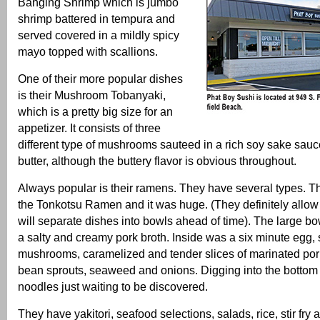
Banging Shrimp which is jumbo
shrimp battered in tempura and
served covered in a mildly spicy
mayo topped with scallions.
One of their more popular dishes
is their Mushroom Tobanyaki,
which is a pretty big size for an
appetizer. It consists of three
different type of mushrooms sauteed in a rich soy sake sauc
butter, although the buttery flavor is obvious throughout.
Always popular is their ramens. They have several types. Thi
the Tonkotsu Ramen and it was huge. (They definitely allow
will separate dishes into bowls ahead of time). The large bow
a salty and creamy pork broth. Inside was a six minute egg, 
mushrooms, caramelized and tender slices of marinated pork 
bean sprouts, seaweed and onions. Digging into the bottom
noodles just waiting to be discovered.
They have yakitori, seafood selections, salads, rice, stir fry 