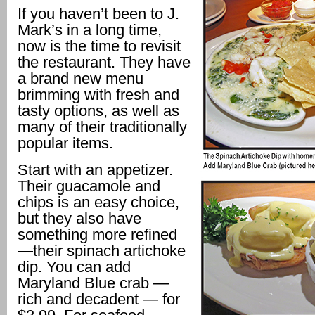
If you haven’t been to J.
Mark’s in a long time,
now is the time to revisit
the restaurant. They have
a brand new menu
brimming with fresh and
tasty options, as well as
many of their traditionally
popular items.
Start with an appetizer.
Their guacamole and
chips is an easy choice,
but they also have
something more refined
—their spinach artichoke
dip. You can add
Maryland Blue crab —
rich and decadent — for