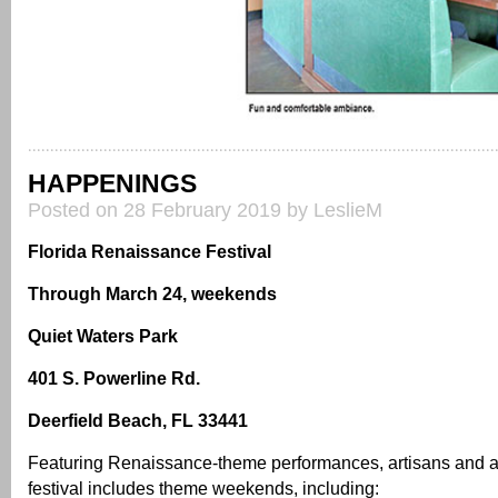
HAPPENINGS
Posted on 28 February 2019 by LeslieM
Florida Renaissance Festival
Through March 24, weekends
Quiet Waters Park
401 S. Powerline Rd.
Deerfield Beach, FL 33441
Featuring Renaissance-theme performances, artisans and act
festival includes theme weekends, including: