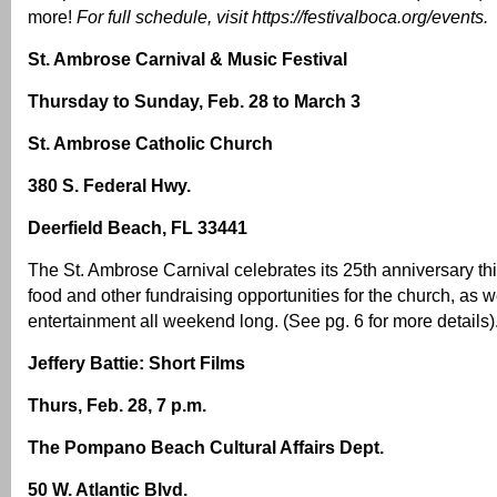
more!
For full schedule, visit
https://festivalboca.org/events
.
St. Ambrose Carnival & Music Festival
Thursday to Sunday, Feb. 28 to March 3
St. Ambrose Catholic Church
380 S. Federal Hwy.
Deerfield Beach, FL 33441
The St. Ambrose Carnival celebrates its 25th anniversary thi
food and other fundraising opportunities for the church, as we
entertainment all weekend long. (See pg. 6 for more details)
Jeffery Battie: Short Films
Thurs, Feb. 28, 7 p.m.
The Pompano Beach Cultural Affairs Dept.
50 W. Atlantic Blvd.