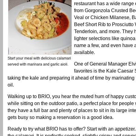
restaurant has a wide range o
from Gorgonzola Crusted Bee
Veal or Chicken Milanese, B
Beef Short Rib to Prosciutt
Tenderloin, and more. They 
lighter selections like quinoa
name a few, and even have a
available.
Start your meal with delicious calamari
One of General Manager Elvin
served with marinara and garlic aioli.
favorites is the Kale Caesar 
taking the kale and preparing it ahead of time by marinating i
oil.
Walking up to BRIO, you hear the muted hum of happy cust
while sitting on the outdoor patio, a perfect place for people
they have a full bar and plenty of places to sit in its large int
gets busy so making a reservation is a good idea.
Ready to try what BRIO has to offer? Start with an appetizer.
the calamari. It is perfectly cooked, slightly crispy and serv