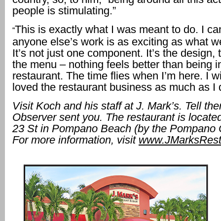
people is stimulating.”
This is exactly what I was meant to do. I ca
“
anyone else’s work is as exciting as what we
It’s not just one component. It’s the design, 
the menu – nothing feels better than being i
restaurant. The time flies when I’m here. I 
loved the restaurant business as much as I d
Visit Koch and his staff at J. Mark’s. Tell t
Observer sent you. The restaurant is locat
23 St in Pompano Beach (by the Pompano Ci
For more information, visit
www.JMarksRest