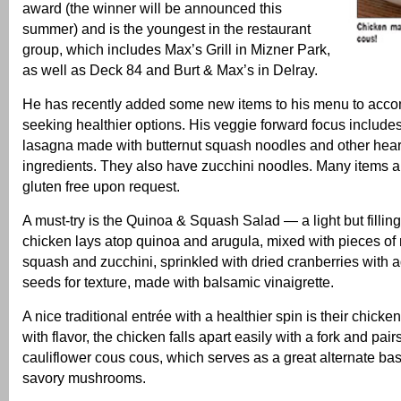
award (the winner will be announced this
summer) and is the youngest in the restaurant
group, which includes Max’s Grill in Mizner Park,
as well as Deck 84 and Burt & Max’s in Delray.
He has recently added some new items to his menu to acc
seeking healthier options. His veggie forward focus include
lasagna made with butternut squash noodles and other heart
ingredients. They also have zucchini noodles. Many items 
gluten free upon request.
A must-try is the Quinoa & Squash Salad — a light but fillin
chicken lays atop quinoa and arugula, mixed with pieces of 
squash and zucchini, sprinkled with dried cranberries with
seeds for texture, made with balsamic vinaigrette.
A nice traditional entrée with a healthier spin is their chick
with flavor, the chicken falls apart easily with a fork and pair
cauliflower cous cous, which serves as a great alternate bas
savory mushrooms.