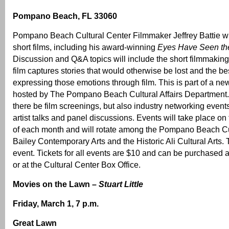
Pompano Beach, FL 33060
Pompano Beach Cultural Center Filmmaker Jeffrey Battie wil
short films, including his award-winning
Eyes Have Seen th
Discussion and Q&A topics will include the short filmmaking
film captures stories that would otherwise be lost and the bes
expressing those emotions through film. This is part of a new
hosted by The Pompano Beach Cultural Affairs Department. 
there be film screenings, but also industry networking even
artist talks and panel discussions. Events will take place on
of each month and will rotate among the Pompano Beach Cu
Bailey Contemporary Arts and the Historic Ali Cultural Arts. T
event. Tickets for all events are $10 and can be purchased a
or at the Cultural Center Box Office.
Movies on the Lawn –
Stuart Little
Friday, March 1, 7 p.m.
Great Lawn