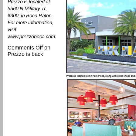
Prezzo is located at
5560 N Military Tr.,
#300, in Boca Raton.
For more information,
visit
www.prezzoboca.com
.
Comments Off
on
Prezzo is back