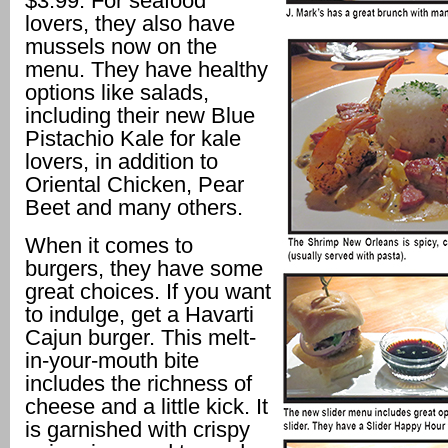
$3.99. For seafood
lovers, they also have
mussels now on the
menu. They have healthy
options like salads,
including their new Blue
Pistachio Kale for kale
lovers, in addition to
Oriental Chicken, Pear
Beet and many others.
When it comes to
burgers, they have some
great choices. If you want
to indulge, get a Havarti
Cajun burger. This melt-
in-your-mouth bite
includes the richness of
cheese and a little kick. It
is garnished with crispy