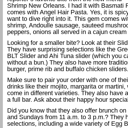
Shrimp New Orleans. I had it with Basmati R
comes with Angel Hair Pasta. Yes, it is spicy,
want to dive right into it. This gem comes w
shrimp, Andoulle sausage, sauteed mushro
peppers, onions all served in a cajun crea
Looking for a smaller bite? Look at their Slid
They have surprising selections like the G
BLT Slider and Ahi Tuna slider (which you c
without a bun.) They also have more traditio
burger, prime rib and buffalo chicken sliders
Make sure to pair your order with one of thei
drinks like their mojito, margarita or martini,
come in different varieties. They also have a
a full bar. Ask about their happy hour specia
Did you know that they also offer brunch on
and Sundays from 11 a.m. to 3 p.m.? They
selections, including a wide variety of Egg 