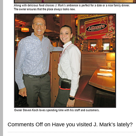
Comments Off
on Have you visited J. Mark’s lately?