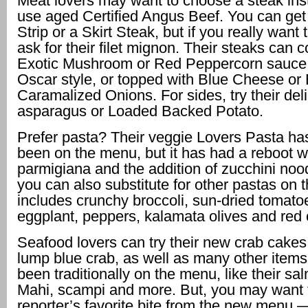
Meat lovers may want to choose a steak ins
use aged Certified Angus Beef. You can ge
Strip or a Skirt Steak, but if you really want t
ask for their filet mignon. Their steaks can 
Exotic Mushroom or Red Peppercorn sauce,
Oscar style, or topped with Blue Cheese or
Caramalized Onions. For sides, try their del
asparagus or Loaded Backed Potato.
Prefer pasta? Their veggie Lovers Pasta ha
been on the menu, but it has had a reboot w
parmigiana and the addition of zucchini noo
you can also substitute for other pastas on 
includes crunchy broccoli, sun-dried tomato
eggplant, peppers, kalamata olives and red c
Seafood lovers can try their new crab cake
lump blue crab, as well as many other items
been traditionally on the menu, like their s
Mahi, scampi and more. But, you may want to
reporter’s favorite bite from the new menu —