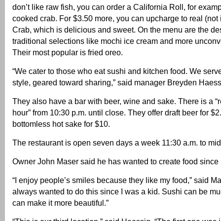
don’t like raw fish, you can order a California Roll, for exam
cooked crab. For $3.50 more, you can upcharge to real (not 
Crab, which is delicious and sweet. On the menu are the de
traditional selections like mochi ice cream and more unconv
Their most popular is fried oreo.
“We cater to those who eat sushi and kitchen food. We serv
style, geared toward sharing,” said manager Breyden Haess
They also have a bar with beer, wine and sake. There is a 
hour” from 10:30 p.m. until close. They offer draft beer for $
bottomless hot sake for $10.
The restaurant is open seven days a week 11:30 a.m. to mid
Owner John Maser said he has wanted to create food since
“I enjoy people’s smiles because they like my food,” said Ma
always wanted to do this since I was a kid. Sushi can be muc
can make it more beautiful.”