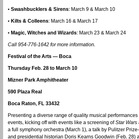
•
Swashbucklers & Sirens
: March 9 & March 10
•
Kilts & Colleens
: March 16 & March 17
•
Magic, Witches and Wizards
: March 23 & March 24
Call 954-776-1642 for more information.
Festival of the Arts — Boca
Thursday Feb. 28 to March 10
Mizner Park Amphitheater
590 Plaza Real
Boca Raton, FL 33432
Presenting a diverse range of quality musical performances 
events, kicking off with events like a screening of
Star Wars
a full symphony orchestra (March 1), a talk by Pulitzer Priz
and presidential historian Doris Kearns Goodwin (Feb. 28)