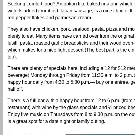
Seeking comfort food? An option like baked rigatoni, which h
with its added crumbled Italian sausage, is a nice choice. It 
red pepper flakes and parmesan cream.
They also have chicken, pork, seafood, pasta, pizza and mor
plenty to eat. Many items have carried over from the original 
fusilli pasta, roasted garlic breadsticks and their wood oven
which makes for a nice light dessert (The best part is the c
top).
There are plenty of specials here, including a 12 for $12 me
beverage) Monday through Friday from 11:30 a.m. to 2 p.m. 
happy hour daily from 4:30 to 5:30 p.m.— buy one entrée, g
half off.
There is a full bar with a happy hour from 12 to 6 p.m. (from 
restaurant) with wine by the glass specials and ½ priced beer
Enjoy live music on Thursdays from 8 to 9:30 p.m. on the out
is a great spot for a date night or family outing.