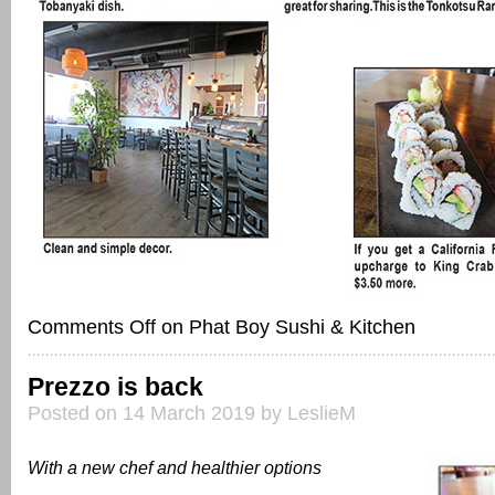
Comments Off
on Phat Boy Sushi & Kitchen
Prezzo is back
Posted on 14 March 2019 by LeslieM
With a new chef and healthier options