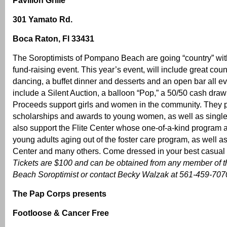
Pavilion Grille
301 Yamato Rd.
Boca Raton, Fl 33431
The Soroptimists of Pompano Beach are going “country” wit
fund-raising event. This year’s event, will include great coun
dancing, a buffet dinner and desserts and an open bar all eve
include a Silent Auction, a balloon “Pop,” a 50/50 cash dra
Proceeds support girls and women in the community. They 
scholarships and awards to young women, as well as singl
also support the Flite Center whose one-of-a-kind program 
young adults aging out of the foster care program, as well
Center and many others. Come dressed in your best casual or
Tickets are $100 and can be obtained from any member of
Beach Soroptimist or contact Becky Walzak at 561-459-7070 
The Pap Corps presents
Footloose & Cancer Free