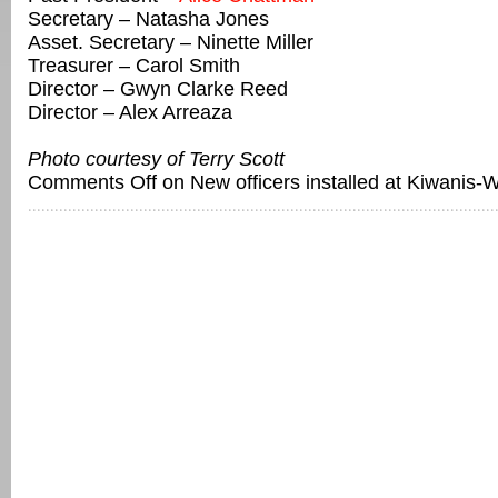
Secretary – Natasha Jones
Asset. Secretary – Ninette Miller
Treasurer – Carol Smith
Director – Gwyn Clarke Reed
Director – Alex Arreaza
Photo courtesy of Terry Scott
Comments Off
on New officers installed at Kiwanis-W