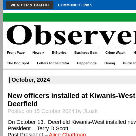
WEATHER & TRAFFIC
COMMUNITY LINKS
Front Page
News
»
E-Stories
Business Beat
Crime Watch
H
The Dog Spot
Letters to the Editor
Happenings
Dining
Hurrica
| October, 2024
New officers installed at Kiwanis-West
Deerfield
Posted on 15 October 2024 by JLusk
On October 13, Deerfield Kiwanis-West installed new 
President – Terry D Scott
Past President –
Alice Chattman