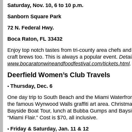
Saturday, Nov. 10, 6 to 10 p.m.
Sanborn Square Park
72 N. Federal Hwy.
Boca Raton, FL 33432
Enjoy top notch tastes from tri-county area chefs an
craft brews too. This is always a popular event.
Detai
www.bocaratonwineandfoodfestival.com/tickets.html
.
Deerfield Women’s Club Travels
Thursday, Dec. 6
•
One day trip to South Beach and the Miami Waterfront
the famous Wynwood Walls graffiti art area. Christm
Bayside Boat Tour, lunch at Bubba Gumps and Bays
“Miami Flair.” Cost is $70, all inclusive.
Friday & Saturday, Jan. 11 & 12
•