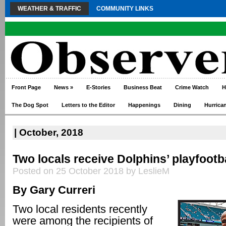
WEATHER & TRAFFIC
COMMUNITY LINKS
Front Page
News
»
E-Stories
Business Beat
Crime Watch
H
The Dog Spot
Letters to the Editor
Happenings
Dining
Hurrica
| October, 2018
Two locals receive Dolphins’ playfootb
Posted on 25 October 2018 by LeslieM
By Gary Curreri
Two local residents recently
were among the recipients of