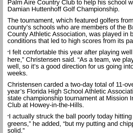
Palm Aire Country Club to help his school w
Damian Huttenhoff Golf Championship.
The tournament, which featured golfers from 
county’s schools who are members of the 
County Athletic Association, was played in b
conditions that led to high scores from its pa
I felt comfortable this year after playing wel
“
here,” Christensen said. “As a team, we pla
well, so it’s a good direction for us going int
weeks.
Christensen carded a two-day total of 11-ove
year’s Florida High School Athletic Associa
state championship tournament at Mission I
Club at Howey-in-the-Hills.
I actually struck the ball poorly today hittin
“
greens,” he added, “but my putting and chi
solid.”