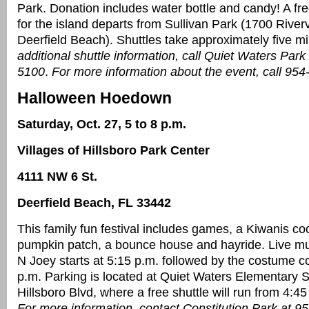
Park. Donation includes water bottle and candy! A fre
for the island departs from Sullivan Park (1700 River
Deerfield Beach). Shuttles take approximately five m
additional shuttle information, call Quiet Waters Park
5100
.
For more information about the event, call 95
Halloween Hoedown
Saturday, Oct. 27, 5 to 8 p.m.
Villages of Hillsboro Park Center
4111 NW 6 St.
Deerfield Beach, FL 33442
This family fun festival includes games, a Kiwanis coo
pumpkin patch, a bounce house and hayride. Live m
N Joey starts at 5:15 p.m. followed by the costume co
p.m. Parking is located at Quiet Waters Elementary 
Hillsboro Blvd, where a free shuttle will run from 4:45
For more information, contact Constitution Park at 9