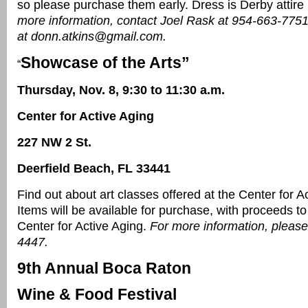
so please purchase them early. Dress is Derby attire
more information, contact Joel Rask at 954-663-7751
at donn.atkins@gmail.com.
Showcase of the Arts”
“
Thursday, Nov. 8, 9:30 to 11:30 a.m.
Center for Active Aging
227 NW 2 St.
Deerfield Beach, FL 33441
Find out about art classes offered at the Center for A
Items will be available for purchase, with proceeds to
Center for Active Aging.
For more information, please
4447.
9th Annual Boca Raton
Wine & Food Festival