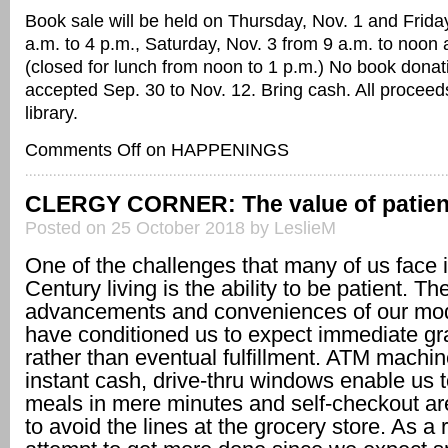
Book sale will be held on Thursday, Nov. 1 and Friday
a.m. to 4 p.m., Saturday, Nov. 3 from 9 a.m. to noon 
(closed for lunch from noon to 1 p.m.) No book donat
accepted Sep. 30 to Nov. 12. Bring cash. All proceed
library.
Comments Off
on HAPPENINGS
CLERGY CORNER: The value of patie
Posted on 25 October 2018 by LeslieM
One of the challenges that many of us face 
Century living is the ability to be patient. Th
advancements and conveniences of our mo
have conditioned us to expect immediate gra
rather than eventual fulfillment. ATM machin
instant cash, drive-thru windows enable us t
meals in mere minutes and self-checkout ar
to avoid the lines at the grocery store. As a 