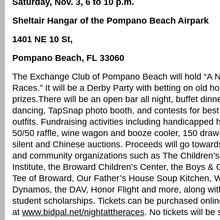
Saturday, Nov. 3, 6 to 10 p.m.
Sheltair Hangar of the Pompano Beach Airpark
1401 NE 10 St,
Pompano Beach, FL 33060
The Exchange Club of Pompano Beach will hold “A Ni
Races.” It will be a Derby Party with betting on old h
prizes.There will be an open bar all night, buffet dinne
dancing, TapSnap photo booth, and contests for best
outfits. Fundraising activities including handicapped 
50/50 raffle, wine wagon and booze cooler, 150 draw
silent and Chinese auctions. Proceeds will go towards
and community organizations such as The Children’s
Institute, the Broward Children’s Center, the Boys & G
Tee of Broward, Our Father’s House Soup Kitchen,
Dynamos, the DAV, Honor Flight and more, along wit
student scholarships. Tickets can be purchased onlin
at
www.bidpal.net/nightattheraces
. No tickets will be 