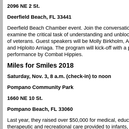
2096 NE 2 St.
Deerfield Beach, FL 33441
Deerfield Beach Chamber event. Join the conversati
examine the critical task of understanding and unblo
of veterans. Guest speakers will be Molly Birkholm, 
and Hiploito Arriaga. The program will kick-off with a
performance by Combat Hippies.
Miles for Smiles 2018
Saturday, Nov. 3, 8 a.m. (check-in) to noon
Pompano Community Park
1660 NE 10 St.
Pompano Beach, FL 33060
Last year, they raised over $50,000 for medical, educ
therapeutic and recreational care provided to infants,