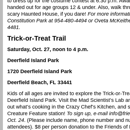
to dress up for the costume contest at 6:30 p.m. Awar
handed out for age groups 12 & under. Also, walk thr
scary Haunted House, if you dare!
For more informati
Constitution Park at 954-480-4494 or Oveta McKeith
4481.
Trick-or-Treat Trail
Saturday, Oct. 27, noon to 4 p.m.
Deerfield Island Park
1720 Deerfield Island Park
Deerfield Beach, FL 33441
Kids of all ages are invited to explore the Trick-or-Trea
Deerfield Island Park. Visit the Mad Scientist’s Lab an
out what’s cooking in the Crazy Chef’s Kitchen, and 
Creature Feature station!
To sign up, e-mail info@fri
Oct. 24
. (Please include name, phone number and n
attendees). $8 per person donation to the Friends of 