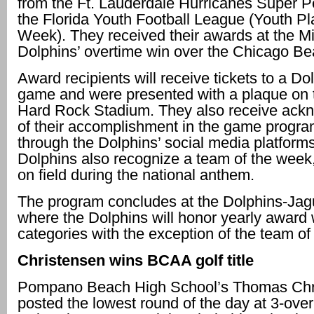
from the Ft. Lauderdale Hurricanes Super 
the Florida Youth Football League (Youth Pl
Week). They received their awards at the M
Dolphins’ overtime win over the Chicago Be
Award recipients will receive tickets to a D
game and were presented with a plaque on t
Hard Rock Stadium. They also receive ac
of their accomplishment in the game progr
through the Dolphins’ social media platform
Dolphins also recognize a team of the week,
on ﬁeld during the national anthem.
The program concludes at the Dolphins-Ja
where the Dolphins will honor yearly award w
categories with the exception of the team of 
Christensen wins BCAA golf title
Pompano Beach High School’s Thomas Chr
posted the lowest round of the day at 3-over