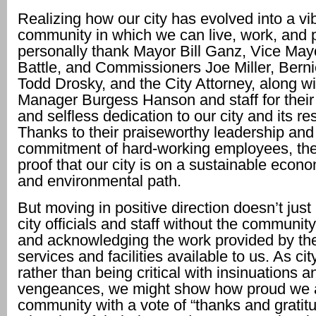
Realizing how our city has evolved into a vi
community in which we can live, work, and p
personally thank Mayor Bill Ganz, Vice May
Battle, and Commissioners Joe Miller, Bern
Todd Drosky, and the City Attorney, along wi
Manager Burgess Hanson and staff for thei
and selfless dedication to our city and its re
Thanks to their praiseworthy leadership and
commitment of hard-working employees, the
proof that our city is on a sustainable econom
and environmental path.
But moving in positive direction doesn’t jus
city officials and staff without the communi
and acknowledging the work provided by the
services and facilities available to us. As cit
rather than being critical with insinuations 
vengeances, we might show how proud we a
community with a vote of “thanks and gratitud