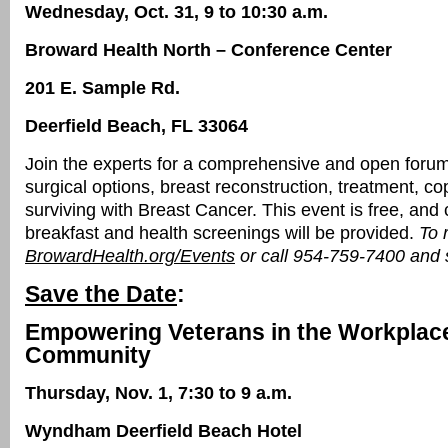
Wednesday, Oct. 31, 9 to 10:30 a.m.
Broward Health North – Conference Center
201 E. Sample Rd.
Deerfield Beach, FL 33064
Join the experts for a comprehensive and open foru
surgical options, breast reconstruction, treatment, c
surviving with Breast Cancer. This event is free, an
breakfast and health screenings will be provided.
To r
BrowardHealth.org/Events
or call 954-759-7400 and s
Save the Date
:
Empowering Veterans in the Workplac
Community
Thursday, Nov. 1, 7:30 to 9 a.m.
Wyndham Deerfield Beach Hotel