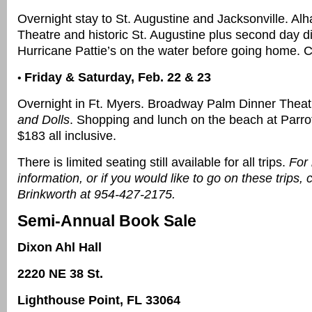
Overnight stay to St. Augustine and Jacksonville. Al
Theatre and historic St. Augustine plus second day d
Hurricane Pattie’s on the water before going home. C
Friday & Saturday, Feb. 22 & 23
•
Overnight in Ft. Myers. Broadway Palm Dinner Theat
and Dolls
. Shopping and lunch on the beach at Parrot
$183 all inclusive.
There is limited seating still available for all trips.
For
information, or if you would like to go on these trips, 
Brinkworth at 954-427-2175.
Semi-Annual Book Sale
Dixon Ahl Hall
2220 NE 38 St.
Lighthouse Point, FL 33064