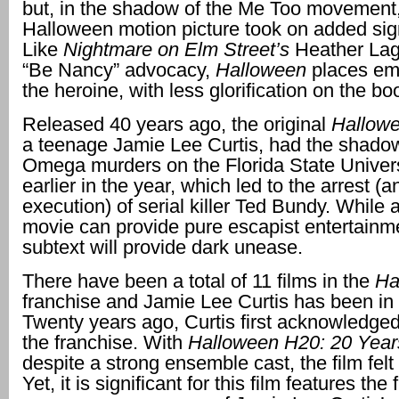
but, in the shadow of the Me Too movement,
Halloween motion picture took on added sig
Like
Nightmare on Elm Street’s
Heather La
“Be Nancy” advocacy,
Halloween
places em
the heroine, with less glorification on the 
Released 40 years ago, the original
Hallowe
a teenage Jamie Lee Curtis, had the shadow
Omega murders on the Florida State Univer
earlier in the year, which led to the arrest (
execution) of serial killer Ted Bundy. While 
movie can provide pure escapist entertainme
subtext will provide dark unease.
There have been a total of 11 films in the
Ha
franchise and Jamie Lee Curtis has been in 
Twenty years ago, Curtis first acknowledged
the franchise. With
Halloween H20: 20 Year
despite a strong ensemble cast, the film felt 
Yet, it is significant for this film features the f