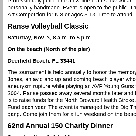
Professionally juried fine art & fine craft show. All art 
personally handmade. Event is open to the public. Th
Art Competition for K-8 or ages 5-13. Free to attend.
Ranse Volleyball Classic
Saturday, Nov. 3, 8 a.m. to 5 p.m.
On the beach (North of the pier)
Deerfield Beach, FL 33441
The tournament is held annually to honor the memor
Jones, an avid and up-and-coming beach player who
aneurysm rupture while playing an AVP Young Guns 
2004. Ranse passed away several months later and 
is to raise funds for the North Broward Health Strok
Fund each year. The event is managed by the Dig T
gang. Come join them for a fun weekend on the beac
62nd Annual 150 Charity Dinner