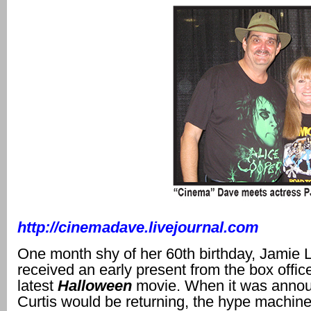
http://cinemadave.livejournal.com
One month shy of her 60th birthday, Jamie 
received an early present from the box offic
latest
Halloween
movie. When it was annou
Curtis would be returning, the hype machin