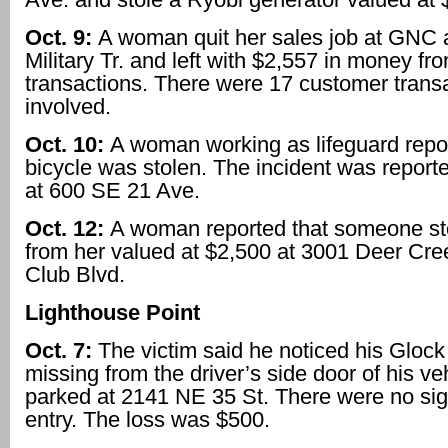
Oct. 9:
A woman quit her sales job at GNC 
Military Tr. and left with $2,557 in money fr
transactions. There were 17 customer trans
involved.
Oct. 10:
A woman working as lifeguard repor
bicycle was stolen. The incident was report
at 600 SE 21 Ave.
Oct. 12:
A woman reported that someone sto
from her valued at $2,500 at 3001 Deer Cre
Club Blvd.
Lighthouse Point
Oct. 7:
The victim said he noticed his Gloc
missing from the driver’s side door of his ve
parked at 2141 NE 35 St. There were no sig
entry. The loss was $500.