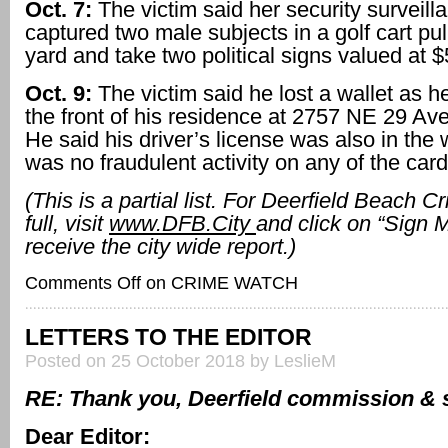
Oct. 7:
The victim said her security surveil
captured two male subjects in a golf cart pull
yard and take two political signs valued at $
Oct. 9:
The victim said he lost a wallet as 
the front of his residence at 2757 NE 29 Ave
He said his driver’s license was also in the 
was no fraudulent activity on any of the card
(This is a partial list. For Deerfield Beach 
full, visit
www.DFB.City
and click on “Sign 
receive the city wide report.)
Comments Off
on CRIME WATCH
LETTERS TO THE EDITOR
Posted on 25 October 2018 by LeslieM
RE: Thank you, Deerfield commission & s
Dear Editor: