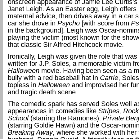
onscreen appearance of Jamie Lee Curtis’
Janet Leigh. As an Easter egg, Leigh offers
maternal advice, then drives away in a car si
car she drove in
Psycho
[with score from
Ps
in the background]. Leigh was Oscar-nomina
playing the victim (most known for the show
that classic Sir Alfred Hitchcock movie.
Ironically, Leigh was given the role that was 
written for J.P. Soles, a memorable victim fro
Halloween
movie. Having been seen as a 
bully with a red baseball hat in
Carrie
, Sole
topless in
Halloween
and improvised her fu
and tragic death scene.
The comedic spark has served Soles well 
appearances in comedies like
Stripes, Rock 
School
(starring the Ramones),
Private Ben
(starring Goldie Hawn) and the Oscar-nomi
Breaking Away
, where she worked with her 