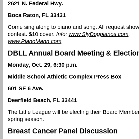
2621 N. Federal Hwy.
Boca Raton, FL 33431
Come sing along to piano and song. All request sho
contest. $10 cover.
Info:
www.SlyDogpianos.com
,
www.PianoMann.com
.
DBLL Annual Board Meeting & Electio
Monday, Oct. 29, 6:30 p.m.
Middle School Athletic Complex Press Box
601 SE 6 Ave.
Deerfield Beach, FL 33441
The Little League will be electing their Board Membe
spring season.
Breast Cancer Panel Discussion