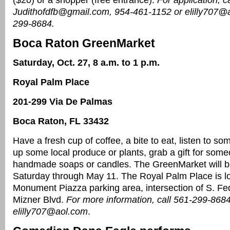
($20) or a shopper (free entrance).
For application, ca
Judithofdfb@gmail.com, 954-461-1152 or elilly707@
299-8684.
Boca Raton GreenMarket
Saturday, Oct. 27, 8 a.m. to 1 p.m.
Royal Palm Place
201-299 Via De Palmas
Boca Raton, FL 33432
Have a fresh cup of coffee, a bite to eat, listen to so
up some local produce or plants, grab a gift for some
handmade soaps or candles. The GreenMarket will b
Saturday through May 11. The Royal Palm Place is lo
Monument Piazza parking area, intersection of S. F
Mizner Blvd.
For more information, call 561-299-8684
elilly707@aol.com
.