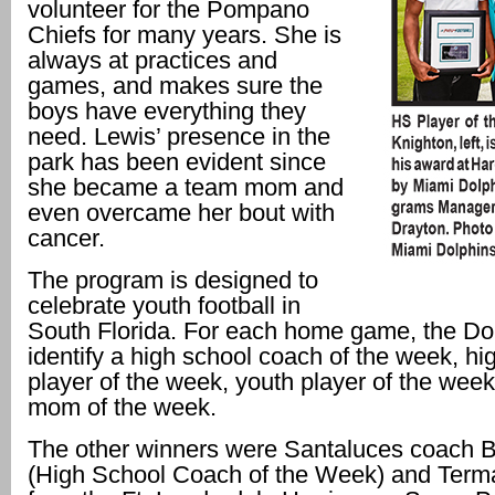
volunteer for the Pompano
Chiefs for many years. She is
always at practices and
games, and makes sure the
boys have everything they
need. Lewis’ presence in the
park has been evident since
she became a team mom and
even overcame her bout with
cancer.
The program is designed to
celebrate youth football in
South Florida. For each home game, the Dol
identify a high school coach of the week, hi
player of the week, youth player of the wee
mom of the week.
The other winners were Santaluces coach 
(High School Coach of the Week) and Ter