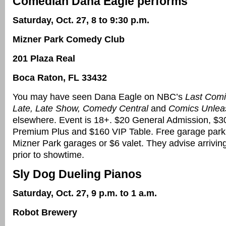
Comedian Dana Eagle performs
Saturday, Oct. 27, 8 to 9:30 p.m.
Mizner Park Comedy Club
201 Plaza Real
Boca Raton, FL 33432
You may have seen Dana Eagle on NBC’s
Last Comi
Late, Late Show, Comedy Central
and
Comics Unlea
elsewhere. Event is 18+. $20 General Admission, $
Premium Plus and $160 VIP Table. Free garage parki
Mizner Park garages or $6 valet. They advise arrivin
prior to showtime.
Sly Dog Dueling Pianos
Saturday, Oct. 27, 9 p.m. to 1 a.m.
Robot Brewery