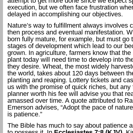
attempt to get more done since we expect 
execution, but we often face frustration wh
delayed in accomplishing our objectives.
Nature’s way to fulfillment always involves 
then process and eventual manifestation. W
born fully mature, for example, but must go 
stages of development which lead to our be
grown. In agriculture, farmers know that the
plant today will need time to develop into th
they desire. Wheat, the most widely harvest
the world, takes about 120 days between the
planting and reaping. Lottery tickets and ca
us with the promise of quick riches, but any 
planner worth his fee will advise you that rea
amassed over time. A quote attributed to R
Emerson advises, “Adopt the pace of nature:
is patience.”
The Bible has much to say about patience 
to possess it. In
Ecclesiastes 7:8 (KJV)
, K