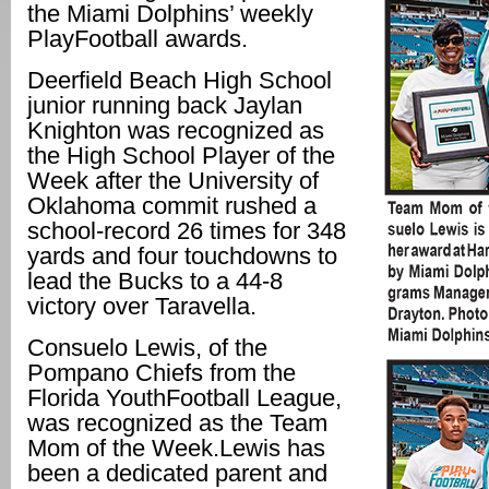
the Miami Dolphins’ weekly
PlayFootball awards.
Deerfield Beach High School
junior running back Jaylan
Knighton was recognized as
the High School Player of the
Week after the University of
Oklahoma commit rushed a
school-record 26 times for 348
yards and four touchdowns to
lead the Bucks to a 44-8
victory over Taravella.
Consuelo Lewis, of the
Pompano Chiefs from the
Florida YouthFootball League,
was recognized as the Team
Mom of the Week.Lewis has
been a dedicated parent and