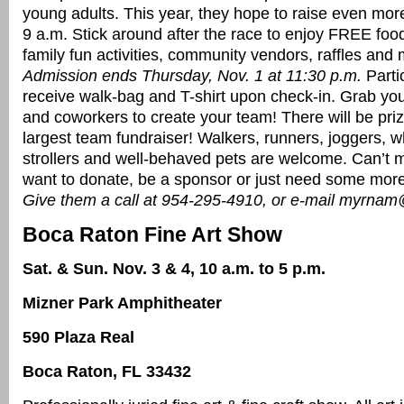
young adults. This year, they hope to raise even more
9 a.m. Stick around after the race to enjoy FREE foo
family fun activities, community vendors, raffles and
Admission ends Thursday, Nov. 1 at 11:30 p.m.
Partic
receive walk-bag and T-shirt upon check-in. Grab your
and coworkers to create your team! There will be priz
largest team fundraiser! Walkers, runners, joggers, w
strollers and well-behaved pets are welcome. Can’t mak
want to donate, be a sponsor or just need some more
Give them a call at 954-295-4910, or e-mail myrnam
Boca Raton Fine Art Show
Sat. & Sun. Nov. 3 & 4, 10 a.m. to 5 p.m.
Mizner Park Amphitheater
590 Plaza Real
Boca Raton, FL 33432