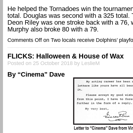
He helped the Tornadoes win the tournamen
total. Douglas was second with a 325 total
Deon Riley was one stroke back with a 76, 
Murphy also broke 80 with a 79.
Comments Off
on Two locals receive Dolphins’ playf
FLICKS: Halloween & House of Wax
Posted on 25 October 2018 by LeslieM
By “Cinema” Dave