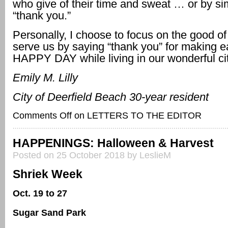
who give of their time and sweat … or by si
“thank you.”
Personally, I choose to focus on the good of
serve us by saying “thank you” for making 
HAPPY DAY while living in our wonderful ci
Emily M. Lilly
City of Deerfield Beach 30-year resident
Comments Off
on LETTERS TO THE EDITOR
HAPPENINGS: Halloween & Harvest
Posted on 25 October 2018 by LeslieM
Shriek Week
Oct. 19 to 27
Sugar Sand Park