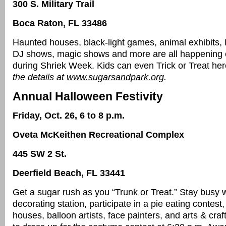
300 S. Military Trail
Boca Raton, FL 33486
Haunted houses, black-light games, animal exhibits,
DJ shows, magic shows and more are all happening 
during Shriek Week. Kids can even Trick or Treat he
the details at
www.sugarsandpark.org
.
Annual Halloween Festivity
Friday, Oct. 26, 6 to 8 p.m.
Oveta McKeithen Recreational Complex
445 SW 2 St.
Deerfield Beach, FL 33441
Get a sugar rush as you “Trunk or Treat.” Stay busy w
decorating station, participate in a pie eating contes
houses, balloon artists, face painters, and arts & craft