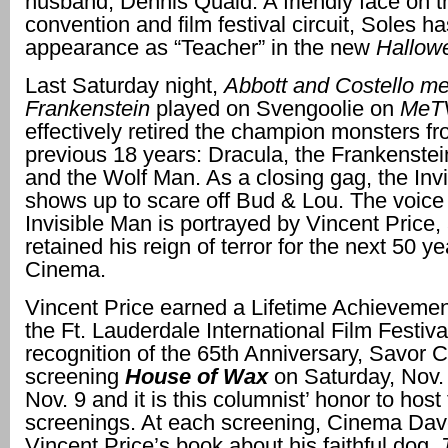
husband, Dennis Quaid. A friendly face on t
convention and film festival circuit, Soles 
appearance as “Teacher” in the new
Hallow
Last Saturday night,
Abbott and Costello m
Frankenstein
played on Svengoolie on
MeT
effectively retired the champion monsters fr
previous 18 years: Dracula, the Frankenste
and the Wolf Man. As a closing gag, the Inv
shows up to scare off Bud & Lou. The voice 
Invisible Man is portrayed by Vincent Price,
retained his reign of terror for the next 50 ye
Cinema.
Vincent Price earned a Lifetime Achievemen
the Ft. Lauderdale International Film Festiva
recognition of the 65th Anniversary, Savor 
screening
House of Wax
on Saturday, Nov. 
Nov. 9 and it is this columnist’ honor to hos
screenings. At each screening, Cinema Dave
Vincent Price’s book about his faithful dog,