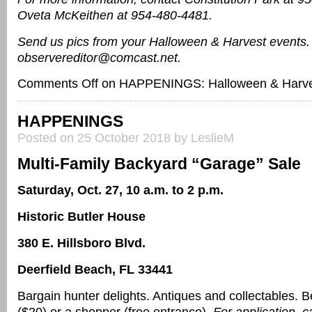
Oveta McKeithen at 954-480-4481.
Send us pics from your Halloween & Harvest events.
observereditor@comcast.net.
Comments Off
on HAPPENINGS: Halloween & Harve
HAPPENINGS
Posted on 25 October 2018 by LeslieM
Multi-Family Backyard “Garage” Sale
Saturday, Oct. 27, 10 a.m. to 2 p.m.
Historic Butler House
380 E. Hillsboro Blvd.
Deerfield Beach, FL 33441
Bargain hunter delights. Antiques and collectables. 