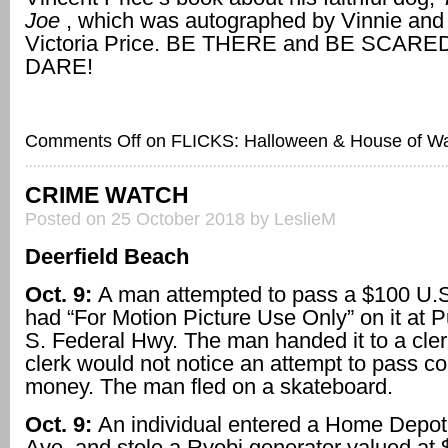
Joe
, which was autographed by Vinnie and 
Victoria Price. BE THERE and BE SCARED,
DARE!
Comments Off
on FLICKS: Halloween & House of W
CRIME WATCH
Posted on 25 October 2018 by LeslieM
Deerfield Beach
Oct. 9:
A man attempted to pass a $100 U.S. 
had “For Motion Picture Use Only” on it at P
S. Federal Hwy. The man handed it to a cler
clerk would not notice an attempt to pass co
money. The man fled on a skateboard.
Oct. 9:
An individual entered a Home Depo
Ave. and stole a Ryobi generator valued at 