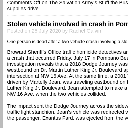
Comments Off
on The Salvation Army’s Stuff the Bus
supplies drive
Stolen vehicle involved in crash in P
Posted on 25 July 2020 by Rachel Galvin
One person is dead after a two-vehicle crash involving a sto
Broward Sheriff’s Office traffic homicide detectives ar
a crash that occurred Friday, July 17 in Pompano Be
investigation reveals that a 2018 Dodge Journey was 
westbound on Dr. Martin Luther King Jr. Boulevard a
intersection at NW 16 Ave. At the same time, a 2001
driven by Martelly Jean, was traveling eastbound on 
Luther King Jr. Boulevard. Jean attempted to make a l
NW 16 Ave. when the two vehicles collided.
The impact sent the Dodge Journey across the sidew
traffic light stanchion. Jean’s vehicle was redirecte
the passenger, Exantus Fard, was ejected from the v