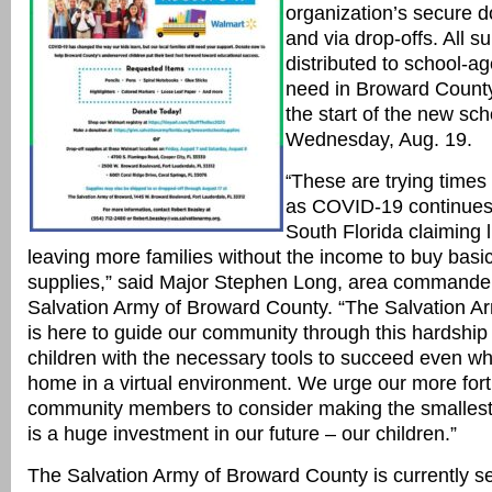
organization’s secure
d
and via drop-offs. All su
distributed to school-ag
need in Broward County 
the start of the new sc
Wednesday, Aug. 19.
These are trying times 
“
as COVID-19 continues
South Florida claiming l
leaving more families without the income to buy basi
supplies,” said Major Stephen Long, area commander
Salvation Army of Broward County. “The Salvation A
is here to guide our community through this hardship
children with the necessary tools to succeed even whi
home in a virtual environment. We urge our more for
community members to consider making the smallest
is a huge investment in our future – our children.”
The Salvation Army of Broward County is currently se