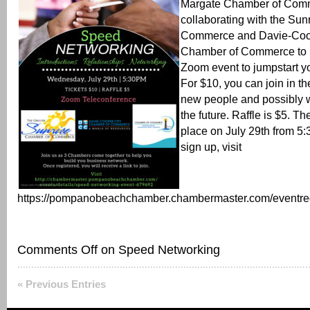
Margate Chamber of Comm
collaborating with the Su
Commerce and Davie-Coo
Chamber of Commerce to 
Zoom event to jumpstart y
For $10, you can join in t
new people and possibly w
the future. Raffle is $5. Th
place on July 29th from 5:
sign up, visit
https://pompanobeachchamber.chambermaster.com/eventregi
Comments Off
on Speed Networking
« Previous Entries