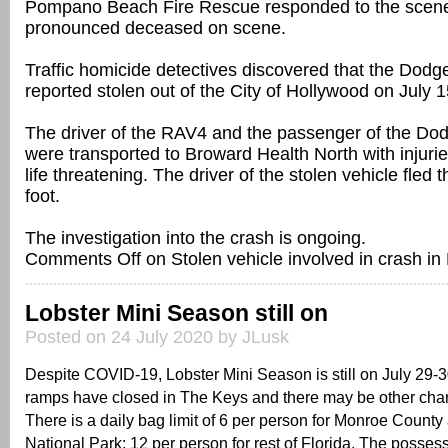
Pompano Beach Fire Rescue responded to the scen
pronounced deceased on scene.
Traffic homicide detectives discovered that the Dod
reported stolen out of the City of Hollywood on July 1
The driver of the RAV4 and the passenger of the Do
were transported to Broward Health North with injurie
life threatening. The driver of the stolen vehicle fled
foot.
The investigation into the crash is ongoing.
Comments Off
on Stolen vehicle involved in crash 
Lobster Mini Season still on
Posted on 24 July 2020 by JLusk
Despite COVID-19, Lobster Mini Season is still on July 29-
ramps have closed in The Keys and there may be other cha
There is a daily bag limit of 6 per person for Monroe Count
National Park; 12 per person for rest of Florida. The possess