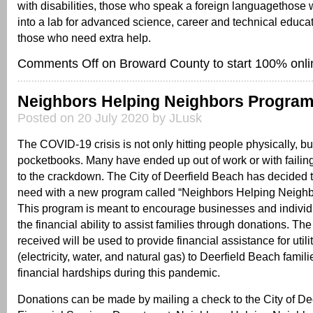
with disabilities, those who speak a foreign languagethose 
into a lab for advanced science, career and technical educa
those who need extra help.
Comments Off
on Broward County to start 100% onli
Neighbors Helping Neighbors Progra
Posted on 20 July 2020 by JLusk
The COVID-19 crisis is not only hitting people physically, but 
pocketbooks. Many have ended up out of work or with faili
to the crackdown. The City of Deerfield Beach has decided t
need with a new program called “Neighbors Helping Neigh
This program is meant to encourage businesses and indivi
the financial ability to assist families through donations. Th
received will be used to provide financial assistance for util
(electricity, water, and natural gas) to Deerfield Beach famil
financial hardships during this pandemic.
Donations can be made by mailing a check to the City of De