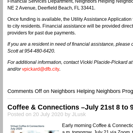
Financial Services Department, Neighbors Helping Neighb
NE 2 Avenue, Deerfield Beach, FL 33441.
Once funding is available, the Utility Assistance Application 
to city residents. Financial assistance will be provided direct
providers for past due payments.
If you are a resident in need of financial assistance, please
Scott at 954-480-6420.
For additional information, contact Vickki Placide-Pickard 
and/or
vpickard@dfb.city
.
Comments Off
on Neighbors Helping Neighbors Pro
Coffee & Connections –July 21st 8 to 9
Posted on 20 July 2020 by JLusk
Early morning Coffee & Connectio
a.m. tomorrow, July 21 via Zoom, 