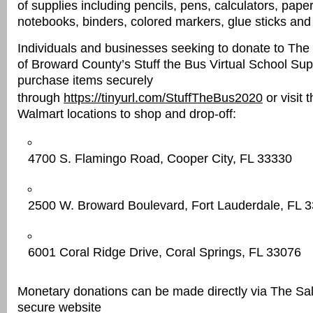
of supplies including pencils, pens, calculators, paper,
notebooks, binders, colored markers, glue sticks and
Individuals and businesses seeking to donate to The
of Broward County’s Stuff the Bus Virtual School Su
purchase items securely
through
https://tinyurl.com/StuffTheBus2020
or visit 
Walmart locations to shop and drop-off:
4700 S. Flamingo Road, Cooper City, FL 33330
2500 W. Broward Boulevard, Fort Lauderdale, FL 
6001 Coral Ridge Drive, Coral Springs, FL 33076
Monetary donations can be made directly via The Sa
secure website