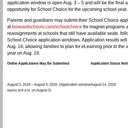
application window is open Aug. 3 – 5 and will be the final a
opportunity for School Choice for the upcoming school year.
Parents and guardians may submit their School Choice appl
at
browardschools.com/schoolchoice
for magnet programs 
reassignments at schools that still have available seats fol
School Choice application windows. Application results will
Aug. 14, allowing families to plan for eLearning prior to the s
year on Aug. 19.
Online Applications May Be Submitted
Application Status Noti
August 3, 2020 – August 5, 2020 (Application window
August 14, 2020
opens at 8 a.m. on August 3)