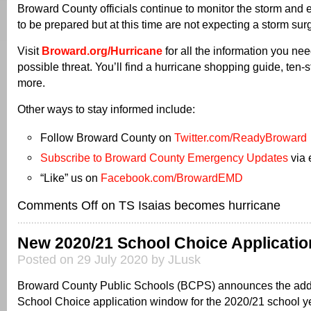
Broward County officials continue to monitor the storm and
to be prepared but at this time are not expecting a storm sur
Visit
Broward.org/Hurricane
for all the information you nee
possible threat. You’ll find a hurricane shopping guide, ten-
more.
Other ways to stay informed include:
Follow Broward County on
Twitter.com/ReadyBroward
Subscribe to Broward County Emergency Updates
via 
“Like” us on
Facebook.com/BrowardEMD
Comments Off
on TS Isaias becomes hurricane
New 2020/21 School Choice Applicatio
Posted on 29 July 2020 by JLusk
Broward County Public Schools (BCPS) announces the addi
School Choice application window for the 2020/21 school y