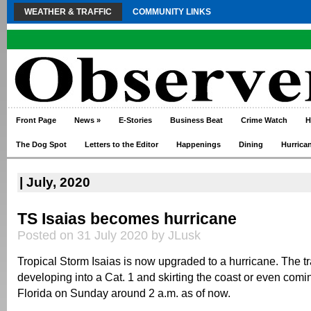
WEATHER & TRAFFIC
COMMUNITY LINKS
Front Page
News
»
E-Stories
Business Beat
Crime Watch
H
The Dog Spot
Letters to the Editor
Happenings
Dining
Hurrica
| July, 2020
TS Isaias becomes hurricane
Posted on 31 July 2020 by JLusk
Tropical Storm Isaias is now upgraded to a hurricane. The t
developing into a Cat. 1 and skirting the coast or even comi
Florida on Sunday around 2 a.m. as of now.