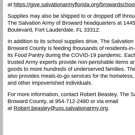
at
https://give.salvationarmyflorida.org/browardschoo
Supplies may also be shipped to or dropped off throu
The Salvation Army of Broward headquarters at 144
Boulevard, Fort Lauderdale, FL 33312.
In addition to its school supplies drive, The Salvation
Broward County is feeding thousands of residents-in
its Food Pantry during the COVID-19 pandemic. Eac
trusted Army experts provide non-perishable items a
goods to more hundreds of underserved families. The
also provides meals-to-go services for the homeless, 
and other impoverished individuals.
For more information, contact Robert Beasley, The S
Broward County, at 954-712-2480 or via email
at
Robert.beasley@uss.salvationarmy.org
.