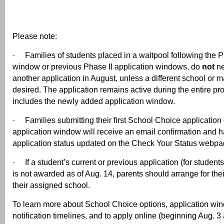
Please note:
· Families of students placed in a waitpool following the P
window or previous Phase II application windows, do
not
ne
another application in August, unless a different school or 
desired. The application remains active during the entire pr
includes the newly added application window.
· Families submitting their first School Choice application
application window will receive an email confirmation and ha
application status updated on the Check Your Status webpa
· If a student’s current or previous application (for students
is not awarded as of Aug. 14, parents should arrange for their
their assigned school.
To learn more about School Choice options, application w
notification timelines, and to apply online (beginning Aug. 3 at