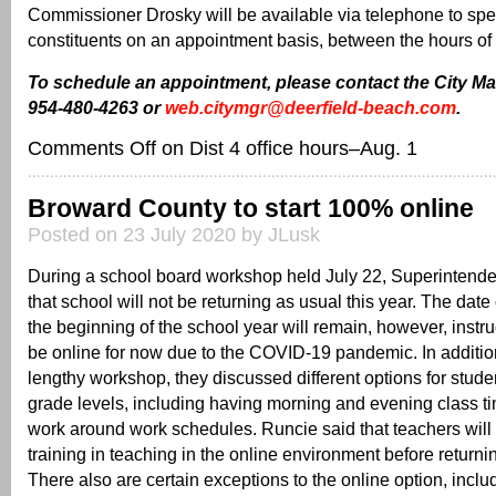
Commissioner Drosky will be available via telephone to spe
constituents on an appointment basis, between the hours of 
To schedule an appointment, please contact the City Ma
954-480-4263 or
web.citymgr@deerfield-beach.com
.
Comments Off
on Dist 4 office hours–Aug. 1
Broward County to start 100% online
Posted on 23 July 2020 by JLusk
During a school board workshop held July 22, Superintende
that school will not be returning as usual this year. The date
the beginning of the school year will remain, however, instr
be online for now due to the COVID-19 pandemic. In addition
lengthy workshop, they discussed different options for stude
grade levels, including having morning and evening class ti
work around work schedules. Runcie said that teachers will 
training in teaching in the online environment before returnin
There also are certain exceptions to the online option, inclu