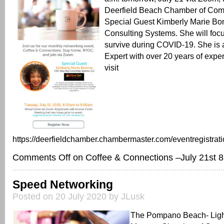
Deerfield Beach Chamber of C
Special Guest Kimberly Marie Bo
Consulting Systems. She will foc
survive during COVID-19. She is
Expert with over 20 years of exper
visit
https://deerfieldchamber.chambermaster.com/eventregistrati
Comments Off
on Coffee & Connections –July 21st 8 
Speed Networking
Posted on 20 July 2020 by JLusk
The Pompano Beach- Ligh