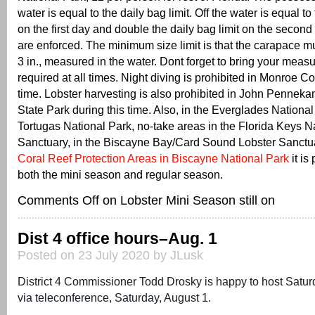
water is equal to the daily bag limit. Off the water is equal to 
on the first day and double the daily bag limit on the second
are enforced. The minimum size limit is that the carapace mu
3 in., measured in the water. Dont forget to bring your measur
required at all times. Night diving is prohibited in Monroe Co
time. Lobster harvesting is also prohibited in John Pennek
State Park during this time. Also, in the Everglades National
Tortugas National Park, no-take areas in the Florida Keys N
Sanctuary, in the Biscayne Bay/Card Sound Lobster Sanctuar
Coral Reef Protection Areas in Biscayne National Park
it is
both the mini season and regular season.
Comments Off
on Lobster Mini Season still on
Dist 4 office hours–Aug. 1
Posted on 23 July 2020 by JLusk
District 4 Commissioner Todd Drosky is happy to host Satur
via teleconference, Saturday, August 1.