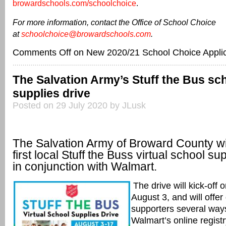
browardschools.com/schoolchoice
.
For more information, contact the Office of School Choice
at
schoolchoice@browardschools.com
.
Comments Off
on New 2020/21 School Choice Applic
The Salvation Army’s Stuff the Bus sc
supplies drive
Posted on 29 July 2020 by JLusk
The Salvation Army of Broward County wil
first local Stuff the Buss virtual school su
in conjunction with Walmart.
The drive will kick-off
August 3, and will offe
supporters
several way
Walmart’s
online regist