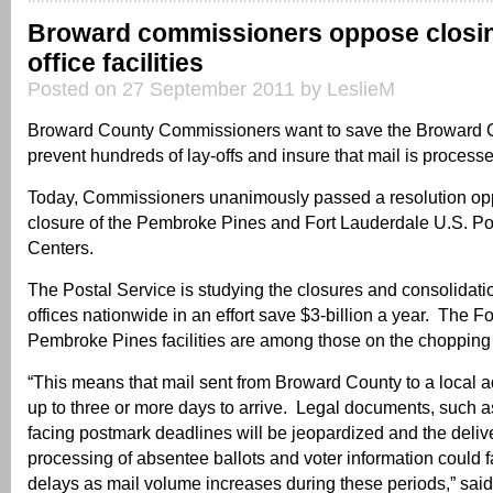
Broward commissioners oppose closin
office facilities
Posted on 27 September 2011 by LeslieM
Broward County Commissioners want to save the Broward 
prevent hundreds of lay-offs and insure that mail is processe
Today, Commissioners unanimously passed a resolution op
closure of the Pembroke Pines and Fort Lauderdale U.S. Po
Centers.
The Postal Service is studying the closures and consolidati
offices nationwide in an effort save $3-billion a year. The 
Pembroke Pines facilities are among those on the chopping
“This means that mail sent from Broward County to a local 
up to three or more days to arrive. Legal documents, such 
facing postmark deadlines will be jeopardized and the deliv
processing of absentee ballots and voter information could 
delays as mail volume increases during these periods,” sa