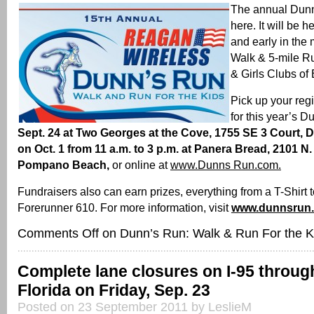
The annual Dunn
here. It will be h
and early in the
Walk & 5-mile R
& Girls Clubs of
Pick up your regi
for this year’s 
Sept. 24 at Two Georges at the Cove, 1755 SE 3 Court, D
on Oct. 1 from 11 a.m. to 3 p.m. at Panera Bread, 2101 N.
Pompano Beach,
or online at
www.Dunns Run.com.
Fundraisers also can earn prizes, everything from a T-Shirt 
Forerunner 610. For more information, visit
www.dunnsrun
Comments Off
on Dunn’s Run: Walk & Run For the K
Complete lane closures on I-95 throu
Florida on Friday, Sep. 23
Posted on 23 September 2011 by LeslieM