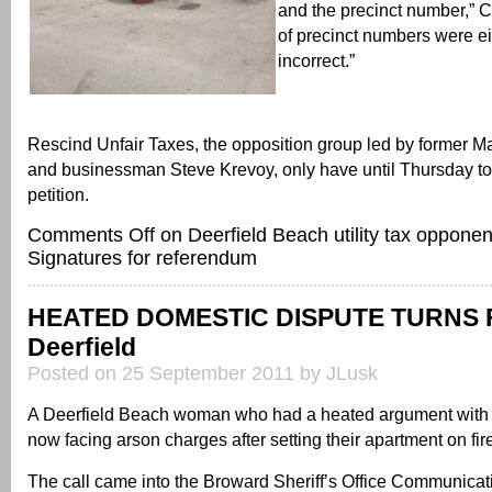
and the precinct number,” C
of precinct numbers were ei
incorrect.”
Rescind Unfair Taxes, the opposition group led by former 
and businessman Steve Krevoy, only have until Thursday to 
petition.
Comments Off
on Deerfield Beach utility tax opponen
Signatures for referendum
HEATED DOMESTIC DISPUTE TURNS F
Deerfield
Posted on 25 September 2011 by JLusk
A Deerfield Beach woman who had a heated argument with h
now facing arson charges after setting their apartment on fir
The call came into the Broward Sheriff’s Office Communicat