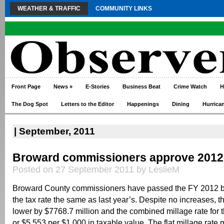
WEATHER & TRAFFIC
COMMUNITY LINKS
Front Page
News
»
E-Stories
Business Beat
Crime Watch
H
The Dog Spot
Letters to the Editor
Happenings
Dining
Hurrica
| September, 2011
Broward commissioners approve 2012
Posted on 27 September 2011 by LeslieM
Broward County commissioners have passed the FY 2012 b
the tax rate the same as last year’s. Despite no increases, t
lower by $7768.7 million and the combined millage rate for 
or $5.553 per $1,000 in taxable value. The flat millage rate