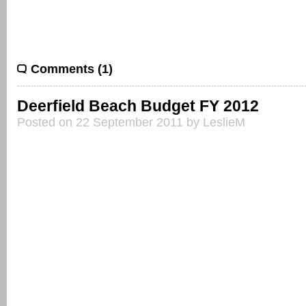
Comments (1)
Deerfield Beach Budget FY 2012
Posted on 22 September 2011 by LeslieM