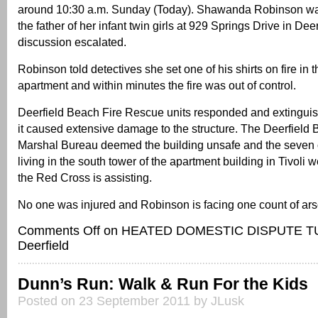
around 10:30 a.m. Sunday (Today). Shawanda Robinson wa
the father of her infant twin girls at 929 Springs Drive in Dee
discussion escalated.
Robinson told detectives she set one of his shirts on fire in th
apartment and within minutes the fire was out of control.
Deerfield Beach Fire Rescue units responded and extinguis
it caused extensive damage to the structure. The Deerfield 
Marshal Bureau deemed the building unsafe and the seven o
living in the south tower of the apartment building in Tivoli
the Red Cross is assisting.
No one was injured and Robinson is facing one count of ars
Comments Off
on HEATED DOMESTIC DISPUTE TU
Deerfield
Dunn’s Run: Walk & Run For the Kids
Posted on 23 September 2011 by JLusk