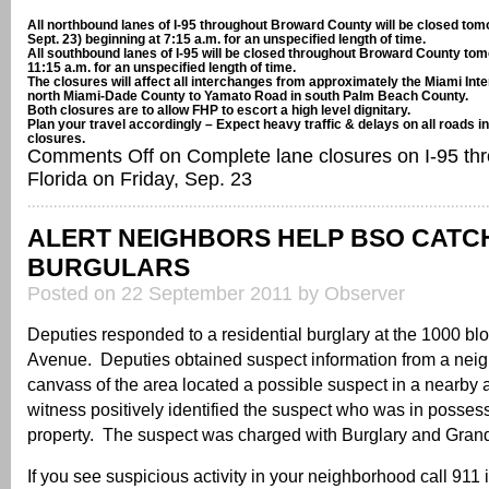
All northbound lanes of I-95 throughout Broward County will be closed tom
Sept. 23) beginning at 7:15 a.m. for an unspecified length of time.
All southbound lanes of I-95 will be closed throughout Broward County tom
11:15 a.m. for an unspecified length of time.
The closures will affect all interchanges from approximately the Miami Inter
north Miami-Dade County to Yamato Road in south Palm Beach County.
Both closures are to allow FHP to escort a high level dignitary.
Plan your travel accordingly – Expect heavy traffic & delays on all roads 
closures.
Comments Off
on Complete lane closures on I-95 th
Florida on Friday, Sep. 23
ALERT NEIGHBORS HELP BSO CATC
BURGULARS
Posted on 22 September 2011 by Observer
Deputies responded to a residential burglary at the 1000 bl
Avenue. Deputies obtained suspect information from a neig
canvass of the area located a possible suspect in a nearby
witness positively identified the suspect who was in possess
property. The suspect was charged with Burglary and Grand
If you see suspicious activity in your neighborhood call 911