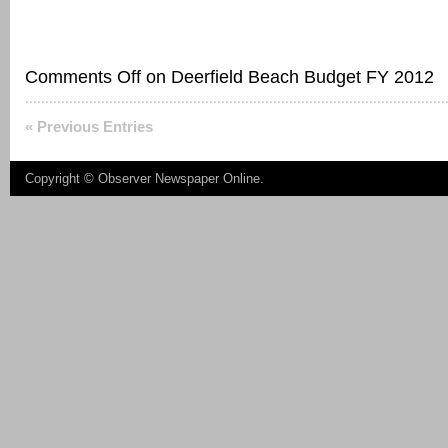
Comments Off
on Deerfield Beach Budget FY 2012
« Previous Entries
Copyright ©
Observer Newspaper Online
.