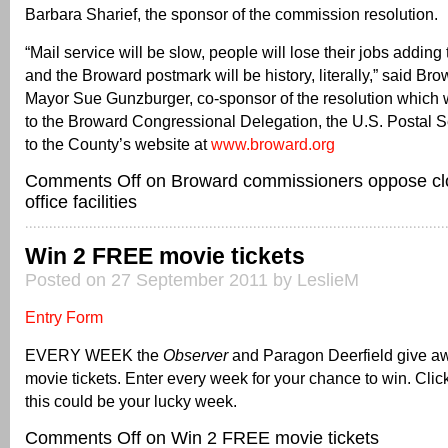
Barbara Sharief, the sponsor of the commission resolution.
“Mail service will be slow, people will lose their jobs addi
and the Broward postmark will be history, literally,” said Br
Mayor Sue Gunzburger, co-sponsor of the resolution which w
to the Broward Congressional Delegation, the U.S. Postal 
to the County’s website at
www.broward.org
Comments Off
on Broward commissioners oppose clo
office facilities
Win 2 FREE movie tickets
Posted on 27 September 2011 by LeslieM
Entry Form
EVERY WEEK the
Observer
and Paragon Deerfield give 
movie tickets. Enter every week for your chance to win. Click
this could be your lucky week.
Comments Off
on Win 2 FREE movie tickets