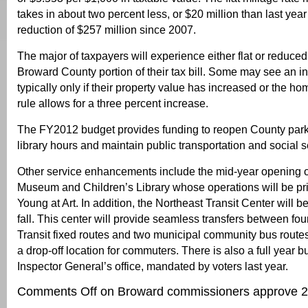
takes in about two percent less, or $20 million than last year 
reduction of $257 million since 2007.
The major of taxpayers will experience either flat or reduced
Broward County portion of their tax bill. Some may see an i
typically only if their property value has increased or the h
rule allows for a three percent increase.
The FY2012 budget provides funding to reopen County parks
library hours and maintain public transportation and social s
Other service enhancements include the mid-year opening of
Museum and Children’s Library whose operations will be pr
Young at Art. In addition, the Northeast Transit Center will b
fall. This center will provide seamless transfers between f
Transit fixed routes and two municipal community bus routes
a drop-off location for commuters. There is also a full year 
Inspector General’s office, mandated by voters last year.
Comments Off
on Broward commissioners approve 2