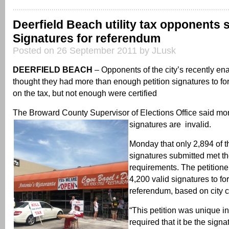
Deerfield Beach utility tax opponents 
Signatures for referendum
Posted on 26 September 2011 by JLusk
DEERFIELD BEACH
– Opponents of the city’s recently enac
thought they had more than enough petition signatures to f
on the tax, but not enough were certified
The Broward County Supervisor of Elections Office said more
signatures are invalid.
Monday that only 2,894 of t
signatures submitted met the
requirements. The petition
4,200 valid signatures to fo
referendum, based on city c
“This petition was unique in
required that it be the sign