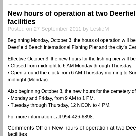
New hours of operation at two Deerfie
facilities
Posted on 27 September 2011 by LeslieM
Beginning Monday, October 3, the hours of operation will be
Deerfield Beach International Fishing Pier and the city’s Ce
Effective October 3, the new hours for the fishing pier will be
• Closed from midnight to 6 AM Monday through Thursday.
• Open around the clock from 6 AM Thursday morning to Su
midnight (Monday).
Also beginning October 3, the new hours for the cemetery off
• Monday and Friday, from 9 AM to 1 PM.
• Tuesday through Thursday, 12 NOON to 4 PM.
For more information call 954-426-6898.
Comments Off
on New hours of operation at two Dee
facilities