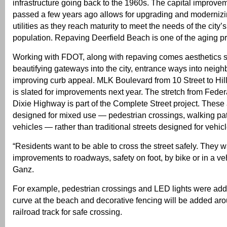
infrastructure going back to the 1960s. The capital improve
passed a few years ago allows for upgrading and modernizin
utilities as they reach maturity to meet the needs of the city’
population. Repaving Deerfield Beach is one of the aging 
Working with FDOT, along with repaving comes aesthetics 
beautifying gateways into the city, entrance ways into neig
improving curb appeal. MLK Boulevard from 10 Street to Hi
is slated for improvements next year. The stretch from Fede
Dixie Highway is part of the Complete Street project. These 
designed for mixed use — pedestrian crossings, walking pat
vehicles — rather than traditional streets designed for vehic
“Residents want to be able to cross the street safely. They w
improvements to roadways, safety on foot, by bike or in a ve
Ganz.
For example, pedestrian crossings and LED lights were add
curve at the beach and decorative fencing will be added a
railroad track for safe crossing.