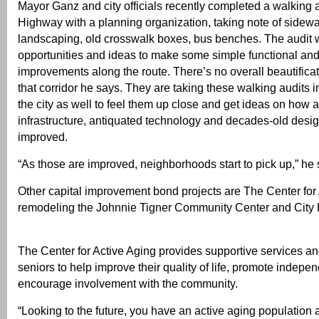
Mayor Ganz and city officials recently completed a walking 
Highway with a planning organization, taking note of sidewal
landscaping, old crosswalk boxes, bus benches. The audit w
opportunities and ideas to make some simple functional and
improvements along the route. There’s no overall beautifica
that corridor he says. They are taking these walking audits i
the city as well to feel them up close and get ideas on how 
infrastructure, antiquated technology and decades-old desi
improved.
“As those are improved, neighborhoods start to pick up,” he 
Other capital improvement bond projects are The Center for 
remodeling the Johnnie Tigner Community Center and City H
The Center for Active Aging provides supportive services and
seniors to help improve their quality of life, promote indep
encourage involvement with the community.
“Looking to the future, you have an active aging population a