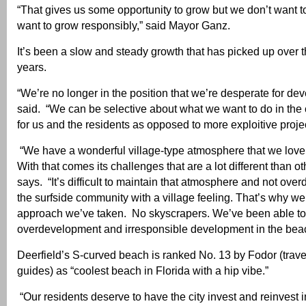
“That gives us some opportunity to grow but we don’t want 
want to grow responsibly,” said Mayor Ganz.
It’s been a slow and steady growth that has picked up over t
years.
“We’re no longer in the position that we’re desperate for de
said. “We can be selective about what we want to do in the
for us and the residents as opposed to more exploitive projec
“We have a wonderful village-type atmosphere that we love 
With that comes its challenges that are a lot different than oth
says. “It’s difficult to maintain that atmosphere and not over
the surfside community with a village feeling. That’s why we
approach we’ve taken. No skyscrapers. We’ve been able to
overdevelopment and irresponsible development in the bea
Deerfield’s S-curved beach is ranked No. 13 by Fodor (trave
guides) as “coolest beach in Florida with a hip vibe.”
“Our residents deserve to have the city invest and reinvest in 