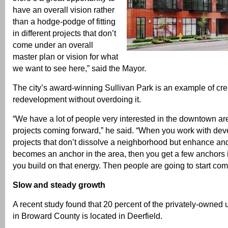
have an overall vision rather
than a hodge-podge of fitting
in different projects that don’t
come under an overall
master plan or vision for what
we want to see here,” said the Mayor.
The city’s award-winning Sullivan Park is an example of cre
redevelopment without overdoing it.
“We have a lot of people very interested in the downtown a
projects coming forward,” he said. “When you work with dev
projects that don’t dissolve a neighborhood but enhance and 
becomes an anchor in the area, then you get a few anchors 
you build on that energy. Then people are going to start com
Slow and steady growth
A recent study found that 20 percent of the privately-owne
in Broward County is located in Deerfield.