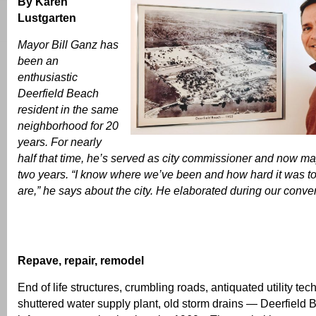
By Karen
Lustgarten
Mayor Bill Ganz has
been an
enthusiastic
Deerfield Beach
resident in the same
neighborhood for 20
years. For nearly
half that time, he’s served as city commissioner and now may
two years. “I know where we’ve been and how hard it was t
are,” he says about the city. He elaborated during our conve
Repave, repair, remodel
End of life structures, crumbling roads, antiquated utility tec
shuttered water supply plant, old storm drains — Deerfield