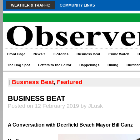
WEATHER & TRAFFIC
COMMUNITY LINKS
Front Page
News
»
E-Stories
Business Beat
Crime Watch
H
The Dog Spot
Letters to the Editor
Happenings
Dining
Hurrica
|
Business Beat
,
Featured
BUSINESS BEAT
Posted on 12 February 2019 by JLusk
A Conversation with Deerfield Beach Mayor Bill Ganz