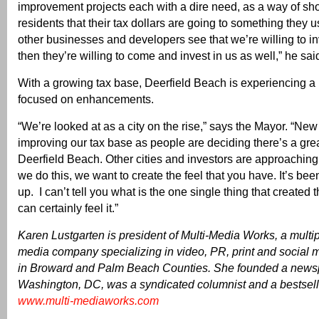
improvement projects each with a dire need, as a way of sh
residents that their tax dollars are going to something they
other businesses and developers see that we’re willing to in
then they’re willing to come and invest in us as well,” he sai
With a growing tax base, Deerfield Beach is experiencing a
focused on enhancements.
“We’re looked at as a city on the rise,” says the Mayor. “New
improving our tax base as people are deciding there’s a grea
Deerfield Beach. Other cities and investors are approachi
we do this, we want to create the feel that you have. It’s bee
up. I can’t tell you what is the one single thing that created
can certainly feel it.”
Karen Lustgarten is president of Multi-Media Works, a mult
media company specializing in video, PR, print and social m
in Broward and Palm Beach Counties. She founded a news
Washington, DC, was a syndicated columnist and a bestsell
www.multi-mediaworks.com