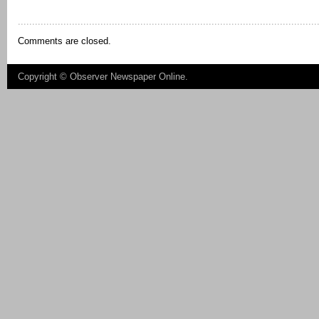
Comments are closed.
Copyright ©
Observer Newspaper Online
.