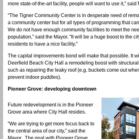
more state-of-the-art facility, people will want to use it,” sa
“The Tigner Community Center is in desperate need of remod
a community center but for all types of programming that can
We do not have enough community facilities to meet the ne
population,” said the Mayor. “It will be a huge boost to the ci
residents to have a nice facility.”
The capital improvements bond will make that possible. It wi
Deerfield Beach City Hall a remodeling boost with structura
such as repairing the leaky roof (e.g. buckets come out when 
prevent indoor puddles).
Pioneer Grove: developing downtown
Future redevelopment is in the Pioneer
Grove area where City Hall resides.
“We are trying to get more focus back to
the central area of our city,” said the
Mayor. The goal with Pioneer Grove