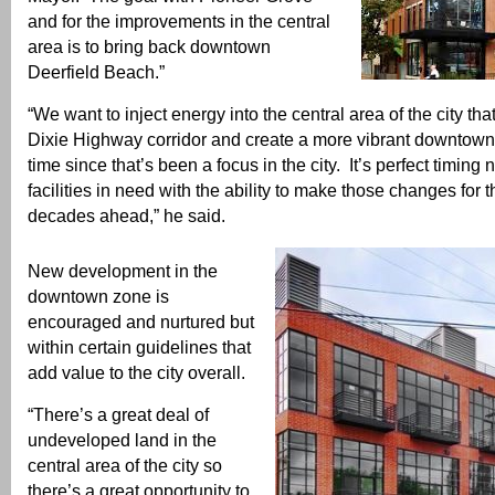
and for the improvements in the central
area is to bring back downtown
Deerfield Beach.”
“We want to inject energy into the central area of the city tha
Dixie Highway corridor and create a more vibrant downtown.
time since that’s been a focus in the city. It’s perfect timing
facilities in need with the ability to make those changes for t
decades ahead,” he said.
New development in the
downtown zone is
encouraged and nurtured but
within certain guidelines that
add value to the city overall.
“There’s a great deal of
undeveloped land in the
central area of the city so
there’s a great opportunity to