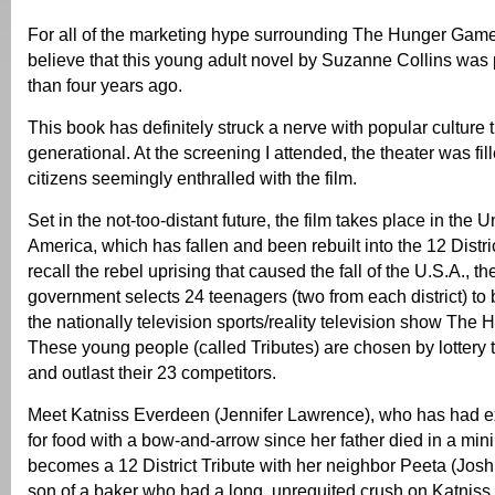
For all of the marketing hype surrounding The Hunger Games,
believe that this young adult novel by Suzanne Collins was
than four years ago.
This book has definitely struck a nerve with popular culture th
generational. At the screening I attended, the theater was fil
citizens seemingly enthralled with the film.
Set in the not-too-distant future, the film takes place in the U
America, which has fallen and been rebuilt into the 12 Distr
recall the rebel uprising that caused the fall of the U.S.A., the
government selects 24 teenagers (two from each district) to b
the nationally television sports/reality television show Th
These young people (called Tributes) are chosen by lottery t
and outlast their 23 competitors.
Meet Katniss Everdeen (Jennifer Lawrence), who has had e
for food with a bow-and-arrow since her father died in a min
becomes a 12 District Tribute with her neighbor Peeta (Josh
son of a baker who had a long, unrequited crush on Katniss.