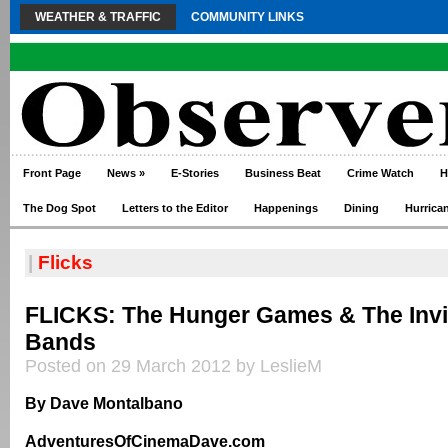
WEATHER & TRAFFIC
COMMUNITY LINKS
Front Page
News
»
E-Stories
Business Beat
Crime Watch
H
The Dog Spot
Letters to the Editor
Happenings
Dining
Hurrica
|
Flicks
FLICKS: The Hunger Games & The Invi
Bands
Posted on 29 March 2012 by LeslieM
By Dave Montalbano
AdventuresOfCinemaDave.com