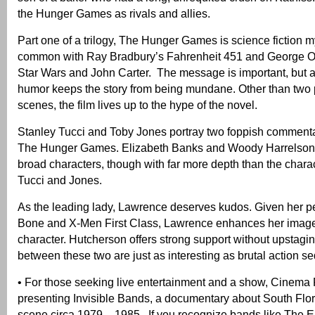
the Hunger Games as rivals and allies.
Part one of a trilogy, The Hunger Games is science fiction m
common with Ray Bradbury’s Fahrenheit 451 and George Or
Star Wars and John Carter. The message is important, but a 
humor keeps the story from being mundane. Other than two p
scenes, the film lives up to the hype of the novel.
Stanley Tucci and Toby Jones portray two foppish comment
The Hunger Games. Elizabeth Banks and Woody Harrelson 
broad characters, though with far more depth than the chara
Tucci and Jones.
As the leading lady, Lawrence deserves kudos. Given her p
Bone and X-Men First Class, Lawrence enhances her image 
character. Hutcherson offers strong support without upstagi
between these two are just as interesting as brutal action s
• For those seeking live entertainment and a show, Cinema 
presenting Invisible Bands, a documentary about South Flor
scene circa 1979 – 1985. If you recognize bands like The E