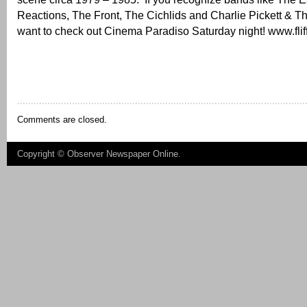
Reactions, The Front, The Cichlids and Charlie Pickett & 
want to check out Cinema Paradiso Saturday night! www.flif
Comments are closed.
Copyright ©
Observer Newspaper Online
.