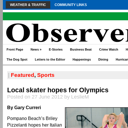
WEATHER & TRAFFIC
COMMUNITY LINKS
Front Page
News
»
E-Stories
Business Beat
Crime Watch
H
The Dog Spot
Letters to the Editor
Happenings
Dining
Hurrica
|
Featured
,
Sports
Local skater hopes for Olympics
Posted on 27 June 2012 by LeslieM
By Gary Curreri
Pompano Beach’s Briley
Pizzelanti hopes her Italian