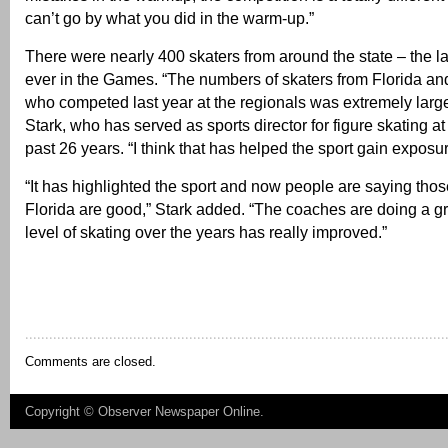
can’t go by what you did in the warm-up.”
There were nearly 400 skaters from around the state – the l
ever in the Games. “The numbers of skaters from Florida an
who competed last year at the regionals was extremely large
Stark, who has served as sports director for figure skating a
past 26 years. “I think that has helped the sport gain exposur
“It has highlighted the sport and now people are saying thos
Florida are good,” Stark added. “The coaches are doing a gr
level of skating over the years has really improved.”
Comments are closed.
Copyright ©
Observer Newspaper Online
.