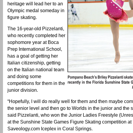
heritage will lead her to an
Olympic medal someday in
figure skating.
The 16-year-old Pizzelanti,
who recently completed her
sophomore year at Boca
Prep International School,
has a goal of getting her
Italian citizenship, getting
on the Italian national team
and doing some
competitions for them in the
junior division.
“Hopefully, I will do really well for them and then maybe com
the senior level and then go to Worlds in the junior and the s
said Pizzelanti, who won the Junior Ladies Freestyle (Unrest
at the Sunshine State Games Figure Skating competition at 
Saveology.com Iceplex in Coral Springs.