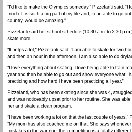
“I’d like to make the Olympics someday,” Pizzelanti said. “I 
much. It is such a big part of my life and, to be able to go ou
country, would be amazing.”
Pizzelanti said her school schedule (10:30 a.m. to 3:30 p.m.
skate more.
“It helps a lot,” Pizzelanti said. “I am able to skate for two h
and then an hour in the afternoon. I am also able to do drylan
“I love everything about skating. I love being able to train real
year and then be able to go out and show everyone what I 
practicing and how hard I have been practicing all year.”
Pizzelanti, who has been skating since she was 4, struggle
and was noticeably upset prior to her routine. She was able t
her and skate a clean program.
“I have been working a lot on that the last couple of years,” P
“My mom has also coached me on that. She says whenever
mistakes in the warmup, the competition is a totally differen