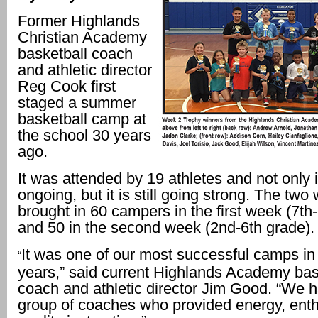
Former Highlands
Christian Academy
basketball coach
and athletic director
Reg Cook first
staged a summer
basketball camp at
the school 30 years
ago.
It was attended by 19 athletes and not only is 
ongoing, but it is still going strong. The two
brought in 60 campers in the first week (7th
and 50 in the second week (2nd-6th grade).
It was one of our most successful camps in
“
years,” said current Highlands Academy bas
coach and athletic director Jim Good. “We h
group of coaches who provided energy, ent