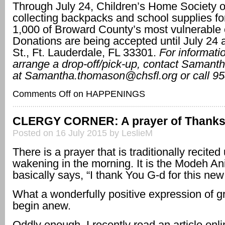
Through July 24, Children’s Home Society of
collecting backpacks and school supplies fo
1,000 of Broward County’s most vulnerable 
Donations are being accepted until July 24 
St., Ft. Lauderdale, FL 33301.
For informatio
arrange a drop-off/pick-up, contact Saman
at
Samantha.thomason@chsfl.org or call 95
Comments Off
on HAPPENINGS
CLERGY CORNER: A prayer of Thank
Posted on 16 July 2015 by LeslieM
There is a prayer that is traditionally recited
wakening in the morning. It is the Modeh An
basically says, “I thank You G-d for this new
What a wonderfully positive expression of gr
begin anew.
Oddly enough, I recently read an article onli