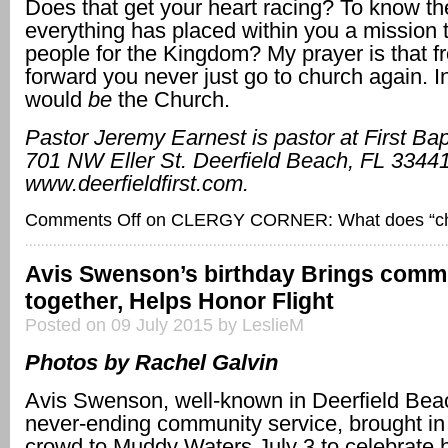
Does that get your heart racing? To know th
everything has placed within you a mission 
people for the Kingdom? My prayer is that f
forward you never just go to church again. I
would
be
the Church.
Pastor Jeremy Earnest is pastor at First Bap
701 NW Eller St.
Deerfield Beach, FL 33441
www.deerfieldfirst.com.
Comments Off
on CLERGY CORNER: What does “ch
Avis Swenson’s birthday Brings comm
together, Helps Honor Flight
Posted on 09 July 2015 by LeslieM
Photos by Rachel Galvin
Avis Swenson, well-known in Deerfield Beac
never-ending community service, brought in
crowd to Muddy Waters July 3 to celebrate h