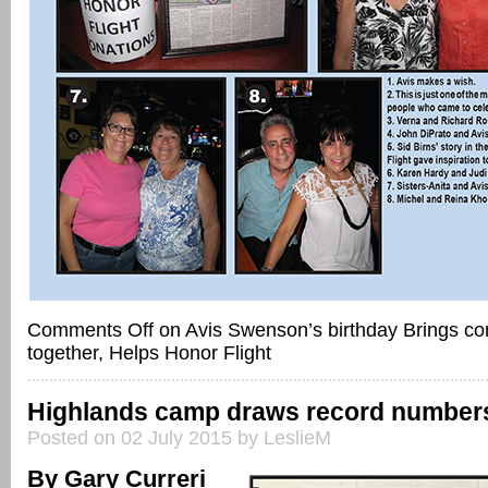
Comments Off
on Avis Swenson’s birthday Brings c
together, Helps Honor Flight
Highlands camp draws record number
Posted on 02 July 2015 by LeslieM
By Gary Curreri