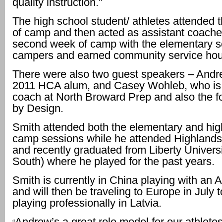
quality instruction.”
The high school student/ athletes attended t
of camp and then acted as assistant coaches
second week of camp with the elementary s
campers and earned community service hou
There were also two guest speakers – Andr
2011 HCA alum, and Casey Wohleb, who is
coach at North Broward Prep and also the fo
by Design.
Smith attended both the elementary and hig
camp sessions while he attended Highlands 
and recently graduated from Liberty Universi
South) where he played for the past years.
Smith is currently in China playing with an A
and will then be traveling to Europe in July 
playing professionally in Latvia.
Andrew’s a great role model for our athlete