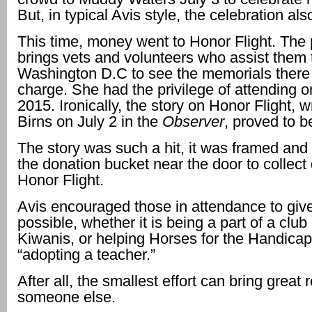
But, in typical Avis style, the celebration al
This time, money went to Honor Flight. The
brings vets and volunteers who assist them 
Washington D.C to see the memorials there 
charge. She had the privilege of attending on
2015. Ironically, the story on Honor Flight, w
Birns on July 2 in the
Observer
, proved to b
The story was such a hit, it was framed and 
the donation bucket near the door to collect
Honor Flight.
Avis encouraged those in attendance to gi
possible, whether it is being a part of a club
Kiwanis, or helping Horses for the Handica
“adopting a teacher.”
After all, the smallest effort can bring great 
someone else.