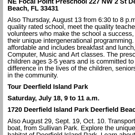
NE Focal Point Preschool
227 NW 2 St De
Beach, FL 33431
Also Thursday, August 13 from 6:30 to 8 p.m
quality rated school, meet the quality teach
volunteers who make the school a success, 
their unique intergenerational programming. 
affordable and includes breakfast and lunch,
Computer, Music and Art classes. The pres
children ages 3-5 years and is committed t
difference in the lives of the children, senio
in the community.
Tour Deerfield Island Park
Saturday, July 18, 9 to 11 a.m.
1720 Deerfield Island Park Deerfield Bea
Also August 29, Sept. 19, Oct. 10. Transport
boat, from Sullivan Park. Explore the unique
habitat of Deerfield Island Park. Learn about