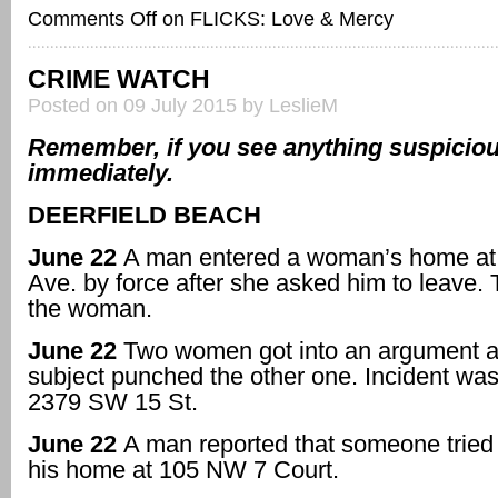
Comments Off
on FLICKS: Love & Mercy
CRIME WATCH
Posted on 09 July 2015 by LeslieM
Remember, if you see anything suspicious
immediately.
DEERFIELD BEACH
June 22
A man entered a woman’s home at
Ave. by force after she asked him to leave.
the woman.
June 22
Two women got into an argument 
subject punched the other one. Incident was
2379 SW 15 St.
June 22
A man reported that someone tried 
his home at 105 NW 7 Court.