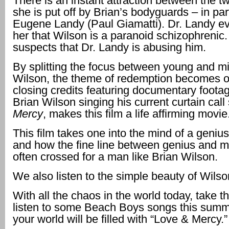
There is an instant attraction between the t
she is put off by Brian’s bodyguards – in part
Eugene Landy (Paul Giamatti). Dr. Landy eve
her that Wilson is a paranoid schizophrenic
suspects that Dr. Landy is abusing him.
By splitting the focus between young and m
Wilson, the theme of redemption becomes o
closing credits featuring documentary footag
Brian Wilson singing his current curtain cal
Mercy
, makes this film a life affirming movie
This film takes one into the mind of a geniu
and how the fine line between genius and 
often crossed for a man like Brian Wilson.
We also listen to the simple beauty of Wilso
With all the chaos in the world today, take t
listen to some Beach Boys songs this summe
your world will be filled with “Love & Mercy.”