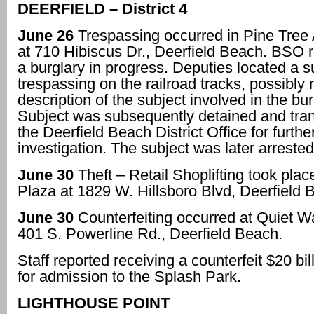
DEERFIELD – District 4
June 26
Trespassing occurred in Pine Tree
at 710 Hibiscus Dr., Deerfield Beach. BSO 
a burglary in progress. Deputies located a s
trespassing on the railroad tracks, possibly
description of the subject involved in the bur
Subject was subsequently detained and tran
the Deerfield Beach District Office for furthe
investigation. The subject was later arrested
June 30
Theft – Retail Shoplifting took place
Plaza at 1829 W. Hillsboro Blvd, Deerfield 
June 30
Counterfeiting occurred at Quiet W
401 S. Powerline Rd., Deerfield Beach.
Staff reported receiving a counterfeit $20 bi
for admission to the Splash Park.
LIGHTHOUSE POINT