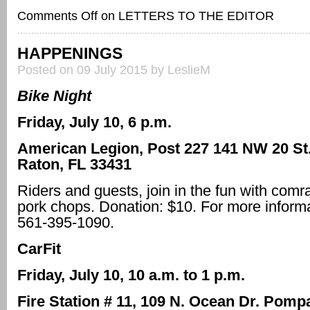
Comments Off
on LETTERS TO THE EDITOR
HAPPENINGS
Posted on 09 July 2015 by LeslieM
Bike Night
Friday, July 10, 6 p.m.
American Legion, Post 227 141 NW 20 St
Raton, FL 33431
Riders and guests, join in the fun with co
pork chops. Donation: $10. For more informa
561-395-1090.
CarFit
Friday, July 10, 10 a.m. to 1 p.m.
Fire Station # 11, 109 N. Ocean Dr. Pom