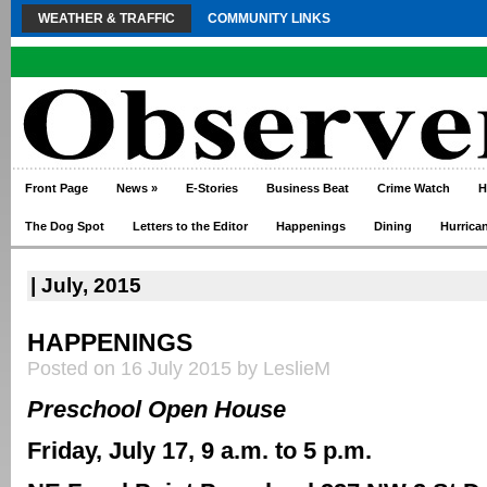
WEATHER & TRAFFIC
COMMUNITY LINKS
Front Page
News
»
E-Stories
Business Beat
Crime Watch
H
The Dog Spot
Letters to the Editor
Happenings
Dining
Hurrica
| July, 2015
HAPPENINGS
Posted on 16 July 2015 by LeslieM
Preschool Open House
Friday, July 17, 9 a.m. to 5 p.m.