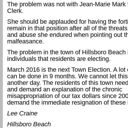
The problem was not with Jean-Marie Mark
Clerk.
She should be applauded for having the fort
remain in that position after all of the threats,
and abuse she endured when pointing out t
malfeasance.
The problem in the town of Hillsboro Beach i
individuals that residents are electing.
March 2016 is the next Town Election. A lo
can be done in 9 months. We cannot let this
another day. The residents of this town need
and demand an explanation of the chronic
misappropriation of our tax dollars since 20
demand the immediate resignation of these i
Lee Craine
Hillsboro Beach