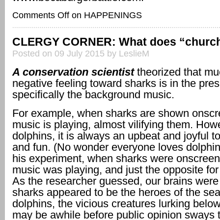
Comments Off
on HAPPENINGS
CLERGY CORNER: What does “churc
Posted on 09 July 2015 by LeslieM
A conservation scientist
theorized that mu
negative feeling toward sharks is in the pres
specifically the background music.
For example, when sharks are shown onscr
music is playing, almost vilifying them. Howe
dolphins, it is always an upbeat and joyful t
and fun. (No wonder everyone loves dolphin
his experiment, when sharks were onscreen,
music was playing, and just the opposite for
As the researcher guessed, our brains were 
sharks appeared to be the heroes of the sea
dolphins, the vicious creatures lurking below
may be awhile before public opinion sways 