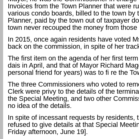
Invoices from the Town Planner that were r
various condo boards, billed to the town by
Planner, paid by the town out of taxpayer do
town never recouped the money from those
In 2015, once again residents have voted 
back on the commission, in spite of her trac
The first item on the agenda of her first ter
dais in April, and that of Mayor Richard Mag
personal friend for years) was to fi re the T
The three Commissioners who voted to rem
Clerk were privy to the details of the terminat
the Special Meeting, and two other Commis
no idea of the details.
In spite of incessant requests by residents,
refused to give details at that Special Meetin
Friday afternoon, June 19].