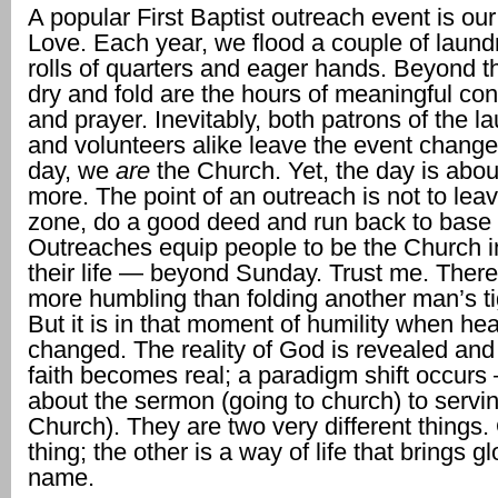
A popular First Baptist outreach event is ou
Love. Each year, we flood a couple of laund
rolls of quarters and eager hands. Beyond t
dry and fold are the hours of meaningful co
and prayer. Inevitably, both patrons of the l
and volunteers alike leave the event change
day, we
are
the Church. Yet, the day is abo
more. The point of an outreach is not to lea
zone, do a good deed and run back to base
Outreaches equip people to be the Church in 
their life — beyond Sunday. Trust me. There
more humbling than folding another man’s ti
But it is in that moment of humility when hea
changed. The reality of God is revealed and
faith becomes real; a paradigm shift occurs
about the sermon (going to church) to servin
Church). They are two very different things.
thing; the other is a way of life that brings gl
name.