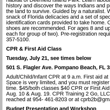
history and discover the ways Indians and 
the land to survive. Guided by a naturalist. 
snack of Florida delicacies and a set of spe
identification cards provided to take home. 
shoes are recommended. For ages 8 and up
each for group of two). Pre-registration requi
357-5100.
CPR & First Aid Class
Tuesday, July 21, see times below
501 S. Flagler Ave.
Pompano Beach, FL 3
Adult/Child/Infant CPR at 9 a.m. First aid at
Space is very limited, and you must registe
time. $45/both classes $40 CPR or First Aid 
Aug. 10 & Aug. 19. CPR Training 2 Go, LLC
reached at 954- 461-8203 or at cprb2b@gm
Budget Presentation and Workshop