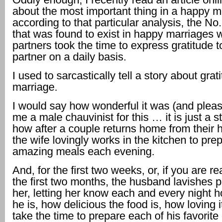
about the most important thing in a happy m
according to that particular analysis, the No.
that was found to exist in happy marriages 
partners took the time to express gratitude to
partner on a daily basis.
I used to sarcastically tell a story about grat
marriage.
I would say how wonderful it was (and please
me a male chauvinist for this … it is just a s
how after a couple returns home from their
the wife lovingly works in the kitchen to pre
amazing meals each evening.
And, for the first two weeks, or, if you are rea
the first two months, the husband lavishes 
her, letting her know each and every night h
he is, how delicious the food is, how loving it
take the time to prepare each of his favorite