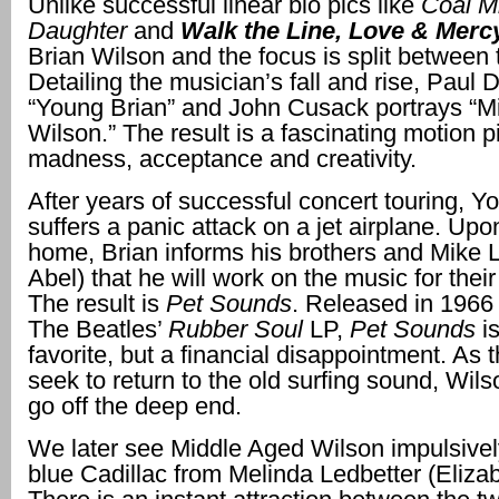
Unlike successful linear bio pics like
Coal M
Daughter
and
Walk the Line, Love & Mer
Brian Wilson and the focus is split between 
Detailing the musician’s fall and rise, Paul 
“Young Brian” and John Cusack portrays “M
Wilson.” The result is a fascinating motion p
madness, acceptance and creativity.
After years of successful concert touring, Y
suffers a panic attack on a jet airplane. Upo
home, Brian informs his brothers and Mike 
Abel) that he will work on the music for thei
The result is
Pet Sounds
. Released in 1966 
The Beatles’
Rubber Soul
LP,
Pet Sounds
i
favorite, but a financial disappointment. As 
seek to return to the old surfing sound, Wil
go off the deep end.
We later see Middle Aged Wilson impulsive
blue Cadillac from Melinda Ledbetter (Eliza