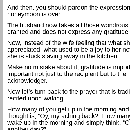
And then, you should pardon the expression
honeymoon is over.
The husband now takes all those wondrous 
granted and does not express any gratitude a
Now, instead of the wife feeling that what sh
appreciated, what used to be a joy to her no
she is stuck slaving away in the kitchen.
Make no mistake about it, gratitude is import
important not just to the recipient but to the
acknowledger.
Now let’s turn back to the prayer that is tradi
recited upon waking.
How many of you get up in the morning and y
thought is, “Oy, my aching back?” How man
wake up in the morning and simply think, “O
another day?”