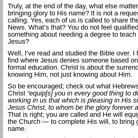
Truly, at the end of the day, what else matte
bringing glory to His name? It is not a reques
calling. Yes, each of us is called to share t
News. What’s that? You do not feel qualifi
something about needing a degree to teach
Jesus?
Well, I’ve read and studied the Bible over. I 
find where Jesus denies someone based on t
formal education. Christ is about the surren
knowing Him, not just knowing about Him.
So be encouraged; check out what Hebrews
Christ
“equip[s] you in every good thing to do
working in us that which is pleasing in His s
Jesus Christ, to whom be the glory forever a
That is right; you are called and He will equ
the Church — to complete His will, to bring g
name.