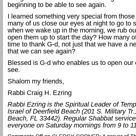
beginning to be able to see again.
I learned something very special from thos
many of us close our eyes at night to go to 
when we wake up in the morning, we rub ou
open them up to start the day? How many of
time to thank G-d, not just that we have a n
that we can see again?
Blessed is G-d who enables us to open our
see.
Shalom my friends,
Rabbi Craig H. Ezring
Rabbi Ezring is the Spiritual Leader of Tem
Israel of Deerfield Beach (201 S. Military Tr.
Beach, FL 33442). Regular Shabbat service
everyone on Saturday mornings from 9 to 1