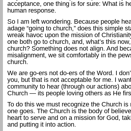
acceptance, one thing is for sure: What is h
human response.
So I am left wondering. Because people hea
adage “going to church,” does this simple s
wreak havoc upon the mission of Christiani
one both go to church, and, what’s this now
church? Something does not align. And beca
misalignment, we sit comfortably in the pew
church.
We are go-ers not do-ers of the Word. I don
you, but that is not acceptable for me. I wan
community to hear (through our actions) abo
Church — its people loving others as He firs
To do this we must recognize the Church is 
one goes. The Church is the body of believe
heart to serve and on a mission for God, ta
and putting it into action.