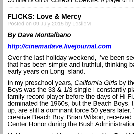
Comments Off
on CLERGY CORNER: A prayer of T
FLICKS: Love & Mercy
Posted on 09 July 2015 by LeslieM
By Dave Montalbano
http://cinemadave.livejournal.com
Over the last holiday weekend, I’ve been s
that has been simple and truthful, thinking 
early years on Long Island.
In my preschool years,
California Girls
by t
Boys was the 33 & 1/3 single I constantly p
family record player before the days of Hi F
dominated the 1960s, but the Beach Boys, 
up, are still a dominant force 50 years later
creative Beach Boy, Brian Wilson, receive
Center Honor during the Bush Administratio