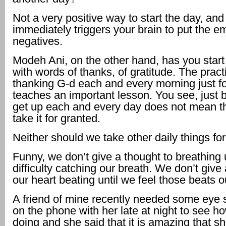
Not a very positive way to start the day, and 
immediately triggers your brain to put the 
negatives.
Modeh Ani, on the other hand, has you start
with words of thanks, of gratitude. The pract
thanking G-d each and every morning just f
teaches an important lesson. You see, just
get up each and every day does not mean t
take it for granted.
Neither should we take other daily things for
Funny, we don’t give a thought to breathing 
difficulty catching our breath. We don’t give
our heart beating until we feel those beats o
A friend of mine recently needed some eye s
on the phone with her late at night to see 
doing and she said that it is amazing that sh