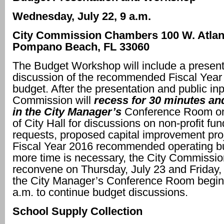
Wednesday, July 22, 9 a.m.
City Commission Chambers
100 W. Atlan
Pompano Beach, FL 33060
The Budget Workshop will include a present
discussion of the recommended Fiscal Year
budget. After the presentation and public inp
Commission will
recess for 30 minutes a
in the City Manager’s
Conference Room on 
of City Hall for discussions on non-profit fu
requests, proposed capital improvement pro
Fiscal Year 2016 recommended operating bu
more time is necessary, the City Commission
reconvene on Thursday, July 23 and Friday, 
the City Manager’s Conference Room begin
a.m. to continue budget discussions.
School Supply Collection