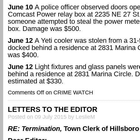
June 10
A police officer observed doors ope
Comcast Power relay box at 2235 NE 27 St.
someone attempted to steal the power mete
box. Damage was $500.
June 12
A Yeti cooler was stolen from a 31-f
docked behind a residence at 2831 Marina C
was $400.
June 12
Light fixtures and glass panels we
behind a residence at 2831 Marina Circle.
estimated at $330.
Comments Off
on CRIME WATCH
LETTERS TO THE EDITOR
Posted on 09 July 2015 by LeslieM
RE: Termination,
Town Clerk of Hillsbor