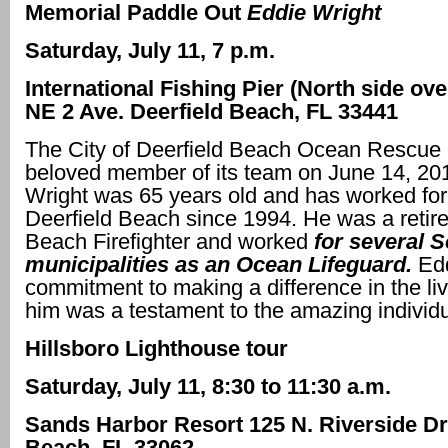
Memorial Paddle Out
Eddie Wright
Saturday, July 11, 7 p.m.
International Fishing Pier (North side ov
NE 2 Ave. Deerfield Beach, FL 33441
The City of Deerfield Beach Ocean Rescue 
beloved member of its team on June 14, 20
Wright was 65 years old and has worked for 
Deerfield Beach since 1994. He was a reti
Beach Firefighter and worked
for several S
municipalities as an Ocean Lifeguard.
Ed
commitment to making a difference in the li
him was a testament to the amazing individ
Hillsboro Lighthouse tour
Saturday, July 11, 8:30 to 11:30 a.m.
Sands Harbor Resort 125 N. Riverside D
Beach, FL 33062