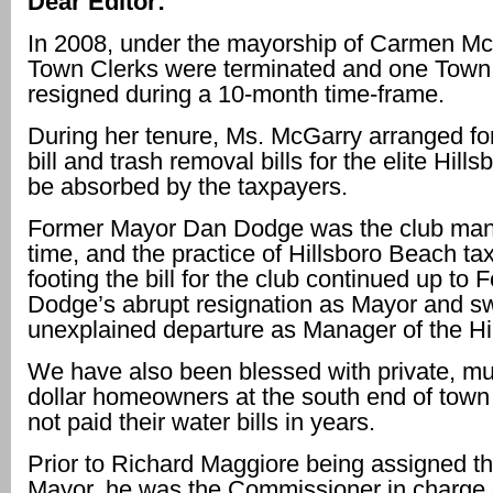
Dear Editor:
In 2008, under the mayorship of Carmen Mc
Town Clerks were terminated and one Town
resigned during a 10-month time-frame.
During her tenure, Ms. McGarry arranged fo
bill and trash removal bills for the elite Hill
be absorbed by the taxpayers.
Former Mayor Dan Dodge was the club mana
time, and the practice of Hillsboro Beach ta
footing the bill for the club continued up to
Dodge’s abrupt resignation as Mayor and swi
unexplained departure as Manager of the Hi
We have also been blessed with private, mul
dollar homeowners at the south end of tow
not paid their water bills in years.
Prior to Richard Maggiore being assigned th
Mayor, he was the Commissioner in charge o