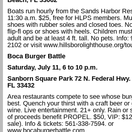
Boats run hourly from the Sands Harbor Reso
11:30 a.m. $25, free for HLPS members. Mus
shoes with rubber soles and closed toes. N
flip-fl ops or shoes with heels. Children mus
adult and be at least 4 ft. tall. No pets. Info
2102 or visit www.hillsborolighthouse.org/to
Boca Burger Battle
Saturday, July 11, 6 to 10 p.m.
Sanborn Square Park 72 N. Federal Hwy.
FL 33432
Area restaurants compete to see whose burg
best. Quench your thirst with a craft beer or 
wine. Live entertainment. 21+ only. Rain or 
of proceeds benefit PROPEL. $50, VIP: $12
sale). Info & tickets: 561-338-7594. or
www.bocaburgerbattle.com.