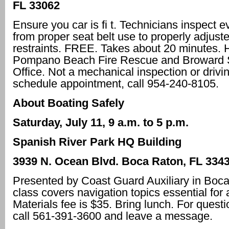
FL 33062
Ensure you car is fi t. Technicians inspect e
from proper seat belt use to properly adjust
restraints. FREE. Takes about 20 minutes. 
Pompano Beach Fire Rescue and Broward S
Office. Not a mechanical inspection or drivin
schedule appointment, call 954-240-8105.
About Boating Safely
Saturday, July 11, 9 a.m. to 5 p.m.
Spanish River Park HQ Building
3939 N. Ocean Blvd. Boca Raton, FL 334
Presented by Coast Guard Auxiliary in Boca
class covers navigation topics essential for 
Materials fee is $35. Bring lunch. For quest
call 561-391-3600 and leave a message.