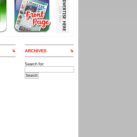
ARCHIVES
Search for: