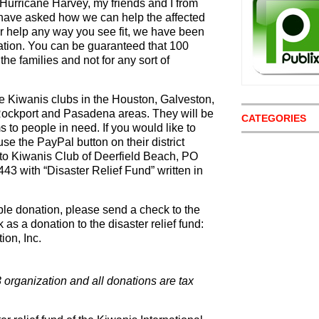
Hurricane Harvey, my friends and I from
 have asked how we can help the affected
r help any way you see fit, we have been
mation. You can be guaranteed that 100
o the families and not for any sort of
he Kiwanis clubs in the Houston, Galveston,
 Rockport and Pasadena areas. They will be
CATEGORIES
s to people in need. If you would like to
use the PayPal button on their district
 to Kiwanis Club of Deerfield Beach, PO
43 with “Disaster Relief Fund” written in
ible donation, please send a check to the
s a donation to the disaster relief fund:
on, Inc.
3 organization and all donations are tax