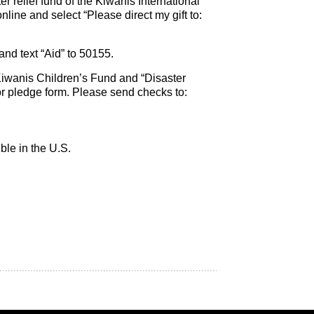
ter relief fund of the Kiwanis International
line and select “Please direct my gift to:
nd text “Aid” to 50155.
iwanis Children’s Fund and “Disaster
or pledge form. Please send checks to:
ble in the U.S.