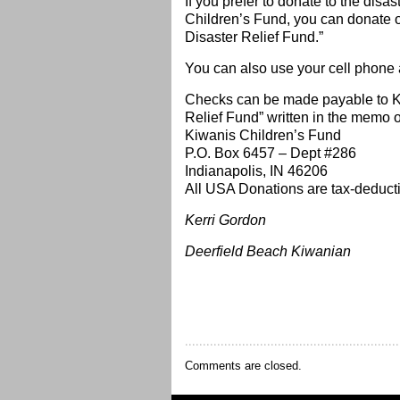
If you prefer to donate to the disas
Children’s Fund, you can donate on
Disaster Relief Fund.”
You can also use your cell phone a
Checks can be made payable to K
Relief Fund” written in the memo 
Kiwanis Children’s Fund
P.O. Box 6457 – Dept #286
Indianapolis, IN 46206
All USA Donations are tax-deducti
Kerri Gordon
Deerfield Beach Kiwanian
Comments are closed.