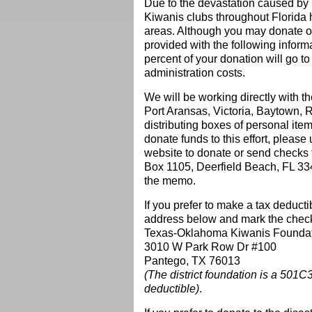
Due to the devastation caused by 
Kiwanis clubs throughout Florida
areas. Although you may donate o
provided with the following infor
percent of your donation wi
ll go t
administration costs.
We will be working directly with t
Port Aransas, Victoria, Baytown,
distributing boxes of personal item
donate funds to this effort, please 
website to donate or send checks
Box 1105, Deerfield Beach, FL 334
the memo.
If you prefer to make a tax deduct
address below and mark the check a
Texas-Oklahoma Kiwanis Foundati
3010 W Park Row Dr #100
Pantego, TX 76013
(The district foundation is a 501C
deductible)
.