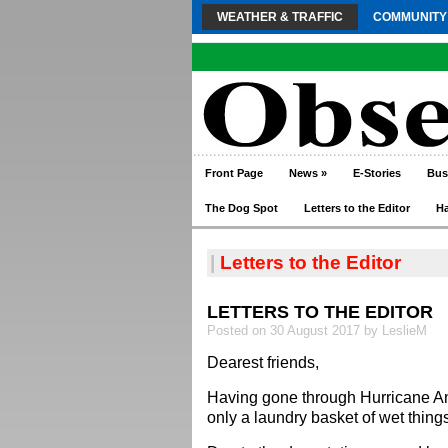
WEATHER & TRAFFIC
COMMUNITY
Front Page
News
»
E-Stories
Bus
The Dog Spot
Letters to the Editor
H
|
Letters to the Editor
LETTERS TO THE EDITOR
Posted on 30 August 2017 by LeslieM
Dearest friends,
Having gone through Hurricane A
only a laundry basket of wet thing