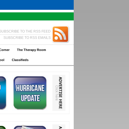
SUBSCRIBE TO THE RSS FEED
SUBSCRIBE TO RSS EMAILS
Corner
The Therapy Room
ool
Classifieds