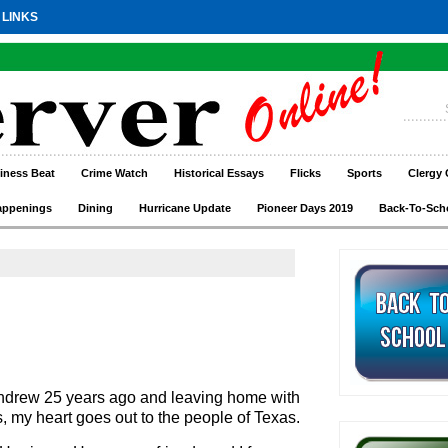
 LINKS
iness Beat
Crime Watch
Historical Essays
Flicks
Sports
Clergy 
appenings
Dining
Hurricane Update
Pioneer Days 2019
Back-To-Sch
ndrew 25 years ago and leaving home with
s, my heart goes out to the people of Texas.