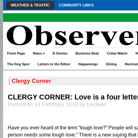
WEATHER & TRAFFIC
COMMUNITY LINKS
Front Page
News
»
E-Stories
Business Beat
Crime Watch
H
The Dog Spot
Letters to the Editor
Happenings
Dining
Hurrica
|
Clergy Corner
CLERGY CORNER: Love is a four lette
Posted on 14 February 2019 by LeslieM
Have you ever heard of the term “tough love?” People will say
person needs some tough love.” There is a new saying that is