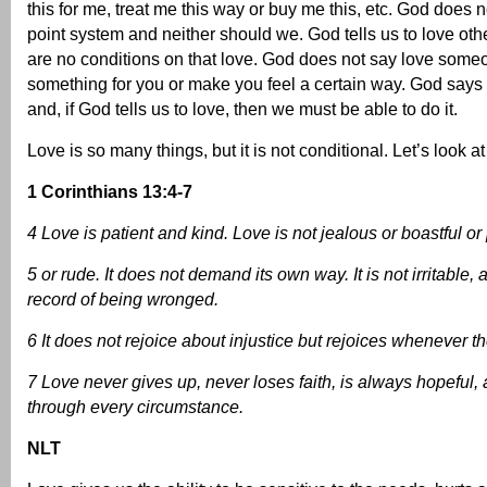
this for me, treat me this way or buy me this, etc. God does 
point system and neither should we. God tells us to love oth
are no conditions on that love. God does not say love someo
something for you or make you feel a certain way. God says 
and, if God tells us to love, then we must be able to do it.
Love is so many things, but it is not conditional. Let’s look at
1 Corinthians 13:4-7
4 Love is patient and kind. Love is not jealous or boastful or
5 or rude. It does not demand its own way. It is not irritable,
record of being wronged.
6 It does not rejoice about injustice but rejoices whenever th
7 Love never gives up, never loses faith, is always hopeful
through every circumstance.
NLT