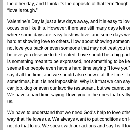
the other day, and I think it’s the opposite of that term “toug
“love is tough.”
Valentine’s Day is just a few days away, and it is easy to lo
occasions like this. However, there are still many days left ou
where some days are easy to show love, and some days we
hard at showing love to others. How about showing someo
not love you back or even someone that may not treat you t
believe you deserve to be treated. Love should be a big part 
is something meant to be expressed, not something to be kept
seems like people even have a hard time saying “I love yo
say it all the time, and we should also show it all the time. It 
sometimes, but it is not impossible. Why is it that we can sa
car, job, dog or even our favorite restaurant, but we cannot sa
We have a hard time saying I love you to the ones that reall
us.
We have to understand that we need God’s help to love othe
way that He loves us. We always want to put conditions on 
not do that to us. We speak with our actions and say I will lo