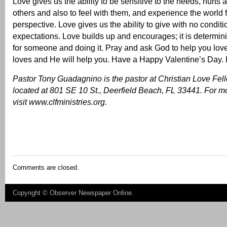
Love gives us the ability to be sensitive to the needs, hurts 
others and also to feel with them, and experience the world f
perspective. Love gives us the ability to give with no conditi
expectations. Love builds up and encourages; it is determin
for someone and doing it. Pray and ask God to help you lov
loves and He will help you. Have a Happy Valentine’s Day
Pastor Tony Guadagnino is the pastor at Christian Love Fel
located at 801 SE 10 St., Deerfield Beach, FL 33441. For mo
visit
www.clfministries.org
.
Comments are closed.
Copyright ©
Observer Newspaper Online
.