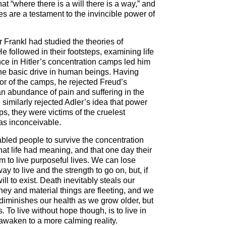
at “where there is a will there is a way,” and
s are a testament to the invincible power of
r Frankl had studied the theories of
 followed in their footsteps, examining life
e in Hitler’s concentration camps led him
the basic drive in human beings. Having
ror of the camps, he rejected Freud’s
an abundance of pain and suffering in the
similarly rejected Adler’s idea that power
, they were victims of the cruelest
as inconceivable.
bled people to survive the concentration
t life had meaning, and that one day their
em to live purposeful lives. We can lose
way to live and the strength to go on, but, if
ll to exist. Death inevitably steals our
ey and material things are fleeting, and we
s diminishes our health as we grow older, but
To live without hope though, is to live in
waken to a more calming reality.