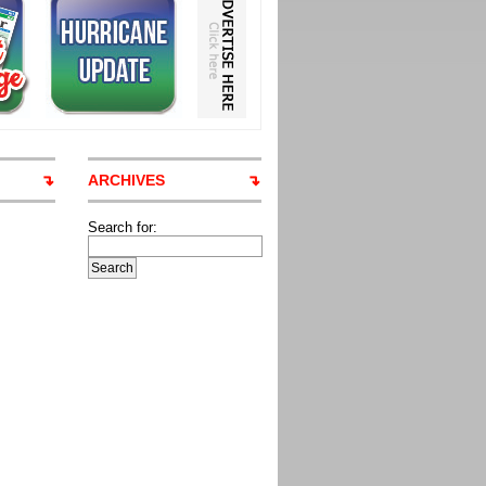
ARCHIVES
Search for: