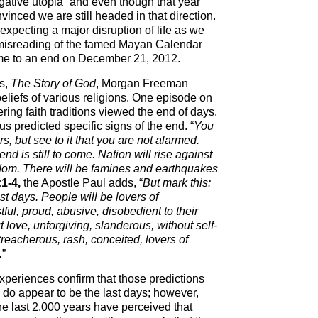
gative utopia” and even though that year
nced we are still headed in that direction.
pecting a major disruption of life as we
 misreading of the famed Mayan Calendar
ome to an end on December 21, 2012.
es,
The Story of God
, Morgan Freeman
eliefs of various religions. One episode on
ing faith traditions viewed the end of days.
sus predicted specific signs of the end. “
You
s, but see to it that you are not alarmed.
d is still to come. Nation will rise against
dom. There will be famines and earthquakes
1-4,
the Apostle Paul adds, “
But mark this:
last days. People will be lovers of
ful, proud, abusive, disobedient to their
t love, unforgiving, slanderous, without self-
 treacherous, rash, conceited, lovers of
.
”
periences confirm that those predictions
 do appear to be the last days; however,
the last 2,000 years have perceived that