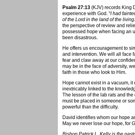
Psalm 27:13
(KJV) records King D
experience with God. “
I had faint
of the Lord in the land of the living
the perspective of review and reli
possessed hope when facing an u
been disastrous.
He offers us encouragement to simi
and intervention. We will all face 
fear and claw away at our confide
may be in the face of adversity, w
faith in those who look to Him.
Hope cannot exist in a vacuum, it d
inextricably linked to the knowled
The lesson of the lab rats and the
must be placed in someone or som
powerful than the difficulty.
David identifies whom our hope a
May we never lose our hope, for G
Bishop Patrick L. Kelly is the pas