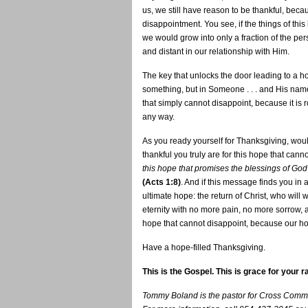
us, we still have reason to be thankful, beca
disappointment. You see, if the things of this 
we would grow into only a fraction of the pe
and distant in our relationship with Him.
The key that unlocks the door leading to a ho
something, but in Someone . . . and His name 
that simply cannot disappoint, because it is 
any way.
As you ready yourself for Thanksgiving, would
thankful you truly are for this hope that can
this hope that promises the blessings of Go
(Acts 1:8)
. And if this message finds you i
ultimate hope: the return of Christ, who wil
eternity with no more pain, no more sorrow,
hope that cannot disappoint, because our ho
Have a hope-filled Thanksgiving.
This is the Gospel. This is grace for your r
Tommy Boland is the pastor for Cross Commu