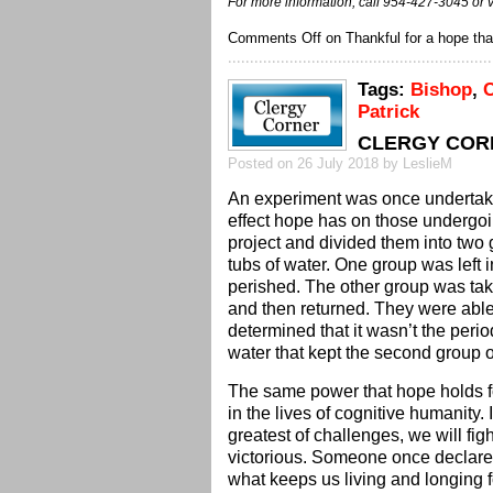
For more information, call 954-427-3045 or v
Comments Off
on Thankful for a hope that
Tags:
Bishop
,
C
Patrick
CLERGY CORN
Posted on 26 July 2018 by LeslieM
An experiment was once undertake
effect hope has on those undergoi
project and divided them into two
tubs of water. One group was left 
perished. The other group was take
and then returned. They were able 
determined that it wasn’t the perio
water that kept the second group 
The same power that hope holds fo
in the lives of cognitive humanity. I
greatest of challenges, we will fi
victorious. Someone once declared 
what keeps us living and longing f