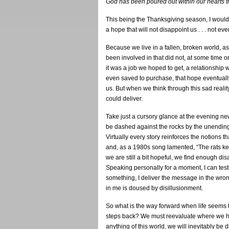
God has been poured out within our hearts th
This being the Thanksgiving season, I would 
a hope that will not disappoint us . . . not eve
Because we live in a fallen, broken world, a
been involved in that did not, at some time 
it was a job we hoped to get, a relationshi
even saved to purchase, that hope eventually
us. But when we think through this sad realit
could deliver.
Take just a cursory glance at the evening n
be dashed against the rocks by the unending
Virtually every story reinforces the notions th
and, as a 1980s song lamented, “The rats keep
we are still a bit hopeful, we find enough dis
Speaking personally for a moment, I can testi
something, I deliver the message in the wron
in me is doused by disillusionment.
So what is the way forward when life seems 
steps back? We must reevaluate where we h
anything of this world, we will inevitably be