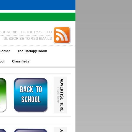
SUBSCRIBE TO THE RSS FEED
SUBSCRIBE TO RSS EMAILS
Corner
The Therapy Room
ool
Classifieds