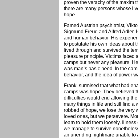
proven the veracity of the maxim th
there are many persons whose live
hope.
Famed Austrian psychiatrist, Vikto
Sigmund Freud and Alfred Adler. He
and human behavior. His experienc
to postulate his own ideas about 
lived through and survived the ter
pleasure principle. Victims faced 
camps but never any pleasure. He 
was man’s basic need. In the camps
behavior, and the idea of power w
Frankl surmised that what had ena
camps was hope. They believed tha
difficulties would end allowing th
many things in life and still find a 
robbed of hope, we lose the very wi
loved ones, but we persevere. Mon
learn to hold them loosely. Illnes
we manage to survive nonetheless. 
an unending nightmare unable to a