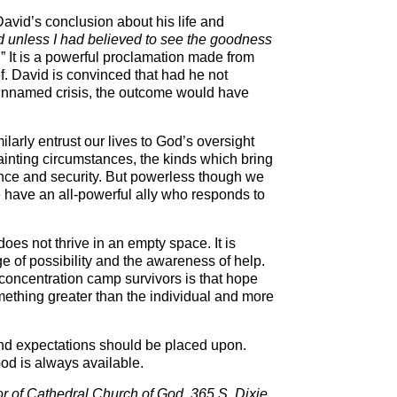
avid’s conclusion about his life and
ed unless I had believed to see the goodness
.” It is a powerful proclamation made from
ef. David is convinced that had he not
nnamed crisis, the outcome would have
larly entrust our lives to God’s oversight
fainting circumstances, the kinds which bring
nce and security. But powerless though we
e have an all-powerful ally who responds to
oes not thrive in an empty space. It is
ge of possibility and the awareness of help.
 concentration camp survivors is that hope
ething greater than the individual and more
nd expectations should be placed upon.
od is always available.
tor of Cathedral Church of God, 365 S. Dixie