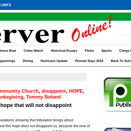
 LINKS
iness Beat
Crime Watch
Historical Essays
Flicks
Sports
Clergy 
appenings
Dining
Hurricane Update
Pioneer Days 2019
Back-To-Sch
ommunity Church
,
disappoint
,
HOPE
,
anksgiving
,
Tommy Boland
 hope that will not disappoint
ibulations, knowing that tribulation brings about
nd this hope does not disappoint us, because the love of