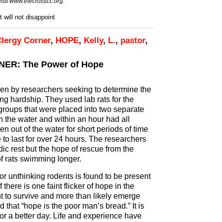
isit
www.thecrosscc.org.
 will not disappoint
lergy Corner
,
HOPE
,
Kelly
,
L.
,
pastor
,
ER: The Power of Hope
n by researchers seeking to determine the
ng hardship. They used lab rats for the
 groups that were placed into two separate
in the water and within an hour had all
n out of the water for short periods of time
to last for over 24 hours. The researchers
dic rest but the hope of rescue from the
of rats swimming longer.
r unthinking rodents is found to be present
f there is one faint flicker of hope in the
ght to survive and more than likely emerge
that “hope is the poor man’s bread.” It is
or a better day. Life and experience have