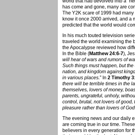
world that had devolved into a “ne
has come and gone, many are convi
The Y2K scare of 1999 had many ex
know it once 2000 arrived, and a
predicted that the world would c
In his much touted television seri
traveled the world examining the b
the Apocalypse reviewed how differ
In the Bible (
Matthew 24:6-7
), Je
will hear of wars and rumors of war
Such things must happen, but the en
nation, and kingdom against king
in various places.
” In
2 Timothy 3:
there will be terrible times in the 
themselves, lovers of money, boast
parents, ungrateful, unholy, withou
control, brutal, not lovers of good,
pleasure rather than lovers of God
The evening news and our daily ex
are coming true in our time. These
believers in every generation for 