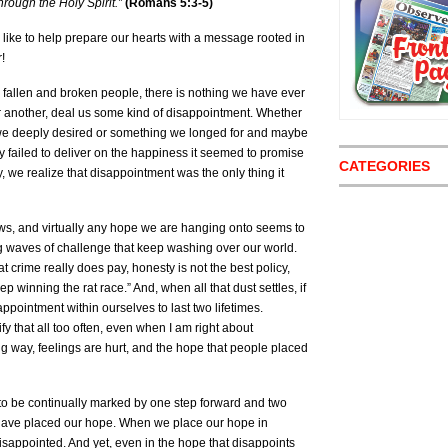
rough the Holy Spirit.”
(Romans 5:3-5)
like to help prepare our hearts with a message rooted in
r!
s fallen and broken people, there is nothing we have ever
or another, deal us some kind of disappointment. Whether
p we deeply desired or something we longed for and maybe
 failed to deliver on the happiness it seemed to promise
CATEGORIES
y, we realize that disappointment was the only thing it
ews, and virtually any hope we are hanging onto seems to
 waves of challenge that keep washing over our world.
at crime really does pay, honesty is not the best policy,
 winning the rat race.” And, when all that dust settles, if
appointment within ourselves to last two lifetimes.
fy that all too often, even when I am right about
g way, feelings are hurt, and the hope that people placed
to be continually marked by one step forward and two
ave placed our hope. When we place our hope in
 disappointed. And yet, even in the hope that disappoints