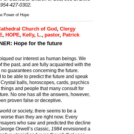
 954-427-0302.
 Power of Hope
athedral Church of God
,
Clergy
E
,
HOPE
,
Kelly
,
L.
,
pastor
,
Patrick
R: Hope for the future
 piqued our interest as human beings. We
the past, and are fully acquainted with the
e no guarantees concerning the future.
o be able to predict the future and speak
 Crystal balls, horoscopes, cards, psychics
e things and people that many consult for
uture. No one has all the answers, however,
en proven false or deceptive.
 world or society, there seems to be a
 worse than they are right now. Every
msayers who saw and predicted the decline
 George Orwell’s classic,
1984
envisioned a