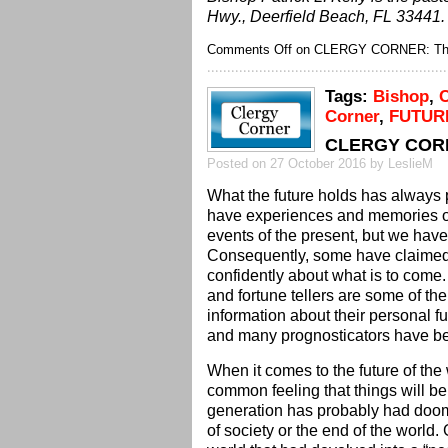
Hwy., Deerfield Beach, FL 33441.
Comments Off
on CLERGY CORNER: The
Tags:
Bishop
,
C
Corner
,
FUTUR
CLERGY CORNE
Posted on 27 October 2016 by LeslieM
What the future holds has always
have experiences and memories of 
events of the present, but we hav
Consequently, some have claimed t
confidently about what is to come.
and fortune tellers are some of th
information about their personal f
and many prognosticators have be
When it comes to the future of the
common feeling that things will be
generation has probably had doo
of society or the end of the world.