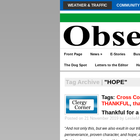
WEATHER & TRAFFIC
COMMUNITY
Front Page
News
»
E-Stories
Bus
The Dog Spot
Letters to the Editor
H
Tag Archive |
"HOPE"
Tags:
Cross C
THANKFUL
,
th
Thankful for a
Posted on 21 November 2019 by LeslieM
“
And not only this, but we also exult in our tr
perseverance, proven character, and hope; a