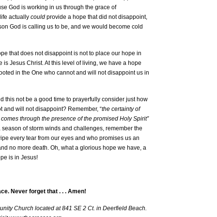
use God is working in us through the grace of
life actually
could
provide a hope that did not disappoint,
rson God is calling us to be, and we would become cold
pe that does not disappoint is not to place our hope in
is Jesus Christ. At this level of living, we have a hope
rooted in the One who cannot and will not disappoint us in
 this not be a good time to prayerfully consider just how
not and will not disappoint? Remember, “
the certainty of
d comes through the presence of the promised Holy Spirit”
n a season of storm winds and challenges, remember the
l wipe every tear from our eyes and who promises us an
 and no more death. Oh, what a glorious hope we have, a
pe is in Jesus!
ace. Never forget that . . . Amen!
nity Church located at 841 SE 2 Ct. in Deerfield Beach.