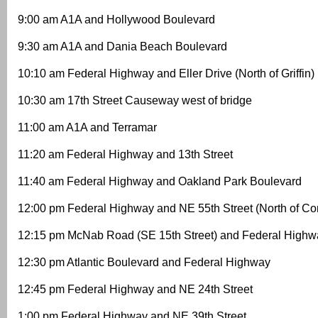
9:00 am A1A and Hollywood Boulevard
9:30 am A1A and Dania Beach Boulevard
10:10 am Federal Highway and Eller Drive (North of Griffin)
10:30 am 17th Street Causeway west of bridge
11:00 am A1A and Terramar
11:20 am Federal Highway and 13th Street
11:40 am Federal Highway and Oakland Park Boulevard
12:00 pm Federal Highway and NE 55th Street (North of C
12:15 pm McNab Road (SE 15th Street) and Federal Highw
12:30 pm Atlantic Boulevard and Federal Highway
12:45 pm Federal Highway and NE 24th Street
1:00 pm Federal Highway and NE 39th Street