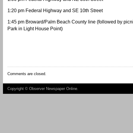
1:20 pm Federal Highway and SE 10th Street
1:45 pm Broward/Palm Beach County line (followed by picni
Park in Light House Point)
Comments are closed.
Copyright ©
Observer Newspaper Online
.