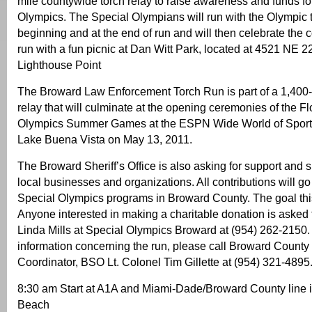
mile countywide torch relay to raise awareness and funds fo
Olympics. The Special Olympians will run with the Olympic t
beginning and at the end of run and will then celebrate the 
run with a fun picnic at Dan Witt Park, located at 4521 NE 
Lighthouse Point
The Broward Law Enforcement Torch Run is part of a 1,400-
relay that will culminate at the opening ceremonies of the Fl
Olympics Summer Games at the ESPN Wide World of Sport
Lake Buena Vista on May 13, 2011.
The Broward Sheriff’s Office is also asking for support and
local businesses and organizations. All contributions will go 
Special Olympics programs in Broward County. The goal thi
Anyone interested in making a charitable donation is asked 
Linda Mills at Special Olympics Broward at (954) 262-2150. 
information concerning the run, please call Broward Count
Coordinator, BSO Lt. Colonel Tim Gillette at (954) 321-4895
8:30 am Start at A1A and Miami-Dade/Broward County line 
Beach