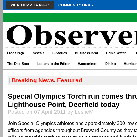
WEATHER & TRAFFIC
COMMUNITY LINKS
Front Page
News
»
E-Stories
Business Beat
Crime Watch
H
The Dog Spot
Letters to the Editor
Happenings
Dining
Hurrica
|
Breaking News
,
Featured
Special Olympics Torch run comes thr
Lighthouse Point, Deerfield today
Posted on 07 April 2011 by LeslieM
Join Special Olympics athletes and approximately 300 law
officers from agencies throughout Broward County as they ta