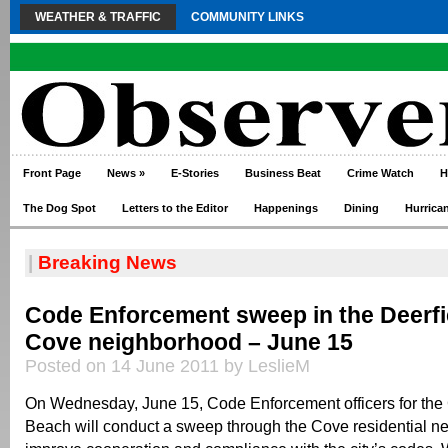
WEATHER & TRAFFIC
COMMUNITY LINKS
Front Page
News
»
E-Stories
Business Beat
Crime Watch
H
The Dog Spot
Letters to the Editor
Happenings
Dining
Hurrica
|
Breaking News
Code Enforcement sweep in the Deerf
Cove neighborhood – June 15
Posted on 14 June 2011 by LeslieM
On Wednesday, June 15, Code Enforcement officers for the C
Beach will conduct a sweep through the Cove residential n