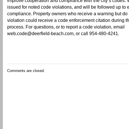
improve cooperation and compliance with the city’s codes. 
issued for noted code violations, and will be followed up to
compliance. Property owners who receive a warning but do n
violation could receive a code enforcement citation during t
process. For questions, or to report a code violation, email
web.code@deerfield-beach.com, or call 954-480-4241.
Comments are closed.