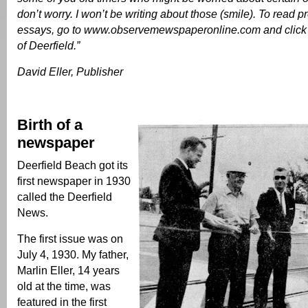
don’t worry. I won’t be writing about those (smile). To read pr
essays, go to www.observemewspaperonline.com and click 
of Deerfield.”
David Eller, Publisher
Birth of a
newspaper
Deerfield Beach got its
first newspaper in 1930
called the Deerfield
News.
The first issue was on
July 4, 1930. My father,
Marlin Eller, 14 years
old at the time, was
featured in the first