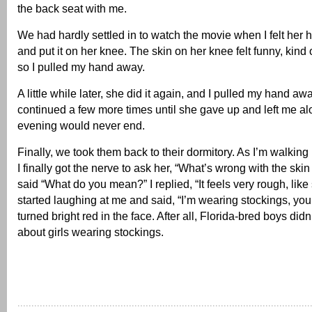
the back seat with me.
We had hardly settled in to watch the movie when I felt her
and put it on her knee. The skin on her knee felt funny, kind 
so I pulled my hand away.
A little while later, she did it again, and I pulled my hand aw
continued a few more times until she gave up and left me alo
evening would never end.
Finally, we took them back to their dormitory. As I’m walking 
I finally got the nerve to ask her, “What’s wrong with the ski
said “What do you mean?” I replied, “It feels very rough, like
started laughing at me and said, “I’m wearing stockings, you 
turned bright red in the face. After all, Florida-bred boys did
about girls wearing stockings.