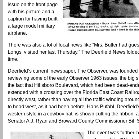
issue on the front page
with his picture and a
caption for having built
a large model military
airplane.
There was also a lot of local news like “Mrs. Butler had gues
Longs, visited her last Thursday.” The Deerfield News folded
time.
Deerfield’s current newspaper, The Observer, was founded 
reviewing some of the early Observer 1963 issues, the big s
the fact that Hillsboro Boulevard, which had been dead-en
extended with a crossing over the Florida East Coast Railro
directly west, rather than having all the traffic winding aro
to head west, as it had been before. Hans Pufahl, Deerfield
western style in a cowboy hat, is shown cutting the ribbon, a
Senator A.J. Ryan and Broward County Commissioner Bill 
The event was further c