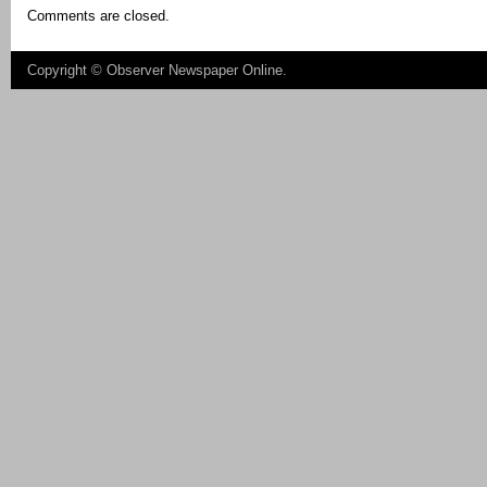
Comments are closed.
Copyright ©
Observer Newspaper Online
.