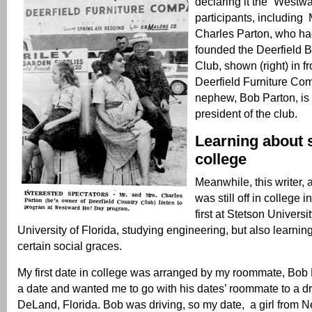
declaring it the “Westw
participants, including 
Charles Parton, who ha
founded the Deerfield 
Club, shown (right) in fr
Deerfield Furniture Co
nephew, Bob Parton, is 
president of the club.
Learning about 
college
Meanwhile, this writer, 
was still off in college i
first at Stetson Universi
University of Florida, studying engineering, but also learni
certain social graces.
My first date in college was arranged by my roommate, Bob
a date and wanted me to go with his dates’ roommate to a dr
DeLand, Florida. Bob was driving, so my date, a girl from N