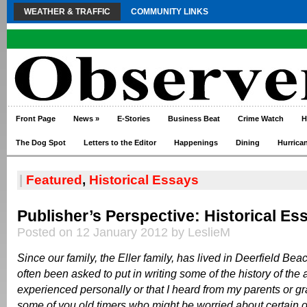
WEATHER & TRAFFIC
COMMUNITY LINKS
Front Page
News
»
E-Stories
Business Beat
Crime Watch
H
The Dog Spot
Letters to the Editor
Happenings
Dining
Hurrica
|
Featured
,
Historical Essays
Publisher’s Perspective: Historical Es
Posted on 12 January 2012 by LeslieM
Since our family, the Eller family, has lived in Deerfield Bea
often been asked to put in writing some of the history of the 
experienced personally or that I heard from my parents or g
some of you old timers who might be worried about certain o