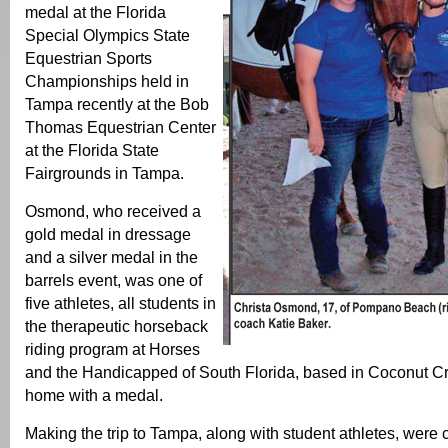
medal at the Florida
Special Olympics State
Equestrian Sports
Championships held in
Tampa recently at the Bob
Thomas Equestrian Center
at the Florida State
Fairgrounds in Tampa.
Osmond, who received a
gold medal in dressage
and a silver medal in the
barrels event, was one of
five athletes, all students in
the therapeutic horseback
riding program at Horses
and the Handicapped of South Florida, based in Coconut Cre
home with a medal.
Making the trip to Tampa, along with student athletes, were