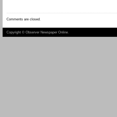
Comments are closed.
Copyright ©
Observer Newspaper Online
.