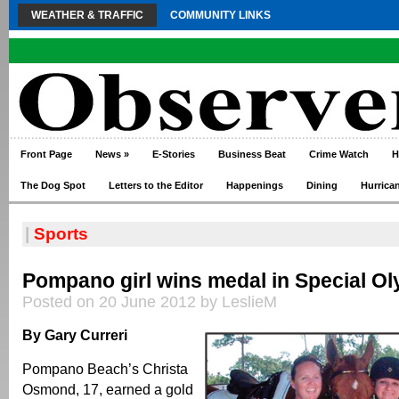
WEATHER & TRAFFIC
COMMUNITY LINKS
Front Page
News
»
E-Stories
Business Beat
Crime Watch
H
The Dog Spot
Letters to the Editor
Happenings
Dining
Hurrica
|
Sports
Pompano girl wins medal in Special O
Posted on 20 June 2012 by LeslieM
By Gary Curreri
Pompano Beach’s Christa
Osmond, 17, earned a gold