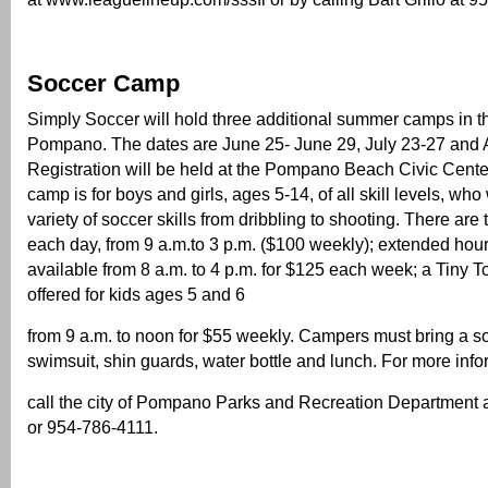
Soccer Camp
Simply Soccer will hold three additional summer camps in th
Pompano. The dates are June 25- June 29, July 23-27 and 
Registration will be held at the Pompano Beach Civic Cente
camp is for boys and girls, ages 5-14, of all skill levels, who 
variety of soccer skills from dribbling to shooting. There are
each day, from 9 a.m.to 3 p.m. ($100 weekly); extended hou
available from 8 a.m. to 4 p.m. for $125 each week; a Tiny T
offered for kids ages 5 and 6
from 9 a.m. to noon for $55 weekly. Campers must bring a so
swimsuit, shin guards, water bottle and lunch. For more info
call the city of Pompano Parks and Recreation Department 
or 954-786-4111.