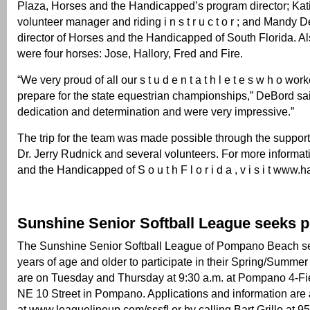
Plaza, Horses and the Handicapped’s program director; Kat
volunteer manager and riding i n s t r u c t o r ; and Mandy 
director of Horses and the Handicapped of South Florida. Al
were four horses: Jose, Hallory, Fred and Fire.
“We very proud of all our s t u d e n t a t h l e t e s w h o wor
prepare for the state equestrian championships,” DeBord s
dedication and determination and were very impressive.”
The trip for the team was made possible through the support 
Dr. Jerry Rudnick and several volunteers. For more informa
and the Handicapped of S o u t h F l o r i d a , v i s i t www
Sunshine Senior Softball League seeks p
The Sunshine Senior Softball League of Pompano Beach s
years of age and older to participate in their Spring/Summ
are on Tuesday and Thursday at 9:30 a.m. at Pompano 4-F
NE 10 Street in Pompano. Applications and information are 
at www.leaguelineup.com/sssfl or by calling Bart Grillo at 