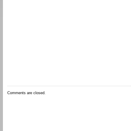
Comments are closed.