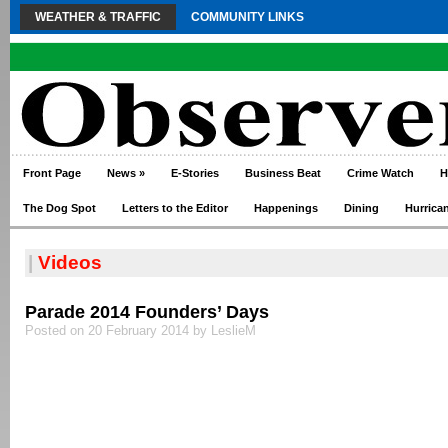
WEATHER & TRAFFIC
COMMUNITY LINKS
Front Page
News
»
E-Stories
Business Beat
Crime Watch
H
The Dog Spot
Letters to the Editor
Happenings
Dining
Hurrica
|
Videos
Parade 2014 Founders’ Days
Posted on 20 February 2014 by LeslieM