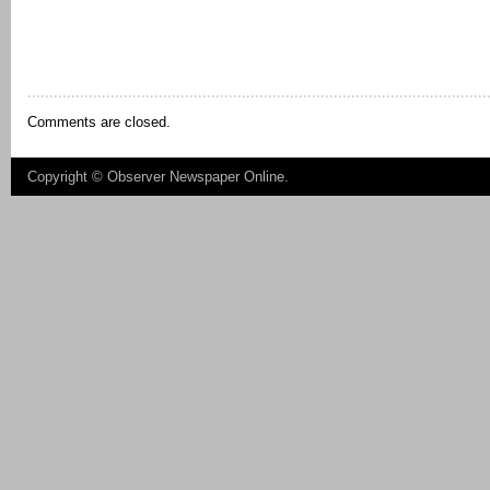
Comments are closed.
Copyright ©
Observer Newspaper Online
.