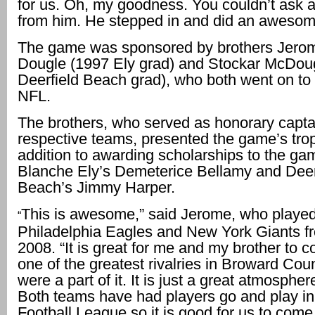
for us. Oh, my goodness. You couldn’t ask 
from him. He stepped in and did an awesom
The game was sponsored by brothers Jero
Dougle (1997 Ely grad) and Stockar McDou
Deerfield Beach grad), who both went on to 
NFL.
The brothers, who served as honorary captai
respective teams, presented the game’s trop
addition to awarding scholarships to the 
Blanche Ely’s Demeterice Bellamy and Deer
Beach’s Jimmy Harper.
This is awesome,” said Jerome, who played
“
Philadelphia Eagles and New York Giants f
2008. “It is great for me and my brother to 
one of the greatest rivalries in Broward Co
were a part of it. It is just a great atmosphere
Both teams have had players go and play in
Football League so it is good for us to come