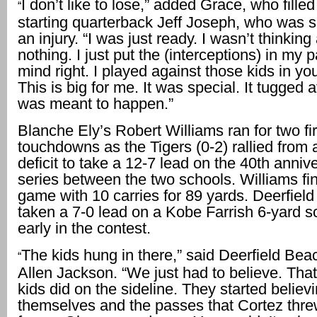
I don’t like to lose,” added Grace, who filled 
“
starting quarterback Jeff Joseph, who was s
an injury. “I was just ready. I wasn’t thinking
nothing. I just put the (interceptions) in my p
mind right. I played against those kids in you
This is big for me. It was special. It tugged a
was meant to happen.”
Blanche Ely’s Robert Williams ran for two fir
touchdowns as the Tigers (0-2) rallied from 
deficit to take a 12-7 lead on the 40th anniv
series between the two schools. Williams fi
game with 10 carries for 89 yards. Deerfield
taken a 7-0 lead on a Kobe Farrish 6-yard s
early in the contest.
The kids hung in there,” said Deerfield Be
“
Allen Jackson. “We just had to believe. That
kids did on the sideline. They started believi
themselves and the passes that Cortez thr