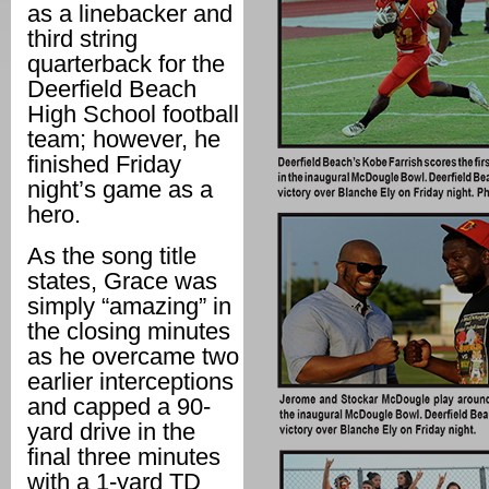
as a linebacker and
third string
quarterback for the
Deerfield Beach
High School football
team; however, he
finished Friday
night’s game as a
hero.
As the song title
states, Grace was
simply “amazing” in
the closing minutes
as he overcame two
earlier interceptions
and capped a 90-
yard drive in the
final three minutes
with a 1-yard TD