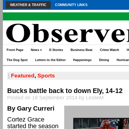
WEATHER & TRAFFIC
COMMUNITY LINKS
Front Page
News
»
E-Stories
Business Beat
Crime Watch
H
The Dog Spot
Letters to the Editor
Happenings
Dining
Hurrica
|
Featured
,
Sports
Bucks battle back to down Ely, 14-12
Posted on 18 September 2014 by LeslieM
By Gary Curreri
Cortez Grace
started the season