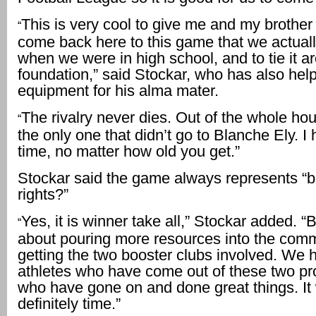
This is very cool to give me and my brother
“
come back here to this game that we actuall
when we were in high school, and to tie it a
foundation,” said Stockar, who has also he
equipment for his alma mater.
The rivalry never dies. Out of the whole ho
“
the only one that didn’t go to Blanche Ely. I h
time, no matter how old you get.”
Stockar said the game always represents “
rights?”
Yes, it is winner take all,” Stockar added. “But
“
about pouring more resources into the com
getting the two booster clubs involved. We h
athletes who have come out of these two p
who have gone on and done great things. It
definitely time.”