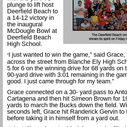
plunge to lift host
Deerfield Beach to
a 14-12 victory in
the inaugural
McDougle Bowl at
Deerfield Beach
High School.
I just wanted to win the game,” said Grace
“
across the street from Blanche Ely High Sc
5 for 6 on the winning drive for 68 yards on 
90-yard drive with 3:01 remaining in the game.
good. I just came through for my team.”
Grace connected on a 30- yard pass to Anto
Cartagena and then hit Simeon Brown for 1
yards to march the Bucks down the field. Wi
seconds left, Grace hit Randerick Gervin to 
before taking it in himself from a yard out.