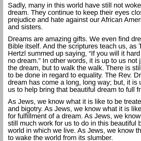
Sadly, many in this world have still not woke
dream. They continue to keep their eyes clo
prejudice and hate against our African Amer
and sisters.
Dreams are amazing gifts. We even find dre
Bible itself. And the scriptures teach us, as
Hertzl summed up saying, “If you will it hard
no dream.” In other words, it is up to us not 
the dream, but to walk the walk. There is st
to be done in regard to equality. The Rev. Dr.
dream has come a long, long way; but, it is 
us to help bring that beautiful dream to full fr
As Jews, we know what it is like to be treat
and bigotry. As Jews, we know what it is like
for fulfillment of a dream. As Jews, we know 
still much work for us to do in this beautiful
world in which we live. As Jews, we know t
to wake the world from its slumber.