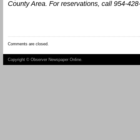
County Area. For reservations, call 954-428
Comments are closed.
Copyright ©
Observer Newspaper Online
.