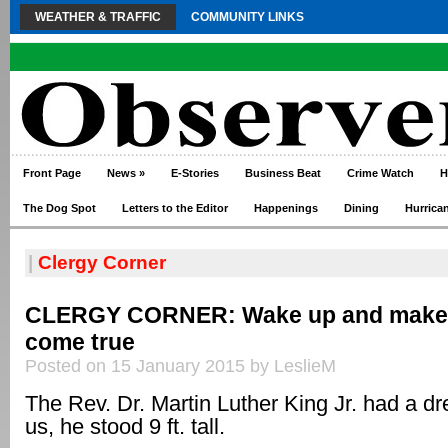
WEATHER & TRAFFIC
COMMUNITY LINKS
Front Page
News
»
E-Stories
Business Beat
Crime Watch
H
The Dog Spot
Letters to the Editor
Happenings
Dining
Hurrica
|
Clergy Corner
CLERGY CORNER: Wake up and make
come true
Posted on 15 January 2015 by LeslieM
The Rev. Dr. Martin Luther King Jr. had a dr
us, he stood 9 ft. tall.