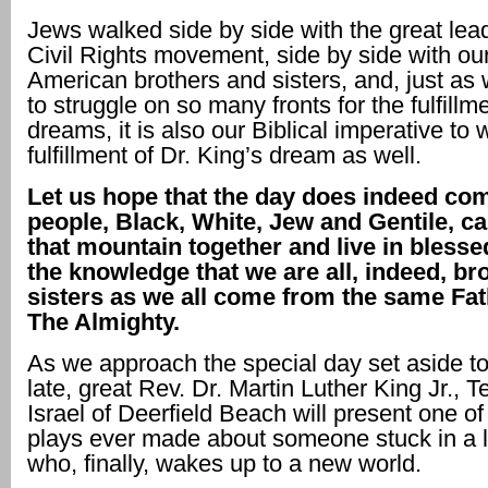
Jews walked side by side with the great lead
Civil Rights movement, side by side with our
American brothers and sisters, and, just as
to struggle on so many fronts for the fulfillm
dreams, it is also our Biblical imperative to
fulfillment of Dr. King’s dream as well.
Let us hope that the day does indeed co
people, Black, White, Jew and Gentile, c
that mountain together and live in bless
the knowledge that we are all, indeed, br
sisters as we all come from the same Fat
The Almighty.
As we approach the special day set aside to
late, great Rev. Dr. Martin Luther King Jr., 
Israel of Deerfield Beach will present one of
plays ever made about someone stuck in a 
who, finally, wakes up to a new world.