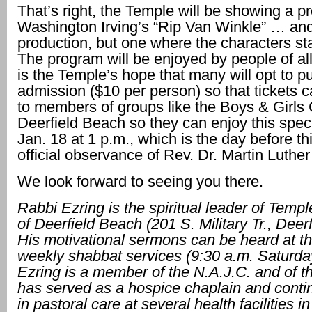
That’s right, the Temple will be showing a p
Washington Irving’s “Rip Van Winkle” … and
production, but one where the characters stan
The program will be enjoyed by people of all
is the Temple’s hope that many will opt to 
admission ($10 per person) so that tickets 
to members of groups like the Boys & Girls 
Deerfield Beach so they can enjoy this spec
Jan. 18 at 1 p.m., which is the day before th
official observance of Rev. Dr. Martin Luther
We look forward to seeing you there.
Rabbi Ezring is the spiritual leader of Temp
of Deerfield
Beach (201 S. Military
Tr., Deer
His
motivational sermons can be heard at t
weekly shabbat services
(9:30 a.m. Saturda
Ezring is a member of the N.A.J.C. and of t
has served as a
hospice chaplain and conti
in pastoral care at several health facilities 