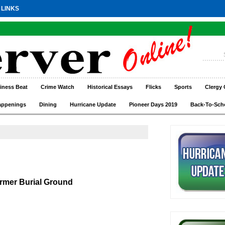
 LINKS
iness Beat
Crime Watch
Historical Essays
Flicks
Sports
Clergy 
appenings
Dining
Hurricane Update
Pioneer Days 2019
Back-To-Sch
rmer Burial Ground