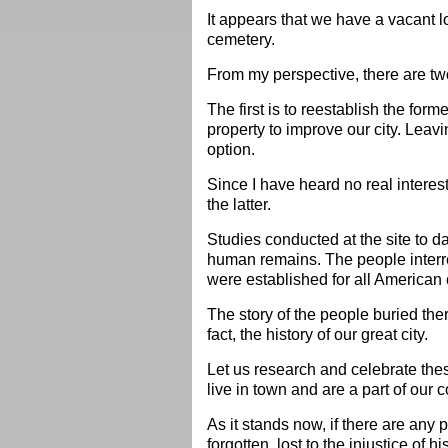
It appears that we have a vacant lo
cemetery.
From my perspective, there are tw
The first is to reestablish the form
property to improve our city. Leavi
option.
Since I have heard no real interest
the latter.
Studies conducted at the site to 
human remains. The people interre
were established for all American 
The story of the people buried th
fact, the history of our great city.
Let us research and celebrate thes
live in town and are a part of our
As it stands now, if there are any p
forgotten, lost to the injustice of