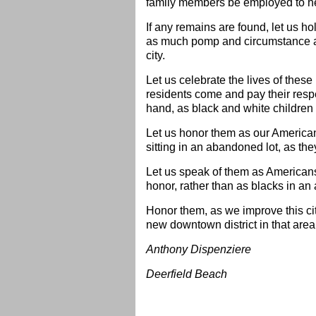
family members be employed to hel
If any remains are found, let us ho
as much pomp and circumstance as
city.
Let us celebrate the lives of these 
residents come and pay their respec
hand, as black and white children 
Let us honor them as our American 
sitting in an abandoned lot, as th
Let us speak of them as Americans 
honor, rather than as blacks in an
Honor them, as we improve this cit
new downtown district in that area
Anthony Dispenziere
Deerfield Beach