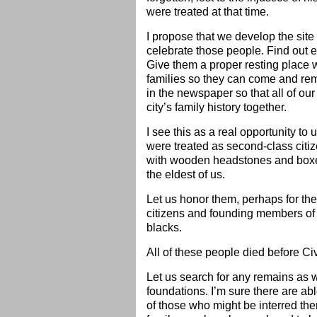
were treated at that time.
I propose that we develop the site
celebrate those people. Find out 
Give them a proper resting place 
families so they can come and remem
in the newspaper so that all of ou
city’s family history together.
I see this as a real opportunity to
were treated as second-class citize
with wooden headstones and boxes 
the eldest of us.
Let us honor them, perhaps for the 
citizens and founding members of 
blacks.
All of these people died before Ci
Let us search for any remains as 
foundations. I’m sure there are ab
of those who might be interred the