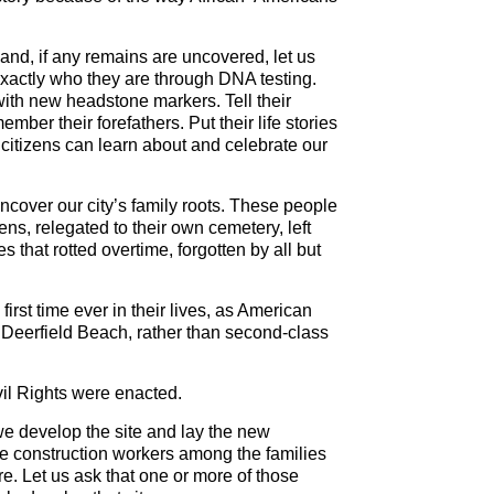
 and, if any remains are uncovered, let us
exactly who they are through DNA testing.
with new headstone markers. Tell their
ber their forefathers. Put their life stories
r citizens can learn about and celebrate our
 uncover our city’s family roots. These people
ns, relegated to their own cemetery, left
that rotted overtime, forgotten by all but
first time ever in their lives, as American
Deerfield Beach, rather than second-class
vil Rights were enacted.
we develop the site and lay the new
le construction workers among the families
re. Let us ask that one or more of those