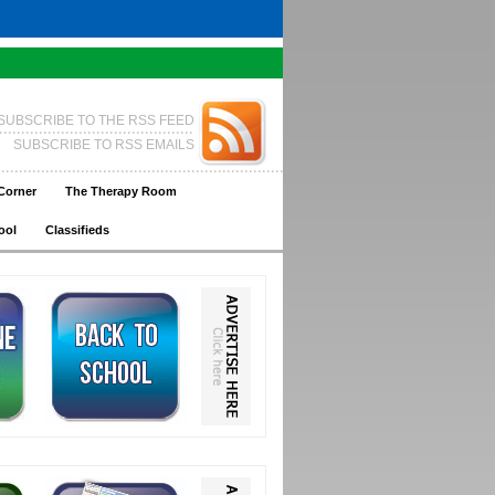
SUBSCRIBE TO THE RSS FEED
SUBSCRIBE TO RSS EMAILS
Corner
The Therapy Room
ool
Classifieds