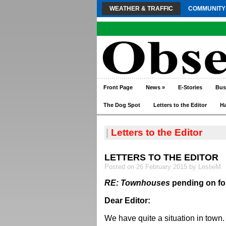
WEATHER & TRAFFIC
COMMUNITY
Front Page
News
»
E-Stories
Bus
The Dog Spot
Letters to the Editor
H
|
Letters to the Editor
LETTERS TO THE EDITOR
Posted on 26 February 2015 by LeslieM
RE: Townhouses
pending on fo
Dear Editor:
We have quite a situation in town.