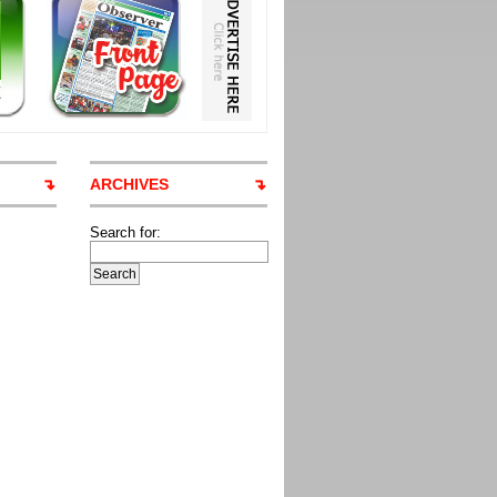
ARCHIVES
Search for: