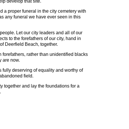
p develop that site.
ld a proper funeral in the city cemetery with
 any funeral we have ever seen in this
people. Let our city leaders and all of our
ts to the forefathers of our city, hand in
of Deerfield Beach, together.
forefathers, rather than unidentified blacks
ey are now.
fully deserving of equality and worthy of
 abandoned field.
y together and lay the foundations for a
.