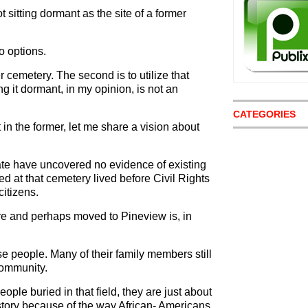
t sitting dormant as the site of a former
o options.
er cemetery. The second is to utilize that
ng it dormant, in my opinion, is not an
CATEGORIES
 in the former, let me share a vision about
date have uncovered no evidence of existing
d at that cemetery lived before Civil Rights
citizens.
ere and perhaps moved to Pineview is, in
e people. Many of their family members still
 community.
eople buried in that field, they are just about
 history because of the way African- Americans