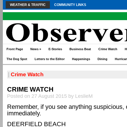
WEATHER & TRAFFIC
COMMUNITY LINKS
Front Page
News
»
E-Stories
Business Beat
Crime Watch
H
The Dog Spot
Letters to the Editor
Happenings
Dining
Hurrica
|
Crime Watch
CRIME WATCH
Posted on 27 August 2015 by LeslieM
Remember, if you see anything suspicious, 
immediately.
DEERFIELD BEACH