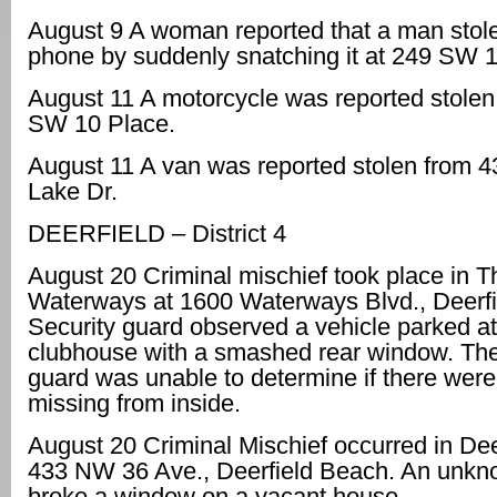
August 9 A woman reported that a man stole
phone by suddenly snatching it at 249 SW 1 
August 11 A motorcycle was reported stole
SW 10 Place.
August 11 A van was reported stolen from 4
Lake Dr.
DEERFIELD – District 4
August 20 Criminal mischief took place in T
Waterways at 1600 Waterways Blvd., Deerfi
Security guard observed a vehicle parked at
clubhouse with a smashed rear window. The
guard was unable to determine if there were
missing from inside.
August 20 Criminal Mischief occurred in Dee
433 NW 36 Ave., Deerfield Beach. An unkn
broke a window on a vacant house.