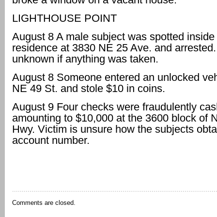
LIGHTHOUSE POINT
August 8 A male subject was spotted inside
residence at 3830 NE 25 Ave. and arrested. I
unknown if anything was taken.
August 8 Someone entered an unlocked veh
NE 49 St. and stole $10 in coins.
August 9 Four checks were fraudulently ca
amounting to $10,000 at the 3600 block of N
Hwy. Victim is unsure how the subjects obta
account number.
Comments are closed.