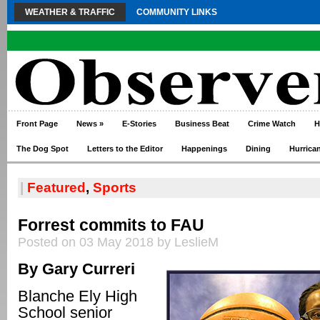
WEATHER & TRAFFIC
COMMUNITY LINKS
Front Page
News
»
E-Stories
Business Beat
Crime Watch
H
The Dog Spot
Letters to the Editor
Happenings
Dining
Hurrica
|
Featured
,
Sports
Forrest commits to FAU
Posted on 03 May 2018 by LeslieM
By Gary Curreri
Blanche Ely High
School senior