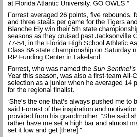
at Florida Atlantic University. GO OWLS.”
Forrest averaged 26 points, five rebounds, f
and three steals per game for the Tigers an
Blanche Ely win their 5th state championshi
seasons as they cruised past Jacksonville 
77-54, in the Florida High School Athletic As
Class 8A state championship on Saturday ni
RP Funding Center in Lakeland.
Forrest, who was named the
Sun Sentinel’s
Year this season, was also a first-team All-
selection as a junior when he averaged 14 
for the regional finalist.
She’s the one that’s always pushed me to be
“
said Forrest of the inspiration and motivati
provided from his grandmother. “She said s
rather have me set a high bar and almost ma
set it low and get [there].”