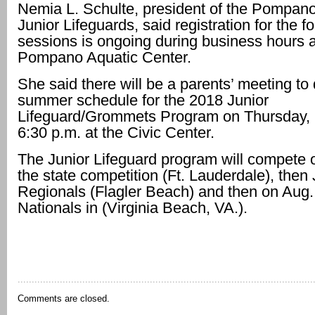
Nemia L. Schulte, president of the Pompan
Junior Lifeguards, said registration for the 
sessions is ongoing during business hours a
Pompano Aquatic Center.
She said there will be a parents’ meeting to
summer schedule for the 2018 Junior
Lifeguard/Grommets Program on Thursday, 
6:30 p.m. at the Civic Center.
The Junior Lifeguard program will compete 
the state competition (Ft. Lauderdale), then 
Regionals (Flagler Beach) and then on Aug. 
Nationals in (Virginia Beach, VA.).
Comments are closed.