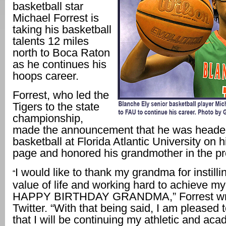
basketball star
Michael Forrest is
taking his basketball
talents 12 miles
north to Boca Raton
as he continues his
hoops career.
Forrest, who led the
Tigers to the state
championship,
made the announcement that he was headed
basketball at Florida Atlantic University on h
page and honored his grandmother in the p
I would like to thank my grandma for instilli
“
value of life and working hard to achieve my
HAPPY BIRTHDAY GRANDMA,” Forrest wr
Twitter. “With that being said, I am pleased
that I will be continuing my athletic and ac