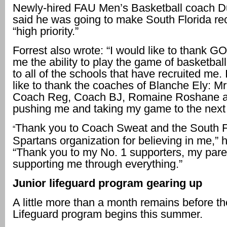
Newly-hired FAU Men’s Basketball coach 
said he was going to make South Florida rec
“high priority.”
Forrest also wrote: “I would like to thank GO
me the ability to play the game of basketbal
to all of the schools that have recruited me.
like to thank the coaches of Blanche Ely: Mr
Coach Reg, Coach BJ, Romaine Roshane an
pushing me and taking my game to the next 
Thank you to Coach Sweat and the South F
“
Spartans organization for believing in me,” 
“Thank you to my No. 1 supporters, my paren
supporting me through everything.”
Junior lifeguard program gearing up
A little more than a month remains before th
Lifeguard program begins this summer.