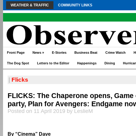
WEATHER & TRAFFIC
COMMUNITY LINKS
Front Page
News
»
E-Stories
Business Beat
Crime Watch
H
The Dog Spot
Letters to the Editor
Happenings
Dining
Hurrica
|
Flicks
FLICKS: The Chaperone opens, Game 
party, Plan for Avengers: Endgame no
Posted on 11 April 2019 by LeslieM
By “Cinema” Dave