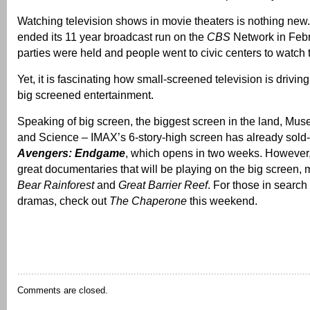
Watching television shows in movie theaters is nothing ne
ended its 11 year broadcast run on the
CBS
Network in Feb
parties were held and people went to civic centers to watch 
Yet, it is fascinating how small-screened television is driving
big screened entertainment.
Speaking of big screen, the biggest screen in the land, Mu
and Science – IMAX’s 6-story-high screen has already sold-
Avengers: Endgame
, which opens in two weeks. However
great documentaries that will be playing on the big screen,
Bear Rainforest
and
Great Barrier Reef
. For those in search
dramas, check out
The Chaperone
this weekend.
Comments are closed.