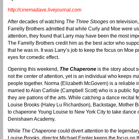
http://cinemadave.livejournal.com
After decades of watching
The Three Stooges
on television,
Farrelly Brothers admitted that while Curly and Moe were usu
attention, they found that Larry may have been the most imp
The Farrelly Brothers credit him as the best actor who supp
that he was in. It was Larry’s job to keep the focus on Moe p
eyes for comedic effect.
Opening this weekend,
The Chaperone
is the story about
not the center of attention, yet is an individual who keeps m
people together. Norma (Elizabeth McGovern) is a reliable i
married to Alan Carlisle (Campbell Scott) who is a public fi
they are patrons of the arts. While catching a dance recital 
Louise Brooks (Haley Lu Richardson), Backstage, Mother 
to chaperone Young Louise to New York City to take dance c
Denishawn Academy.
While
The Chaperone
could divert attention to the legendary
Louise Brooks, director Michael Engler keeps the focus on the