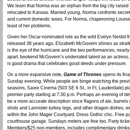
We learn that Norma was an orphan from the big city raised
relocated to Kansas. Married young, Norma confronts secret
and current domestic woes. For Norma, chaperoning Louise 
least of her problems.
Given her Oscar-nominated role as the wild Evelyn Nesbit 
released 38 years ago, Elizabeth McGovern shines as strai
is the eye of the hurricane and the two performances, nearl
apart, bookend McGovern’s underrated talent as an actress
is good drama that celebrates good deeds under pressure.
On a more expansive note,
Game of Thrones
opens its fina
Sunday evening. While people are binge watching the prev
seasons, Savor Cinema (503 SE 6 St., in Ft. Lauderdale) p
premier party starting at 7:30 p.m. Perhaps an evening of 
be a more accurate description since flagons of ale, barrels 
shots and Lannister turkey legs, and other dragon dishes, 
within the John Mager Courtyard. Dress Gothic chic. Free pa
courthouse garage. Sundays meters are free too. Party ticke
Members/$25 non-members, includes complimentary drinks 