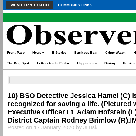
WEATHER & TRAFFIC
COMMUNITY LINKS
Front Page
News
»
E-Stories
Business Beat
Crime Watch
H
The Dog Spot
Letters to the Editor
Happenings
Dining
Hurrica
|
10) BSO Detective Jessica Hamel (C) i
recognized for saving a life. (Pictured 
Executive Officer Lt. Adam Hofstein (L
District Captain Rodney Brimlow (R).
Posted on 17 January 2020 by JLusk