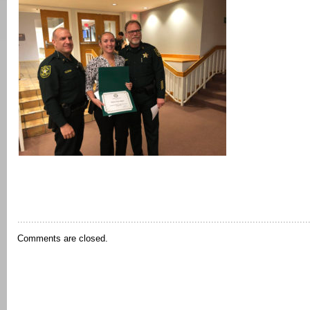
Comments are closed.