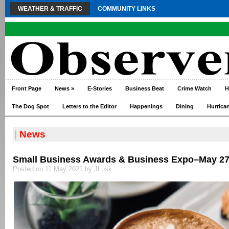
WEATHER & TRAFFIC
COMMUNITY LINKS
Front Page
News
»
E-Stories
Business Beat
Crime Watch
H
The Dog Spot
Letters to the Editor
Happenings
Dining
Hurrica
|
News
Small Business Awards & Business Expo–May 2
Posted on 11 May 2021 by JLusk