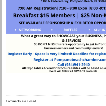
Comments are closed.