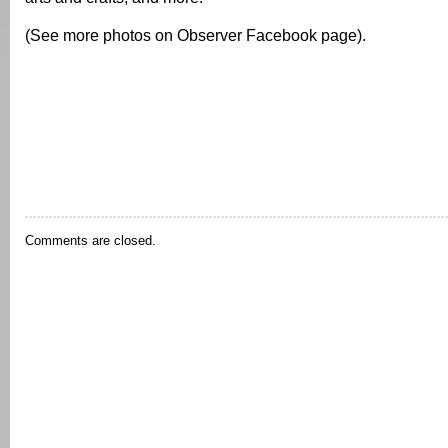
(See more photos on Observer Facebook page).
Comments are closed.