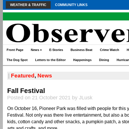
WEATHER & TRAFFIC
COMMUNITY LINKS
Front Page
News
»
E-Stories
Business Beat
Crime Watch
H
The Dog Spot
Letters to the Editor
Happenings
Dining
Hurrica
|
Featured
,
News
Fall Festival
Posted on 21 October 2021 by JLusk
On October 16, Pioneer Park was filled with people for this y
Festival. Not only was there live entertainment, but also a 
kids, cotton candy and other snacks, a pumpkin patch, a stor
arts and crafts, and more.