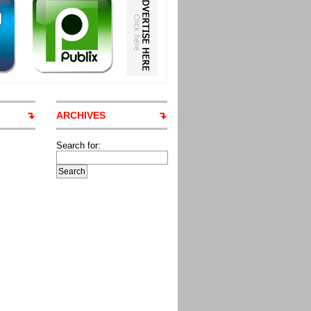
ARCHIVES
Search for: