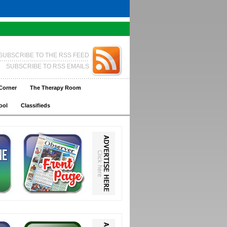
SUBSCRIBE TO THE RSS FEED
SUBSCRIBE TO RSS EMAILS
Corner
The Therapy Room
ool
Classifieds