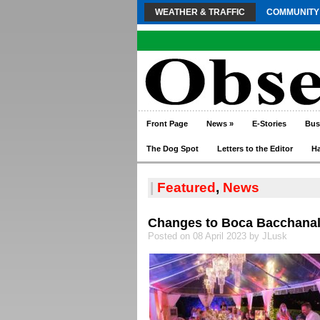
WEATHER & TRAFFIC
COMMUNITY
Front Page
News
»
E-Stories
Bus
The Dog Spot
Letters to the Editor
H
|
Featured
,
News
Changes to Boca Bacchanal
Posted on 08 April 2023 by JLusk