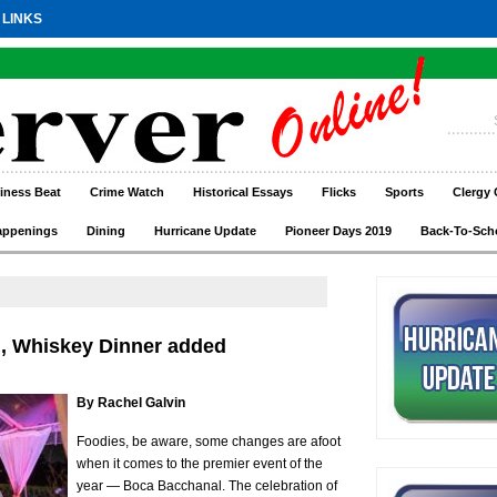
 LINKS
iness Beat
Crime Watch
Historical Essays
Flicks
Sports
Clergy 
appenings
Dining
Hurricane Update
Pioneer Days 2019
Back-To-Sch
, Whiskey Dinner added
By Rachel Galvin
Foodies, be aware, some changes are afoot
when it comes to the premier event of the
year — Boca Bacchanal. The celebration of