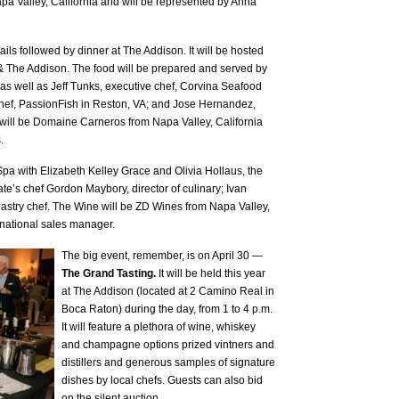
a Valley, California and will be represented by Anna
ails followed by dinner at The Addison. It will be hosted
The Addison. The food will be prepared and served by
 as well as Jeff Tunks, executive chef, Corvina Seafood
 chef, PassionFish in Reston, VA; and Jose Hernandez,
will be Domaine Carneros from Napa Valley, California
.
a with Elizabeth Kelley Grace and Olivia Hollaus, the
e’s chef Gordon Maybory, director of culinary; Ivan
astry chef. The Wine will be ZD Wines from Napa Valley,
 national sales manager.
The big event, remember, is on April 30 —
The Grand Tasting.
It will be held this year
at The Addison (located at 2 Camino Real in
Boca Raton) during the day, from 1 to 4 p.m.
It will feature a plethora of wine, whiskey
and champagne options prized vintners and
distillers and generous samples of signature
dishes by local chefs. Guests can also bid
on the silent auction.