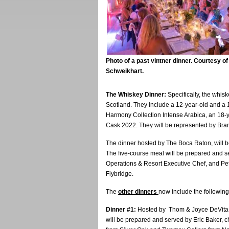
Photo of a past vintner dinner. Courtesy o
Schweikhart.
The Whiskey Dinner:
Specifically, the whisk
Scotland. They include a 12-year-old and a
Harmony Collection Intense Arabica, an 18
Cask 2022. They will be represented by Br
The dinner hosted by The Boca Raton, will be
The five-course meal will be prepared and 
Operations & Resort Executive Chef, and Pe
Flybridge.
The
other dinners
now include the following
Dinner #1:
Hosted by Thom & Joyce DeVita an
will be prepared and served by Eric Baker, c