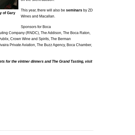
This year, there will also be
seminars
by ZD
y of Gary
Wines and Macallan.
Sponsors for Boca
ibuting Company (RNDC), The Addison, The Boca Raton,
ublix, Crown Wine and Spirits, The Berman
ivaira Private Aviation, The Buzz Agency, Boca Chamber,
ts for the vintner dinners and The Grand Tasting, visit