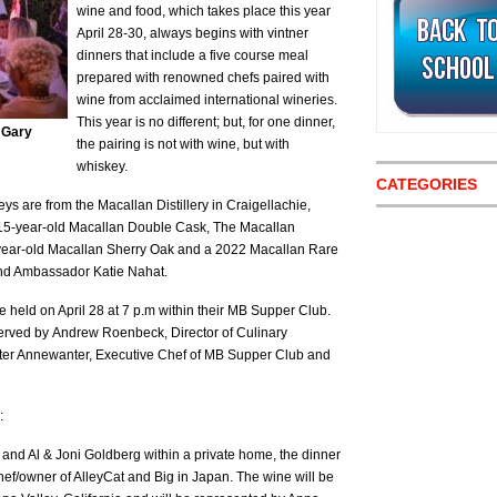
wine and food, which takes place this year
April 28-30, always begins with vintner
dinners that include a five course meal
prepared with renowned chefs paired with
wine from acclaimed international wineries.
This year is no different; but, for one dinner,
f Gary
the pairing is not with wine, but with
whiskey.
CATEGORIES
eys are from the Macallan Distillery in Craigellachie,
 15-year-old Macallan Double Cask, The Macallan
-year-old Macallan Sherry Oak and a 2022 Macallan Rare
and Ambassador Katie Nahat.
 held on April 28 at 7 p.m within their MB Supper Club.
served by Andrew Roenbeck, Director of Culinary
ter Annewanter, Executive Chef of MB Supper Club and
:
d Al & Joni Goldberg within a private home, the dinner
hef/owner of AlleyCat and Big in Japan. The wine will be