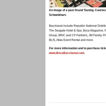
An image of a past Grand Tasting. Courtes
Schweikhart.
Bacchanal include Republic National Distr
The Seagate Hotel & Spa, Boca Magazine, P
Group, BRiC and CP Partners, JM Family, Pr
BLIS, Atlas Event Rental and more.
For more information and to purchase ticke
www.BocaBacchanal.com
.