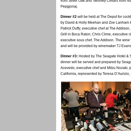
from Silver Oak and Twomey Cellars from Nap
Pepgjonaj.
Dinner #2
will be held at The Depot for cockt
by
David & Holly Meehan and Zoe Lanham & 
Patrick Duffy, executive chef at The Addison,
Grill in Boca Raton; Chris Clime, executive
executive sous chef, The Addison. The wine 
and will be provided by winemaker TJ Evans
Dinner #3:
Hosted by The Seagate Hotel & Sp
dinner will be served and prepared by Seagat
Acevedo, executive chef and Mitzu Nozaki, p
California, represented by Teresa D’Aurizio,