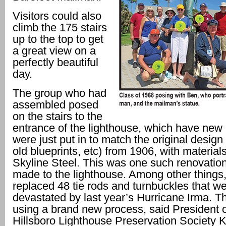
Visitors could also
climb the 175 stairs
up to the top to get
a great view on a
perfectly beautiful
day.
The group who had
assembled posed
on the stairs to the
entrance of the lighthouse, which have new r
were just put in to match the original desig
old blueprints, etc) from 1906, with materia
Skyline Steel. This was one such renovation
made to the lighthouse. Among other things,
replaced 48 tie rods and turnbuckles that w
devastated by last year’s Hurricane Irma. Th
using a brand new process, said President o
Hillsboro Lighthouse Preservation Society