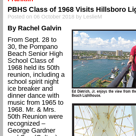
PBHS Class of 1968 Visits Hillsboro L
Posted on 06 October 2018 by LeslieM
By Rachel Galvin
From Sept. 28 to
30, the Pompano
Beach Senior High
School Class of
1968 held its 50th
reunion, including a
school spirit night
ice breaker and
dinner dance with
music from 1965 to
1968. Mr. & Mrs.
50th Reunion were
recognized –
George Gardner