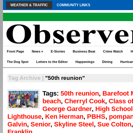
WEATHER & TRAFFIC
COMMUNITY LINKS
Front Page
News
»
E-Stories
Business Beat
Crime Watch
H
The Dog Spot
Letters to the Editor
Happenings
Dining
Hurrica
Tag Archive |
"50th reunion"
Tags:
50th reunion
,
Barefoot 
beach
,
Cherryl Cook
,
Class o
George Gardner
,
High School
Lighthouse
,
Ken Herman
,
PBHS
,
pompa
Galvin
,
Senior
,
Skyline Steel
,
Sue Colton
Franklin