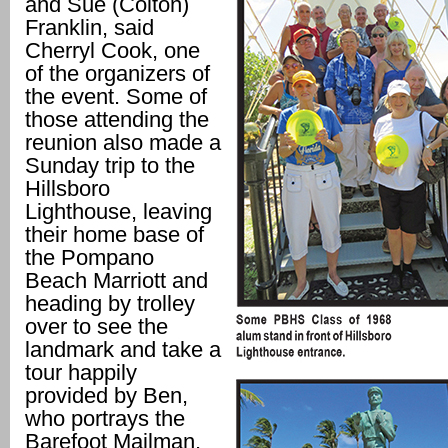
and Sue (Colton)
Franklin, said
Cherryl Cook, one
of the organizers of
the event. Some of
those attending the
reunion also made a
Sunday trip to the
Hillsboro
Lighthouse, leaving
their home base of
the Pompano
Beach Marriott and
heading by trolley
over to see the
landmark and take a
tour happily
provided by Ben,
who portrays the
Barefoot Mailman.