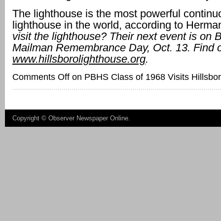
The lighthouse is the most powerful continu
lighthouse in the world, according to Herma
visit the lighthouse? Their next event is on 
Mailman Remembrance Day, Oct. 13.
Find 
www.hillsborolighthouse.org
.
Comments Off
on PBHS Class of 1968 Visits Hillsbo
Copyright ©
Observer Newspaper Online
.