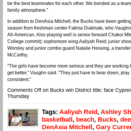
be the best teammates for each other. We bonded as a team. 
family atmosphere.”
In addition to DenAsia Mitchell, the Bucks have been getting
season from freshman center Fatima Diakhate, who Vaughn 
All-American. Also playing well is senior forward Chakoi Mit
College commit); sophomore wing Aaliyah Reid; junior sho
Worsley and junior combo guard Natalie Hessing, a transfe
McCarthy.
“The girls have become more serious and they are working h
get better,” Vaughn said. “They just have to bear down, play
consistent.”
Comments Off
on Bucks win District title; face Cypr
Thursday
Tags:
Aaliyah Reid
,
Ashley Sh
basketball
,
beach
,
Bucks
,
dee
DenAsia Mitchell
,
Gary Currer