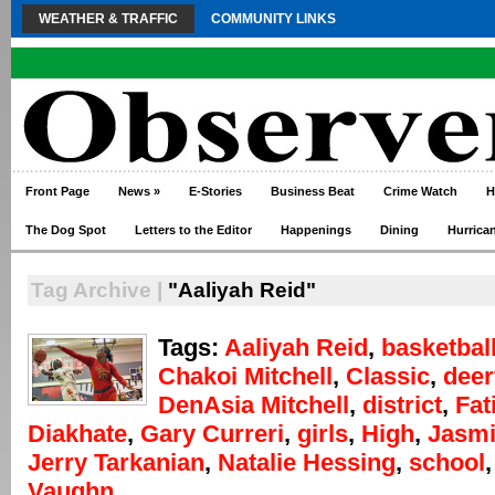
WEATHER & TRAFFIC
COMMUNITY LINKS
Front Page
News
»
E-Stories
Business Beat
Crime Watch
H
The Dog Spot
Letters to the Editor
Happenings
Dining
Hurrica
Tag Archive |
"Aaliyah Reid"
Tags:
Aaliyah Reid
,
basketbal
Chakoi Mitchell
,
Classic
,
deer
DenAsia Mitchell
,
district
,
Fat
Diakhate
,
Gary Curreri
,
girls
,
High
,
Jasmi
Jerry Tarkanian
,
Natalie Hessing
,
school
Vaughn