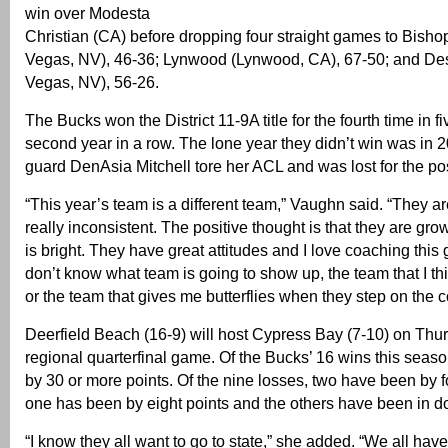
win over Modesta
Christian (CA) before dropping four straight games to Bish
Vegas, NV), 46-36; Lynwood (Lynwood, CA), 67-50; and Des
Vegas, NV), 56-26.
The Bucks won the District 11-9A title for the fourth time in f
second year in a row. The lone year they didn’t win was in 
guard DenAsia Mitchell tore her ACL and was lost for the po
“This year’s team is a different team,” Vaughn said. “They 
really inconsistent. The positive thought is that they are gro
is bright. They have great attitudes and I love coaching this gr
don’t know what team is going to show up, the team that I th
or the team that gives me butterflies when they step on the co
Deerfield Beach (16-9) will host Cypress Bay (7-10) on Thur
regional quarterfinal game. Of the Bucks’ 16 wins this seas
by 30 or more points. Of the nine losses, two have been by fo
one has been by eight points and the others have been in do
“I know they all want to go to state,” she added. “We all have