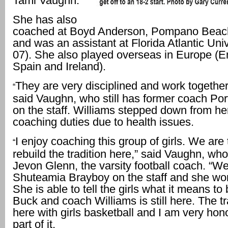
Tami Vaughn.
She has also
coached at Boyd Anderson, Pompano Beach
and was an assistant at Florida Atlantic Uni
07). She also played overseas in Europe (E
Spain and Ireland).
They are very disciplined and work together
“
said Vaughn, who still has former coach Por
on the staff. Williams stepped down from he
coaching duties due to health issues.
I enjoy coaching this group of girls. We are 
“
rebuild the tradition here,” said Vaughn, who
Jevon Glenn, the varsity football coach. “W
Shuteamia Brayboy on the staff and she won
She is able to tell the girls what it means to
Buck and coach Williams is still here. The tra
here with girls basketball and I am very hon
part of it.