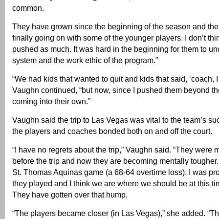
common.
They have grown since the beginning of the season and the l
finally going on with some of the younger players. I don’t th
pushed as much. It was hard in the beginning for them to un
system and the work ethic of the program.”
“We had kids that wanted to quit and kids that said, ‘coach, I 
Vaughn continued, “but now, since I pushed them beyond thei
coming into their own.”
Vaughn said the trip to Las Vegas was vital to the team’s s
the players and coaches bonded both on and off the court.
“I have no regrets about the trip,” Vaughn said. “They were
before the trip and now they are becoming mentally tougher. 
St. Thomas Aquinas game (a 68-64 overtime loss). I was pr
they played and I think we are where we should be at this ti
They have gotten over that hump.
“The players became closer (in Las Vegas),” she added. “Th