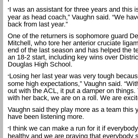
I was an assistant for three years and this is
“
year as head coach,” Vaughn said. “We ha
back from last year.”
One of the returners is sophomore guard D
Mitchell, who tore her anterior cruciate liga
end of the last season and has helped the te
an 18-2 start, including key wins over District
Douglas High School.
Losing her last year was very tough becau
“
some high expectations,” Vaughn said. “Wit
out with the ACL, it put a damper on things. 
with her back, we are on a roll. We are excit
Vaughn said they play more as a team this 
have been listening more.
I think we can make a run for it if everybod
“
healthy and we are praying that everybody 