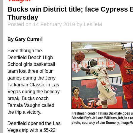
Bucks win District title; face Cypress 
Thursday
Posted on 14 February 2019 by LeslieM
By Gary Curreri
Even though the
Deerfield Beach High
School girls basketball
team lost three of four
games during the Jerry
Tarkanian Classic in Las
Vegas during the holiday
break, Bucks coach
Tamala Vaughn called
the trip a victory.
Deerfield opened the Las
Vegas trip with a 55-22