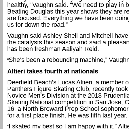
healthy,” Vaughn said. “We need to play in 
Beating Douglas this year shows they are r
are focused. Everything we have been doing
us for down the road.”
Vaughn said Ashley Shell and Mitchell have
the catalysts this season and said a pleasan
has been freshman Aaliyah Reid.
She’s been a rebounding machine,” Vaughn
“
Altieri takes fourth at nationals
Deerfield Beach’s Lucas Altieri, a member of
Panthers Figure Skating Club, recently took 
Novice Men’s Division at the 2018 Prudentia
Skating National competition in San Jose, Cali
16, a North Broward Prep School sophomor
for a first place finish. He was fifth last year.
I skated my best so I am happy with it,” Altie
“