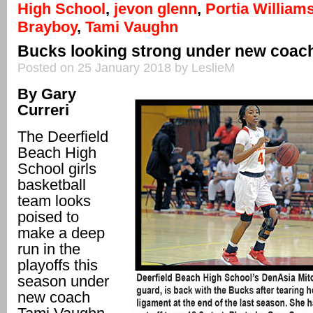
High School
,
jevon glenn
,
Portia William
Brayboy
,
Tami Vaughn
Bucks looking strong under new coac
Posted on 25 January 2018 by LeslieM
By Gary
Curreri
The Deerfield
Beach High
School girls
basketball
team looks
poised to
make a deep
run in the
playoffs this
season under
new coach