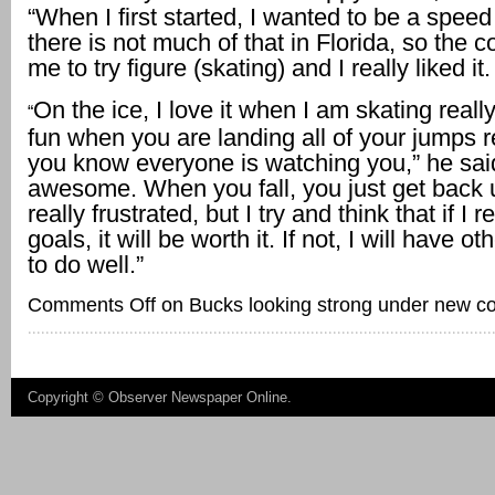
“When I first started, I wanted to be a spee
there is not much of that in Florida, so the 
me to try figure (skating) and I really liked it.
On the ice, I love it when I am skating really 
“
fun when you are landing all of your jumps r
you know everyone is watching you,” he said.
awesome. When you fall, you just get back u
really frustrated, but I try and think that if I
goals, it will be worth it. If not, I will have 
to do well.”
Comments Off
on Bucks looking strong under new c
Copyright ©
Observer Newspaper Online
.