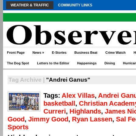
WEATHER & TRAFFIC
COMMUNITY LINKS
Front Page
News
»
E-Stories
Business Beat
Crime Watch
H
The Dog Spot
Letters to the Editor
Happenings
Dining
Hurrica
Tag Archive |
"Andrei Ganus"
Tags:
Alex Villas
,
Andrei Gan
basketball
,
Christian Academ
Curreri
,
Highlands
,
James Ni
Good
,
Jimmy Good
,
Ryan Lassen
,
Sal Fe
Sports