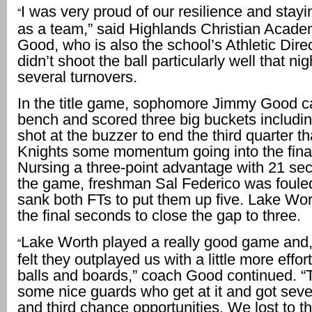
I was very proud of our resilience and stayi
“
as a team,” said Highlands Christian Acad
Good, who is also the school’s Athletic Dire
didn’t shoot the ball particularly well that ni
several turnovers.
In the title game, sophomore Jimmy Good c
bench and scored three big buckets includi
shot at the buzzer to end the third quarter t
Knights some momentum going into the final
Nursing a three-point advantage with 21 sec
the game, freshman Sal Federico was foule
sank both FTs to put them up five. Lake Wor
the final seconds to close the gap to three.
Lake Worth played a really good game and, 
“
felt they outplayed us with a little more effor
balls and boards,” coach Good continued. 
some nice guards who get at it and got sev
and third chance opportunities. We lost to t