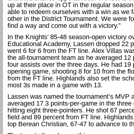
up at their place in OT in the regular seaso
able to redeem ourselves with a win as we 
other in the District Tournament. We were fo
find a way and come out with a victory.”
In the Knights’ 85-48 season-open victory o
Educational Academy, Lassen dropped 22 p
went 6 for 6 from the FT line. Alex Villas w
the all-tournament team as he averaged 12 
four assists over the three days. He had 19 
opening game, shooting 8 for 10 from the flo
from the FT line. Highlands also set the scho
most 3s made in a game with 13.
Lassen was named the tournament’s MVP 
averaged 17.3 points-per-game in the three
hitting eight three-pointers. He shot 67 perc
field and 89 percent from FT line. Highlands
top Berean Christian, 67-47 to advance to th