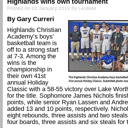
Highlands wins own tournament
Posted on 03 January 2019 by LeslieM
By Gary Curreri
Highlands Christian
Academy’s boys’
basketball team is
off to a strong start
at 7-3. Among the
wins is the
championship in
their own 41st
annual Holiday
Classic with a 58-55 victory over Lake Wort
for the title. Sophomore James Nichols fini
points, while senior Ryan Lassen and Andr
added 13 and 10 points, respectively. Nich
eight rebounds, three assists and two steal
four boards, three assists and six steals for 