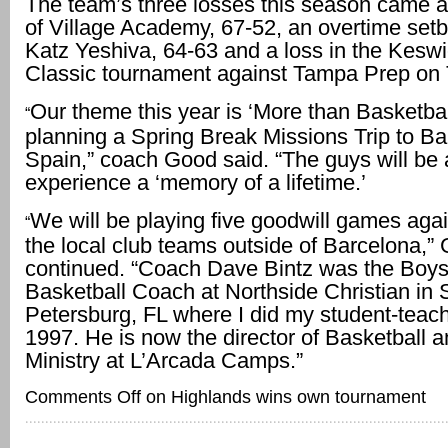
The team’s three losses this season came a
of Village Academy, 67-52, an overtime set
Katz Yeshiva, 64-63 and a loss in the Kesw
Classic tournament against Tampa Prep on 
Our theme this year is ‘More than Basketbal
“
planning a Spring Break Missions Trip to Ba
Spain,” coach Good said. “The guys will be 
experience a ‘memory of a lifetime.’
We will be playing five goodwill games aga
“
the local club teams outside of Barcelona,”
continued. “Coach Dave Bintz was the Boys
Basketball Coach at Northside Christian in S
Petersburg, FL where I did my student-teach
1997. He is now the director of Basketball 
Ministry at L’Arcada Camps.”
Comments Off
on Highlands wins own tournament