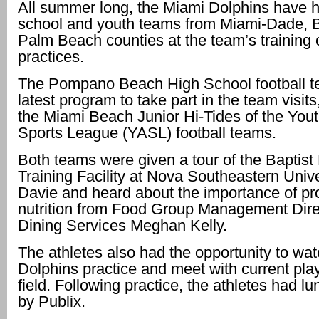
All summer long, the Miami Dolphins have 
school and youth teams from Miami-Dade, 
Palm Beach counties at the team’s training
practices.
The Pompano Beach High School football t
latest program to take part in the team visits
the Miami Beach Junior Hi-Tides of the Yo
Sports League (YASL) football teams.
Both teams were given a tour of the Baptist
Training Facility at Nova Southeastern Unive
Davie and heard about the importance of pr
nutrition from Food Group Management Dire
Dining Services Meghan Kelly.
The athletes also had the opportunity to wat
Dolphins practice and meet with current pla
field. Following practice, the athletes had l
by Publix.