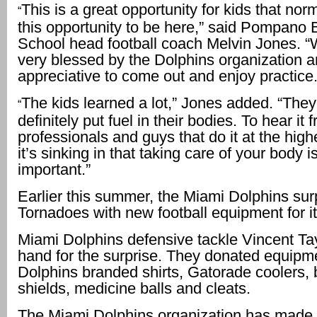
This is a great opportunity for kids that norm
“
this opportunity to be here,” said Pompano
School head football coach Melvin Jones. 
very blessed by the Dolphins organization a
appreciative to come out and enjoy practice
The kids learned a lot,” Jones added. “They
“
definitely put fuel in their bodies. To hear it 
professionals and guys that do it at the high
it’s sinking in that taking care of your body i
important.”
Earlier this summer, the Miami Dolphins sur
Tornadoes with new football equipment for i
Miami Dolphins defensive tackle Vincent Ta
hand for the surprise. They donated equipm
Dolphins branded shirts, Gatorade coolers, 
shields, medicine balls and cleats.
The Miami Dolphins organization has made it