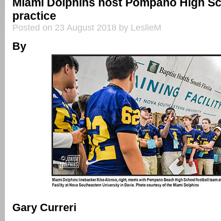
Miami Dolphins host Pompano High Sc
practice
Posted on 23 August 2018 by LeslieM
By
Gary Curreri