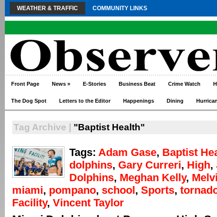
WEATHER & TRAFFIC
COMMUNITY LINKS
Front Page
News
»
E-Stories
Business Beat
Crime Watch
H
The Dog Spot
Letters to the Editor
Happenings
Dining
Hurrica
Tag Archive |
"Baptist Health"
Tags:
Adam Gase
,
Baptist He
dolphins
,
Gary Curreri
,
High
,
Dolphins
,
Meghan Kelly
,
Melv
miami
,
pompano
,
school
,
Sports
,
tornad
Facility
,
Vincent Taylor