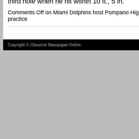
third hole when he hit within 10 ft., 5 in.
Comments Off
on Miami Dolphins host Pompano Hig
practice
Copyright ©
Observer Newspaper Online
.