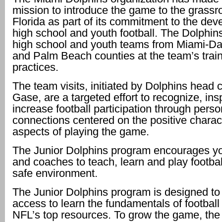
mission to introduce the game to the grassr
Florida as part of its commitment to the dev
high school and youth football. The Dolphins
high school and youth teams from Miami-D
and Palm Beach counties at the team’s trai
practices.
The team visits, initiated by Dolphins hea
Gase, are a targeted effort to recognize, ins
increase football participation through perso
connections centered on the positive charac
aspects of playing the game.
The Junior Dolphins program encourages yo
and coaches to teach, learn and play footbal
safe environment.
The Junior Dolphins program is designed to 
access to learn the fundamentals of football
NFL’s top resources. To grow the game, the