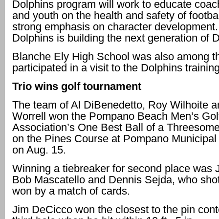
Dolphins program will work to educate coac
and youth on the health and safety of footbal
strong emphasis on character development.
Dolphins is building the next generation of 
Blanche Ely High School was also among th
participated in a visit to the Dolphins training 
Trio wins golf tournament
The team of Al DiBenedetto, Roy Wilhoite 
Worrell won the Pompano Beach Men’s Gol
Association’s One Best Ball of a Threesom
on the Pines Course at Pompano Municipal
on Aug. 15.
Winning a tiebreaker for second place was 
Bob Mascatello and Dennis Sejda, who sho
won by a match of cards.
Jim DeCicco won the closest to the pin cont