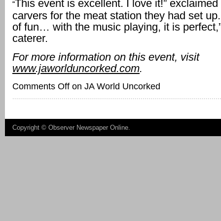
This event is excellent. I love it!” exclaimed
“
carvers for the meat station they had set up. 
of fun… with the music playing, it is perfect
caterer.
For more information on this event, visit
www.jaworlduncorked.com
.
Comments Off
on JA World Uncorked
Copyright ©
Observer Newspaper Online
.