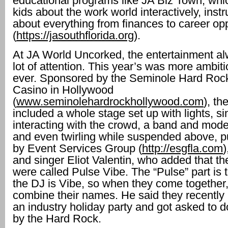
educational programs like JA Biz Town, whi
kids about the work world interactively, inst
about everything from finances to career opp
(
https://jasouthflorida.org
).
At JA World Uncorked, the entertainment al
lot of attention. This year’s was more ambit
ever. Sponsored by the Seminole Hard Roc
Casino in Hollywood
(
www.seminolehardrockhollywood.com
), th
included a whole stage set up with lights, si
interacting with the crowd, a band and mode
and even twirling while suspended above, p
by Event Services Group (
http://esgfla.com
)
and singer Eliot Valentin, who added that t
were called Pulse Vibe. The “Pulse” part is
the DJ is Vibe, so when they come together,
combine their names. He said they recently
an industry holiday party and got asked to d
by the Hard Rock.