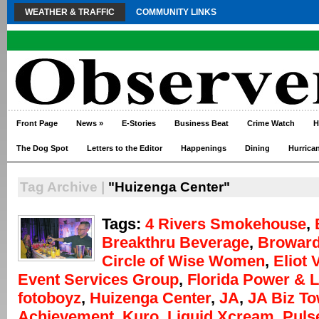
WEATHER & TRAFFIC
COMMUNITY LINKS
Front Page
News
»
E-Stories
Business Beat
Crime Watch
H
The Dog Spot
Letters to the Editor
Happenings
Dining
Hurrica
Tag Archive |
"Huizenga Center"
Tags:
4 Rivers Smokehouse
,
Breakthru Beverage
,
Broward
Circle of Wise Women
,
Eliot 
Event Services Group
,
Florida Power & L
fotoboyz
,
Huizenga Center
,
JA
,
JA Biz T
Achievement
,
Kuro
,
Liquid Xcream
,
Puls