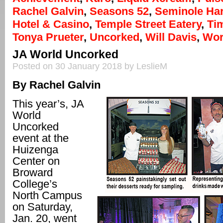
Rachel Galvin
,
Seasons 52
,
Seminole Ha
Hotel & Casino
,
Temple Street Eatery
,
Ti
Tonya Prueter
,
Uncorked
,
Will Davis
,
Wor
JA World Uncorked
Posted on 30 January 2018 by LeslieM
By Rachel Galvin
This year’s, JA
World
Uncorked
event at the
Huizenga
Center on
Broward
College’s
North Campus
on Saturday,
Jan. 20, went