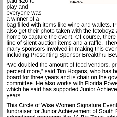
paid $20 to
play and
everyone was
a winner of a
bag filled with items like wine and wallets. 
also get their photo taken with the fotoboyz 
home to capture the event. Of course, there
line of silent auction items and a raffle. The
many sponsors involved in making this event 
including Presenting Sponsor Breakthru Be
We doubled the amount of food vendors, p
“
percent more,” said Tim Hogans, who has b
board for three years and is chair on the g
committee. He also works with Florida Powe
which he said has supported Junior Achieve
years.
This Circle of Wise Women Signature Event
fundraiser for Junior Achievement of South F