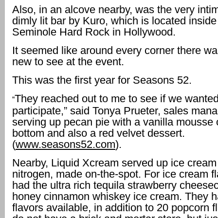
Also, in an alcove nearby, was the very inti
dimly lit bar by Kuro, which is located inside
Seminole Hard Rock in Hollywood.
It seemed like around every corner there w
new to see at the event.
This was the first year for Seasons 52.
They reached out to me to see if we wanted
“
participate,” said Tonya Prueter, sales man
serving up pecan pie with a vanilla mousse 
bottom and also a red velvet dessert.
(
www.seasons52.com
).
Nearby, Liquid Xcream served up ice cream 
nitrogen, made on-the-spot. For ice cream fl
had the ultra rich tequila strawberry chees
honey cinnamon whiskey ice cream. They h
flavors available, in addition to 20 popcorn 