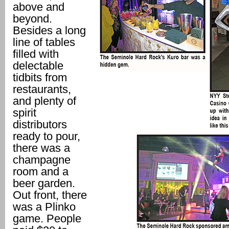
above and
beyond.
Besides a long
line of tables
filled with
delectable
tidbits from
restaurants,
and plenty of
spirit
distributors
ready to pour,
there was a
champagne
room and a
beer garden.
Out front, there
was a Plinko
game. People