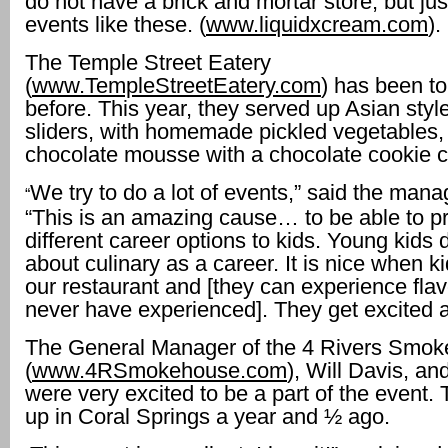
do not have a brick and mortar store, but jus
events like these. (
www.liquidxcream.com
).
The Temple Street Eatery
(
www.TempleStreetEatery.com
) has been to
before. This year, they served up Asian styl
sliders, with homemade pickled vegetables,
chocolate mousse with a chocolate cookie 
We try to do a lot of events,” said the mana
“
“This is an amazing cause… to be able to p
different career options to kids. Young kids d
about culinary as a career. It is nice when k
our restaurant and [they can experience fla
never have experienced]. They get excited ab
The General Manager of the 4 Rivers Smo
(
www.4RSmokehouse.com
), Will Davis, an
were very excited to be a part of the event
up in Coral Springs a year and ½ ago.