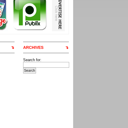
ARCHIVES
Search for: