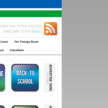
SUBSCRIBE TO THE RSS FEED
SUBSCRIBE TO RSS EMAILS
Corner
The Therapy Room
ool
Classifieds