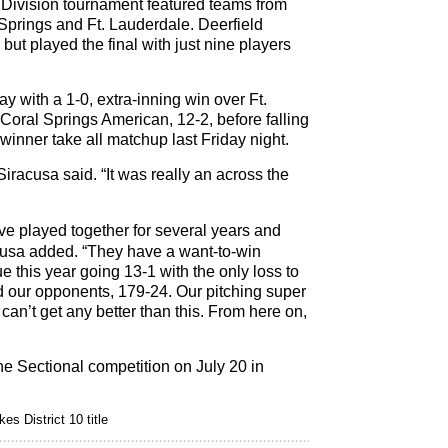
 Division tournament featured teams from
Springs and Ft. Lauderdale. Deerfield
but played the final with just nine players
y with a 1-0, extra-inning win over Ft.
Coral Springs American, 12-2, before falling
 winner take all matchup last Friday night.
Siracusa said. “It was really an across the
ve played together for several years and
acusa added. “They have a want-to-win
 this year going 13-1 with the only loss to
 our opponents, 179-24. Our pitching super
can’t get any better than this. From here on,
the Sectional competition on July 20 in
es District 10 title