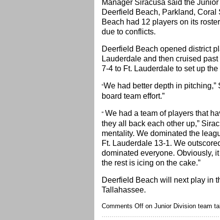
Manager Siracusa said the Junior
Deerfield Beach, Parkland, Coral 
Beach had 12 players on its roster 
due to conflicts.
Deerfield Beach opened district pla
Lauderdale and then cruised past 
7-4 to Ft. Lauderdale to set up the
We had better depth in pitching,” 
“
board team effort.”
We had a team of players that ha
“
they all back each other up,” Sir
mentality. We dominated the league
Ft. Lauderdale 13-1. We outscored
dominated everyone. Obviously, it 
the rest is icing on the cake.”
Deerfield Beach will next play in 
Tallahassee.
Comments Off
on Junior Division team tak