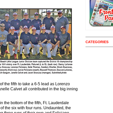
CATEGORIES
f the fifth to take a 6-5 lead as Lorenzo
elle Calvet all contributed in the big inning
n the bottom of the fifth, Ft. Lauderdale
p of the six with four runs. Undaunted, the
g three runs of their own and Feliciano