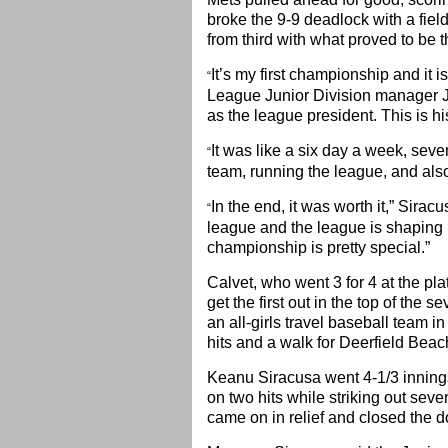
broke the 9-9 deadlock with a fie
from third with what proved to be 
It’s my first championship and it i
“
League Junior Division manager J
as the league president. This is hi
It was like a six day a week, se
“
team, running the league, and also
In the end, it was worth it,” Sira
“
league and the league is shaping 
championship is pretty special.”
Calvet, who went 3 for 4 at the pl
get the first out in the top of the 
an all-girls travel baseball team i
hits and a walk for Deerfield Beac
Keanu Siracusa went 4-1/3 innings
on two hits while striking out sev
came on in relief and closed the d