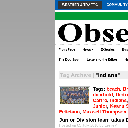
WEATHER & TRAFFIC
COMMUNITY
Front Page
News
»
E-Stories
Bus
The Dog Spot
Letters to the Editor
H
Tag Archive |
"Indians"
Tags:
beach
,
B
deerfield
,
Distr
Caffro
,
Indians
Junior
,
Keanu S
Feliciano
,
Maxwell Thompson
Junior Division team takes Di
Posted on 05 July 2018 by LeslieM