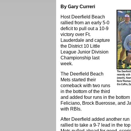
By Gary Curreri
Host Deerfield Beach
rallied from an early 5-0
deficit to pull out a 10-9
victory over Ft.
Lauderdale and capture
the District 10 Little
League Junior Division
Championship last
week.
The Deerfield Beach
Mets started their
comeback with two runs
in the bottom of the third
and added four runs in the bottom o
Feliciano, Brock Buerosse, and Jan
with RBIs.
After Deerfield added another run i
rallied to take a 9-7 lead in the to
Mets pulled ahead for good, scorin