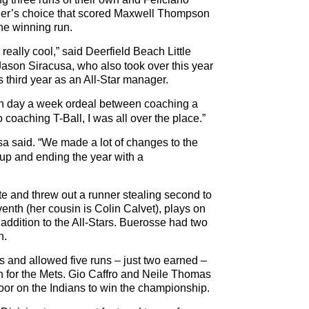
lder’s choice that scored Maxwell Thompson
the winning run.
s really cool,” said Deerfield Beach Little
ason Siracusa, who also took over this year
s third year as an All-Star manager.
ven day a week ordeal between coaching a
 coaching T-Ball, I was all over the place.”
cusa said. “We made a lot of changes to the
up and ending the year with a
ate and threw out a runner stealing second to
seventh (her cousin is Colin Calvet), plays on
n addition to the All-Stars. Buerosse had two
h.
 and allowed five runs – just two earned –
en for the Mets. Gio Caffro and Neile Thomas
oor on the Indians to win the championship.