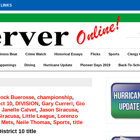
 LINKS
iness Beat
Crime Watch
Historical Essays
Flicks
Sports
Clergy 
appenings
Dining
Hurricane Update
Pioneer Days 2019
Back-To-Sch
rock Buerosse
,
championship
,
ict 10
,
DIVISION
,
Gary Curreri
,
Gio
,
Janelle Calvet
,
Jason Siracusa
,
iracusa
,
Little League
,
Lorenzo
,
Mets
,
Neile Thomas
,
Sports
,
title
strict 10 title