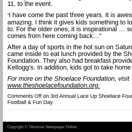
11, to the event.
I have come the past three years. It is aw
“
amazing. I think it gives kids something to l
to. For the older ones, it is inspirational 
comes from here coming back…”
After a day of sports in the hot sun on Satur
came inside to eat lunch provided by the S
Foundation. They also had breakfast provid
Kellogg’s. In addition, kids got to take home 
For more on the Shoelace Foundation, visit
www.theshoelacefoundation.org.
Comments Off
on 3rd Annual Lace Up Shoelace Foun
Football & Fun Day
Copyright ©
Observer Newspaper Online
.