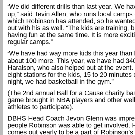
We did different drills than last year. We hav
“
up,” said Tevin Allen, who runs local camps 
which Robinson has attended, so he wanted
out with his as well. “The kids are training, 
having fun at the same time. It is more excit
regular camps.”
We have had way more kids this year than l
“
about 100 more. This year, we have had 340
Haralson, who also helped out at the event
eight stations for the kids, 15 to 20 minutes
night, we had basketball in the gym.”
(The 2nd annual Ball for a Cause charity ba
game brought in NBA players and other wel
athletes to participate).
DBHS Head Coach Jevon Glenn was impres
people Robinson was able to get involved. 
comes out yearly to be a part of Robinson’s