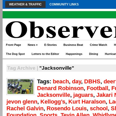
WEATHER & TRAFFIC
COMMUNITY LINKS
Front Page
News
»
E-Stories
Business Beat
Crime Watch
H
The Dog Spot
Letters to the Editor
Happenings
Dining
Hurrica
Tag Archive |
"Jacksonville"
Tags:
beach
,
day
,
DBHS
,
deer
Denard Robinson
,
Football
,
F
Jacksonville
,
jaguars
,
Jakari
jevon glenn
,
Kellogg’s
,
Kurt Haralson
,
La
Rachel Galvin
,
Rosendo Louis
,
school
,
S
Foundation
,
Sports
,
Tevin Allen
,
Whidlyn