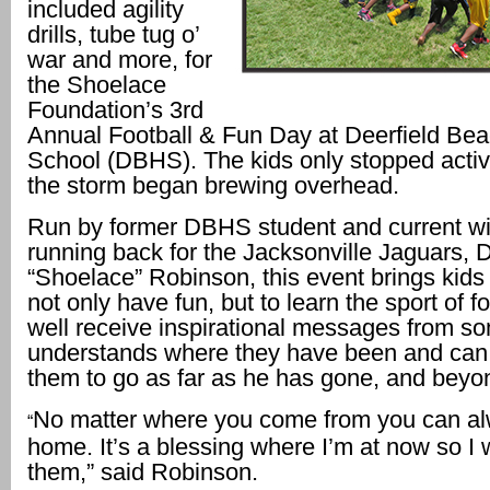
included agility
drills, tube tug o’
war and more, for
the Shoelace
Foundation’s 3rd
Annual Football & Fun Day at Deerfield Be
School (DBHS). The kids only stopped activ
the storm began brewing overhead.
Run by former DBHS student and current wi
running back for the Jacksonville Jaguars, 
“Shoelace” Robinson, this event brings kids 
not only have fun, but to learn the sport of fo
well receive inspirational messages from 
understands where they have been and can
them to go as far as he has gone, and beyo
No matter where you come from you can a
“
home. It’s a blessing where I’m at now so I
them,” said Robinson.