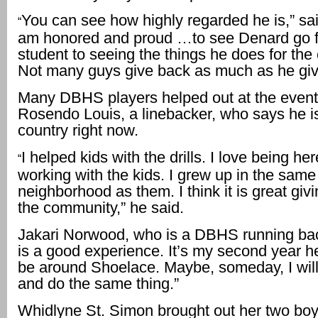
You can see how highly regarded he is,” sai
“
am honored and proud …to see Denard go f
student to seeing the things he does for t
Not many guys give back as much as he giv
Many DBHS players helped out at the event,
Rosendo Louis, a linebacker, who says he is
country right now.
I helped kids with the drills. I love being he
“
working with the kids. I grew up in the same
neighborhood as them. I think it is great giv
the community,” he said.
Jakari Norwood, who is a DBHS running bac
is a good experience. It’s my second year her
be around Shoelace. Maybe, someday, I wil
and do the same thing.”
Whidlyne St. Simon brought out her two boy