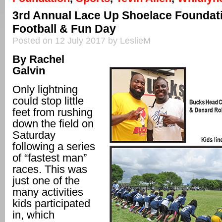
3rd Annual Lace Up Shoelace Foundat
Football & Fun Day
Posted on 12 July 2017 by LeslieM
By Rachel
Galvin
Only lightning
could stop little
feet from rushing
down the field on
Saturday
following a series
of “fastest man”
races. This was
just one of the
many activities
kids participated
in, which