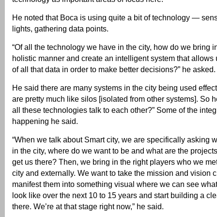
He noted that Boca is using quite a bit of technology — senso
lights, gathering data points.
“Of all the technology we have in the city, how do we bring in
holistic manner and create an intelligent system that allow
of all that data in order to make better decisions?” he asked.
He said there are many systems in the city being used effec
are pretty much like silos [isolated from other systems]. S
all these technologies talk to each other?” Some of the integ
happening he said.
“When we talk about Smart city, we are specifically asking 
in the city, where do we want to be and what are the projects
get us there? Then, we bring in the right players who we met
city and externally. We want to take the mission and vision 
manifest them into something visual where we can see what
look like over the next 10 to 15 years and start building a cle
there. We’re at that stage right now,” he said.