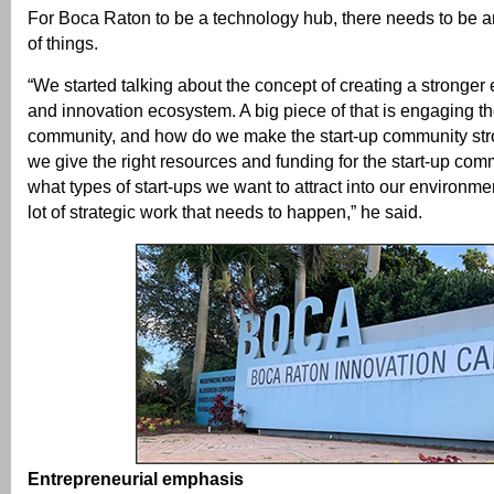
For Boca Raton to be a technology hub, there needs to be a
of things.
“We started talking about the concept of creating a stronger 
and innovation ecosystem. A big piece of that is engaging th
community, and how do we make the start-up community st
we give the right resources and funding for the start-up co
what types of start-ups we want to attract into our environme
lot of strategic work that needs to happen,” he said.
Entrepreneurial emphasis