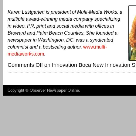
Karen Lustgarten is president of Multi-Media Works, a
multiple award-winning media company specializing
in video, PR, print and social media with offices in
Broward and Palm Beach Counties. She founded a
newspaper in Washington, DC, was a syndicated
columnist and a bestselling author.
www.multi-
mediaworks.com
.
Comments Off
on Innovation Boca New Innovation St
Copyright ©
Observer Newspaper Online
.