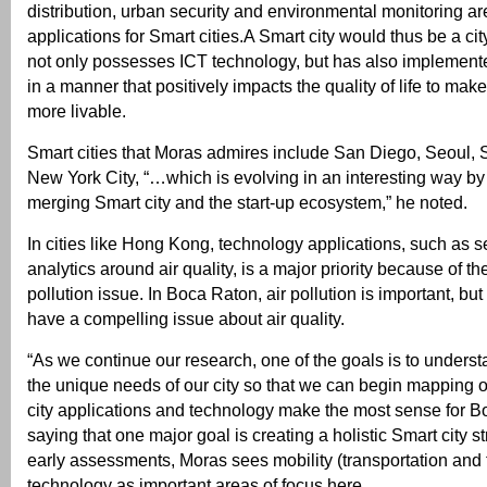
distribution, urban security and environmental monitoring a
applications for Smart cities.A Smart city would thus be a ci
not only possesses ICT technology, but has also implement
in a manner that positively impacts the quality of life to ma
more livable.
Smart cities that Moras admires include San Diego, Seoul,
New York City, “…which is evolving in an interesting way by
merging Smart city and the start-up ecosystem,” he noted.
In cities like Hong Kong, technology applications, such as 
analytics around air quality, is a major priority because of the
pollution issue. In Boca Raton, air pollution is important, bu
have a compelling issue about air quality.
“As we continue our research, one of the goals is to underst
the unique needs of our city so that we can begin mapping 
city applications and technology make the most sense for Bo
saying that one major goal is creating a holistic Smart city 
early assessments, Moras sees mobility (transportation and t
technology as important areas of focus here.