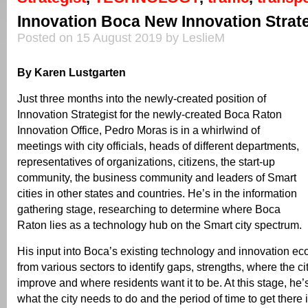
Innovation Boca New Innovation Strate
Posted on 15 August 2019 by LeslieM
By Karen Lustgarten
Just three months into the newly-created position of
Innovation Strategist for the newly-created Boca Raton
Innovation Office, Pedro Moras is in a whirlwind of
meetings with city officials, heads of different departments,
representatives of organizations, citizens, the start-up
community, the business community and leaders of Smart
cities in other states and countries. He’s in the information
gathering stage, researching to determine where Boca
Raton lies as a technology hub on the Smart city spectrum.
His input into Boca’s existing technology and innovation e
from various sectors to identify gaps, strengths, where the ci
improve and where residents want it to be. At this stage, he
what the city needs to do and the period of time to get there i