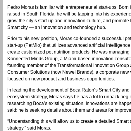
Pedro Moras is familiar with entrepreneurial start-ups. Born 
raised in South Florida, he will be tapping into his experienc
grow the city’s start-up and innovation culture, and promot
Smart city — an innovation and technology hub.
Prior to his new position, Moras co-founded a successful pe
start-up (PetMio) that utilizes advanced artificial intelligenc
create customized pet nutrition products. He was managing p
Konnected Minds Group, a Miami-based innovation consult
founding member of the Transformational Innovation Group 
Consumer Solutions (now Newel Brands), a corporate new 
focused on new product and business opportunities.
In leading the development of Boca Raton’s Smart City and
ecosystem strategy, Moras says he has a lot to unpack begi
researching Boca’s existing situation. Innovations are happ
said; he is seeking details about them and areas for improv
“Understanding this will allow us to create a detailed Smart 
strategy,” said Moras.