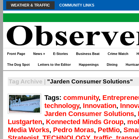
WEATHER & TRAFFIC
COMMUNITY LINKS
Front Page
News
»
E-Stories
Business Beat
Crime Watch
H
The Dog Spot
Letters to the Editor
Happenings
Dining
Hurrica
Tag Archive |
"Jarden Consumer Solutions"
Tags:
community
,
Entreprene
technology
,
Innovation
,
Innov
Jarden Consumer Solutions
,
Lustgarten
,
Konnected Minds Group
,
mob
Media Works
,
Pedro Moras
,
PetMio
,
Smar
Strategist
,
TECHNOLOGY
,
traffic
,
transpo