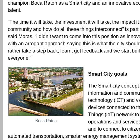
champion Boca Raton as a Smart city and an innovative eco
talent.
“The time it will take, the investment it will take, the impact it
community and how do all these things interconnect” is part o
said Moras. “I didn’t want to come into this position as Innov
with an arrogant approach saying this is what the city should
rather take a step back, learn, get feedback and we start buil
everyone.”
Smart City goals
The Smart city concept 
information and commu
technology (ICT) and v
devices connected to th
Things (IoT) network to
Boca Raton
operations and services
and to connect to citize
automated transportation, smarter energy management syst