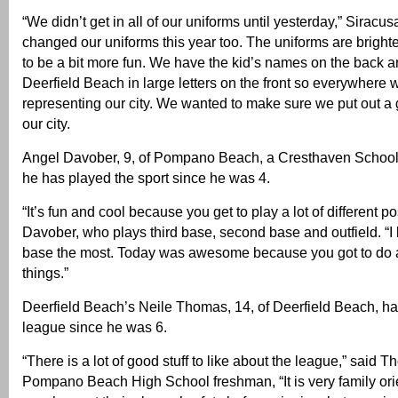
“We didn’t get in all of our uniforms until yesterday,” Siracu
changed our uniforms this year too. The uniforms are brigh
to be a bit more fun. We have the kid’s names on the back 
Deerfield Beach in large letters on the front so everywhere 
representing our city. We wanted to make sure we put out a
our city.
Angel Davober, 9, of Pompano Beach, a Cresthaven School t
he has played the sport since he was 4.
“It’s fun and cool because you get to play a lot of different po
Davober, who plays third base, second base and outfield. “I l
base the most. Today was awesome because you got to do a l
things.”
Deerfield Beach’s Neile Thomas, 14, of Deerfield Beach, ha
league since he was 6.
“There is a lot of good stuff to like about the league,” said 
Pompano Beach High School freshman, “It is very family or