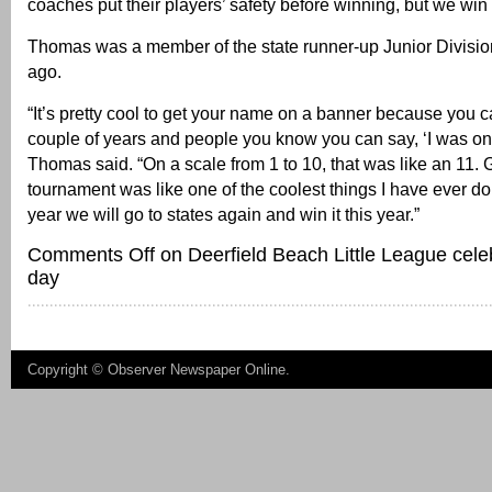
coaches put their players’ safety before winning, but we win 
Thomas was a member of the state runner-up Junior Divisi
ago.
“It’s pretty cool to get your name on a banner because you 
couple of years and people you know you can say, ‘I was on 
Thomas said. “On a scale from 1 to 10, that was like an 11. G
tournament was like one of the coolest things I have ever do
year we will go to states again and win it this year.”
Comments Off
on Deerfield Beach Little League cele
day
Copyright ©
Observer Newspaper Online
.