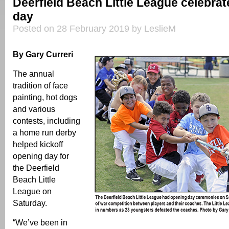
Deerfield Beach Little League celebra
day
Posted on 28 February 2019 by LeslieM
By Gary Curreri
The annual
tradition of face
painting, hot dogs
and various
contests, including
a home run derby
helped kickoff
opening day for
the Deerfield
Beach Little
League on
Saturday.
“We’ve been in