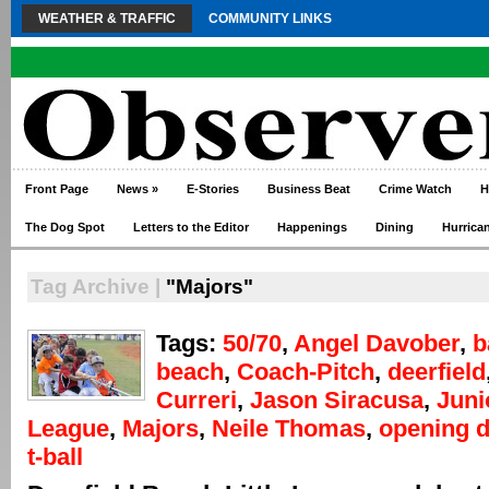
WEATHER & TRAFFIC
COMMUNITY LINKS
Front Page
News
»
E-Stories
Business Beat
Crime Watch
H
The Dog Spot
Letters to the Editor
Happenings
Dining
Hurrica
Tag Archive |
"Majors"
Tags:
50/70
,
Angel Davober
,
b
beach
,
Coach-Pitch
,
deerfield
Curreri
,
Jason Siracusa
,
Juni
League
,
Majors
,
Neile Thomas
,
opening 
t-ball