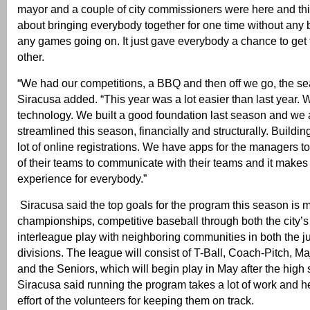
mayor and a couple of city commissioners were here and thi
about bringing everybody together for one time without any 
any games going on. It just gave everybody a chance to get
other.
“We had our competitions, a BBQ and then off we go, the sea
Siracusa added. “This year was a lot easier than last year
technology. We built a good foundation last season and we
streamlined this season, financially and structurally. Buildin
lot of online registrations. We have apps for the managers t
of their teams to communicate with their teams and it makes i
experience for everybody.”
Siracusa said the top goals for the program this season is 
championships, competitive baseball through both the city
interleague play with neighboring communities in both the j
divisions. The league will consist of T-Ball, Coach-Pitch, Ma
and the Seniors, which will begin play in May after the high
Siracusa said running the program takes a lot of work and h
effort of the volunteers for keeping them on track.