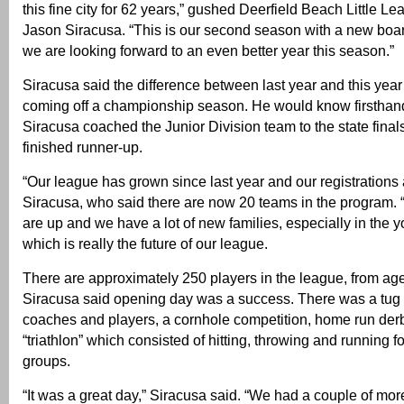
this fine city for 62 years,” gushed Deerfield Beach Little L
Jason Siracusa. “This is our second season with a new boar
we are looking forward to an even better year this season.”
Siracusa said the difference between last year and this year 
coming off a championship season. He would know firsthand
Siracusa coached the Junior Division team to the state fina
finished runner-up.
“Our league has grown since last year and our registrations 
Siracusa, who said there are now 20 teams in the program.
are up and we have a lot of new families, especially in the 
which is really the future of our league.
There are approximately 250 players in the league, from age
Siracusa said opening day was a success. There was a tug
coaches and players, a cornhole competition, home run derby
“triathlon” which consisted of hitting, throwing and running 
groups.
“It was a great day,” Siracusa said. “We had a couple of mor