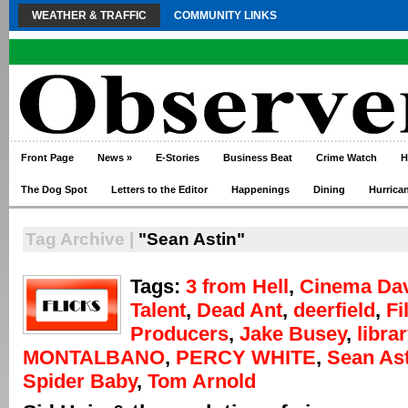
WEATHER & TRAFFIC
COMMUNITY LINKS
Front Page
News
»
E-Stories
Business Beat
Crime Watch
H
The Dog Spot
Letters to the Editor
Happenings
Dining
Hurrica
Tag Archive |
"Sean Astin"
Tags:
3 from Hell
,
Cinema Da
Talent
,
Dead Ant
,
deerfield
,
Fi
Producers
,
Jake Busey
,
librar
MONTALBANO
,
PERCY WHITE
,
Sean Ast
Spider Baby
,
Tom Arnold