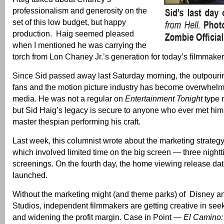
professionalism and generosity on the
set of this low budget, but happy
production. Haig seemed pleased
when I mentioned he was carrying the
torch from Lon Chaney Jr.’s generation for today’s filmmaker
Since Sid passed away last Saturday morning, the outpouring
fans and the motion picture industry has become overwhelm
media. He was not a regular on
Entertainment Tonight
type 
but Sid Haig’s legacy is secure to anyone who ever met him
master thespian performing his craft.
Last week, this columnist wrote about the marketing strategy
which involved limited time on the big screen — three nigh
screenings. On the fourth day, the home viewing release dat
launched.
Without the marketing might (and theme parks) of Disney a
Studios, independent filmmakers are getting creative in seek
and widening the profit margin. Case in Point —
El Camino: