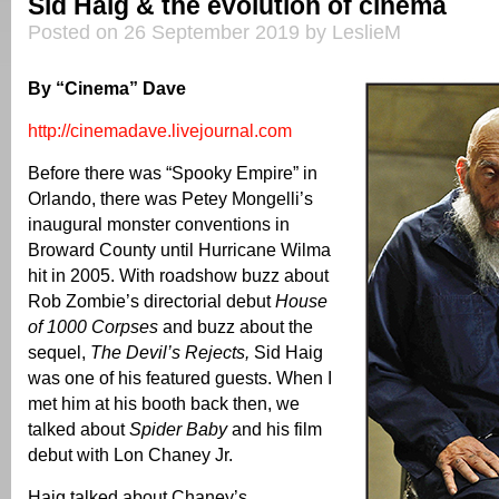
Sid Haig & the evolution of cinema
Posted on 26 September 2019 by LeslieM
By “Cinema” Dave
http://cinemadave.livejournal.com
Before there was “Spooky Empire” in
Orlando, there was Petey Mongelli’s
inaugural monster conventions in
Broward County until Hurricane Wilma
hit in 2005. With roadshow buzz about
Rob Zombie’s directorial debut
House
of 1000 Corpses
and buzz about the
sequel,
The Devil’s Rejects,
Sid Haig
was one of his featured guests. When I
met him at his booth back then, we
talked about
Spider Baby
and his film
debut with Lon Chaney Jr.
Haig talked about Chaney’s