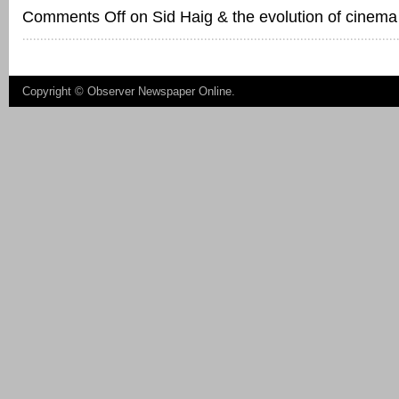
Comments Off
on Sid Haig & the evolution of cinema
Copyright ©
Observer Newspaper Online
.