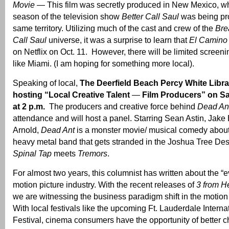
Movie
— This film was secretly produced in New Mexico, whil
season of the television show
Better Call Saul
was being pr
same territory. Utilizing much of the cast and crew of the
Bre
Call Saul
universe, it was a surprise to learn that
El Camino
on Netflix on Oct. 11. However, there will be limited screenin
like Miami. (I am hoping for something more local).
Speaking of local,
The Deerfield Beach Percy White Librar
hosting “Local Creative Talent
—
Film Producers” on Sa
at 2 p.m.
The producers and creative force behind
Dead An
attendance and will host a panel. Starring Sean Astin, Jak
Arnold,
Dead Ant
is a monster movie/ musical comedy about
heavy metal band that gets stranded in the Joshua Tree Des
Spinal Tap
meets
Tremors
.
For almost two years, this columnist has written about the “ev
motion picture industry. With the recent releases of
3 from He
we are witnessing the business paradigm shift in the motion 
With local festivals like the upcoming Ft. Lauderdale Interna
Festival, cinema consumers have the opportunity of better c