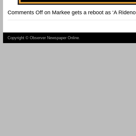
Comments Off
on Markee gets a reboot as ‘A Rideno
Copyright ©
Observer Newspaper Online
.