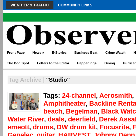
WEATHER & TRAFFIC
COMMUNITY LINKS
Front Page
News
»
E-Stories
Business Beat
Crime Watch
H
The Dog Spot
Letters to the Editor
Happenings
Dining
Hurrica
Tag Archive |
"Studio"
Tags:
24-channel
,
Aerosmith
,
Amphitheater
,
Backline Renta
beach
,
Begelman
,
Black Wat
Water River
,
deals
,
deerfield
,
Derek Assa
emeott
,
drums
,
DW drum kit
,
Focusrite
,
F
Genelec
,
guitar
,
HARVEST
,
Johnny Depp