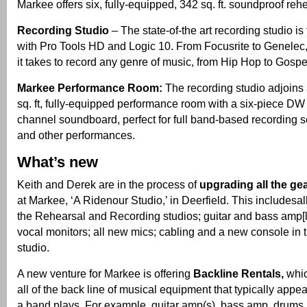
Markee offers six, fully-equipped, 342 sq. ft. soundproof reh
Recording Studio
– The state-of-the art recording studio is
with Pro Tools HD and Logic 10. From Focusrite to Genelec
it takes to record any genre of music, from Hip Hop to Gospel
Markee Performance Room:
The recording studio adjoins 
sq. ft, fully-equipped performance room with a six-piece DW
channel soundboard, perfect for full band-based recording se
and other performances.
What’s new
Keith and Derek are in the process of
upgrading all the g
at Markee, ‘A Ridenour Studio,’ in Deerfield. This includesal
the Rehearsal and Recording studios; guitar and bass amp[lif
vocal monitors; all new mics; cabling and a new console in 
studio.
A new venture for Markee is offering
Backline Rentals,
whic
all of the back line of musical equipment that typically app
a band plays. For example, guitar amp(s), bass amp, drums