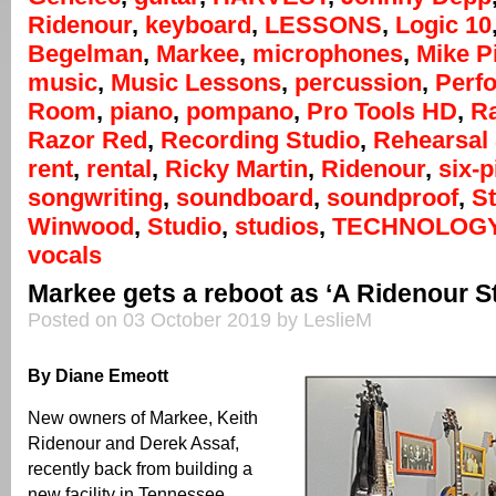
Ridenour
,
keyboard
,
LESSONS
,
Logic 10
Begelman
,
Markee
,
microphones
,
Mike P
music
,
Music Lessons
,
percussion
,
Perf
Room
,
piano
,
pompano
,
Pro Tools HD
,
R
Razor Red
,
Recording Studio
,
Rehearsal
rent
,
rental
,
Ricky Martin
,
Ridenour
,
six-p
songwriting
,
soundboard
,
soundproof
,
S
Winwood
,
Studio
,
studios
,
TECHNOLOG
vocals
Markee gets a reboot as ‘A Ridenour S
Posted on 03 October 2019 by LeslieM
By Diane Emeott
New owners of Markee, Keith
Ridenour and Derek Assaf,
recently back from building a
new facility in Tennessee,