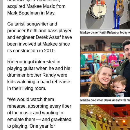
acquired Markee Music from
Mark Begelman in May.
Guitarist, songwriter and
producer Keith and bass player
and engineer Derek Assaf have
been involved at Markee since
its construction in 2010.
Ridenour got interested in
playing guitar when he and his
drummer brother Randy were
kids watching a band rehearse
in their living room.
“We would watch them
rehearse, absorbing every fiber
of the music and wanting to
emulate them — and gravitated
to playing. One year for