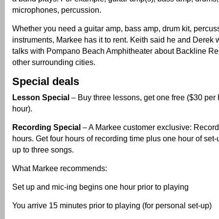
microphones, percussion.
Whether you need a guitar amp, bass amp, drum kit, percus
instruments, Markee has it to rent. Keith said he and Derek 
talks with Pompano Beach Amphitheater about Backline Rent
other surrounding cities.
Special deals
Lesson Special
– Buy three lessons, get one free ($30 per 
hour).
Recording Special
– A Markee customer exclusive: Record
hours. Get four hours of recording time plus one hour of set-
up to three songs.
What Markee recommends:
Set up and mic-ing begins one hour prior to playing
You arrive 15 minutes prior to playing (for personal set-up)