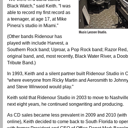
Black Watch,” said Keith. “I was
able to record my first record as
a teenager, at age 17, at Mike
Pinera’s studio in Miami.”
(Other bands Ridenour has
played with include Harvest, a
Southern Rock band; Uproar, a Pop Rock band; Razor Red, 
original band, and, most recently, Black Water River, a Doob
Tribute Band.)
In 1993, Keith and a silent partner built Ridenour Studio in
“where everyone from Ricky Martin and Aerosmith to Johnn
and Steve Winwood would play.”
Keith sold that Ridenour Studio in 2003 to move to Nashville
next eight years, he continued songwriting and producing.
As CD sales became less prevalent in 2009 and 2010 (with
online), Keith decided to come back to South Florida to op
with former President and CEO of Office Depot Mark Begel