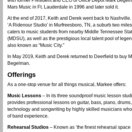
Mars Music in Ft. Lauderdale in 1996 and later sold it.
At the end of 2017, Keith and Derek went back to Nashville. 
‘A Ridenour Studio’ in Murfreesboro, TN, a suburb two miles 
caters to music students from nearby Middle Tennessee Stat
(MDSU), as well as the prestigious local talent pool of lege
also known as “Music City.”
In May 2019, Keith and Derek returned to Deerfield to buy 
Begelman.
Offerings
As a one-stop venue for all things musical, Markee offers:
Music Lessons
– In its three soundproof music lesson stu
provides professional lessons on guitar, bass, piano, drums,
technology and songwriting by highly skilled musicians who
of band experience.
Rehearsal Studios
– Known as ‘the finest rehearsal space i