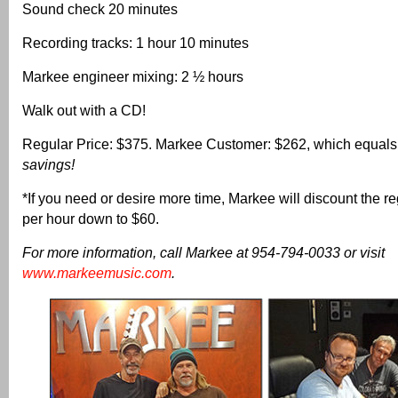
Sound check 20 minutes
Recording tracks: 1 hour 10 minutes
Markee engineer mixing: 2 ½ hours
Walk out with a CD!
Regular Price: $375. Markee Customer: $262, which equal
savings!
*If you need or desire more time, Markee will discount the re
per hour down to $60.
For more information, call Markee at 954-794-0033 or visit
www.markeemusic.com
.