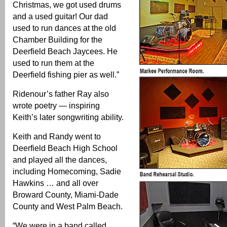
Christmas, we got used drums
and a used guitar! Our dad
used to run dances at the old
Chamber Building for the
Deerfield Beach Jaycees. He
used to run them at the
Deerfield fishing pier as well.”
Ridenour’s father Ray also
wrote poetry — inspiring
Keith’s later songwriting ability.
Keith and Randy went to
Deerfield Beach High School
and played all the dances,
including Homecoming, Sadie
Hawkins … and all over
Broward County, Miami-Dade
County and West Palm Beach.
“We were in a band called