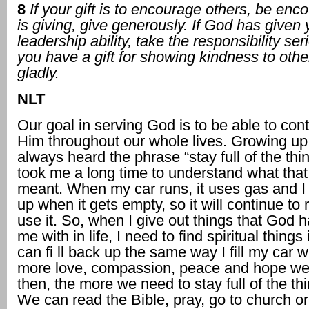
8
If your gift is to encourage others, be encou
is giving, give generously. If God has given
leadership ability, take the responsibility ser
you have a gift for showing kindness to other
gladly.
NLT
Our goal in serving God is to be able to con
Him throughout our whole lives. Growing up 
always heard the phrase “stay full of the thin
took me a long time to understand what that
meant. When my car runs, it uses gas and I ha
up when it gets empty, so it will continue to 
use it. So, when I give out things that God 
me with in life, I need to find spiritual things 
can fi ll back up the same way I fill my car 
more love, compassion, peace and hope we
then, the more we need to stay full of the th
We can read the Bible, pray, go to church o