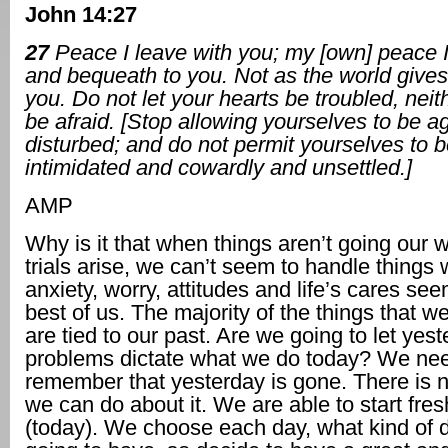
John 14:27
27
Peace I leave with you; my [own] peace 
and bequeath to you. Not as the world gives 
you. Do not let your hearts be troubled, neit
be afraid. [Stop allowing yourselves to be a
disturbed; and do not permit yourselves to b
intimidated and cowardly and unsettled.]
AMP
Why is it that when things aren’t going our 
trials arise, we can’t seem to handle things 
anxiety, worry, attitudes and life’s cares see
best of us. The majority of the things that w
are tied to our past. Are we going to let yest
problems dictate what we do today? We nee
remember that yesterday is gone. There is n
we can do about it. We are able to start fre
(today). We choose each day, what kind of 