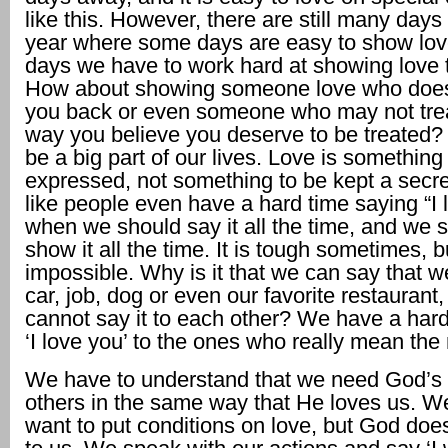
like this. However, there are still many days l
year where some days are easy to show lo
days we have to work hard at showing love t
How about showing someone love who does
you back or even someone who may not trea
way you believe you deserve to be treated?
be a big part of our lives. Love is somethin
expressed, not something to be kept a secre
like people even have a hard time saying “I 
when we should say it all the time, and we 
show it all the time. It is tough sometimes, bu
impossible. Why is it that we can say that w
car, job, dog or even our favorite restaurant
cannot say it to each other? We have a hard
‘I love you’ to the ones who really mean the
We have to understand that we need God’s 
others in the same way that He loves us. W
want to put conditions on love, but God does