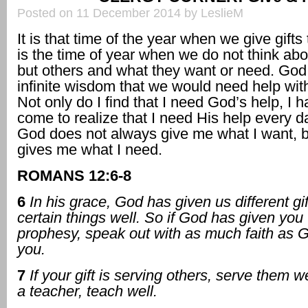
Posted on 11 December 2014 by LeslieM
It is that time of the year when we give gifts 
is the time of year when we do not think ab
but others and what they want or need. God
infinite wisdom that we would need help with
Not only do I find that I need God’s help, I 
come to realize that I need His help every da
God does not always give me what I want, 
gives me what I need.
ROMANS 12:6-8
6
In his grace, God has given us different gif
certain things well. So if God has given you t
prophesy, speak out with as much faith as 
you.
7
If your gift is serving others, serve them we
a teacher, teach well.