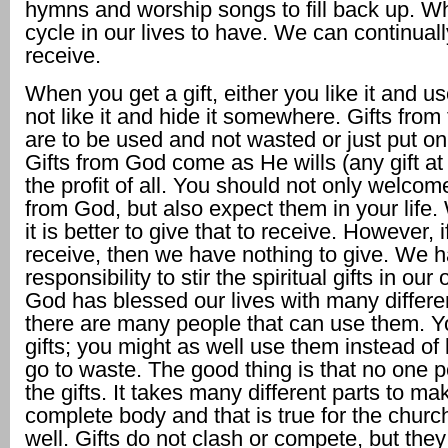
hymns and worship songs to fill back up. Wh
cycle in our lives to have. We can continual
receive.
When you get a gift, either you like it and us
not like it and hide it somewhere. Gifts from
are to be used and not wasted or just put on 
Gifts from God come as He wills (any gift at 
the profit of all. You should not only welcome
from God, but also expect them in your life.
it is better to give that to receive. However, 
receive, then we have nothing to give. We 
responsibility to stir the spiritual gifts in our
God has blessed our lives with many differen
there are many people that can use them. Y
gifts; you might as well use them instead of 
go to waste. The good thing is that no one p
the gifts. It takes many different parts to m
complete body and that is true for the chur
well. Gifts do not clash or compete, but they