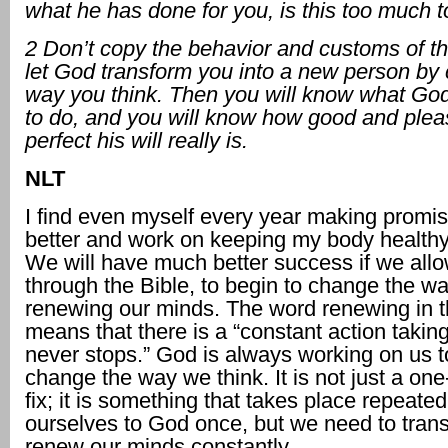
what he has done for you, is this too much 
2 Don’t copy the behavior
and customs of th
let God transform you
into a new person by
way you think. Then you will know what Go
to do, and you will
know how good and plea
perfect his will really is.
NLT
I find even myself every year making promis
better and work on keeping my body healthy
We will have much better success if we all
through the Bible, to begin to change the w
renewing our minds. The word renewing in t
means that there is a “constant action taking
never stops.” God is always working on us t
change the way we think. It is not just a one
fix; it is something that takes place repeate
ourselves to God once, but we need to tran
renew our minds constantly.