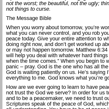
not the worst; the beautiful, not the ugly; thi
not things to curse.
The Message Bible
When you worry about tomorrow, you’re wor
what you can never control, and you rob you
peace today. Give your entire attention to w
doing right now, and don’t get worked up a
or may not happen tomorrow. Matthew 6:34
will help you deal with whatever hard thing
when the time comes.” When you begin to wo
panic – pray. God is the one who has all th
God is waiting patiently on us. He’s saying I
everything to me. God knows what you’re go
How are we ever going to learn to have peac
not trust the God we serve? In order for us
and to be a peacemaker, we need to trust o
Scriptures speak of the peace of God, whic