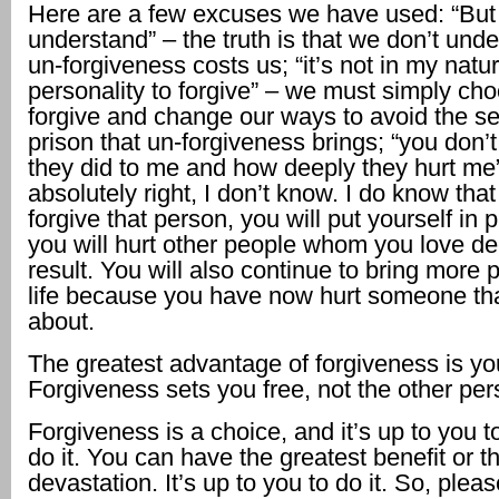
Here are a few excuses we have used: “But
understand” – the truth is that we don’t und
un-forgiveness costs us; “it’s not in my natu
personality to forgive” – we must simply cho
forgive and change our ways to avoid the s
prison that un-forgiveness brings; “you don
they did to me and how deeply they hurt me
absolutely right, I don’t know. I do know that 
forgive that person, you will put yourself in 
you will hurt other people whom you love de
result. You will also continue to bring more p
life because you have now hurt someone th
about.
The greatest advantage of forgiveness is yo
Forgiveness sets you free, not the other per
Forgiveness is a choice, and it’s up to you to
do it. You can have the greatest benefit or t
devastation. It’s up to you to do it. So, pleas