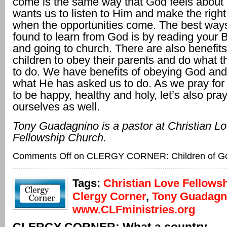
come is the same way that God feels about
wants us to listen to Him and make the right
when the opportunities come. The best way
found to learn from God is by reading your B
and going to church. There are also benefits
children to obey their parents and do what t
to do. We have benefits of obeying God and
what He has asked us to do. As we pray for 
to be happy, healthy and holy, let’s also pray
ourselves as well.
Tony Guadagnino is a pastor at Christian L
Fellowship Church.
Comments Off
on CLERGY CORNER: Children of G
Tags:
Christian Love Fellows
Clergy Corner
,
Tony Guadagn
www.CLFministries.org