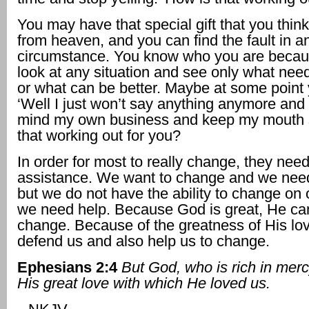
You may have that special gift that you think
from heaven, and you can find the fault in an
circumstance. You know who you are becau
look at any situation and see only what need
or what can be better. Maybe at some point 
‘Well I just won’t say anything anymore and I
mind my own business and keep my mouth s
that working out for you?
In order for most to really change, they nee
assistance. We want to change and we nee
but we do not have the ability to change on
we need help. Because God is great, He ca
change. Because of the greatness of His lov
defend us and also help us to change.
Ephesians 2:4
But God, who is rich in mer
His great love with which He loved us.