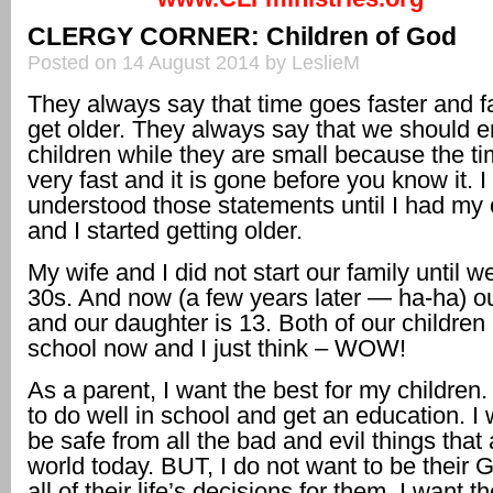
CLERGY CORNER: Children of God
Posted on 14 August 2014 by LeslieM
They always say that time goes faster and f
get older. They always say that we should e
children while they are small because the t
very fast and it is gone before you know it. I
understood those statements until I had my 
and I started getting older.
My wife and I did not start our family until w
30s. And now (a few years later — ha-ha) ou
and our daughter is 13. Both of our children 
school now and I just think – WOW!
As a parent, I want the best for my children
to do well in school and get an education. I
be safe from all the bad and evil things that 
world today. BUT, I do not want to be their
all of their life’s decisions for them. I want t