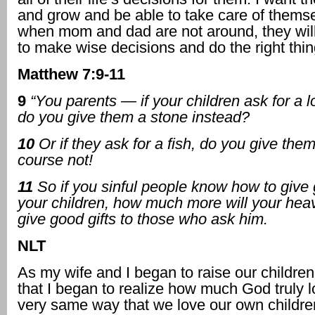
and grow and be able to take care of thems
when mom and dad are not around, they wi
to make wise decisions and do the right thin
Matthew 7:9-11
9
“You parents — if your children ask for a l
do you give them a stone instead?
10
Or if they ask for a fish,
do you give the
course not!
11
So if you sinful people know how to give 
your children, how much more will your hea
give good gifts to those who ask him.
NLT
As my wife and I began to raise our children
that I began to realize how much God truly 
very same way that we love our own childre