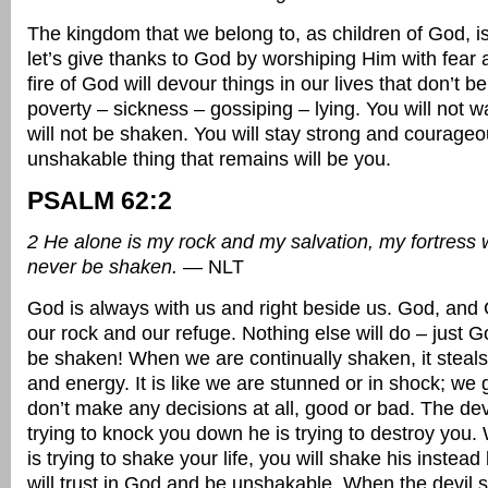
The kingdom that we belong to, as children of God, 
let’s give thanks to God by worshiping Him with fear
fire of God will devour things in our lives that don’t be
poverty – sickness – gossiping – lying. You will not 
will not be shaken. You will stay strong and courage
unshakable thing that remains will be you.
PSALM 62:2
2 He alone is my rock and my salvation, my fortress w
never be shaken.
— NLT
God is always with us and right beside us. God, and 
our rock and our refuge. Nothing else will do – just G
be shaken! When we are continually shaken, it steals
and energy. It is like we are stunned or in shock; we
don’t make any decisions at all, good or bad. The devil
trying to knock you down he is trying to destroy you.
is trying to shake your life, you will shake his inste
will trust in God and be unshakable. When the devil s