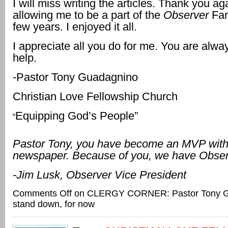
I will miss writing the articles. Thank you aga
allowing me to be a part of the
Observer
Fam
few years. I enjoyed it all.
I appreciate all you do for me. You are alwa
help.
-Pastor Tony Guadagnino
Christian Love Fellowship Church
Equipping God’s People”
“
Pastor Tony, you have become an MVP with
newspaper. Because of you, we have Obse
-Jim Lusk, Observer Vice President
Comments Off
on CLERGY CORNER: Pastor Tony G
stand down, for now