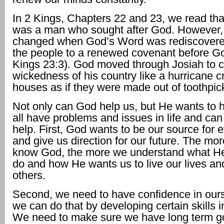
In 2 Kings, Chapters 22 and 23, we read tha
was a man who sought after God. However, h
changed when God’s Word was rediscovere
the people to a renewed covenant before G
Kings 23:3). God moved through Josiah to c
wickedness of his country like a hurricane 
houses as if they were made out of toothpic
Not only can God help us, but He wants to 
all have problems and issues in life and ca
help. First, God wants to be our source for 
and give us direction for our future. The mor
know God, the more we understand what He
do and how He wants us to live our lives and
others.
Second, we need to have confidence in our
we can do that by developing certain skills in
We need to make sure we have long term go