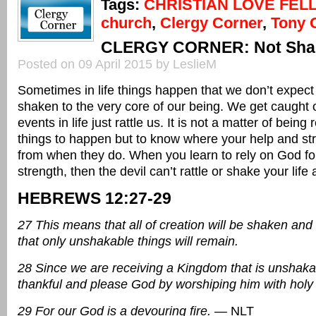
Tags:
CHRISTIAN LOVE FEL
church
,
Clergy Corner
,
Tony 
CLERGY CORNER: Not Sha
Posted on 09 April 2015 by LeslieM
Sometimes in life things happen that we don’t expec
shaken to the very core of our being. We get caught 
events in life just rattle us. It is not a matter of being
things to happen but to know where your help and s
from when they do. When you learn to rely on God fo
strength, then the devil can’t rattle or shake your lif
HEBREWS 12:27-29
27 This means that all of creation will be shaken an
that only unshakable things will remain.
28 Since we are receiving a Kingdom that is unshakab
thankful and please God by worshiping him with holy
29 For our God is a devouring fire.
— NLT