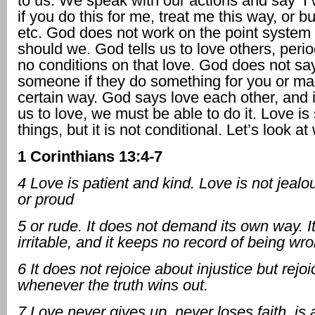
to us. We speak with our actions and say ‘I w
if you do this for me, treat me this way, or b
etc. God does not work on the point system 
should we. God tells us to love others, peri
no conditions on that love. God does not sa
someone if they do something for you or ma
certain way. God says love each other, and i
us to love, we must be able to do it. Love i
things, but it is not conditional. Let’s look at
1 Corinthians 13:4-7
4 Love is patient and kind. Love is not jealo
or proud
5 or rude. It does not demand its own way. It
irritable, and it keeps no record of being wr
6 It does not rejoice about injustice but rejo
whenever the truth wins out.
7 Love never gives up, never loses faith, is