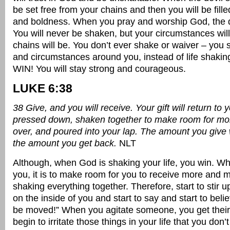
be set free from your chains and then you will be fill
and boldness. When you pray and worship God, the d
You will never be shaken, but your circumstances wil
chains will be. You don’t ever shake or waiver – you 
and circumstances around you, instead of life shaki
WIN! You will stay strong and courageous.
LUKE 6:38
38 Give, and you will receive. Your gift will return to y
pressed down, shaken together to make room for mo
over, and poured into your lap. The amount you give 
the amount you get back.
NLT
Although, when God is shaking your life, you win. 
you, it is to make room for you to receive more and m
shaking everything together. Therefore, start to stir u
on the inside of you and start to say and start to believ
be moved!” When you agitate someone, you get their 
begin to irritate those things in your life that you don’