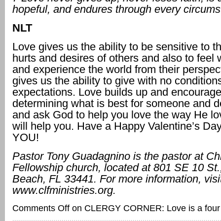
hopeful, and endures through every circums
NLT
Love gives us the ability to be sensitive to 
hurts and desires of others and also to feel 
and experience the world from their perspec
gives us the ability to give with no condition
expectations. Love builds up and encourages;
determining what is best for someone and do
and ask God to help you love the way He l
will help you. Have a Happy Valentine’s Da
YOU!
Pastor Tony Guadagnino is the pastor at Ch
Fellowship church, located at
801 SE 10 St.,
Beach, FL 33441. For more information, visi
www.clfministries.org.
Comments Off
on CLERGY CORNER: Love is a four l