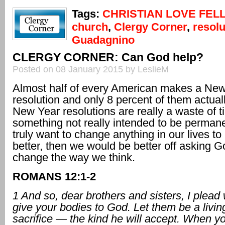
Tags:
CHRISTIAN LOVE FEL
church
,
Clergy Corner
,
resolu
Guadagnino
CLERGY CORNER: Can God help?
Posted on 08 January 2015 by LeslieM
Almost half of every American makes a New
resolution and only 8 percent of them actua
New Year resolutions are really a waste of 
something not really intended to be permane
truly want to change anything in our lives t
better, then we would be better off asking G
change the way we think.
ROMANS 12:1-2
1 And so, dear brothers and sisters, I plead 
give your bodies to God. Let them be a livin
sacrifice — the kind he will accept. When yo