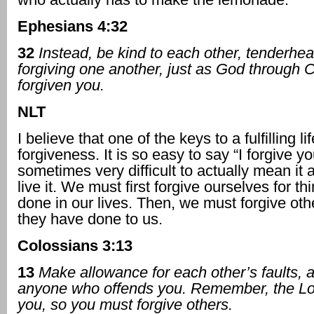
Ephesians 4:32
32
Instead, be kind to each other, tenderhea
forgiving one another, just as God through C
forgiven you.
NLT
I believe that one of the keys to a fulfilling lif
forgiveness. It is so easy to say “I forgive yo
sometimes very difficult to actually mean it 
live it. We must first forgive ourselves for t
done in our lives. Then, we must forgive othe
they have done to us.
Colossians 3:13
13
Make allowance for each other’s faults, 
anyone who offends you. Remember, the Lo
you, so you must forgive others.