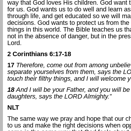
way that God loves His children. God want t
for us. God wants us to do well and learn a
through life, and get educated so we will ma
decisions. God wants to protect us from the
things in this world. The Bible teaches us tha
not in the absence of danger, but in the pre
Lord.
2 Corinthians 6:17-18
17
Therefore, come out from among unbelie
separate yourselves from them, says the L
touch their filthy things, and I will welcome 
18
And I will be your Father, and you will 
daughters, says the LORD Almighty.”
NLT
The same way we pray and hope that our chi
to us and make the right decisions when opp