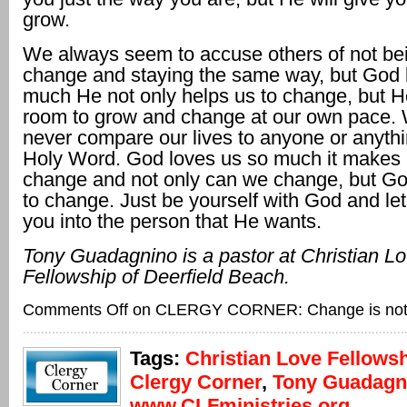
grow.
We always seem to accuse others of not bei
change and staying the same way, but God 
much He not only helps us to change, but H
room to grow and change at our own pace.
never compare our lives to anyone or anyth
Holy Word. God loves us so much it makes 
change and not only can we change, but God
to change. Just be yourself with God and l
you into the person that He wants.
Tony Guadagnino is a pastor at Christian L
Fellowship
of Deerfield Beach.
Comments Off
on CLERGY CORNER: Change is not
Tags:
Christian Love Fellows
Clergy Corner
,
Tony Guadagn
www.CLFministries.org