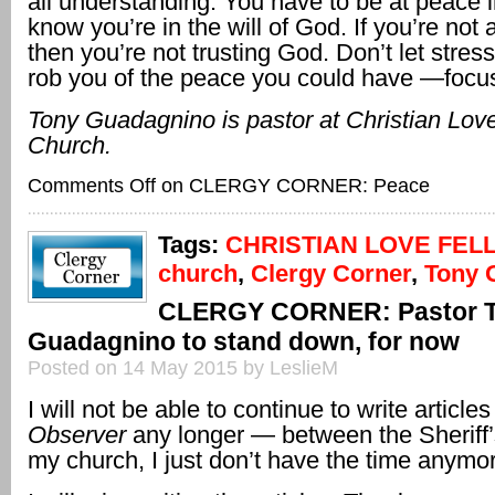
all understanding. You have to be at peace i
know you’re in the will of God. If you’re not 
then you’re not trusting God. Don’t let stres
rob you of the peace you could have —focu
Tony Guadagnino is pastor at Christian Lov
Church.
Comments Off
on CLERGY CORNER: Peace
Tags:
CHRISTIAN LOVE FEL
church
,
Clergy Corner
,
Tony 
CLERGY CORNER: Pastor 
Guadagnino to stand down, for now
Posted on 14 May 2015 by LeslieM
I will not be able to continue to write articles
Observer
any longer — between the Sheriff’
my church, I just don’t have the time anymo