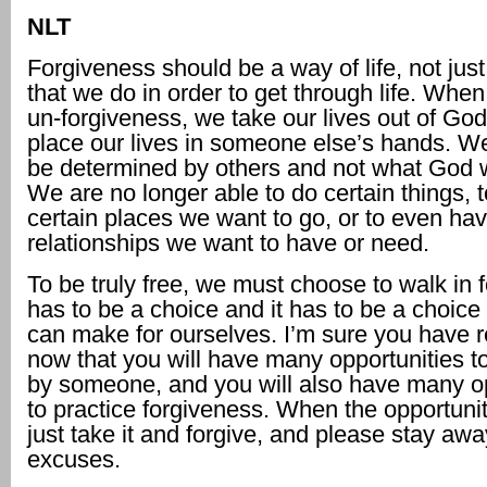
NLT
Forgiveness should be a way of life, not jus
that we do in order to get through life. Whe
un-forgiveness, we take our lives out of Go
place our lives in someone else’s hands. We 
be determined by others and not what God w
We are no longer able to do certain things, t
certain places we want to go, or to even hav
relationships we want to have or need.
To be truly free, we must choose to walk in f
has to be a choice and it has to be a choice
can make for ourselves. I’m sure you have r
now that you will have many opportunities t
by someone, and you will also have many op
to practice forgiveness. When the opportuni
just take it and forgive, and please stay aw
excuses.