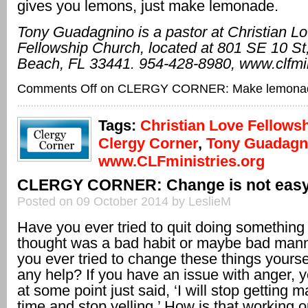
gives you lemons, just make lemonade.
Tony Guadagnino is a pastor at Christian L
Fellowship Church, located at 801
SE 10 St,
Beach, FL
33441. 954-428-8980, www.clfmin
Comments Off
on CLERGY CORNER: Make lemona
Tags:
Christian Love Fellows
Clergy Corner
,
Tony Guadagn
www.CLFministries.org
CLERGY CORNER: Change is not eas
Posted on 09 October 2014 by LeslieM
Have you ever tried to quit doing something
thought was a bad habit or maybe bad man
you ever tried to change these things yourse
any help? If you have an issue with anger,
at some point just said, ‘I will stop getting m
time and stop yelling.’ How is that working o