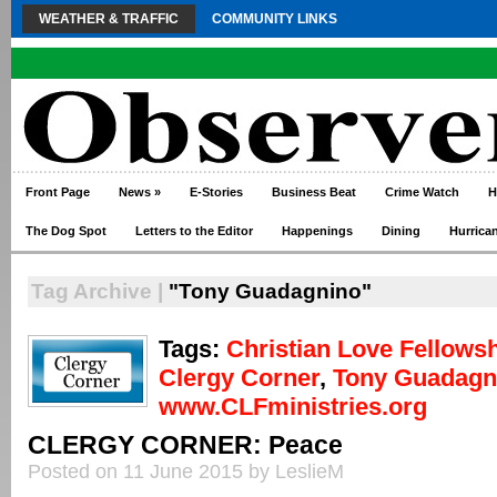
WEATHER & TRAFFIC
COMMUNITY LINKS
Front Page
News
»
E-Stories
Business Beat
Crime Watch
H
The Dog Spot
Letters to the Editor
Happenings
Dining
Hurrica
Tag Archive |
"Tony Guadagnino"
Tags:
Christian Love Fellows
Clergy Corner
,
Tony Guadagn
www.CLFministries.org
CLERGY CORNER: Peace
Posted on 11 June 2015 by LeslieM