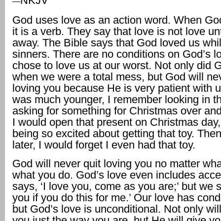
NKJV
—
God uses love as an action word. When God
it is a verb. They say that love is not love unt
away. The Bible says that God loved us whi
sinners. There are no conditions on God’s lo
chose to love us at our worst. Not only did 
when we were a total mess, but God will nev
loving you because He is very patient with 
was much younger, I remember looking in t
asking for something for Christmas over an
I would open that present on Christmas day
being so excited about getting that toy. The
later, I would forget I even had that toy.
God will never quit loving you no matter wha
what you do. God’s love even includes acc
says, ‘I love you, come as you are;’ but we sa
you if you do this for me.’ Our love has condi
but God’s love is unconditional. Not only wi
you just the way you are, but He will give y