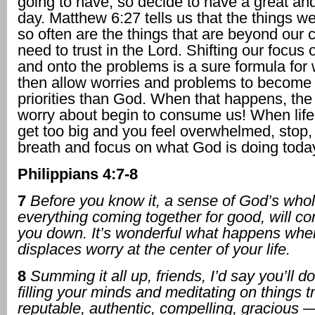
going to have, so decide to have a great an
day. Matthew 6:27 tells us that the things w
so often are the things that are beyond our 
need to trust in the Lord. Shifting our focus 
and onto the problems is a sure formula for
then allow worries and problems to become
priorities than God. When that happens, the
worry about begin to consume us! When life
get too big and you feel overwhelmed, stop,
breath and focus on what God is doing toda
Philippians 4:7-8
7
Before you know it, a sense of God’s who
everything coming together for good, will c
you down. It’s wonderful what happens whe
displaces worry at the center of your life.
8
Summing it all up, friends, I’d say you’ll d
filling your minds and meditating on things t
reputable, authentic, compelling, gracious —