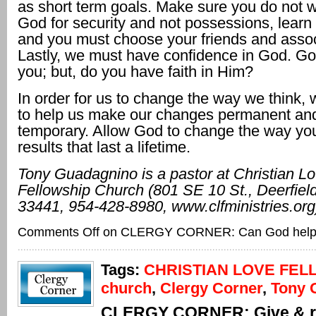
as short term goals. Make sure you do not wo
God for security and not possessions, learn 
and you must choose your friends and assoc
Lastly, we must have confidence in God. God
you; but, do you have faith in Him?
In order for us to change the way we think
to help us make our changes permanent an
temporary. Allow God to change the way you
results that last a lifetime.
Tony Guadagnino is a
pastor at Christian L
Fellowship Church (801 SE
10 St., Deerfie
33441, 954-428-8980, www.
clfministries.org
Comments Off
on CLERGY CORNER: Can God hel
Tags:
CHRISTIAN LOVE FEL
church
,
Clergy Corner
,
Tony 
CLERGY CORNER: Give & r