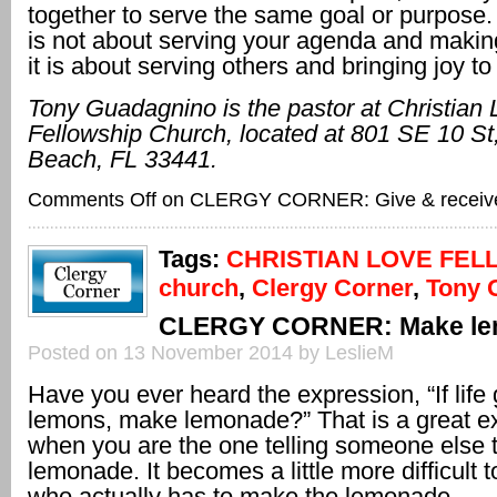
together to serve the same goal or purpose. 
is not about serving your agenda and maki
it is about serving others and bringing joy to
Tony Guadagnino is the pastor at Christian
Fellowship Church, located at 801 SE 10
St
Beach, FL
33441.
Comments Off
on CLERGY CORNER: Give & receiv
Tags:
CHRISTIAN LOVE FEL
church
,
Clergy Corner
,
Tony 
CLERGY CORNER: Make le
Posted on 13 November 2014 by LeslieM
Have you ever heard the expression, “If life
lemons, make lemonade?” That is a great e
when you are the one telling someone else 
lemonade. It becomes a little more difficult 
who actually has to make the lemonade.