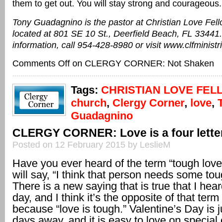
them to get out. You will stay strong and courageous.
Tony Guadagnino is the pastor at Christian Love Fel
located at 801 SE 10 St., Deerfield Beach, FL 33441
information, call 954-428-8980 or visit www.clfministr
Comments Off
on CLERGY CORNER: Not Shaken
Tags:
CHRISTIAN LOVE FEL
church
,
Clergy Corner
,
love
,
Guadagnino
CLERGY CORNER: Love is a four lette
Posted on 12 February 2015 by LeslieM
Have you ever heard of the term “tough lov
will say, “I think that person needs some tou
There is a new saying that is true that I hear
day, and I think it’s the opposite of that term
because “love is tough.” Valentine’s Day is j
days away, and it is easy to love on special