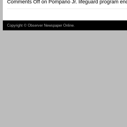
Comments Off
on Pompano Jr. lifeguard program en
Copyright ©
Observer Newspaper Online
.