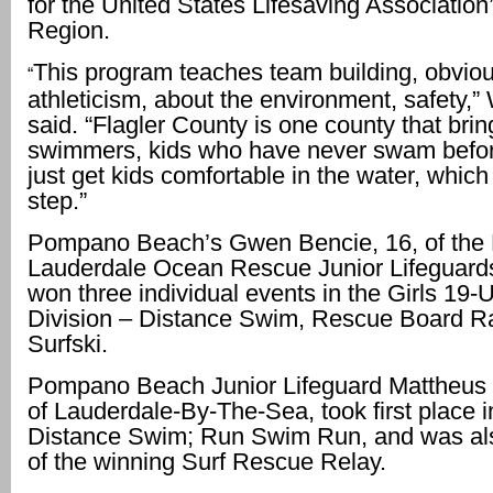
for the United States Lifesaving Associatio
Region.
This program teaches team building, obviou
“
athleticism, about the environment, safety,
said. “Flagler County is one county that brin
swimmers, kids who have never swam befor
just get kids comfortable in the water, which
step.”
Pompano Beach’s Gwen Bencie, 16, of the 
Lauderdale Ocean Rescue Junior Lifeguard
won three individual events in the Girls 19-
Division – Distance Swim, Rescue Board R
Surfski.
Pompano Beach Junior Lifeguard Mattheus 
of Lauderdale-By-The-Sea, took first place i
Distance Swim; Run Swim Run, and was a
of the winning Surf Rescue Relay.