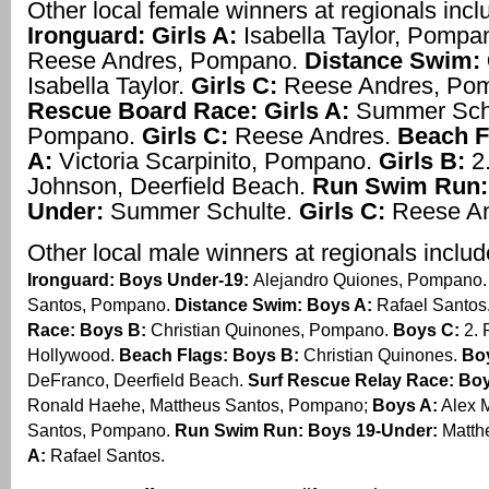
Other local female winners at regionals inc
Ironguard: Girls A:
Isabella Taylor, Pompa
Reese Andres, Pompano.
Distance Swim: 
Isabella Taylor.
Girls C:
Reese Andres, Po
Rescue Board Race: Girls A:
Summer Schu
Pompano.
Girls C:
Reese Andres.
Beach F
A:
Victoria Scarpinito, Pompano.
Girls B:
2.
Johnson, Deerfield Beach.
Run Swim Run:
Under:
Summer Schulte.
Girls C:
Reese An
Other local male winners at regionals inclu
Ironguard: Boys Under-19:
Alejandro Quiones, Pompano
Santos, Pompano.
Distance Swim: Boys A:
Rafael Santos
Race: Boys B:
Christian Quinones, Pompano.
Boys C:
2. 
Hollywood.
Beach Flags: Boys B:
Christian Quinones.
Bo
DeFranco, Deerfield Beach.
Surf Rescue Relay Race: Bo
Ronald Haehe, Mattheus Santos, Pompano;
Boys A:
Alex M
Santos, Pompano.
Run Swim Run: Boys 19-Under:
Matth
A:
Rafael Santos.