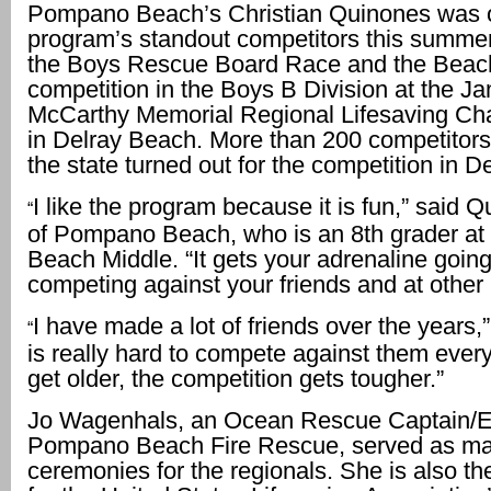
Pompano Beach’s Christian Quinones was o
program’s standout competitors this summe
the Boys Rescue Board Race and the Beac
competition in the Boys B Division at the J
McCarthy Memorial Regional Lifesaving C
in Delray Beach. More than 200 competitor
the state turned out for the competition in De
I like the program because it is fun,” said 
“
of Pompano Beach, who is an 8th grader a
Beach Middle. “It gets your adrenaline going.
competing against your friends and at other
I have made a lot of friends over the years,”
“
is really hard to compete against them ever
get older, the competition gets tougher.”
Jo Wagenhals, an Ocean Rescue Captain/E
Pompano Beach Fire Rescue, served as mas
ceremonies for the regionals. She is also th