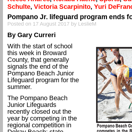
Schulte
,
Victoria Scarpinito
,
Yuri DeFran
Pompano Jr. lifeguard program ends 
Posted on 17 August 2017 by LeslieM
By Gary Curreri
With the start of school
this week in Broward
County, that generally
signals the end of the
Pompano Beach Junior
Lifeguard program for the
summer.
The Pompano Beach
Junior Lifeguards
recently closed out the
year by competing in the
regional competition in
Delray Beach; state