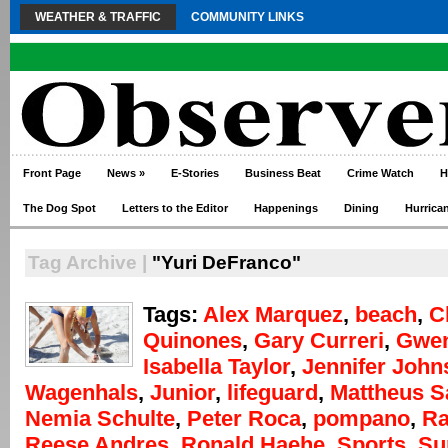
WEATHER & TRAFFIC
COMMUNITY LINKS
Front Page
News
»
E-Stories
Business Beat
Crime Watch
H
The Dog Spot
Letters to the Editor
Happenings
Dining
Hurrica
Tag Archive |
"Yuri DeFranco"
Tags:
Alex Marquez
,
beach
,
C
Quinones
,
Gary Curreri
,
Gwen
Isabella Taylor
,
Jennifer John
Wagenhals
,
Junior
,
lifeguard
,
Mattheus S
Nemia Schulte
,
Peter Roca
,
pompano
,
Ra
Reese Andres
,
Ronald Haehe
,
Sports
,
Su