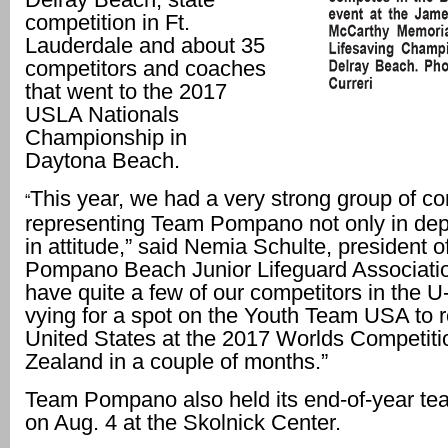
competition in Ft.
Lauderdale and about 35
competitors and coaches
that went to the 2017
USLA Nationals
Championship in
Daytona Beach.
This year, we had a very strong group of co
“
representing Team Pompano not only in dept
in attitude,” said Nemia Schulte, president o
Pompano Beach Junior Lifeguard Associati
have quite a few of our competitors in the U
vying for a spot on the Youth Team USA to r
United States at the 2017 Worlds Competit
Zealand in a couple of months.”
Team Pompano also held its end-of-year t
on Aug. 4 at the Skolnick Center.