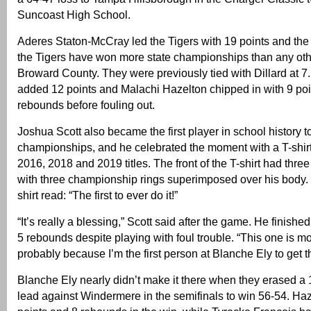
Suncoast High School.
Aderes Staton-McCray led the Tigers with 19 points and the
the Tigers have won more state championships than any oth
Broward County. They were previously tied with Dillard at 
added 12 points and Malachi Hazelton chipped in with 9 poi
rebounds before fouling out.
Joshua Scott also became the first player in school history t
championships, and he celebrated the moment with a T-shir
2016, 2018 and 2019 titles. The front of the T-shirt had three
with three championship rings superimposed over his body. 
shirt read: “The first to ever do it!”
“It’s really a blessing,” Scott said after the game. He finishe
5 rebounds despite playing with foul trouble. “This one is mo
probably because I’m the first person at Blanche Ely to get t
Blanche Ely nearly didn’t make it there when they erased a 
lead against Windermere in the semifinals to win 56-54. Ha