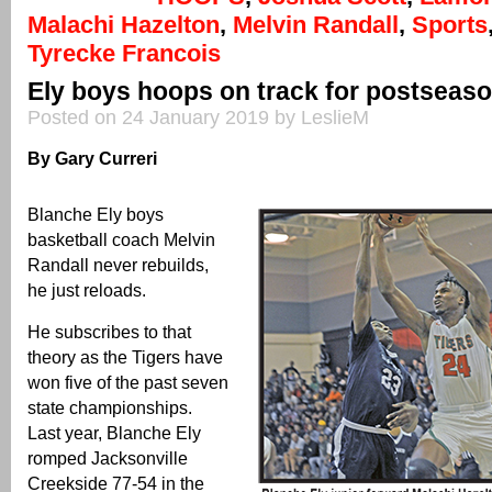
Malachi Hazelton
,
Melvin Randall
,
Sports
Tyrecke Francois
Ely boys hoops on track for postseas
Posted on 24 January 2019 by LeslieM
By Gary Curreri
Blanche Ely boys
basketball coach Melvin
Randall never rebuilds,
he just reloads.
He subscribes to that
theory as the Tigers have
won five of the past seven
state championships.
Last year, Blanche Ely
romped Jacksonville
Creekside 77-54 in the