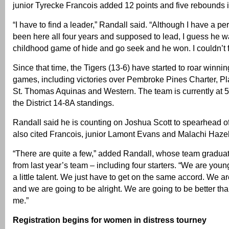
junior Tyrecke Francois added 12 points and five rebounds i
“I have to find a leader,” Randall said. “Although I have a p
been here all four years and supposed to lead, I guess he w
childhood game of hide and go seek and he won. I couldn’t f
Since that time, the Tigers (13-6) have started to roar winning
games, including victories over Pembroke Pines Charter, Pla
St. Thomas Aquinas and Western. The team is currently at 5
the District 14-8A standings.
Randall said he is counting on Joshua Scott to spearhead o
also cited Francois, junior Lamont Evans and Malachi Hazel
“There are quite a few,” added Randall, whose team graduat
from last year’s team – including four starters. “We are young
a little talent. We just have to get on the same accord. We a
and we are going to be alright. We are going to be better than
me.”
Registration begins for women in distress tourney