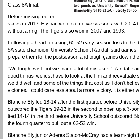
Class 8A final.
Before missing out on
states in 2017, Ely had won four in five seasons, with 2014 
without a ring. The Tigers also won in 2007 and 1993.
Following a heart-breaking, 62-52 early-season loss to the
5A state champion, University School, Randall said games li
prepare them for the postseason and tough games down the 
“We fought well, but we made a lot of mistakes,” Randall sa
good things, we just have to look at the film and reevaluate 
we did well and some of the things that cost us. I don’t belie
victories. I could care less about a moral victory. It is either w
Blanche Ely led 18-14 after the first quarter, before Universi
outscored the Tigers 19-12 in the second to open up a 3-po
tied 14-14 in the third before University School outscored B
the fourth quarter to pull out a 62-52 win.
Blanche Ely junior Aderes Staton-McCray had a team-high 1