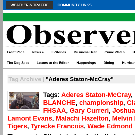
WEATHER & TRAFFIC
COMMUNITY LINKS
Front Page
News
»
E-Stories
Business Beat
Crime Watch
H
The Dog Spot
Letters to the Editor
Happenings
Dining
Hurrica
Tag Archive |
"Aderes Staton-McCray"
Tags:
Aderes Staton-McCray
,
BLANCHE
,
championship
,
Cl
FHSAA
,
Gary Curreri
,
Joshua
Lamont Evans
,
Malachi Hazelton
,
Melvin 
Tigers
,
Tyrecke Francois
,
Wade Edmond