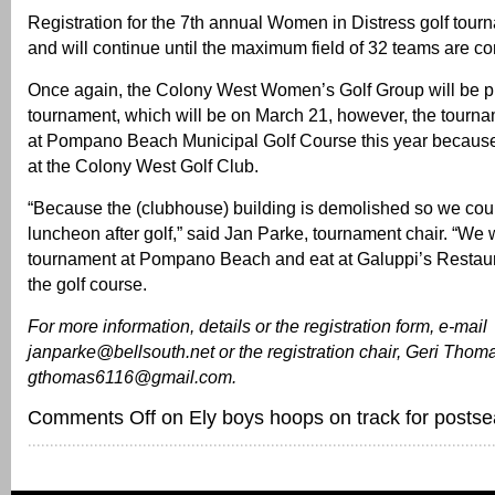
Registration for the 7th annual Women in Distress golf tou
and will continue until the maximum field of 32 teams are c
Once again, the Colony West Women’s Golf Group will be p
tournament, which will be on March 21, however, the tourna
at Pompano Beach Municipal Golf Course this year because 
at the Colony West Golf Club.
“Because the (clubhouse) building is demolished so we cou
luncheon after golf,” said Jan Parke, tournament chair. “We w
tournament at Pompano Beach and eat at Galuppi’s Restaur
the golf course.
For more information, details or the registration form, e-mail
janparke@bellsouth.net or the registration chair, Geri Thoma
gthomas6116@gmail.com.
Comments Off
on Ely boys hoops on track for posts