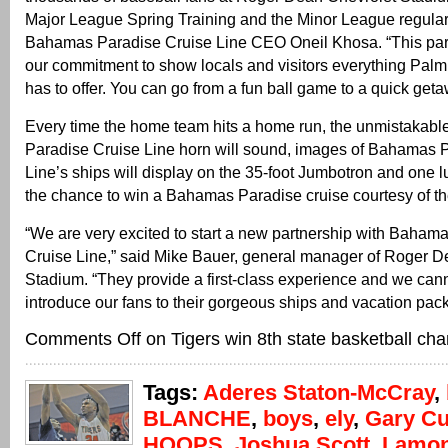
Major League Spring Training and the Minor League regular
Bahamas Paradise Cruise Line CEO Oneil Khosa. “This partn
our commitment to show locals and visitors everything Pa
has to offer. You can go from a fun ball game to a quick get
Every time the home team hits a home run, the unmistakab
Paradise Cruise Line horn will sound, images of Bahamas 
Line’s ships will display on the 35-foot Jumbotron and one l
the chance to win a Bahamas Paradise cruise courtesy of the
“We are very excited to start a new partnership with Baham
Cruise Line,” said Mike Bauer, general manager of Roger D
Stadium. “They provide a first-class experience and we cann
introduce our fans to their gorgeous ships and vacation pac
Comments Off
on Tigers win 8th state basketball ch
Tags:
Aderes Staton-McCray
,
BLANCHE
,
boys
,
ely
,
Gary Cu
HOOPS
,
Joshua Scott
,
Lamon