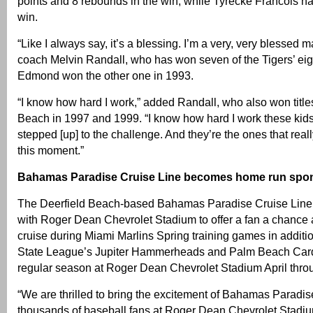
points and 8 rebounds in the win, while Tyrecke Francois ha
win.
“Like I always say, it’s a blessing. I’m a very, very blessed m
coach Melvin Randall, who has won seven of the Tigers’ eigh
Edmond won the other one in 1993.
“I know how hard I work,” added Randall, who also won titles
Beach in 1997 and 1999. “I know how hard I work these kids
stepped [up] to the challenge. And they’re the ones that reall
this moment.”
Bahamas Paradise Cruise Line becomes home run spo
The Deerfield Beach-based Bahamas Paradise Cruise Line
with Roger Dean Chevrolet Stadium to offer a fan a chance a
cruise during Miami Marlins Spring training games in additio
State League’s Jupiter Hammerheads and Palm Beach Cardi
regular season at Roger Dean Chevrolet Stadium April thr
“We are thrilled to bring the excitement of Bahamas Paradis
thousands of baseball fans at Roger Dean Chevrolet Stadiu