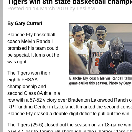
Tigers win 8th state basketball champ
Posted on 14 March 2019 by LeslieM
By Gary Curreri
Blanche Ely basketball
coach Melvin Randall
promised his team could
be special. It turns out he
was right.
The Tigers won their
eighth FHSAA
championship and
second Class 8A title in a
row with a 57-52 victory over Bradenton Lakewood Ranch o
RP Funding Center in Lakeland. It marked the second cons
Blanche Ely erased a double-digit deficit to pull out the win.
The Tigers (25-6) closed out the season on an 18-game win
a 64-47 loss to Tampa Hillsborough in the Charger Classic 