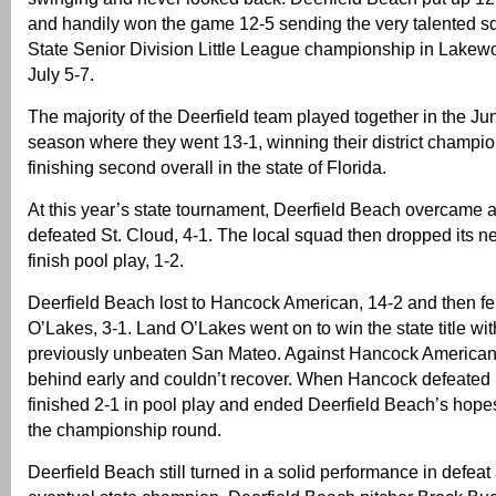
and handily won the game 12-5 sending the very talented sq
State Senior Division Little League championship in Lake
July 5-7.
The majority of the Deerfield team played together in the Jun
season where they went 13-1, winning their district champi
finishing second overall in the state of Florida.
At this year’s state tournament, Deerfield Beach overcame a
defeated St. Cloud, 4-1. The local squad then dropped its ne
finish pool play, 1-2.
Deerfield Beach lost to Hancock American, 14-2 and then fel
O’Lakes, 3-1. Land O’Lakes went on to win the state title wi
previously unbeaten San Mateo. Against Hancock American, 
behind early and couldn’t recover. When Hancock defeated S
finished 2-1 in pool play and ended Deerfield Beach’s hope
the championship round.
Deerfield Beach still turned in a solid performance in defeat