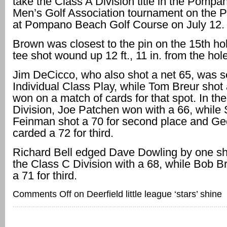
take the Class A Division title in the Pomp
Men’s Golf Association tournament on the 
at Pompano Beach Golf Course on July 12.
Brown was closest to the pin on the 15th ho
tee shot wound up 12 ft., 11 in. from the hole
Jim DeCicco, who also shot a net 65, was s
Individual Class Play, while Tom Breur shot
won on a match of cards for that spot. In th
Division, Joe Patchen won with a 66, while 
Feinman shot a 70 for second place and Ge
carded a 72 for third.
Richard Bell edged Dave Dowling by one sh
the Class C Division with a 68, while Bob 
a 71 for third.
Comments Off
on Deerfield little league ‘stars’ shine