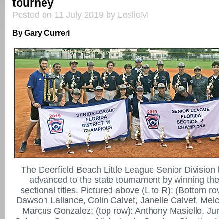
tourney
Posted on 11 July 2019 by LeslieM
By Gary Curreri
The Deerfield Beach Little League Senior Division
advanced to the state tournament by winning the 
sectional titles. Pictured above (L to R): (Bottom ro
Dawson Lallance, Colin Calvet, Janelle Calvet, Melc
Marcus Gonzalez; (top row): Anthony Masiello, Jun