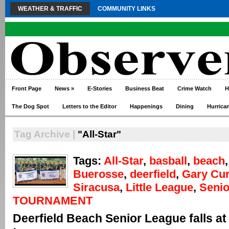
WEATHER & TRAFFIC
COMMUNITY LINKS
Front Page
News
»
E-Stories
Business Beat
Crime Watch
H
The Dog Spot
Letters to the Editor
Happenings
Dining
Hurrica
Tag Archive |
"All-Star"
Tags:
All-Star
,
basball
,
beach
Buerosse
,
deerfield
,
Gary Cur
Siracusa
,
Little League
,
Senio
TOURNAMENT
Deerfield Beach Senior League falls at