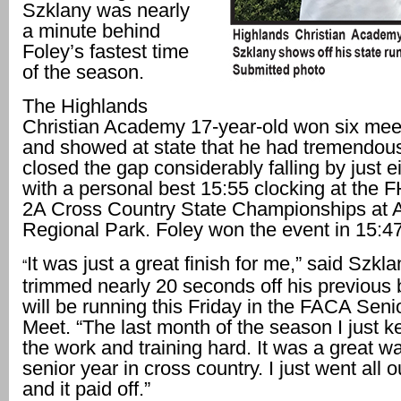
Szklany was nearly
a minute behind
Foley’s fastest time
of the season.
The Highlands
Christian Academy 17-year-old won six meet
and showed at state that he had tremendous
closed the gap considerably falling by just 
with a personal best 15:55 clocking at the
2A Cross Country State Championships at 
Regional Park. Foley won the event in 15:47
It was just a great finish for me,” said Szkl
“
trimmed nearly 20 seconds off his previous 
will be running this Friday in the FACA Senio
Meet. “The last month of the season I just ke
the work and training hard. It was a great w
senior year in cross country. I just went all o
and it paid off.”