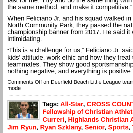
fast for me.’ I try and do the same thing with
the same method, and make it competitive.”
When Feliciano Jr. and his squad walked in 
North Community Park, they passed the nat
championship banner from 2017. He said it
intimidating.
This is a challenge for us,” Feliciano Jr. said
“
kids’ attitude, work ethic and how they treat 
teammates. They show good sportsmanship.
nothing negative, and everything is positive.
Comments Off
on Deerfield Beach Little League teams 
mode
Tags:
All-Star
,
CROSS COUN
Fellowship of Christian Athle
Curreri
,
Highlands Christian
Jim Ryun
,
Ryan Szklany
,
Senior
,
Sports
,