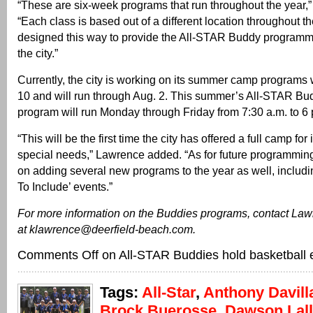
“These are six-week programs that run throughout the year,
“Each class is based out of a different location throughout the
designed this way to provide the All-STAR Buddy programm
the city.”
Currently, the city is working on its summer camp programs 
10 and will run through Aug. 2. This summer’s All-STAR 
program will run Monday through Friday from 7:30 a.m. to 6 
“This will be the first time the city has offered a full camp for
special needs,” Lawrence added. “As for future programmin
on adding several new programs to the year as well, includ
To Include’ events.”
For more information on the Buddies programs, contact Law
at klawrence@deerfield-beach.com.
Comments Off
on All-STAR Buddies hold basketball 
Tags:
All-Star
,
Anthony Davill
Brock Buerosse
,
Dawson Lal