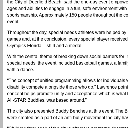
the City of Deerfield Beach, said the one-day event empower
ages and abilities to engage in a fun, safe environment wit
sportsmanship. Approximately 150 people throughout the co
event.
Throughout the day, special needs athletes were helped by 
games and, at the conclusion, every special player received
Olympics Florida T-shirt and a medal.
With the central theme of breaking down social barriers for i
special needs, the event included basketball games, a family
with a dance.
“The concept of unified programming allows for individuals
disability compete alongside those who do,” Lawrence point
concept helps promote unity and acceptance which is what t
All-STAR Buddies, was based around.”
The city also presented Buddy Benches at this event. The
were created as a part of an anti-bully movement the city h