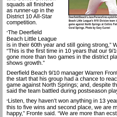
squads all finished
as runner-up in the
District 10 All-Star
competition.
The Deerfield
“
Beach Little League
is in their 60th year and still going strong,” 
“This is the first time in 10 years that our 9
gone more than two games in the district pla
shows growth.”
Deerfield Beach 9/10 manager Warren Fron
the start that his group had a chance to reach
game against North Springs; and, despite th
said the team battled during postseason pla
Listen, they haven’t won anything in 13 year
“
this to five wins and second place, we are 
happy,” Fronte said. “We are more than ecst