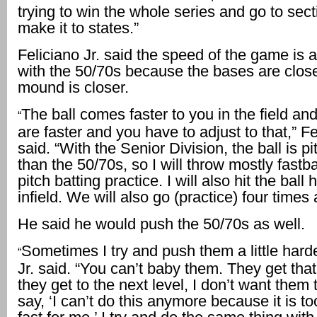
trying to win the whole series and go to sec
make it to states.”
Feliciano Jr. said the speed of the game is a 
with the 50/70s because the bases are clos
mound is closer.
The ball comes faster to you in the field an
“
are faster and you have to adjust to that,” Fe
said. “With the Senior Division, the ball is pi
than the 50/70s, so I will throw mostly fastb
pitch batting practice. I will also hit the ball 
infield. We will also go (practice) four times
He said he would push the 50/70s as well.
Sometimes I try and push them a little harde
“
Jr. said. “You can’t baby them. They get tha
they get to the next level, I don’t want them
say, ‘I can’t do this anymore because it is to