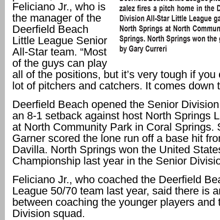
Feliciano Jr., who is
the manager of the
Deerfield Beach
Little League Senior
All-Star team. “Most
of the guys can play
all of the positions, but it’s very tough if yo
lot of pitchers and catchers. It comes down t
Deerfield Beach opened the Senior Division 
an 8-1 setback against host North Springs L
at North Community Park in Coral Springs.
Garner scored the lone run off a base hit f
Davilla. North Springs won the United State
Championship last year in the Senior Divisi
Feliciano Jr., who coached the Deerfield Bea
League 50/70 team last year, said there is 
between coaching the younger players and 
Division squad.