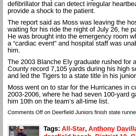
defibrillator that can detect irregular heartb
provide a shock to the patient.
The report said as Moss was leaving the hos
waiting for his ride the night of July 26, he 
He was brought into the emergency room w
a “cardiac event” and hospital staff was unab
him.
The 2003 Blanche Ely graduate rushed for 
County record 7,105 yards during his high s
and led the Tigers to a state title in his junio
Moss went on to star for the Hurricanes in c
2003-2006, where he had seven 100-yard g
him 10th on the team’s all-time list.
Comments Off
on Deerfield Juniors finish state runn
Tags:
All-Star
,
Anthony Davill