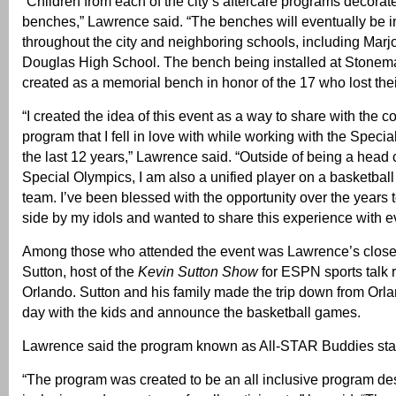
“Children from each of the city’s aftercare programs decorat
benches,” Lawrence said. “The benches will eventually be i
throughout the city and neighboring schools, including Mar
Douglas High School. The bench being installed at Stone
created as a memorial bench in honor of the 17 who lost their
“I created the idea of this event as a way to share with the 
program that I fell in love with while working with the Speci
the last 12 years,” Lawrence said. “Outside of being a head 
Special Olympics, I am also a unified player on a basketball
team. I’ve been blessed with the opportunity over the years 
side by my idols and wanted to share this experience with e
Among those who attended the event was Lawrence’s close 
Sutton, host of the
Kevin Sutton Show
for ESPN sports talk r
Orlando. Sutton and his family made the trip down from Orl
day with the kids and announce the basketball games.
Lawrence said the program known as All-STAR Buddies sta
“The program was created to be an all inclusive program d