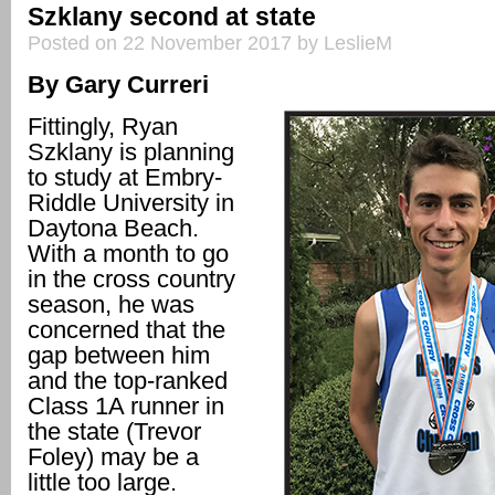
Szklany second at state
Posted on 22 November 2017 by LeslieM
By Gary Curreri
Fittingly, Ryan
Szklany is planning
to study at Embry-
Riddle University in
Daytona Beach.
With a month to go
in the cross country
season, he was
concerned that the
gap between him
and the top-ranked
Class 1A runner in
the state (Trevor
Foley) may be a
little too large.