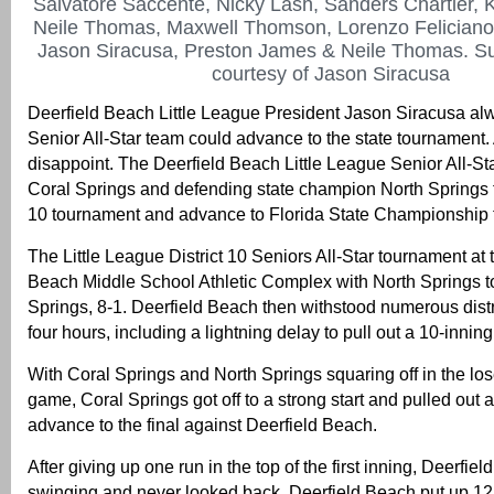
Salvatore Saccente, Nicky Lash, Sanders Chartier, 
Neile Thomas, Maxwell Thomson, Lorenzo Feliciano
Jason Siracusa, Preston James & Neile Thomas. Su
courtesy of Jason Siracusa
Deerfield Beach Little League President Jason Siracusa al
Senior All-Star team could advance to the state tournament.
disappoint. The Deerfield Beach Little League Senior All-St
Coral Springs and defending state champion North Springs to
10 tournament and advance to Florida State Championship
The Little League District 10 Seniors All-Star tournament at 
Beach Middle School Athletic Complex with North Springs 
Springs, 8-1. Deerfield Beach then withstood numerous distr
four hours, including a lightning delay to pull out a 10-inning
With Coral Springs and North Springs squaring off in the los
game, Coral Springs got off to a strong start and pulled out 
advance to the final against Deerfield Beach.
After giving up one run in the top of the first inning, Deerfi
swinging and never looked back. Deerfield Beach put up 12 