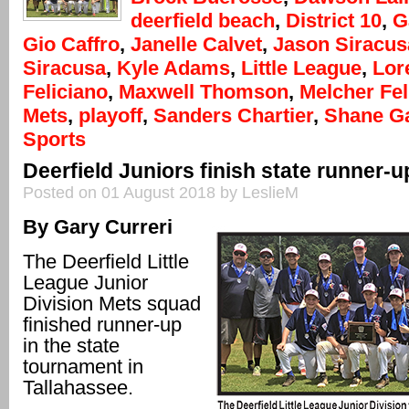
deerfield beach
,
District 10
,
G
Gio Caffro
,
Janelle Calvet
,
Jason Siracus
Siracusa
,
Kyle Adams
,
Little League
,
Lor
Feliciano
,
Maxwell Thomson
,
Melcher Fel
Mets
,
playoff
,
Sanders Chartier
,
Shane G
Sports
Deerfield Juniors finish state runner-u
Posted on 01 August 2018 by LeslieM
By Gary Curreri
The Deerfield Little
League Junior
Division Mets squad
finished runner-up
in the state
tournament in
Tallahassee.