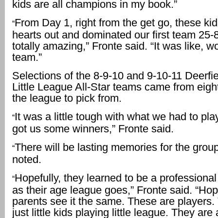
kids are all champions in my book.”
From Day 1, right from the get go, these kid
“
hearts out and dominated our first team 25-
totally amazing,” Fronte said. “It was like, 
team.”
Selections of the 8-9-10 and 9-10-11 Deerfi
Little League All-Star teams came from eigh
the league to pick from.
It was a little tough with what we had to pla
“
got us some winners,” Fronte said.
There will be lasting memories for the group
“
noted.
Hopefully, they learned to be a professional
“
as their age league goes,” Fronte said. “Hope
parents see it the same. These are players.
just little kids playing little league. They are 