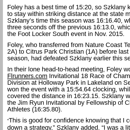
Foley has a best time of 15:20, so Szklany
to stay within striking distance at the state 
Szklany’s time this season was 16:16.40, 
three seconds off the previous 16:13.0, whic
the Foot Locker South event in Nov. 2015.
Foley, who transferred from Nature Coast T
2A) to Citrus Park Christian (1A) before last
season, had defeated Szklany earlier this s
In their lone head-to-head meeting, Foley w
Flrunners.com
Invitational 18 Race of Cha
Division at Holloway Park in Lakeland on Se
won the event with a 15:54.64 clocking, whi
covered the distance in 16:23.15. Szklany wa
the Jim Ryun Invitational by Fellowship of C
Athletes (16:35.80).
This is good for confidence knowing that I 
“
down a strategy,” Szklany added. “I was a lit