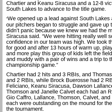
Chartier and Keanu Siracusa and a 12-8 vic
South Lakes to advance to the title game.
We opened up a lead against South Lakes 
“
our pitchers began to struggle and gave up 
didn’t panic because we knew we had the 
Siracusa said. “We were hitting really well 
confidence in our team was high. We took t
for good and after 13 hours of warm up, play
and more play this group of kids left the field
and muddy with a pair of wins and a trip to 
championship game.”
Chartier had 2 hits and 3 RBIs, and Thomas
and 2 RBIs, while Brock Buerosse had 2 RB
Feliciano, Keanu Siracusa, Dawson Lallanc
Thomson and Janelle Calvet each had an RB
Gio Caffro, Lallance, Thomson, Calvet, an
each were outstanding on the mound for the
the tournament.