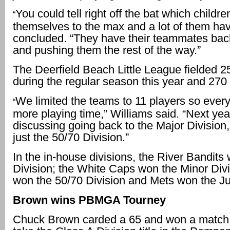
You could tell right off the bat which childr
“
themselves to the max and a lot of them hav
concluded. “They have their teammates bac
and pushing them the rest of the way.”
The Deerfield Beach Little League fielded 
during the regular season this year and 270 
We limited the teams to 11 players so ever
“
more playing time,” Williams said. “Next yea
discussing going back to the Major Division,
just the 50/70 Division.”
In the in-house divisions, the River Bandit
Division; the White Caps won the Minor Div
won the 50/70 Division and Mets won the Jun
Brown wins PBMGA Tourney
Chuck Brown carded a 65 and won a match 