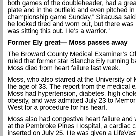
both games of the doubleheader, had a great
plate and in the outfield and even pitched in
championship game Sunday,” Siracusa said. 
he looked tired and worn out, but there was
was sitting this out. He’s a warrior.”
Former Ely great— Moss passes away
The Broward County Medical Examiner’s Of
ruled that former star Blanche Ely running 
Moss died from heart failure last week.
Moss, who also starred at the University of 
the age of 33. The report from the medical 
Moss had hypertension, diabetes, high chol
obesity, and was admitted July 23 to Memori
West for a procedure for his heart.
Moss also had congestive heart failure and
at the Pembroke Pines Hospital, a cardiac 
inserted on July 25. He was given a LifeVest