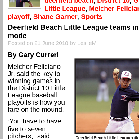
deerfield beach
,
District 10
,
G
Little League
,
Melcher Felicia
playoff
,
Shane Garner
,
Sports
Deerfield Beach Little League teams in 
mode
Posted on 21 June 2018 by LeslieM
By Gary Curreri
Melcher Feliciano
Jr. said the key to
winning games in
the District 10 Little
League baseball
playoffs is how you
fare on the mound.
You have to have
“
five to seven
pitchers,” said