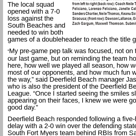
The local squad
opened with a 7-0
loss against the
South Beaches and
needed to win both
games of a doubleheader to reach the title 
My pre-game pep talk was focused, not on th
“
our last game, but on reminding the team h
here, how well we played all season, how 
most of our opponents, and how much fun 
the way,” said Deerfield Beach manager Ja
who is also the president of the Deerfield Be
League. “Once I started seeing the smiles s
appearing on their faces, I knew we were go
good day.”
Deerfield Beach responded following a five-
delay with a 2-0 win over the defending sta
South Fort Myers team behind RBIs from S