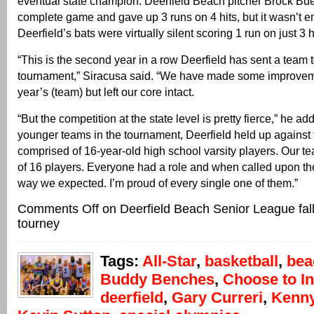
eventual state champion. Deerfield Beach pitcher Brock Bu
complete game and gave up 3 runs on 4 hits, but it wasn’t 
Deerfield’s bats were virtually silent scoring 1 run on just 3 h
“This is the second year in a row Deerfield has sent a team t
tournament,” Siracusa said. “We have made some improveme
year’s (team) but left our core intact.
“But the competition at the state level is pretty fierce,” he ad
younger teams in the tournament, Deerfield held up against
comprised of 16-year-old high school varsity players. Our
of 16 players. Everyone had a role and when called upon th
way we expected. I’m proud of every single one of them.”
Comments Off
on Deerfield Beach Senior League fall
tourney
Tags:
All-Star
,
basketball
,
bea
Buddy Benches
,
Choose to I
deerfield
,
Gary Curreri
,
Kenn