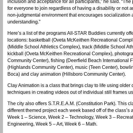
inclusion and acceptance for all participants,” he said. “Th
for everyone to join regardless of having a disability or not 
non-judgmental environment that encourages socialization 
understanding.”
Here’s a list of the programs All-STAR Buddies currently offe
locations: basketball (Oveta McKeithen Recreational Compl
(Middle School Athletics Complex), track (Middle School At
kickball (Oveta McKeithen Recreational Complex), photogra
Community Center), fishing (Deerfield Beach International Fi
(Highlands Community Center), music (Teen Center), bowling
Boca) and clay animation (Hillsboro Community Center).
Clay Animation is a class that brings clay to life using older
techniques in creating videos out of individual still frames 
The city also offers S.T.R.E.A.M. (Constitution Park). This cl
different themed project each week based off of the class’s
Week 1 – Science, Week 2 – Technology, Week 3 – Recreat
Engineering, Week 5 – Art, Week 6 – Math.