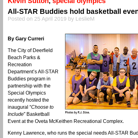
Kevin Sutton
,
special olympics
All-STAR Buddies hold basketball eve
Posted on 25 April 2019 by LeslieM
By Gary Curreri
The City of Deerfield
Beach Parks &
Recreation
Department’s All-STAR
Buddies program in
partnership with the
Special Olympics
recently hosted the
inaugural “
Choose to
Include
” Basketball
Event at the Oveta McKeithen Recreational Complex.
Kenny Lawrence, who runs the special needs All-STAR Bud