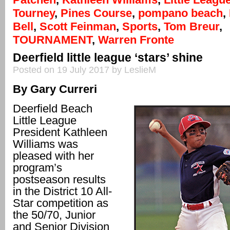
Tourney
,
Pines Course
,
pompano beach
,
Bell
,
Scott Feinman
,
Sports
,
Tom Breur
,
TOURNAMENT
,
Warren Fronte
Deerfield little league ‘stars’ shine
Posted on 19 July 2017 by LeslieM
By Gary Curreri
Deerfield Beach
Little League
President Kathleen
Williams was
pleased with her
program’s
postseason results
in the District 10 All-
Star competition as
the 50/70, Junior
and Senior Division