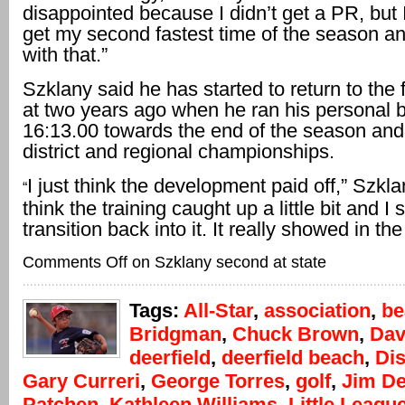
disappointed because I didn’t get a PR, but 
get my second fastest time of the season a
with that.”
Szklany said he has started to return to the
at two years ago when he ran his personal b
16:13.00 towards the end of the season an
district and regional championships.
I just think the development paid off,” Szklan
“
think the training caught up a little bit and I s
transition back into it. It really showed in the
Comments Off
on Szklany second at state
Tags:
All-Star
,
association
,
be
Bridgman
,
Chuck Brown
,
Dav
deerfield
,
deerfield beach
,
Dis
Gary Curreri
,
George Torres
,
golf
,
Jim D
Patchen
,
Kathleen Williams
,
Little Leagu