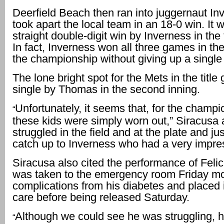
Deerfield Beach then ran into juggernaut In
took apart the local team in an 18-0 win. It 
straight double-digit win by Inverness in th
In fact, Inverness won all three games in the
the championship without giving up a single
The lone bright spot for the Mets in the titl
single by Thomas in the second inning.
Unfortunately, it seems that, for the champ
“
these kids were simply worn out,” Siracusa
struggled in the field and at the plate and jus
catch up to Inverness who had a very impre
Siracusa also cited the performance of Feli
was taken to the emergency room Friday mo
complications from his diabetes and placed 
care before being released Saturday.
Although we could see he was struggling, 
“