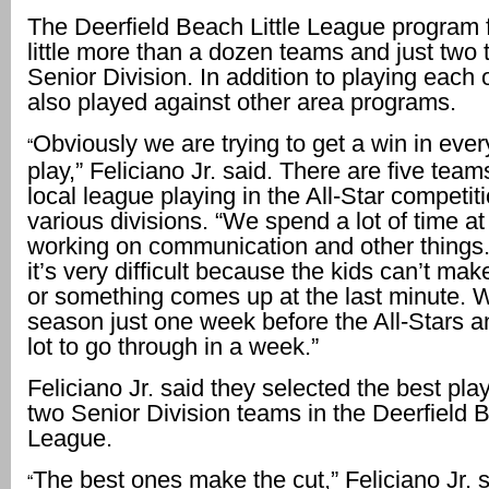
The Deerfield Beach Little League program 
little more than a dozen teams and just two 
Senior Division. In addition to playing each 
also played against other area programs.
Obviously we are trying to get a win in ev
“
play,” Feliciano Jr. said. There are five team
local league playing in the All-Star competiti
various divisions. “We spend a lot of time at
working on communication and other thing
it’s very difficult because the kids can’t mak
or something comes up at the last minute.
season just one week before the All-Stars an
lot to go through in a week.”
Feliciano Jr. said they selected the best pla
two Senior Division teams in the Deerfield B
League.
The best ones make the cut,” Feliciano Jr. 
“