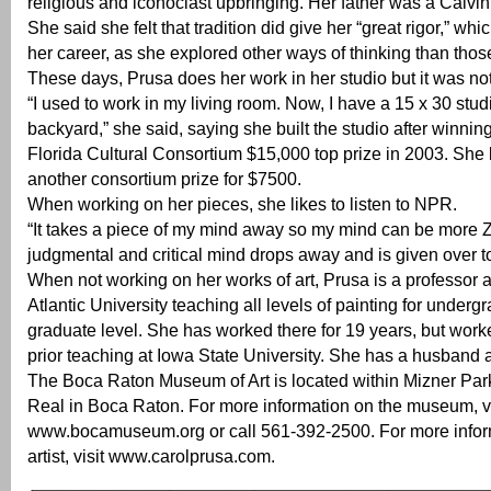
religious and iconoclast upbringing. Her father was a Calvini
She said she felt that tradition did give her “great rigor,” whi
her career, as she explored other ways of thinking than tho
These days, Prusa does her work in her studio but it was no
“I used to work in my living room. Now, I have a 15 x 30 studi
backyard,” she said, saying she built the studio after winnin
Florida Cultural Consortium $15,000 top prize in 2003. She 
another consortium prize for $7500.
When working on her pieces, she likes to listen to NPR.
“It takes a piece of my mind away so my mind can be more 
judgmental and critical mind drops away and is given over 
When not working on her works of art, Prusa is a professor a
Atlantic University teaching all levels of painting for under
graduate level. She has worked there for 19 years, but work
prior teaching at Iowa State University. She has a husband 
The Boca Raton Museum of Art is located within Mizner Par
Real in Boca Raton. For more information on the museum, vi
www.bocamuseum.org or call 561-392-2500. For more infor
artist, visit www.carolprusa.com.