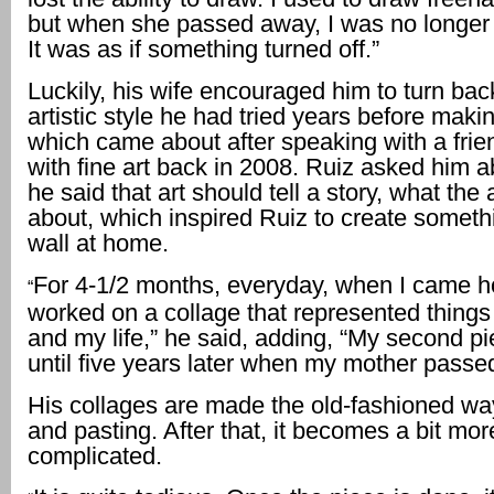
but when she passed away, I was no longer a
It was as if something turned off.”
Luckily, his wife encouraged him to turn bac
artistic style he had tried years before maki
which came about after speaking with a frie
with fine art back in 2008. Ruiz asked him a
he said that art should tell a story, what the a
about, which inspired Ruiz to create somethi
wall at home.
For 4-1/2 months, everyday, when I came h
“
worked on a collage that represented thing
and my life,” he said, adding, “My second p
until five years later when my mother passe
His collages are made the old-fashioned way
and pasting. After that, it becomes a bit mor
complicated.