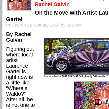
Rachel Galvin
On the Move with Artist La
Gartel
Posted on 12 January 2018 by LeslieM
By Rachel
Galvin
Figuring out
where local
artist
Laurence
Gartel is
right now is
a little like
“Where’s
Waldo?”
After all, he
is not one to