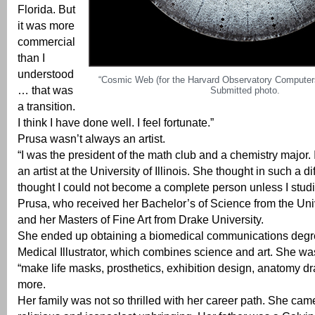
Florida. But
it was more
commercial
than I
understood
“Cosmic Web (for the Harvard Observatory Computers
… that was
Submitted photo.
a transition.
I think I have done well. I feel fortunate.”
Prusa wasn’t always an artist.
“I was the president of the math club and a chemistry major. 
an artist at the University of Illinois. She thought in such a di
thought I could not become a complete person unless I studie
Prusa, who received her Bachelor’s of Science from the Unive
and her Masters of Fine Art from Drake University.
She ended up obtaining a biomedical communications deg
Medical Illustrator, which combines science and art. She was
“make life masks, prosthetics, exhibition design, anatomy d
more.
Her family was not so thrilled with her career path. She cam