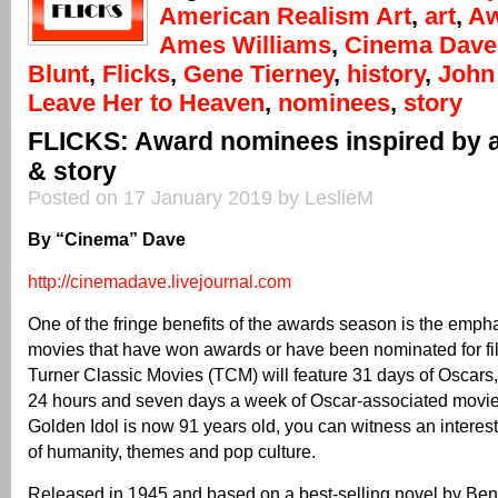
American Realism Art
,
art
,
Aw
Ames Williams
,
Cinema Dave
Blunt
,
Flicks
,
Gene Tierney
,
history
,
John
Leave Her to Heaven
,
nominees
,
story
FLICKS: Award nominees inspired by ar
& story
Posted on 17 January 2019 by LeslieM
By “Cinema” Dave
http://cinemadave.livejournal.com
One of the fringe benefits of the awards season is the emph
movies that have won awards or have been nominated for fil
Turner Classic Movies (TCM) will feature 31 days of Oscars
24 hours and seven days a week of Oscar-associated movies
Golden Idol is now 91 years old, you can witness an interest
of humanity, themes and pop culture.
Released in 1945 and based on a best-selling novel by Be