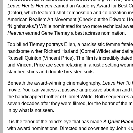
Leave Her to Heaven
earned an Academy Award for Best C
(Color), which featured shot composition and colorization in
American Realism Art Movement (Check out the Edward Ho
“Nighthawks.”) While nominated for two more technical awa
Heaven
earned Gene Tierney a best actress nomination.
Top billed Tierney portrays Ellen, a narcissistic femme fata
handsome writer Richard Harland (Cornel Wilde) after dating
Russell Quinton (Vincent Price). The film is incredibly date
and Vincent Price are seen relaxing in a rustic setting weari
starched shirts and double breasted suits.
Beneath the award-winning cinematography,
Leave Her To
movie. You can witness a passive aggressive abortion and 
the handicapped brother of Cornel Wilde. Both sequences a
seven decades after they were filmed, for the horror of the mi
in by what is not seen.
It is the terror of the mind’s eye that has made
A Quiet Plac
with award nominations. Directed and co-written by John Kras