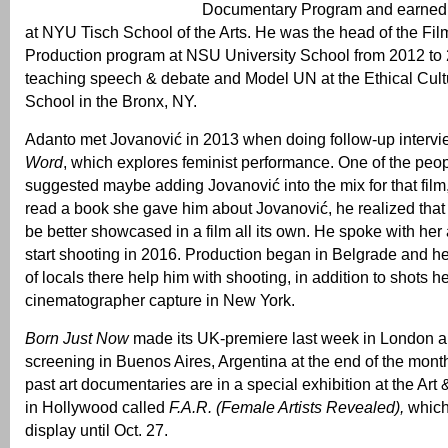
Documentary Program and earned 
at NYU Tisch School of the Arts. He was the head of the Fi
Production program at NSU University School from 2012 to 
teaching speech & debate and Model UN at the Ethical Cult
School in the Bronx, NY.
Adanto met Jovanović in 2013 when doing follow-up intervi
Word
, which explores feminist performance. One of the peo
suggested maybe adding Jovanović into the mix for that film
read a book she gave him about Jovanović, he realized that
be better showcased in a film all its own. He spoke with her
start shooting in 2016. Production began in Belgrade and h
of locals there help him with shooting, in addition to shots 
cinematographer capture in New York.
Born Just Now
made its UK-premiere last week in London a
screening in Buenos Aires, Argentina at the end of the month
past art documentaries are in a special exhibition at the Art
in Hollywood called
F.A.R. (Female Artists Revealed),
which
display until Oct. 27.