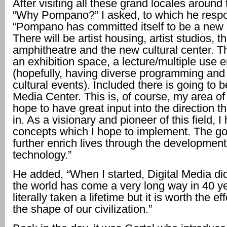
After visiting all these grand locales around 
“Why Pompano?” I asked, to which he resp
“Pompano has committed itself to be a new a
There will be artist housing, artist studios, th
amphitheatre and the new cultural center. Th
an exhibition space, a lecture/multiple use 
(hopefully, having diverse programming and
cultural events). Included there is going to b
Media Center. This is, of course, my area of 
hope to have great input into the direction t
in. As a visionary and pioneer of this field, I
concepts which I hope to implement. The goa
further enrich lives through the development
technology.”
He added, “When I started, Digital Media did
the world has come a very long way in 40 ye
literally taken a lifetime but it is worth the e
the shape of our civilization.”