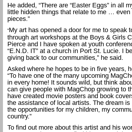
He added, “There are “Easter Eggs” in all 
little hidden things that relate to me … even
pieces.”
My art has opened a door for me to speak t
“
through art workshops at the Boys & Girls Cl
Pierce and I have spoken at youth conferen
“E.N.D. IT” at a church in Port St. Lucie. I be
giving back to our communities,” he said.
Asked where he hopes to be in five years, 
“To have one of the many upcoming MagCh
in every home! It sounds wild, but think abou
can give people with MagChop growing to th
have created movie posters and book cover
the assistance of local artists. The dream i
the opportunities for my children, my commu
country.”
To find out more about this artist and his work