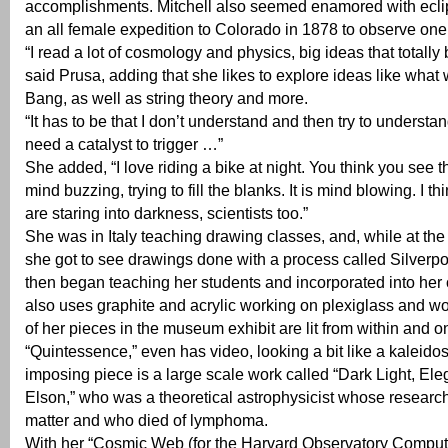
accomplishments. Mitchell also seemed enamored with ecli
an all female expedition to Colorado in 1878 to observe one
“I read a lot of cosmology and physics, big ideas that totall
said Prusa, adding that she likes to explore ideas like what
Bang, as well as string theory and more.
“It has to be that I don’t understand and then try to understand
need a catalyst to trigger …”
She added, “I love riding a bike at night. You think you see th
mind buzzing, trying to fill the blanks. It is mind blowing. I th
are staring into darkness, scientists too.”
She was in Italy teaching drawing classes, and, while at th
she got to see drawings done with a process called Silverpo
then began teaching her students and incorporated into he
also uses graphite and acrylic working on plexiglass and 
of her pieces in the museum exhibit are lit from within and o
“Quintessence,” even has video, looking a bit like a kaleid
imposing piece is a large scale work called “Dark Light, El
Elson,” who was a theoretical astrophysicist whose researc
matter and who died of lymphoma.
With her “Cosmic Web (for the Harvard Observatory Compute