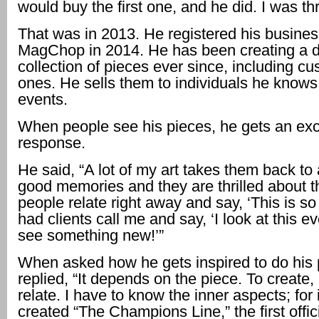
would buy the first one, and he did. I was thri
That was in 2013. He registered his busines
MagChop in 2014. He has been creating a d
collection of pieces ever since, including 
ones. He sells them to individuals he knows
events.
When people see his pieces, he gets an exc
response.
He said, “A lot of my art takes them back to 
good memories and they are thrilled about 
people relate right away and say, ‘This is so
had clients call me and say, ‘I look at this e
see something new!’”
When asked how he gets inspired to do his 
replied, “It depends on the piece. To create, 
relate. I have to know the inner aspects; for 
created “The Champions Line,” the first offici