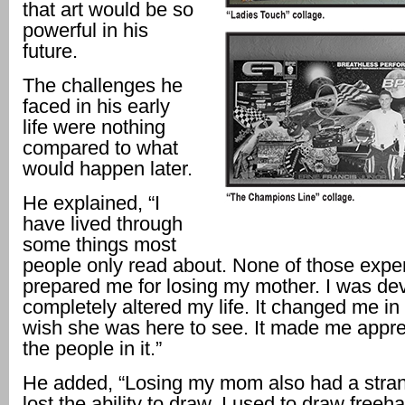
that art would be so
powerful in his
future.
The challenges he
faced in his early
life were nothing
compared to what
would happen later.
He explained, “I
have lived through
some things most
people only read about. None of those expe
prepared me for losing my mother. I was dev
completely altered my life. It changed me in 
wish she was here to see. It made me apprec
the people in it.”
He added, “Losing my mom also had a strang
lost the ability to draw. I used to draw freeh