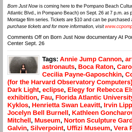
Born Just Now
is coming here to the Pompano Beach Cultur
Atlantic Blvd., in Pompano Beach) on Sept. 26 at 7 p.m. as pa
Montage film series. Tickets are $10 and can be purchased 
purchase tickets and for more information, visit
www.ccpomp
Comments Off
on Born Just Now documentary At Po
Center Sept. 26
Tags:
Annie Jump Cannon
,
ar
astronauts
,
Boca Raton
,
Caro
Cecilia Payne-Gaposchkin
,
C
(for the Harvard Observatory Computers
Dark Light
,
eclipse
,
Elegy for Rebecca E
exhibition
,
Fau
,
Florida Atlantic Universit
Kyklos
,
Henrietta Swan Leavitt
,
Irvin Li
Jocelyn Bell Burnell
,
Kathleen Goncharo
Mitchell
,
Museum
,
Norton Sculpture Gar
Galvin
,
Silverpoint
,
Uffizi Museum
,
Vera 