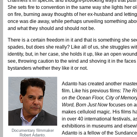
She sets fire to convention in the same way she lights her 
on fire, burning away thoughts of her ex-husband and letting
once was die away, while perhaps unveiling something abou
and what they should and should not be.
There is a certain freedom in it and that is something she s
spades, but does she really? Like all of us, she struggles w
identity, but, in her case, she holds it up, like an open wound
see, throwing caution to the wind and shoving it in the faces 
bystanders whether they like it or not.
Adanto has created another master
film. Like his previous films:
The Ri
on the Ocean Floor,
City of Memor
Word,
Born Just Now
focuses on ar
makes celluloid magic. His films 
in over 40 international festivals, 
exhibitions in museums and elsew
Documentary filmmaker
Adanto is a fellow of the Sundance 
Robert Adanto.