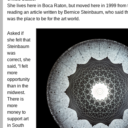
She lives here in Boca Raton, but moved here in 1999 from 
reading an article written by Bernice Steinbaum, who said t
was the place to be for the art world.
Asked if
she felt that
Steinbaum
was
correct, she
said, “I felt
more
opportunity
than in the
midwest.
There is
more
money to
support art
in South