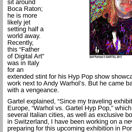
sit around
Boca Raton;
he is more
likely jet
setting half a
world away.
Recently,
this “Father
of Digital Art”
was in Italy
for an
extended stint for his Hyp Pop show showca
work next to Andy Warhol’s. But he came b
with a vengeance.
Gartel explained, “Since my traveling exhibit
Europe, “Warhol vs. Gartel Hyp Pop,” which
several Italian cities, as well as exclusive b
in Switzerland, I have been working on a n
preparing for this upcoming exhibition in P