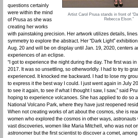
questions certainly
were within the mind
Artist Carol Prusa stands in front of “Da
Rebecca Elson.”
of Prusa as she was
creating her works
with painstaking precision. Her artwork utilizes details, lin
symmetry to explore the abstract. Her “Dark Light” exhibiti
Aug. 20 and will be on display until Jan. 19, 2020, centers 
experiences of an eclipse.
“I got to experience the night during the day. The first was i
2017. It was so unsettling, so otherworldly. I had to try to gr
experienced. It knocked me backward. I had to lose my groun
to express it the best way I could. I just went again in July 2
to see it again, to see if what I thought I saw, I saw,” said P
hoping to experience volcanoes. She has applied to do so a
National Volcano Park, where they have just reopened resi
When not creating works of art about the cosmos, she is re
women who explored the cosmos in other ways, astronaut
vast discoveries, women like Maria Mitchell, who was not onl
astronomer but the first scientist to discover a comet, among