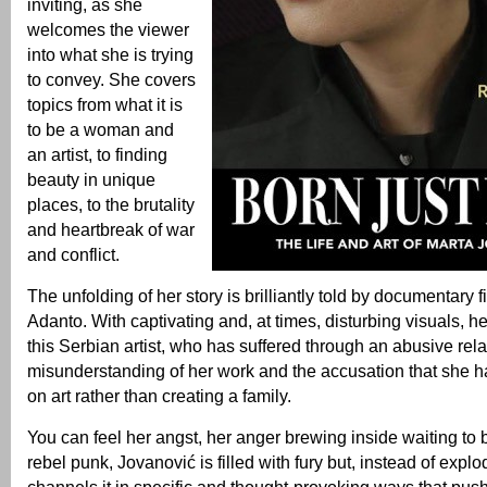
inviting, as she
welcomes the viewer
into what she is trying
to convey. She covers
topics from what it is
to be a woman and
an artist, to finding
beauty in unique
places, to the brutality
and heartbreak of war
and conflict.
The unfolding of her story is brilliantly told by documentary
Adanto. With captivating and, at times, disturbing visuals, he 
this Serbian artist, who has suffered through an abusive rela
misunderstanding of her work and the accusation that she ha
on art rather than creating a family.
You can feel her angst, her anger brewing inside waiting to 
rebel punk, Jovanović is filled with fury but, instead of explod
channels it in specific and thought-provoking ways that pus