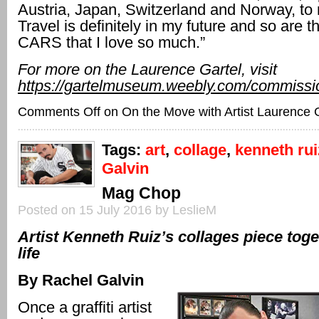
Austria, Japan, Switzerland and Norway, to
Travel is definitely in my future and so are 
CARS that I love so much.”
For more on the Laurence Gartel, visit
https://gartelmuseum.weebly.com/commissi
Comments Off
on On the Move with Artist Laurence 
Tags:
art
,
collage
,
kenneth rui
Galvin
Mag Chop
Posted on 15 July 2016 by LeslieM
Artist Kenneth Ruiz’s collages piece toge
life
By Rachel Galvin
Once a graffiti artist