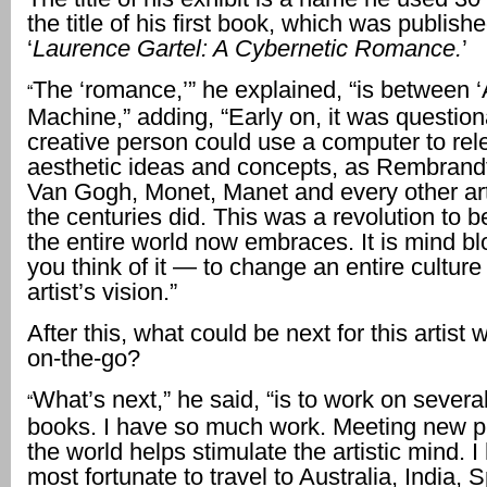
the title of his first book, which was publish
‘
Laurence Gartel: A Cybernetic Romance.
’
The ‘romance,’” he explained, “is between ‘
“
Machine,” adding, “Early on, it was questio
creative person could use a computer to rel
aesthetic ideas and concepts, as Rembrandt
Van Gogh, Monet, Manet and every other art
the centuries did. This was a revolution to 
the entire world now embraces. It is mind 
you think of it — to change an entire cultur
artist’s vision.”
After this, what could be next for this artist
on-the-go?
What’s next,” he said, “is to work on severa
“
books. I have so much work. Meeting new 
the world helps stimulate the artistic mind. 
most fortunate to travel to Australia, India, 