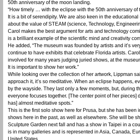
50th anniversary of the moon landing.
“How timely … with the eclipse with the 50th anniversary of
It is a bit of serendipity. We are also keen in the educational
about the value of STEAM (science, Technology, Engineering
Carol makes the best argument for arts and technology com
is a brilliant example of the scientific mind and creativity co
He added, “The museum was founded by artists and it’s very
continue to have exhibits that celebrate Florida artists. Car
involved for many years judging juried shows, at the museu
It is important to show her work.”
While looking over the collection of her artwork, Lippman s
approach it, it’s so meditative. When an eclipse happens, eve
by the wayside. They last only a few moments, but, during 
everyone focuses together. [The center point of her pieces] d
has] almost meditative spots.”
This is the first solo show here for Prusa, but she has been 
shows here in the past, as well as elsewhere. She will be s
Sculpture Garden next fall and has a show in Taipei in a co
is in many galleries and is represented in Asia, Canada, Eu
United States.