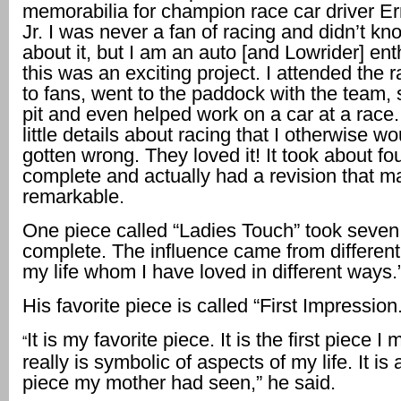
memorabilia for champion race car driver Er
Jr. I was never a fan of racing and didn’t k
about it, but I am an auto [and Lowrider] ent
this was an exciting project. I attended the 
to fans, went to the paddock with the team, 
pit and even helped work on a car at a race.
little details about racing that I otherwise w
gotten wrong. They loved it! It took about fo
complete and actually had a revision that ma
remarkable.
One piece called “Ladies Touch” took seven
complete. The influence came from differen
my life whom I have loved in different ways.
His favorite piece is called “First Impression.
It is my favorite piece. It is the first piece I
“
really is symbolic of aspects of my life. It is 
piece my mother had seen,” he said.