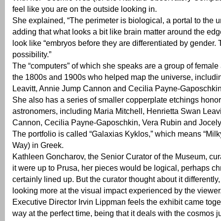
feel like you are on the outside looking in.
She explained, “The perimeter is biological, a portal to the u
adding that what looks a bit like brain matter around the ed
look like “embryos before they are differentiated by gender.
possibility.”
The “computers” of which she speaks are a group of female
the 1800s and 1900s who helped map the universe, includi
Leavitt, Annie Jump Cannon and Cecilia Payne-Gaposchkin
She also has a series of smaller copperplate etchings hon
astronomers, including Maria Mitchell, Henrietta Swan Leav
Cannon, Cecilia Payne-Gaposchkin, Vera Rubin and Jocelyn
The portfolio is called “Galaxias Kyklos,” which means “Milk
Way) in Greek.
Kathleen Goncharov, the Senior Curator of the Museum, curat
it were up to Prusa, her pieces would be logical, perhaps c
certainly lined up. But the curator thought about it differently
looking more at the visual impact experienced by the viewer
Executive Director Irvin Lippman feels the exhibit came toget
way at the perfect time, being that it deals with the cosmos ju