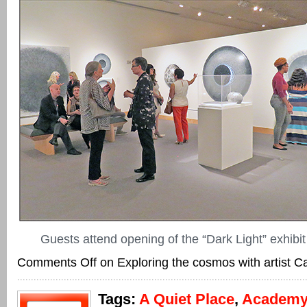
Guests attend opening of the “Dark Light” exhibit
Comments Off
on Exploring the cosmos with artist C
Tags:
A Quiet Place
,
Academy