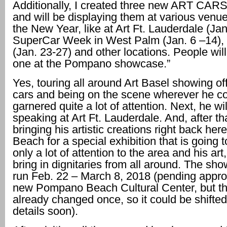
Additionally, I created three new ART CARS 
and will be displaying them at various venu
the New Year, like at Art Ft. Lauderdale (Jan
SuperCar Week in West Palm (Jan. 6 –14),
(Jan. 23-27) and other locations. People will
one at the Pompano showcase.”
Yes, touring all around Art Basel showing of
cars and being on the scene wherever he co
garnered quite a lot of attention. Next, he wil
speaking at Art Ft. Lauderdale. And, after tha
bringing his artistic creations right back h
Beach for a special exhibition that is going t
only a lot of attention to the area and his art,
bring in dignitaries from all around. The show
run Feb. 22 – March 8, 2018 (pending approv
new Pompano Beach Cultural Center, but th
already changed once, so it could be shifte
details soon).