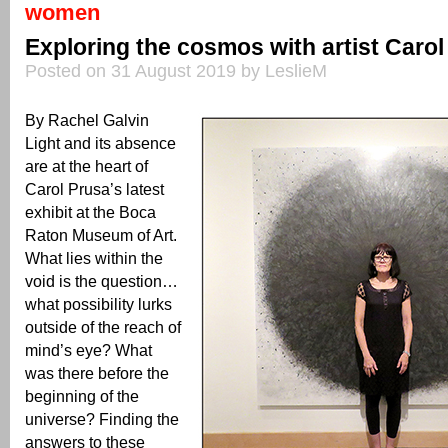
women
Exploring the cosmos with artist Carol
Posted on 31 August 2019 by LeslieM
By Rachel Galvin
Light and its absence
are at the heart of
Carol Prusa’s latest
exhibit at the Boca
Raton Museum of Art.
What lies within the
void is the question…
what possibility lurks
outside of the reach of
mind’s eye? What
was there before the
beginning of the
universe? Finding the
answers to these