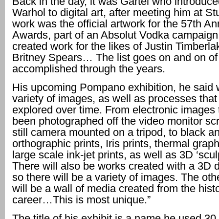
Back in the day, it was Gartel who introduc
Warhol to digital art, after meeting him at St
work was the official artwork for the 57th 
Awards, part of an Absolut Vodka campai
created work for the likes of Justin Timberl
Britney Spears… The list goes on and on of
accomplished through the years.
His upcoming Pompano exhibition, he said wi
variety of images, as well as processes tha
explored over time. From electronic images 
been photographed off the video monitor sc
still camera mounted on a tripod, to black a
orthographic prints, Iris prints, thermal graph
large scale ink-jet prints, as well as 3D ‘scul
There will also be works created with a 3D 
so there will be a variety of images. The othe
will be a wall of media created from the hist
career…This is most unique.”
The title of his exhibit is a name he used 3