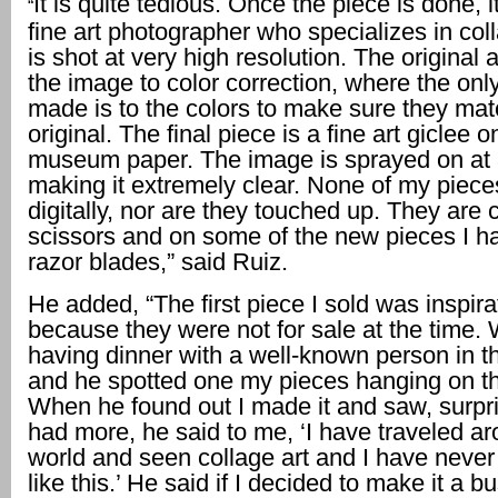
It is quite tedious. Once the piece is done, i
“
fine art photographer who specializes in coll
is shot at very high resolution. The origina
the image to color correction, where the on
made is to the colors to make sure they mat
original. The final piece is a fine art giclee 
museum paper. The image is sprayed on at 
making it extremely clear. None of my piece
digitally, nor are they touched up. They are 
scissors and on some of the new pieces I h
razor blades,” said Ruiz.
He added, “The first piece I sold was inspira
because they were not for sale at the time.
having dinner with a well-known person in th
and he spotted one my pieces hanging on th
When he found out I made it and saw, surpris
had more, he said to me, ‘I have traveled a
world and seen collage art and I have never
like this.’ He said if I decided to make it a b