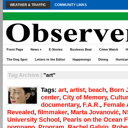
WEATHER & TRAFFIC
COMMUNITY LINKS
Front Page
News
»
E-Stories
Business Beat
Crime Watch
H
The Dog Spot
Letters to the Editor
Happenings
Dining
Hurrica
Tag Archive |
"art"
Tags:
art
,
artist
,
beach
,
Born 
center
,
City of Memory
,
Cultur
documentary
,
F.A.R.
,
Female A
Revealed
,
filmmaker
,
Marta Jovanović
,
N
University School
,
Pearls on the Ocean F
pompano
,
Program
,
Rachel Galvin
,
Robe