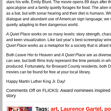
stars his wife, Emily Blunt. The movie opens 89 days after t
apocalypse and a family quietly forages for food. The alien 
as a bat, but with sonar hearing and their diet is humans. W
dialogue and abundant use of American sign language, we w
quietly adapting to their dangerous world.
A Quiet Place
works on so many levels: story strength, cha
and keen visualization. Like last year’s best screenplay win
Quiet Place
works as a metaphor for a society that is afraid 
Both
Leave Her to Heaven
and
A Quiet Plac
e are as divers
can see, but both films truly represent the time periods in w
produced. Fortunately, for Broward County residents, both 
movies can be found for free at your local library.
Happy Martin Luther King Jr. Day!
Comments Off
on FLICKS: Award nominees inspired b
story
Tags:
art
,
Laurence Gartel
,
p