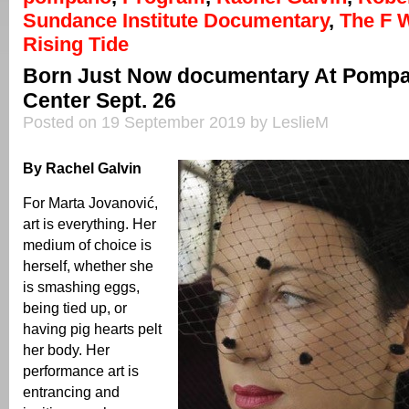
Sundance Institute Documentary
,
The F 
Rising Tide
Born Just Now documentary At Pompa
Center Sept. 26
Posted on 19 September 2019 by LeslieM
By Rachel Galvin
For Marta Jovanović,
art is everything. Her
medium of choice is
herself, whether she
is smashing eggs,
being tied up, or
having pig hearts pelt
her body. Her
performance art is
entrancing and