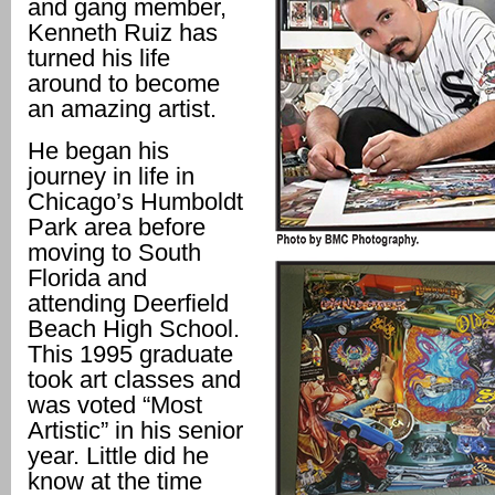
and gang member,
Kenneth Ruiz has
turned his life
around to become
an amazing artist.
He began his
journey in life in
Chicago’s Humboldt
Park area before
moving to South
Florida and
attending Deerfield
Beach High School.
This 1995 graduate
took art classes and
was voted “Most
Artistic” in his senior
year. Little did he
know at the time