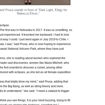
arol Prusa stands in front of “Dark Light, Elegy for
Rebecca Elson.”
eclipse.
 The first was in Nebraska in 2017. It was so unsettling, so
d just experienced. It knocked me backward. I had to lose
st way I could. I just went again in July 2019 to Chile. I
I saw, I saw,” said Prusa, who is now hoping to experience
Hawaii National Volcano Park, where they have just
osmos, she is reading about women who explored the
made vast discoveries, women like Maria Mitchell, who
he first scientist to discover a comet, among other
red with eclipses, as she led an all female expedition
deas that totally blow my mind,” said Prusa, adding that
re the Big Bang, as well as string theory and more.
try to understand,” she said. “I need a catalyst to trigger
hink you see things. It is your mind buzzing, trying to fill
already are staring into darkness, scientists too.”