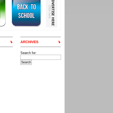
ARCHIVES
Search for: