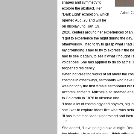
shapes and symmetry to
explore the abstract. Her
Artist C
“Dark Light” exhibition, which
opened Aug. 20 and will be
on display until Jan. 19,
2020, centers around her experiences of an 
“I got to experience the night during the day.
otherworldly. I had to try to grasp what I ha
my grounding. I had to try to express it the be
had to see it again, to see if what I thought 
volcanoes. She has applied to do so at the 
reopened residency.
When not creating works of art about the c
cosmos in other ways, astronauts who have 
was not only the first female astronomer but t
accomplishments. Mitchell also seemed enamo
to Colorado in 1878 to observe one.
“I read a lot of cosmology and physics, big i
she likes to explore ideas like what was befo
“It has to be that I don’t understand and then 
…”
She added, “I love riding a bike at night. You t
the blanks. It is mind blowing. I think artists 