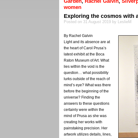
Garden
,
Rachel Galvin
,
Silver
women
Exploring the cosmos with a
Posted on 31 August 2019 by LeslieM
By Rachel Galvin
Light and its absence are at
the heart of Carol Prusa’s
latest exhibit at the Boca
Raton Museum of Art. What
lies within the void is the
question… what possibility
lurks outside of the reach of
mind’s eye? What was there
before the beginning of the
universe? Finding the
answers to these questions
certainly were within the
mind of Prusa as she was
creating her works with
painstaking precision. Her
artwork utilizes details, lines,