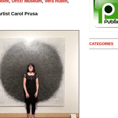
point
,
Uffizi Museum
,
Vera Rubin
,
rtist Carol Prusa
CATEGORIES