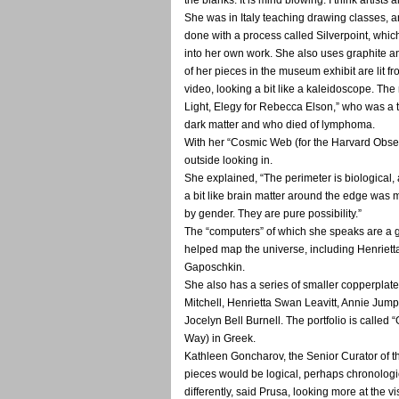
She was in Italy teaching drawing classes, a
done with a process called Silverpoint, whi
into her own work. She also uses graphite 
of her pieces in the museum exhibit are lit 
video, looking a bit like a kaleidoscope. The
Light, Elegy for Rebecca Elson,” who was a 
dark matter and who died of lymphoma.
With her “Cosmic Web (for the Harvard Obser
outside looking in.
She explained, “The perimeter is biological, 
a bit like brain matter around the edge was m
by gender. They are pure possibility.”
The “computers” of which she speaks are a 
helped map the universe, including Henriet
Gaposchkin.
She also has a series of smaller copperpla
Mitchell, Henrietta Swan Leavitt, Annie Ju
Jocelyn Bell Burnell. The portfolio is called
Way) in Greek.
Kathleen Goncharov, the Senior Curator of the
pieces would be logical, perhaps chronologica
differently, said Prusa, looking more at the 