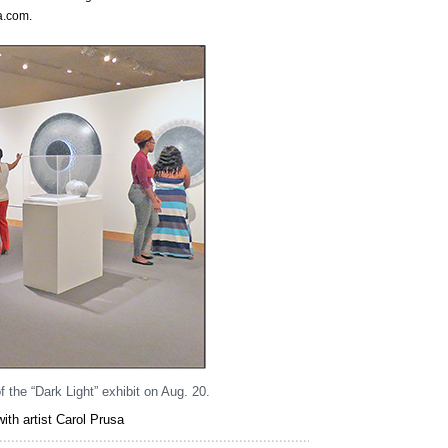
sa.com.
 the “Dark Light” exhibit on Aug. 20.
th artist Carol Prusa