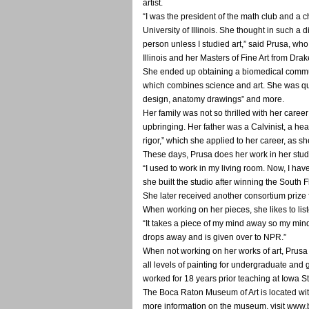
artist.
“I was the president of the math club and a ch
University of Illinois. She thought in such a 
person unless I studied art,” said Prusa, who
Illinois and her Masters of Fine Art from Drak
She ended up obtaining a biomedical commun
which combines science and art. She was qual
design, anatomy drawings” and more.
Her family was not so thrilled with her caree
upbringing. Her father was a Calvinist, a head
rigor,” which she applied to her career, as s
These days, Prusa does her work in her studi
“I used to work in my living room. Now, I have
she built the studio after winning the South 
She later received another consortium prize 
When working on her pieces, she likes to lis
“It takes a piece of my mind away so my min
drops away and is given over to NPR.”
When not working on her works of art, Prusa i
all levels of painting for undergraduate and 
worked for 18 years prior teaching at Iowa S
The Boca Raton Museum of Art is located wit
more information on the museum, visit www