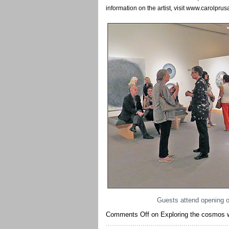
information on the artist, visit www.carolpru
Guests attend opening of
Comments Off
on Exploring the cosmos wi