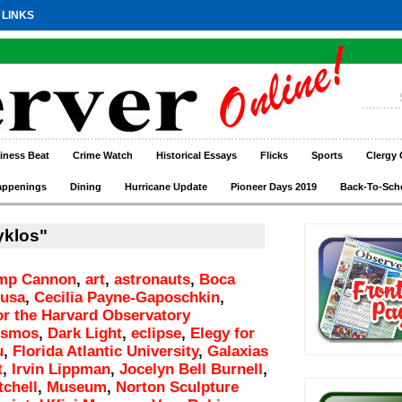
 LINKS
iness Beat
Crime Watch
Historical Essays
Flicks
Sports
Clergy 
appenings
Dining
Hurricane Update
Pioneer Days 2019
Back-To-Sch
yklos"
mp Cannon
,
art
,
astronauts
,
Boca
rusa
,
Cecilia Payne-Gaposchkin
,
r the Harvard Observatory
osmos
,
Dark Light
,
eclipse
,
Elegy for
u
,
Florida Atlantic University
,
Galaxias
t
,
Irvin Lippman
,
Jocelyn Bell Burnell
,
tchell
,
Museum
,
Norton Sculpture