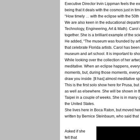
Executive Director Irvin Lippman feels the ex
being that it deals with the cosmos just in ti
“How timely … with the eclipse with the 50th a
We are also keen in the educational departm
Technology, Engineering, Art & Math). Carol
together. She is a brilliant example of the sc
He added, “The museum was founded by artist
that celebrate Florida artists. Carol has bee
museum and art school. It is important to sh
While looking over the collection of her artw
meditative. When an eclipse happens, everyth
moments, but, during those moments, everyon
draw you inside. [It has] almost meditative sp
This is the first solo show here for Prusa, b
as well as elsewhere. She will be shown in 
Taipei in a couple of weeks. She is in many 
the United States.
She lives here in Boca Raton, but moved here
written by Bernice Steinbaum, who said that S
Asked if she
felt that