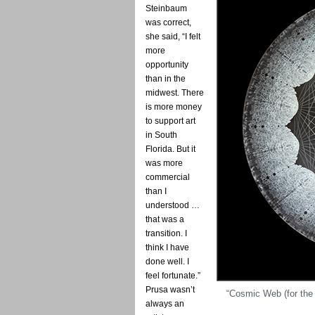
Steinbaum
was correct,
she said, “I felt
more
opportunity
than in the
midwest. There
is more money
to support art
in South
Florida. But it
was more
commercial
than I
understood …
that was a
transition. I
think I have
done well. I
feel fortunate.”
Prusa wasn’t
“Cosmic Web (for the
always an