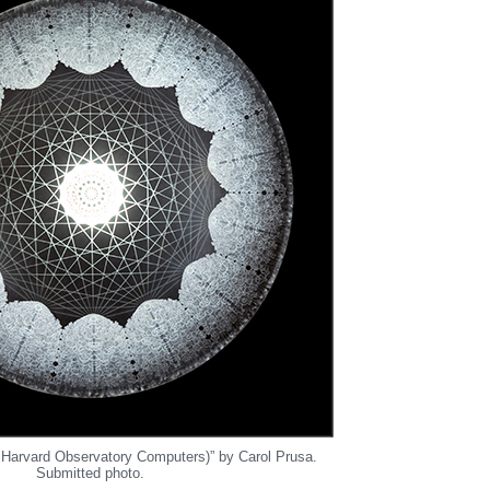
 Harvard Observatory Computers)” by Carol Prusa.
Submitted photo.