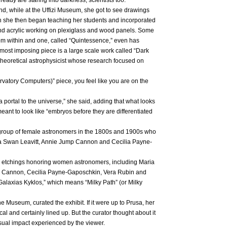
nd, while at the Uffizi Museum, she got to see drawings
ch she then began teaching her students and incorporated
and acrylic working on plexiglass and wood panels. Some
from within and one, called “Quintessence,” even has
 most imposing piece is a large scale work called “Dark
theoretical astrophysicist whose research focused on
vatory Computers)” piece, you feel like you are on the
a portal to the universe,” she said, adding that what looks
eant to look like “embryos before they are differentiated
group of female astronomers in the 1800s and 1900s who
ta Swan Leavitt, Annie Jump Cannon and Cecilia Payne-
te etchings honoring women astronomers, including Maria
mp Cannon, Cecilia Payne-Gaposchkin, Vera Rubin and
 “Galaxias Kyklos,” which means “Milky Path” (or Milky
 Museum, curated the exhibit. If it were up to Prusa, her
l and certainly lined up. But the curator thought about it
visual impact experienced by the viewer.