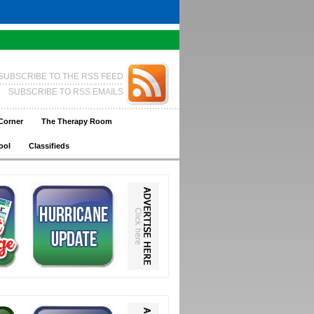
SUBSCRIBE TO THE RSS FEED
SUBSCRIBE TO RSS EMAILS
Corner
The Therapy Room
ool
Classifieds