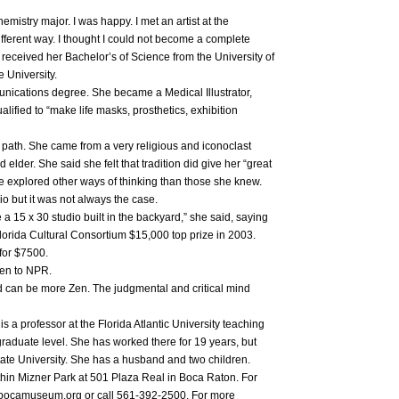
emistry major. I was happy. I met an artist at the
different way. I thought I could not become a complete
 received her Bachelor’s of Science from the University of
e University.
ications degree. She became a Medical Illustrator,
ified to “make life masks, prosthetics, exhibition
r path. She came from a very religious and iconoclast
 elder. She said she felt that tradition did give her “great
he explored other ways of thinking than those she knew.
o but it was not always the case.
 a 15 x 30 studio built in the backyard,” she said, saying
Florida Cultural Consortium $15,000 top prize in 2003.
for $7500.
ten to NPR.
d can be more Zen. The judgmental and critical mind
s a professor at the Florida Atlantic University teaching
graduate level. She has worked there for 19 years, but
tate University. She has a husband and two children.
hin Mizner Park at 501 Plaza Real in Boca Raton. For
.bocamuseum.org or call 561-392-2500. For more