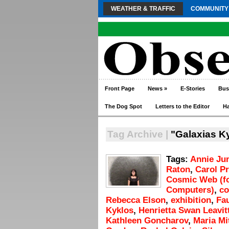
WEATHER & TRAFFIC
COMMUNITY
Front Page
News
»
E-Stories
Bus
The Dog Spot
Letters to the Editor
H
Tag Archive |
"Galaxias K
Tags:
Annie Ju
Raton
,
Carol P
Cosmic Web (fo
Computers)
,
c
Rebecca Elson
,
exhibition
,
Fa
Kyklos
,
Henrietta Swan Leavit
Kathleen Goncharov
,
Maria Mi