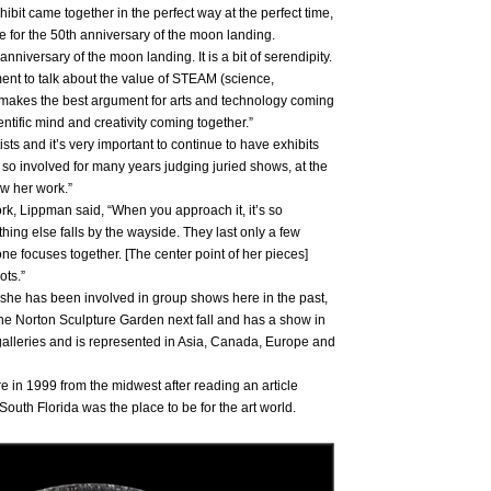
hibit came together in the perfect way at the perfect time,
me for the 50th anniversary of the moon landing.
nniversary of the moon landing. It is a bit of serendipity.
ent to talk about the value of STEAM (science,
 makes the best argument for arts and technology coming
ientific mind and creativity coming together.”
s and it’s very important to continue to have exhibits
n so involved for many years judging juried shows, at the
ow her work.”
ork, Lippman said, “When you approach it, it’s so
ing else falls by the wayside. They last only a few
e focuses together. [The center point of her pieces]
ots.”
ut she has been involved in group shows here in the past,
the Norton Sculpture Garden next fall and has a show in
galleries and is represented in Asia, Canada, Europe and
 in 1999 from the midwest after reading an article
outh Florida was the place to be for the art world.