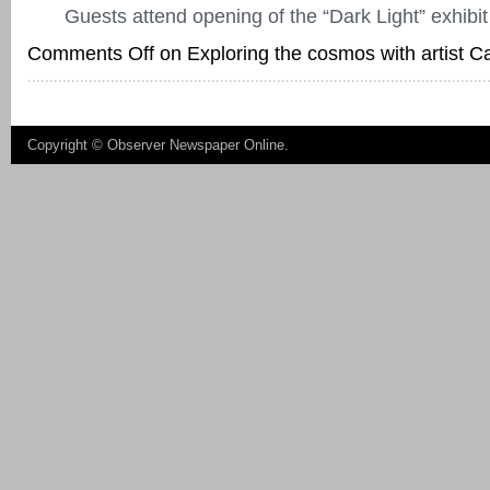
Guests attend opening of the “Dark Light” exhibit
Comments Off
on Exploring the cosmos with artist C
Copyright ©
Observer Newspaper Online
.