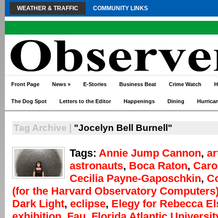
WEATHER & TRAFFIC
COMMUNITY LINKS
Front Page
News
»
E-Stories
Business Beat
Crime Watch
H
The Dog Spot
Letters to the Editor
Happenings
Dining
Hurrica
Tag Archive |
"Jocelyn Bell Burnell"
Tags:
Annie Jump Cannon
,
ar
astronauts
,
Boca Raton
,
Caro
Cecilia Payne-Gaposchkin
,
C
(for the Harvard Observatory Computers
Dark Light
,
eclipse
,
Elegy for Rebecca E
exhibition
,
Fau
,
Florida Atlantic Universit