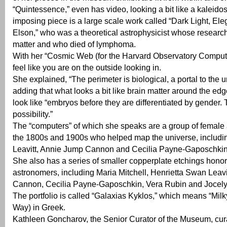
“Quintessence,” even has video, looking a bit like a kaleid
imposing piece is a large scale work called “Dark Light, El
Elson,” who was a theoretical astrophysicist whose researc
matter and who died of lymphoma.
With her “Cosmic Web (for the Harvard Observatory Compute
feel like you are on the outside looking in.
She explained, “The perimeter is biological, a portal to the u
adding that what looks a bit like brain matter around the ed
look like “embryos before they are differentiated by gender.
possibility.”
The “computers” of which she speaks are a group of female
the 1800s and 1900s who helped map the universe, includi
Leavitt, Annie Jump Cannon and Cecilia Payne-Gaposchkin
She also has a series of smaller copperplate etchings hon
astronomers, including Maria Mitchell, Henrietta Swan Leav
Cannon, Cecilia Payne-Gaposchkin, Vera Rubin and Jocelyn
The portfolio is called “Galaxias Kyklos,” which means “Milk
Way) in Greek.
Kathleen Goncharov, the Senior Curator of the Museum, curat