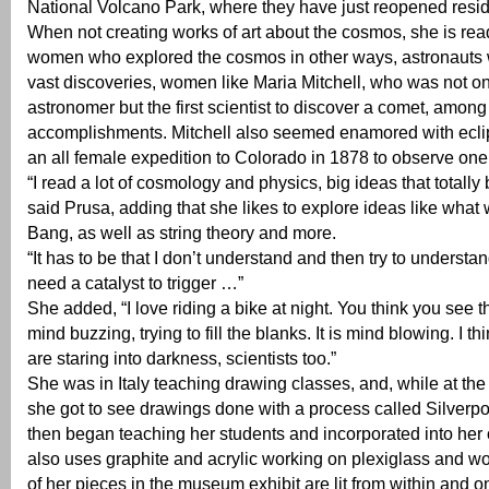
National Volcano Park, where they have just reopened resi
When not creating works of art about the cosmos, she is re
women who explored the cosmos in other ways, astronaut
vast discoveries, women like Maria Mitchell, who was not onl
astronomer but the first scientist to discover a comet, among
accomplishments. Mitchell also seemed enamored with ecli
an all female expedition to Colorado in 1878 to observe one
“I read a lot of cosmology and physics, big ideas that totall
said Prusa, adding that she likes to explore ideas like what
Bang, as well as string theory and more.
“It has to be that I don’t understand and then try to understand
need a catalyst to trigger …”
She added, “I love riding a bike at night. You think you see th
mind buzzing, trying to fill the blanks. It is mind blowing. I th
are staring into darkness, scientists too.”
She was in Italy teaching drawing classes, and, while at th
she got to see drawings done with a process called Silverpo
then began teaching her students and incorporated into he
also uses graphite and acrylic working on plexiglass and 
of her pieces in the museum exhibit are lit from within and o