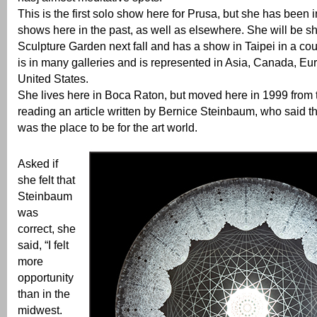
This is the first solo show here for Prusa, but she has been 
shows here in the past, as well as elsewhere. She will be s
Sculpture Garden next fall and has a show in Taipei in a co
is in many galleries and is represented in Asia, Canada, Eu
United States.
She lives here in Boca Raton, but moved here in 1999 from 
reading an article written by Bernice Steinbaum, who said t
was the place to be for the art world.
Asked if
she felt that
Steinbaum
was
correct, she
said, “I felt
more
opportunity
than in the
midwest.