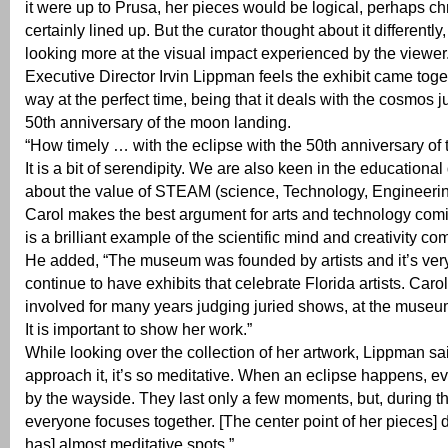
it were up to Prusa, her pieces would be logical, perhaps c
certainly lined up. But the curator thought about it differently
looking more at the visual impact experienced by the viewer
Executive Director Irvin Lippman feels the exhibit came toget
way at the perfect time, being that it deals with the cosmos ju
50th anniversary of the moon landing.
“How timely … with the eclipse with the 50th anniversary of
It is a bit of serendipity. We are also keen in the educational
about the value of STEAM (science, Technology, Engineering
Carol makes the best argument for arts and technology com
is a brilliant example of the scientific mind and creativity co
He added, “The museum was founded by artists and it’s very
continue to have exhibits that celebrate Florida artists. Car
involved for many years judging juried shows, at the museu
It is important to show her work.”
While looking over the collection of her artwork, Lippman s
approach it, it’s so meditative. When an eclipse happens, eve
by the wayside. They last only a few moments, but, during 
everyone focuses together. [The center point of her pieces] d
has] almost meditative spots.”