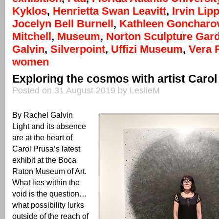
Kyklos
,
Henrietta Swan Leavitt
,
Irvin Li
Jocelyn Bell Burnell
,
Kathleen Goncharo
Mitchell
,
Museum
,
Norton Sculpture Gar
Galvin
,
Silverpoint
,
Uffizi Museum
,
Vera 
women
Exploring the cosmos with artist Carol
Posted on 31 August 2019 by LeslieM
By Rachel Galvin
Light and its absence
are at the heart of
Carol Prusa’s latest
exhibit at the Boca
Raton Museum of Art.
What lies within the
void is the question…
what possibility lurks
outside of the reach of