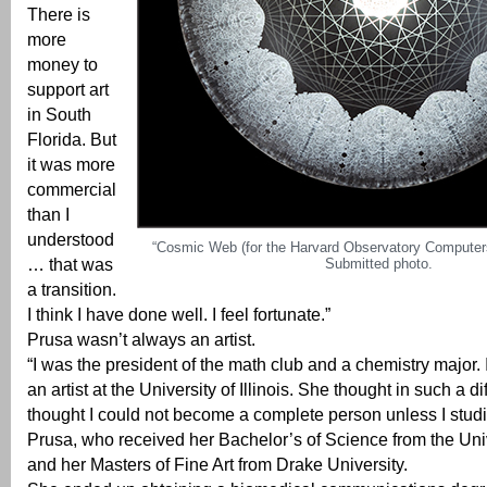
There is
more
money to
support art
in South
Florida. But
it was more
commercial
than I
understood
“Cosmic Web (for the Harvard Observatory Computers
… that was
Submitted photo.
a transition.
I think I have done well. I feel fortunate.”
Prusa wasn’t always an artist.
“I was the president of the math club and a chemistry major. 
an artist at the University of Illinois. She thought in such a di
thought I could not become a complete person unless I studie
Prusa, who received her Bachelor’s of Science from the Unive
and her Masters of Fine Art from Drake University.