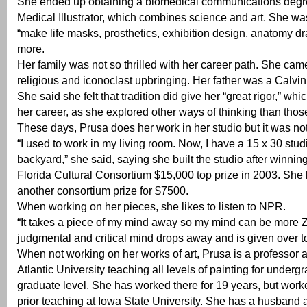
She ended up obtaining a biomedical communications deg
Medical Illustrator, which combines science and art. She was
“make life masks, prosthetics, exhibition design, anatomy d
more.
Her family was not so thrilled with her career path. She cam
religious and iconoclast upbringing. Her father was a Calvini
She said she felt that tradition did give her “great rigor,” whi
her career, as she explored other ways of thinking than tho
These days, Prusa does her work in her studio but it was no
“I used to work in my living room. Now, I have a 15 x 30 studi
backyard,” she said, saying she built the studio after winnin
Florida Cultural Consortium $15,000 top prize in 2003. She 
another consortium prize for $7500.
When working on her pieces, she likes to listen to NPR.
“It takes a piece of my mind away so my mind can be more 
judgmental and critical mind drops away and is given over 
When not working on her works of art, Prusa is a professor a
Atlantic University teaching all levels of painting for under
graduate level. She has worked there for 19 years, but work
prior teaching at Iowa State University. She has a husband 