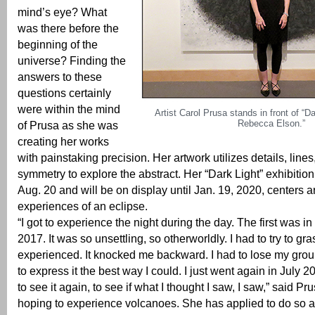
mind’s eye? What
was there before the
beginning of the
universe? Finding the
answers to these
questions certainly
were within the mind
Artist Carol Prusa stands in front of “Da
Rebecca Elson.”
of Prusa as she was
creating her works
with painstaking precision. Her artwork utilizes details, lin
symmetry to explore the abstract. Her “Dark Light” exhibiti
Aug. 20 and will be on display until Jan. 19, 2020, centers 
experiences of an eclipse.
“I got to experience the night during the day. The first was i
2017. It was so unsettling, so otherworldly. I had to try to gr
experienced. It knocked me backward. I had to lose my groun
to express it the best way I could. I just went again in July 2
to see it again, to see if what I thought I saw, I saw,” said P
hoping to experience volcanoes. She has applied to do so a