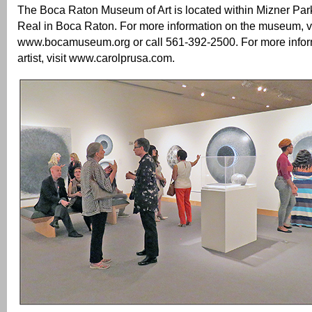
The Boca Raton Museum of Art is located within Mizner Par
Real in Boca Raton. For more information on the museum, vi
www.bocamuseum.org or call 561-392-2500. For more infor
artist, visit www.carolprusa.com.