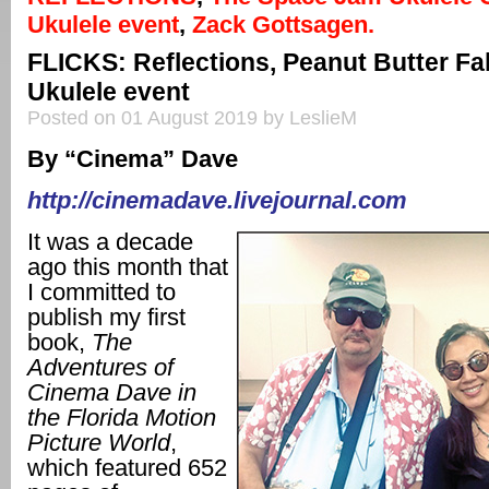
Ukulele event
,
Zack Gottsagen.
FLICKS: Reflections, Peanut Butter Fa
Ukulele event
Posted on 01 August 2019 by LeslieM
By “Cinema” Dave
http://cinemadave.livejournal.com
It was a decade
ago this month that
I committed to
publish my first
book,
The
Adventures of
Cinema Dave in
the Florida Motion
Picture World
,
which featured 652