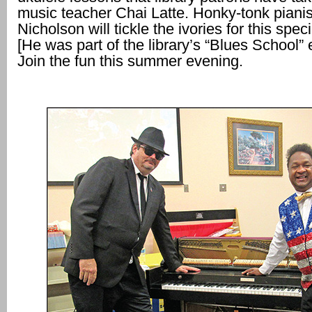
music teacher Chai Latte. Honky-tonk pianis
Nicholson will tickle the ivories for this spec
[He was part of the library’s “Blues School” 
Join the fun this summer evening.