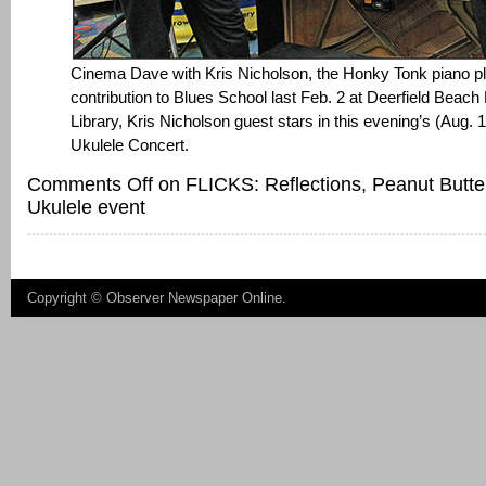
Cinema Dave with Kris Nicholson, the Honky Tonk piano pla
contribution to Blues School last Feb. 2 at Deerfield Beac
Library, Kris Nicholson guest stars in this evening’s (Aug.
Ukulele Concert.
Comments Off
on FLICKS: Reflections, Peanut Butte
Ukulele event
Copyright ©
Observer Newspaper Online
.