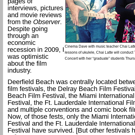
pages of
interviews, pictures
and movie reviews
from the
Observer
.
Despite going
through an
economic
Cinema Dave with music teacher Chai Latte.
recession in 2009, I
lessons of ukulele, Chai Latte will conduc
was optimistic
Concert with her “graduate” students Thursd
about the film
industry.
Deerfield Beach was centrally located betw
film festivals, the Delray Beach Film Festiva
Beach Film Festival, the Miami International
Festival, the Ft. Lauderdale International Fi
and multiple conventions and comic book fil
Now, of those fests, only the Miami Internat
Festival and the Ft. Lauderdale International
Festival have survived. [But other festivals