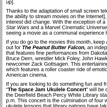
up].
Thanks to the adaptation of small screen te
the ability to stream movies on the Internet
interest did change. With the exception of a f
Star Wars
and a Marvel Cinematic Universe
seeing a movie as a communal experience
If you do go to the movies this month, keep
out for
The Peanut Butter Falcon,
an indep
that features fine performances from Dakot
Bruce Dern, wrestler Mick Foley, John Haw
newcomer Zack Gottsagen. This entertainin
which features a roller coaster ride of emoti
American cinema.
If you are looking to do something fun and fr
“
The Space Jam Ukulele Concert
” will be
the Deerfield Beach Percy White Library star
p.m. This concert is the
culmination of four 
ukulele lessons that library patrons have ta