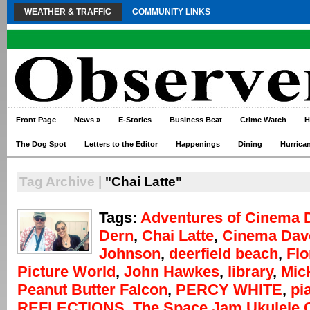
WEATHER & TRAFFIC
COMMUNITY LINKS
Front Page
News
»
E-Stories
Business Beat
Crime Watch
H
The Dog Spot
Letters to the Editor
Happenings
Dining
Hurrica
Tag Archive |
"Chai Latte"
Tags:
Adventures of Cinema 
Dern
,
Chai Latte
,
Cinema Dav
Johnson
,
deerfield beach
,
Flo
Picture World
,
John Hawkes
,
library
,
Mic
Peanut Butter Falcon
,
PERCY WHITE
,
pi
REFLECTIONS
,
The Space Jam Ukulele 