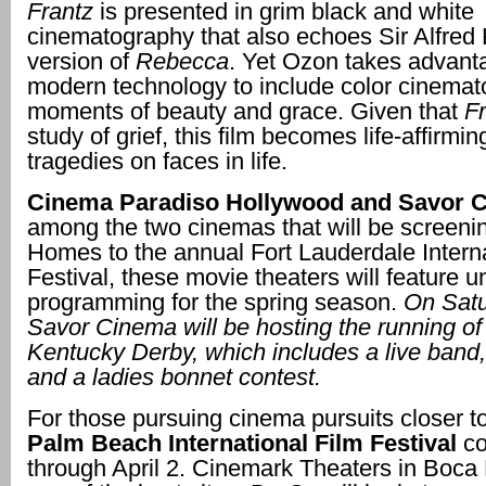
Frantz
is presented in grim black and white
cinematography that also echoes Sir Alfred 
version of
Rebecca
. Yet Ozon takes advant
modern technology to include color cinemat
moments of beauty and grace. Given that
Fr
study of grief, this film becomes life-affirmin
tragedies on faces in life.
Cinema Paradiso Hollywood and Savor 
among the two cinemas that will be screen
Homes to the annual Fort Lauderdale Interna
Festival, these movie theaters will feature u
programming for the spring season.
On Satu
Savor Cinema will be hosting the running of
Kentucky Derby, which includes a live band,
and a ladies bonnet contest.
For those pursuing cinema pursuits closer t
Palm Beach International Film Festival
co
through April 2. Cinemark Theaters in Boca 