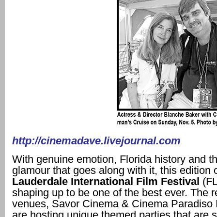
http://cinemadave.livejournal.com
With genuine emotion, Florida history and th
glamour that goes along with it, this edition 
Lauderdale International Film Festival
(FL
shaping up to be one of the best ever. The r
venues, Savor Cinema & Cinema Paradiso 
are hosting unique themed parties that are 