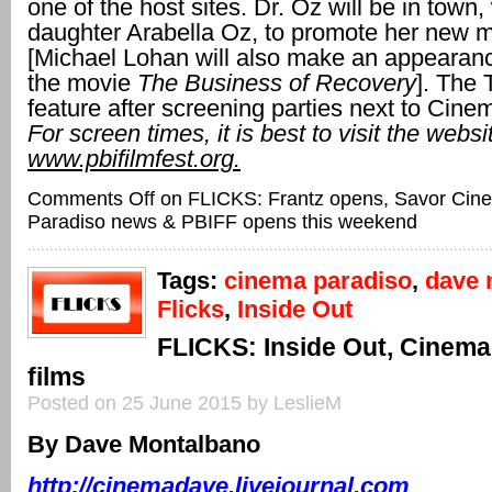
one of the host sites. Dr. Oz will be in town, 
daughter Arabella Oz, to promote her new m
[Michael Lohan will also make an appearan
the movie
The Business of Recovery
]. The T
feature after screening parties next to Cine
For screen times, it is best to visit the websi
www.pbifilmfest.org.
Comments Off
on FLICKS: Frantz opens, Savor Cin
Paradiso news & PBIFF opens this weekend
Tags:
cinema paradiso
,
dave 
Flicks
,
Inside Out
FLICKS: Inside Out, Cinema
films
Posted on 25 June 2015 by LeslieM
By Dave Montalbano
http://cinemadave.livejournal.com