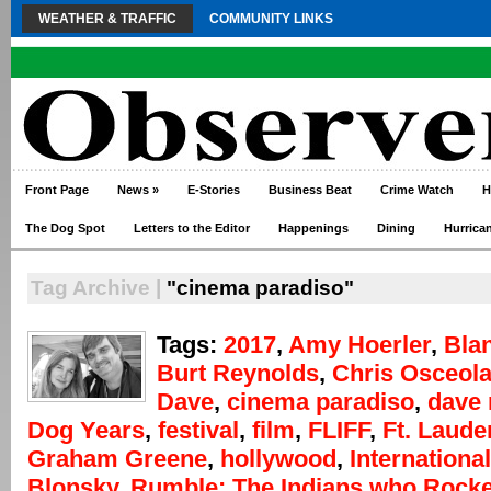
WEATHER & TRAFFIC
COMMUNITY LINKS
Front Page
News
»
E-Stories
Business Beat
Crime Watch
H
The Dog Spot
Letters to the Editor
Happenings
Dining
Hurrica
Tag Archive |
"cinema paradiso"
Tags:
2017
,
Amy Hoerler
,
Bla
Burt Reynolds
,
Chris Osceol
Dave
,
cinema paradiso
,
dave
Dog Years
,
festival
,
film
,
FLIFF
,
Ft. Laude
Graham Greene
,
hollywood
,
International
Blonsky
,
Rumble: The Indians who Rocke