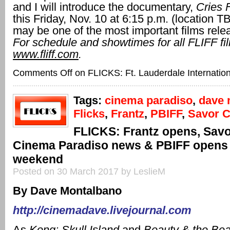
and I will introduce the documentary,
Cries 
this Friday, Nov. 10 at 6:15 p.m. (location T
may be one of the most important films rele
For schedule and showtimes for all FLIFF fil
www.fliff.com
.
Comments Off
on FLICKS: Ft. Lauderdale Internation
Tags:
cinema paradiso
,
dave 
Flicks
,
Frantz
,
PBIFF
,
Savor 
FLICKS: Frantz opens, Sav
Cinema Paradiso news & PBIFF opens 
weekend
Posted on 30 March 2017 by LeslieM
By Dave Montalbano
http://cinemadave.livejournal.com
As
Kong: Skull Island
and
Beauty & the Be