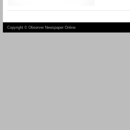
Copyright ©
Observer Newspaper Online
.