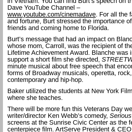
in Vietnam. You can find Burt’s speech on 
Dave YouTube Channel –
www.youtube.com/cinemadave
. For all the
and fortune, Burt stressed the importance of
friends and coming home to Florida.
Burt’s message that had an impact on Blan
whose mom, Carroll, was the recipient of th
Lifetime Achievement Award. Blanche was i
support a short film she directed,
STREETW
minute musical about free speech that enc
forms of Broadway musicals, operetta, rock,
contemporary and hip-hop.
Baker utilized the students at New York Fi
where she teaches.
There will be more fun this Veterans Day 
writer/director Ken Webb’s comedy,
Serious
screens at the Sunrise Civic Center as the 
centerpiece film. ArtServe President & CE