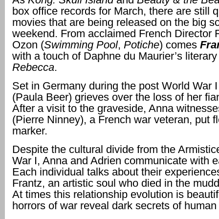
box office records for March, there are still qu
movies that are being released on the big sc
weekend. From acclaimed French Director 
Ozon (
Swimming Pool
,
Potiche
) comes
Fra
with a touch of Daphne du Maurier’s literary
Rebecca
.
Set in Germany during the post World War I
(Paula Beer) grieves over the loss of her fia
After a visit to the graveside, Anna witness
(Pierre Ninney), a French war veteran, put f
marker.
Despite the cultural divide from the Armistic
War I, Anna and Adrien communicate with e
Each individual talks about their experienc
Frantz, an artistic soul who died in the mud
At times this relationship evolution is beautif
horrors of war reveal dark secrets of human