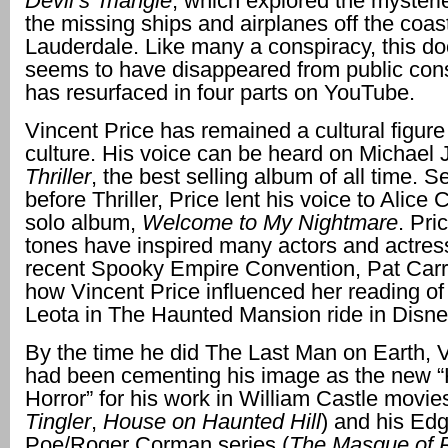
Devil’s Triangle
, which explored the mysteri
the missing ships and airplanes off the coast
Lauderdale. Like many a conspiracy, this d
seems to have disappeared from public con
has resurfaced in four parts on YouTube.
Vincent Price has remained a cultural figure
culture. His voice can be heard on Michael 
Thriller
, the best selling album of all time. 
before Thriller, Price lent his voice to Alice 
solo album,
Welcome to My Nightmare
. Pri
tones have inspired many actors and actress
recent Spooky Empire Convention, Pat Carr
how Vincent Price influenced her reading 
Leota in The Haunted Mansion ride in Disne
By the time he did The Last Man on Earth, V
had been cementing his image as the new “
Horror” for his work in William Castle movies
Tingler
,
House on Haunted Hill
) and his Edg
Poe/Roger Corman series (
The Masque of 