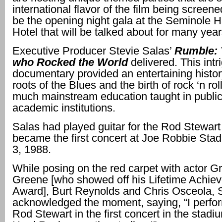
international flavor of the film being screened.
be the opening night gala at the Seminole 
Hotel that will be talked about for many yea
Executive Producer Stevie Salas’
Rumble: 
who Rocked the World
delivered. This intr
documentary provided an entertaining histor
roots of the Blues and the birth of rock ‘n rol
much mainstream education taught in publi
academic institutions.
Salas had played guitar for the Rod Stewart
became the first concert at Joe Robbie Sta
3, 1988.
While posing on the red carpet with actor 
Greene [who showed off his Lifetime Achie
Award], Burt Reynolds and Chris Osceola, 
acknowledged the moment, saying, “I perfo
Rod Stewart in the first concert in the stadi