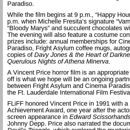
Paradiso.
While the film begins at 9 p.m., “Happy Hour
p.m. when Michelle Fresita’s signature “Vam
“Bloody Marys” and succulent chocolates wil
The evening will also feature a costume con
prizes include: annual memberships for Ci
Paradiso, Fright Asylum coffee mugs, auto
copies of
Davy Jones & the Heart of Darkn
Querulous Nights of Athena Minerva
.
A Vincent Price horror film is an appropriate
off is what we hope will be an ongoing partn
between Fright Asylum and Cinema Paradis
the Ft. Lauderdale International Film Festival
FLiFF honored Vincent Price in 1991 with a 
Achievement Award, one year after the actor
screen appearance in
Edward Scissorhand
Johnny Depp. Price also narrated the docu