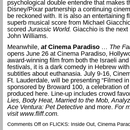
psychological double entendre that makes t
Disney/Pixar partnership a continuing cinema
be reckoned with. It is also an entertaining fl
superb musical score from Michael Giacchi
scored
Jurassic World.
Giacchio is the next
John Williams.
Meanwhile,
at
Cinema
Paradiso
…
The Far
opens June 26 at Cinema Paradiso, Hollyw
award-winning film from both the Israeli and
festivals, it is a dark comedy in Hebrew wit
subtitles about euthanasia. July 9-16, Cine
Ft. Lauderdale, will be presenting “Filmed i
sponsored by Broward 100, a celebration of 
produced here. Line-up includes crowd favor
Lies, Body Heat, Married to the Mob, Analyz
Ace Ventura: Pet Detective
and more.
For m
visit
www.fliff.com.
Comments Off
on FLICKS: Inside Out, Cinema Paradi