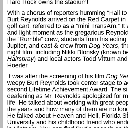
Hard Rock owns the stadium!”
With a chorus of reporters humming “Hail to 
Burt Reynolds arrived on the Red Carpet in
golf cart, referred to as a “mini TransAm.” It
and light moment as the gregarious Reynol
the “Rumble” crew, students from his acting 
Jupiter, and cast & crew from
Dog Years
, t
night film, including Nikki Blonsky (known b
Hairspray
) and local actors Todd Vittum an
Hoerler.
It was after the screening of his film
Dog Ye
weepy Burt Reynolds took center stage to a
second Lifetime Achievement Award. The s
deafening as Mr. Reynolds apologized for mi
life. He talked about working with great peo
the years and how many of them are no lon
He talked about Heaven and Hell, Florida S
University and his childhood friend who end