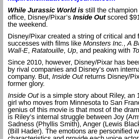
While
Jurassic World
is
still the champion
office, Disney/Pixar’s
Inside Out
scored $91
the weekend.
Disney/Pixar created a string of critical and 
successes with films like
Monsters Inc.
,
A B
Wall-E
,
Ratatouille
,
Up
, and peaking with
To
Since 2010, however, Disney/Pixar has be
by rival companies and Disney’s own interna
company. But,
Inside Out
returns Disney/Pixa
former glory.
Inside Out
is a simple story about Riley, an 
girl who moves from Minnesota to San Fran
genius of this movie is that most of the drama
is Riley’s internal struggle between Joy (Am
Sadness (Phyllis Smith), Anger (Lewis Blac
(Bill Hader). The emotions are personified wi
characteristics and provide each voice actor 