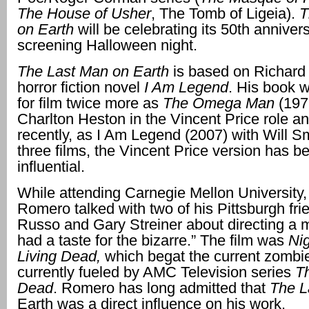
The House of
Usher
, The Tomb of Ligeia).
T
on Earth
will be celebrating its 50th anniver
screening Halloween night.
The Last Man on Earth
is based on Richard
horror fiction novel
I Am Legend
. His book 
for film twice more as
The Omega Man
(197
Charlton Heston in the Vincent Price role a
recently, as I Am Legend (2007) with Will Sm
three films, the Vincent Price version has b
influential.
While attending Carnegie Mellon University
Romero talked with two of his Pittsburgh fri
Russo and Gary Streiner about directing a 
had a taste for the bizarre.” The film was
Nig
Living Dead,
which begat the current zombi
currently fueled by AMC Television series
T
Dead
. Romero has long admitted that
The 
Earth was a direct influence on his work.