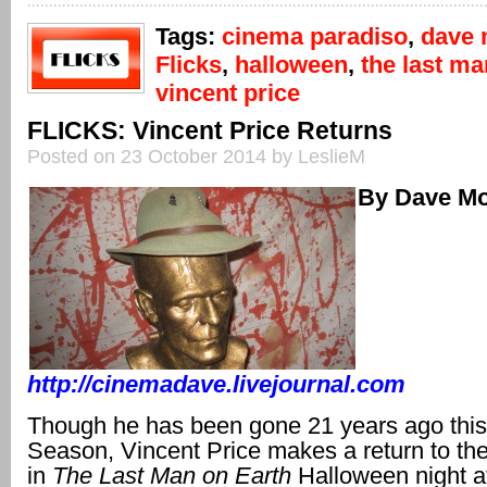
Tags:
cinema paradiso
,
dave 
Flicks
,
halloween
,
the last ma
vincent price
FLICKS: Vincent Price Returns
Posted on 23 October 2014 by LeslieM
By Dave Mo
http://cinemadave.livejournal.com
Though he has been gone 21 years ago thi
Season, Vincent Price makes a return to the
in
The Last Man on Earth
Halloween night 