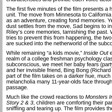
The first five minutes of the film presents a
unit. The move from Minnesota to California
as an adventure, creating fond memories. Y
dust settles from the move, Sad begins to i
Riley’s core memories, tarnishing the past
tries to prevent this from happening, the tw
are sucked into the netherworld of the subc
While remaining “a kids movie,”
Inside Out
realm of a college freshman psychology clas
subconscious, we meet her baby fears (part
and her invisible friend, Bing Bong (Richard
part of the film takes on a darker hue, much 
melancholia many 11-year-olds face through 
passage.
Much like the crowd reactions to
Monsters I
Story 2 & 3
, children are comforting their p
sniffling and tearing up. The film provides th