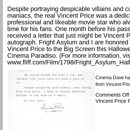
Despite portraying despicable villains and cu
maniacs, the real Vincent Price was a dedi
professional and likeable movie star who a
time for his fans. One month before his pass
received a letter that just might be Vincent P
autograph. Fright Asylum and I are honored 
Vincent Price to the Big Screen this Hallowe
Cinema Paradiso. (For more information, vis
www.fliff.com/Film/1798/Fright_Asylum_Ha
Cinema Dave ha
from Vincent Pric
Comments Off
Vincent Price 