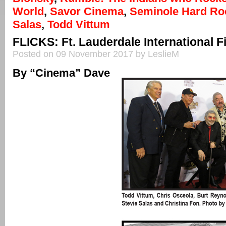
World
,
Savor Cinema
,
Seminole Hard Ro
Salas
,
Todd Vittum
FLICKS: Ft. Lauderdale International Fi
Posted on 09 November 2017 by LeslieM
By “Cinema” Dave