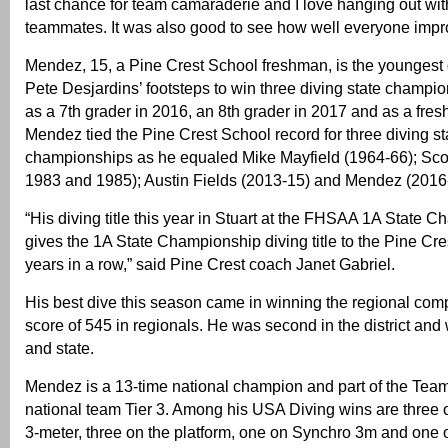
last chance for team camaraderie and I love hanging out w
teammates. It was also good to see how well everyone impr
Mendez, 15, a Pine Crest School freshman, is the youngest d
Pete Desjardins’ footsteps to win three diving state champi
as a 7th grader in 2016, an 8th grader in 2017 and as a fre
Mendez tied the Pine Crest School record for three diving st
championships as he equaled Mike Mayfield (1964-66); Sco
1983 and 1985); Austin Fields (2013-15) and Mendez (2016
“His diving title this year in Stuart at the FHSAA 1A State 
gives the 1A State Championship diving title to the Pine Cre
years in a row,” said Pine Crest coach Janet Gabriel.
His best dive this season came in winning the regional comp
score of 545 in regionals. He was second in the district and
and state.
Mendez is a 13-time national champion and part of the Tea
national team Tier 3. Among his USA Diving wins are three 
3-meter, three on the platform, one on Synchro 3m and one