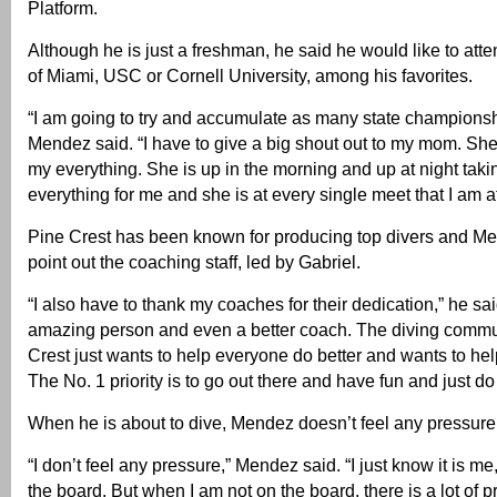
Platform.
Although he is just a freshman, he said he would like to atte
of Miami, USC or Cornell University, among his favorites.
“I am going to try and accumulate as many state championshi
Mendez said. “I have to give a big shout out to my mom. She
my everything. She is up in the morning and up at night taki
everything for me and she is at every single meet that I am at
Pine Crest has been known for producing top divers and Me
point out the coaching staff, led by Gabriel.
“I also have to thank my coaches for their dedication,” he sai
amazing person and even a better coach. The diving commu
Crest just wants to help everyone do better and wants to he
The No. 1 priority is to go out there and have fun and just do
When he is about to dive, Mendez doesn’t feel any pressure
“I don’t feel any pressure,” Mendez said. “I just know it is m
the board. But when I am not on the board, there is a lot of pre