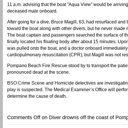
11 a.m. advising that the boat “Aqua View” would be arrivin
deceased male onboard.
After going for a dive, Bruce Magill, 63, had resurfaced a
toward the boat along with other divers, but he never made it
The boat captain and passengers searched the surface of t
finally located his floating body after about 15 minutes. Upo
was pulled onto the boat, and a doctor onboard immediatel
cardiopulmonary resuscitation (CPR), but Magill was not re
Pompano Beach Fire Rescue stood by to transport the patie
pronounced dead at the scene.
BSO Crime Scene and Homicide detectives are investigating
play is suspected. The Medical Examiner’s Office will perfo
determine the cause of death.
Comments Off
on Diver drowns off the coast of Pom