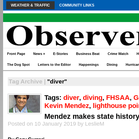
WEATHER & TRAFFIC
COMMUNITY LINKS
Front Page
News
»
E-Stories
Business Beat
Crime Watch
H
The Dog Spot
Letters to the Editor
Happenings
Dining
Hurrica
Tag Archive |
"diver"
Tags:
diver
,
diving
,
FHSAA
,
G
Kevin Mendez
,
lighthouse poi
Mendez makes state histor
Posted on 10 January 2019 by LeslieM