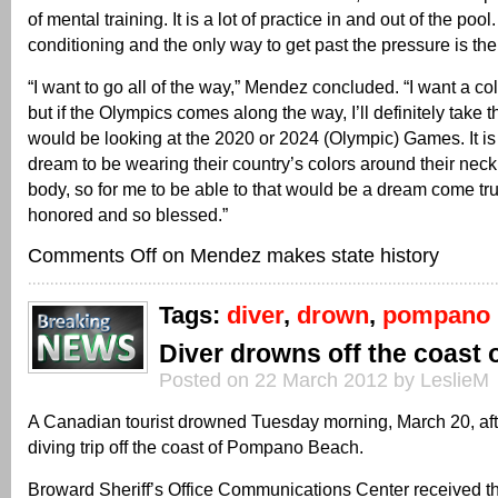
of mental training. It is a lot of practice in and out of the pool. I
conditioning and the only way to get past the pressure is the 
“I want to go all of the way,” Mendez concluded. “I want a co
but if the Olympics comes along the way, I’ll definitely take th
would be looking at the 2020 or 2024 (Olympic) Games. It is
dream to be wearing their country’s colors around their neck
body, so for me to be able to that would be a dream come tru
honored and so blessed.”
Comments Off
on Mendez makes state history
Tags:
diver
,
drown
,
pompano
Diver drowns off the coast
Posted on 22 March 2012 by LeslieM
A Canadian tourist drowned Tuesday morning, March 20, aft
diving trip off the coast of Pompano Beach.
Broward Sheriff’s Office Communications Center received th