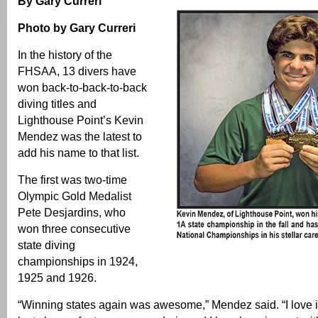
By Gary Curreri
Photo by Gary Curreri
In the history of the
FHSAA, 13 divers have
won back-to-back-to-back
diving titles and
Lighthouse Point’s Kevin
Mendez was the latest to
add his name to that list.
The first was two-time
Olympic Gold Medalist
Pete Desjardins, who
won three consecutive
state diving
championships in 1924,
1925 and 1926.
“Winning states again was awesome,” Mendez said. “I love it